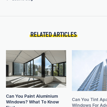
RELATED ARTICLES
Can You Paint Aluminium
Can You Tint Ap
Windows? What To Know
Windows For Add