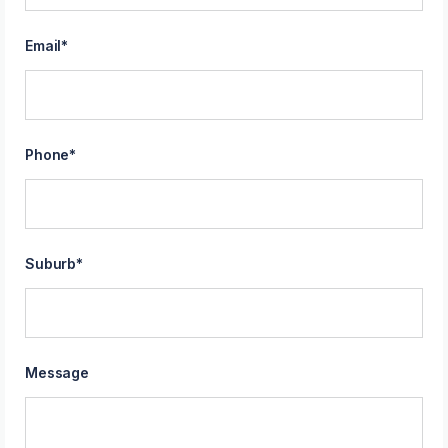
Email
*
Phone
*
Suburb
*
Message