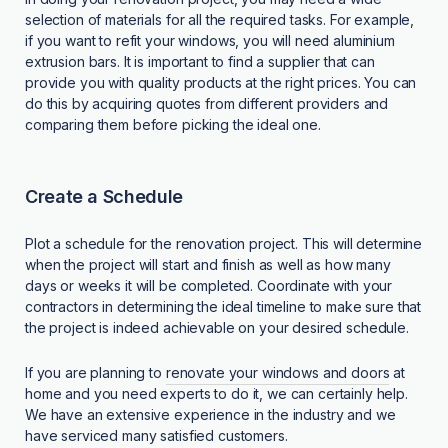
selection of materials for all the required tasks. For example,
if you want to refit your windows, you will need aluminium
extrusion bars. It is important to find a supplier that can
provide you with quality products at the right prices. You can
do this by acquiring quotes from different providers and
comparing them before picking the ideal one.
Create a Schedule
Plot a schedule for the renovation project. This will determine
when the project will start and finish as well as how many
days or weeks it will be completed. Coordinate with your
contractors in determining the ideal timeline to make sure that
the project is indeed achievable on your desired schedule.
If you are planning to
renovate your windows and doors
at
home and you need experts to do it, we can certainly help.
We have an extensive experience in the industry and we
have serviced many satisfied customers.