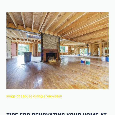
Image of a house during a renovation