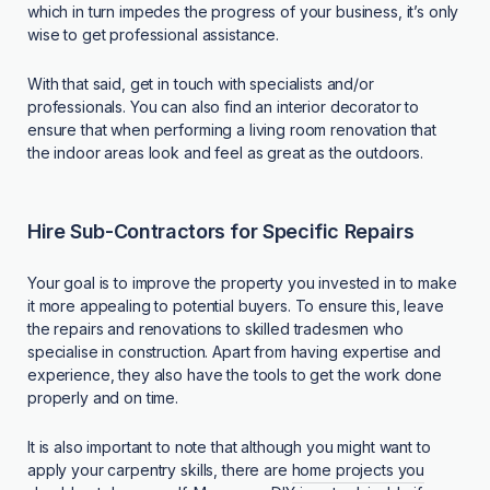
which in turn impedes the progress of your business, it’s only
wise to get professional assistance.
With that said, get in touch with specialists and/or
professionals. You can also find an interior decorator to
ensure that when performing a living room renovation that
the indoor areas look and feel as great as the outdoors.
Hire Sub-Contractors for Specific Repairs
Your goal is to improve the property you invested in to make
it more appealing to potential buyers. To ensure this, leave
the repairs and renovations to skilled tradesmen who
specialise in construction. Apart from having expertise and
experience, they also have the tools to get the work done
properly and on time.
It is also important to note that although you might want to
apply your carpentry skills, there are
home projects you