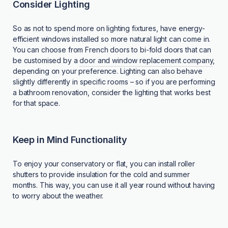
Consider Lighting
So as not to spend more on lighting fixtures, have energy-
efficient windows installed so more natural light can come in.
You can choose from French doors to bi-fold doors that can
be customised by a
door and window replacement company
,
depending on your preference. Lighting can also behave
slightly differently in specific rooms – so if you are performing
a bathroom renovation, consider the lighting that works best
for that space.
Keep in Mind Functionality
To enjoy your conservatory or flat, you can install roller
shutters to provide insulation for the cold and summer
months. This way, you can use it all year round without having
to worry about the weather.