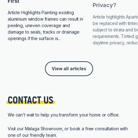
First
Privacy?
Article Highlights Painting existing
Article highlights Apa
aluminium window frames can result in
be replaced with tinted
peeling, uneven coverage and
subject to strata and b
damage to seals, tracks or drainage
requirements. Tinted 
openings if the surface is...
daytime privacy, reduce
View all articles
CONTACT 
US
We can’t wait to help you transform your home or office.
Visit our
Malaga Showroom
, or book a free consultation with
one of our friendly team.