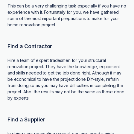
This can be a very challenging task especially if you have no
experience with it. Fortunately for you, we have gathered
some of the most important preparations to make for your
home renovation project.
Find a Contractor
Hire a team of expert tradesmen for your structural
renovation project. They have the knowledge, equipment
and skills needed to get the job done right. Although it may
be economical to have the project done DIY-style, refrain
from doing so as you may have difficulties in completing the
project. Also, the results may not be the same as those done
by experts.
Find a Supplier
In doing your renovation project, you may need a wide