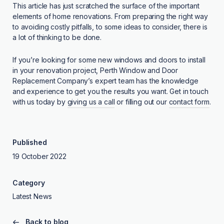
This article has just scratched the surface of the important
elements of home renovations. From preparing the right way
to avoiding costly pitfalls, to some ideas to consider, there is
a lot of thinking to be done.
If you’re looking for some new windows and doors to install
in your renovation project, Perth Window and Door
Replacement Company’s expert team has the knowledge
and experience to get you the results you want. Get in touch
with us today by
giving us a call
or filling out our
contact form
.
Published
19 October 2022
Category
Latest News
Back to blog