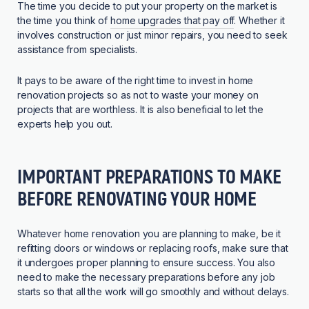
The time you decide to put your property on the market is
the time you think of
home upgrades that pay off
. Whether it
involves construction or just minor repairs, you need to seek
assistance from specialists.
It pays to be aware of the right time to invest in home
renovation projects so as not to waste your money on
projects that are worthless. It is also beneficial to let the
experts help you out.
IMPORTANT PREPARATIONS TO MAKE
BEFORE RENOVATING YOUR HOME
Whatever home renovation you are planning to make, be it
refitting doors or windows or replacing roofs, make sure that
it undergoes proper planning to ensure success. You also
need to make the necessary preparations before any job
starts so that all the work will go smoothly and without delays.