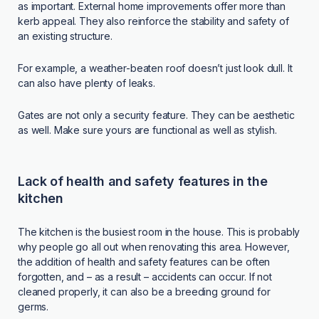
as important. External home improvements offer more than
kerb appeal. They also reinforce the stability and safety of
an existing structure.
For example, a weather-beaten roof doesn’t just look dull. It
can also have plenty of leaks.
Gates are not only a security feature. They can be aesthetic
as well. Make sure yours are functional as well as stylish.
Lack of health and safety features in the
kitchen
The kitchen is the busiest room in the house. This is probably
why people go all out when renovating this area. However,
the addition of health and safety features can be often
forgotten, and – as a result – accidents can occur. If not
cleaned properly, it can also be a breeding ground for
germs.