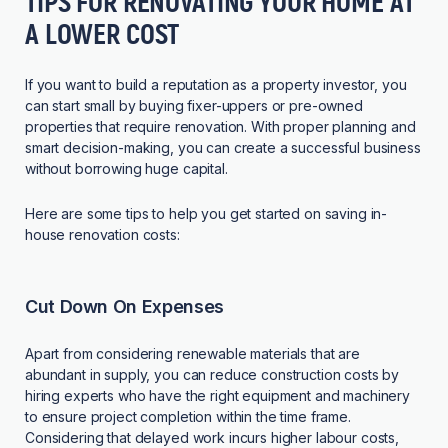
TIPS FOR RENOVATING YOUR HOME AT
A LOWER COST
If you want to build a reputation as a property investor, you
can start small by buying fixer-uppers or pre-owned
properties that require renovation. With proper planning and
smart decision-making, you can create a successful business
without borrowing huge capital.
Here are some tips to help you get started on saving in-
house renovation costs:
Cut Down On Expenses
Apart from considering renewable materials that are
abundant in supply, you can reduce construction costs by
hiring experts who have the right equipment and machinery
to ensure project completion within the time frame.
Considering that delayed work incurs higher labour costs,