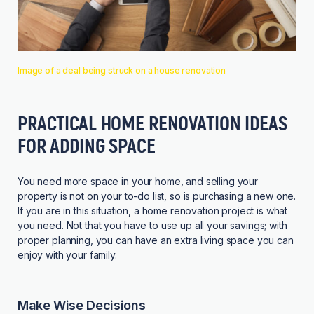
Image of a deal being struck on a house renovation
PRACTICAL HOME RENOVATION IDEAS
FOR ADDING SPACE
You need more space in your home, and selling your
property is not on your to-do list, so is purchasing a new one.
If you are in this situation, a home renovation project is what
you need. Not that you have to use up all your savings; with
proper planning, you can have an extra living space you can
enjoy with your family.
Make Wise Decisions