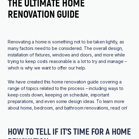
THE ULTIMATE HOME
RENOVATION GUIDE
Renovating a home is something not to be taken lightly, as
many factors need to be considered. The overall design,
installation of fixtures, windows and doors, and more while
trying to keep costs reasonable is a lot to try and manage –
which is why we want to offer our help.
We have created this home renovation guide covering a
range of topics related to the process – including ways to
keep costs down, keeping on schedule, important
preparations, and even some design ideas. To learn more
about home, bedroom, and bathroom renovations, read on!
HOW TO TELL IF IT’S TIME FOR A HOME