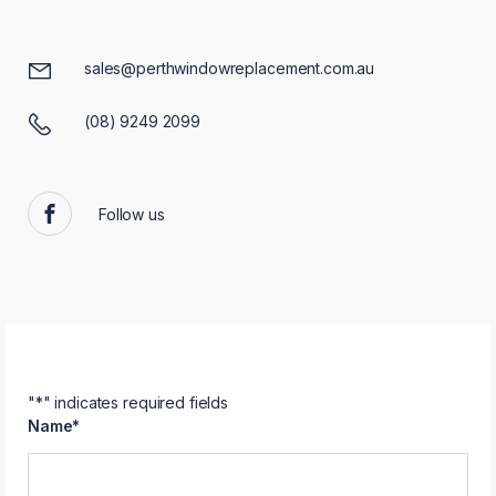
sales@perthwindowreplacement.com.au
(08) 9249 2099
Follow us
Facebook
"
*
" indicates required fields
Name
*