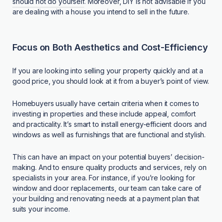
should not do yourself
. Moreover, DIY is not advisable if you
are dealing with a house you intend to sell in the future.
Focus on Both Aesthetics and Cost-Efficiency
If you are looking into selling your property quickly and at a
good price, you should look at it from a buyer’s point of view.
Homebuyers usually have certain criteria when it comes to
investing in properties and these include appeal, comfort
and practicality. It’s smart to install energy-efficient doors and
windows as well as furnishings that are functional and stylish.
This can have an impact on your potential buyers’ decision-
making. And to ensure quality products and services, rely on
specialists in your area. For instance, if you’re looking for
window and door replacements
, our team can take care of
your building and renovating needs at a payment plan that
suits your income.