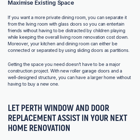
Maximise Existing Space
If you want a more private dining room, you can separate it
from the living room with glass doors so you can entertain
friends without having to be distracted by children playing
while keeping the overall living room renovation cost down.
Moreover, your kitchen and dining room can either be
connected or separated by using sliding doors as partitions.
Getting the space you need doesn’t have to be a major
construction project. With new roller garage doors and a
well-designed structure, you can have a larger home without
having to buy a new one.
LET PERTH WINDOW AND DOOR
REPLACEMENT ASSIST IN YOUR NEXT
HOME RENOVATION