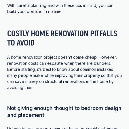
With careful planning and with these tips in mind, you can
build your portfolio in no time.
COSTLY HOME RENOVATION PITFALLS
TO AVOID
A home renovation project doesn’t come cheap. However,
renovation costs can escalate when there are blunders.
Before starting, it’s best to know about common mistakes
many people make while improving their property so that you
can save money on structural renovations in the home by
avoiding them.
Not giving enough thought to bedroom design
and placement
Do you have a growing family or have overnight visitors on a