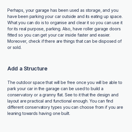
Perhaps, your garage has been used as storage, and you
have been parking your car outside and its eating up space.
What you can do is to organise and clear it so you can use it
for its real purpose, parking. Also, have roller garage doors
fitted so you can get your car inside faster and easier.
Moreover, check if there are things that can be disposed of
or sold.
Add a Structure
The outdoor space that will be free once you will be able to
park your car in the garage can be used to build a
conservatory or a granny flat. See to it that the design and
layout are practical and functional enough. You can find
different conservatory types you can choose from if you are
leaning towards having one built.