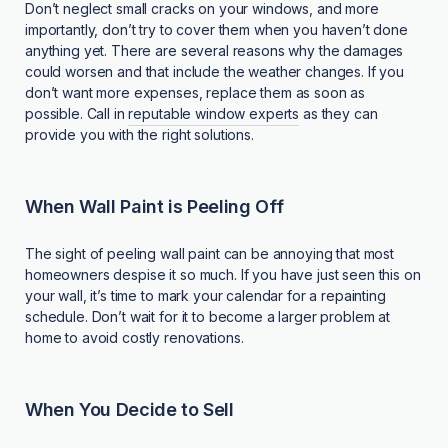
Don’t neglect small cracks on your windows, and more
importantly, don’t try to cover them when you haven’t done
anything yet. There are several reasons why the damages
could worsen and that include the weather changes. If you
don’t want more expenses, replace them as soon as
possible. Call in
reputable window experts
as they can
provide you with the right solutions.
When Wall Paint is Peeling Off
The sight of peeling wall paint can be annoying that most
homeowners despise it so much. If you have just seen this on
your wall, it’s time to mark your calendar for a repainting
schedule. Don’t wait for it to become a larger problem at
home to avoid costly renovations.
When You Decide to Sell