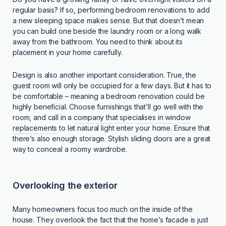
regular basis? If so, performing bedroom renovations to add
a new sleeping space makes sense. But that doesn’t mean
you can build one beside the laundry room or a long walk
away from the bathroom. You need to think about its
placement in your home carefully.
Design is also another important consideration. True, the
guest room will only be occupied for a few days. But it has to
be comfortable – meaning a bedroom renovation could be
highly beneficial. Choose furnishings that’ll go well with the
room, and call in a
company that specialises in window
replacements
to let natural light enter your home. Ensure that
there’s also enough storage. Stylish sliding doors are a great
way to conceal a roomy wardrobe.
Overlooking the exterior
Many homeowners focus too much on the inside of the
house. They overlook the fact that the home’s facade is just