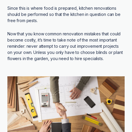
Since this is where food is prepared, kitchen renovations
should be performed so that the kitchen in question can be
free from pests.
Now that you know common renovation mistakes that could
become costly, it’s time to take note of the most important
reminder: never attempt to carry out improvement projects
on your own. Unless you only have to choose blinds or plant
flowers in the garden, you need to hire specialists.