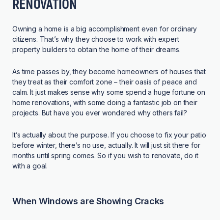
RENOVATION
Owning a home is a big accomplishment even for ordinary
citizens. That’s why they choose to work with expert
property builders to obtain the home of their dreams.
As time passes by, they become homeowners of houses that
they treat as their comfort zone – their oasis of peace and
calm. It just makes sense why some spend a huge fortune on
home renovations, with some doing a fantastic job on their
projects. But have you ever wondered why others fail?
It’s actually about the purpose. If you choose to fix your patio
before winter, there’s no use, actually. It will just sit there for
months until spring comes. So if you wish to renovate, do it
with a goal.
When Windows are Showing Cracks