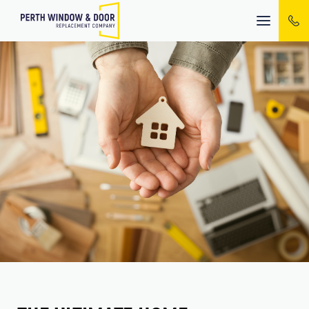
Mobile
menu