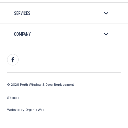
SERVICES
COMPANY
Facebook
© 2026 Perth Window & Door Replacement
Sitemap
Website by
Organik Web