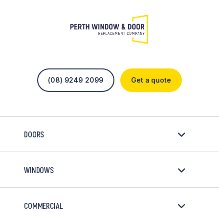
(08) 9249 2099
Get a quote
DOORS
WINDOWS
COMMERCIAL