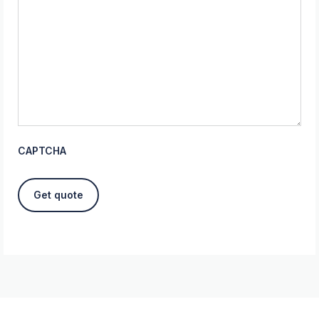
CAPTCHA