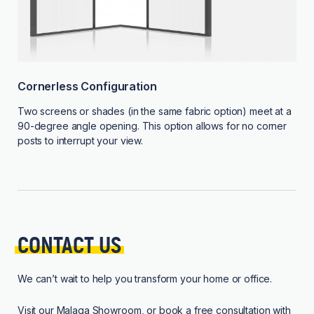
Cornerless Configuration
Two screens or shades (in the same fabric option) meet at a
90-degree angle opening. This option allows for no corner
posts to interrupt your view.
CONTACT 
US
We can’t wait to help you transform your home or office.
Visit our
Malaga Showroom
, or book a free consultation with