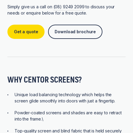
Simply give us a call on
(08) 9249 2099
to discuss your
needs or enquire below for a free quote.
Get a quote
Download brochure
WHY CENTOR SCREENS?
Unique load balancing technology which helps the
screen glide smoothly into doors with just a fingertip.
Powder-coated screens and shades are easy to retract
into the frame.\
Top-quality screen and blind fabric that is held securely