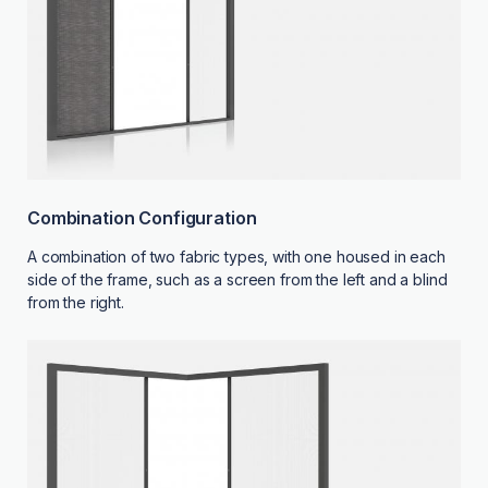
Combination Configuration
A combination of two fabric types, with one housed in each
side of the frame, such as a screen from the left and a blind
from the right.