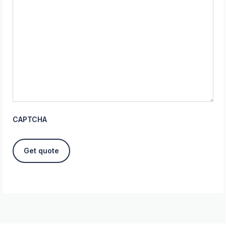
CAPTCHA