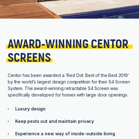
AWARD-WINNING 
CENTOR 
SCREENS
Centor has been awarded a ‘Red Dot: Best of the Best 2019’
by the world’s largest design competition for their S4 Screen
System. The award-winning retractable S4 Screen was
specifically developed for homes with large door openings.
Luxury design
Keep pests out and maintain privacy
Experience a new way of inside-outside living