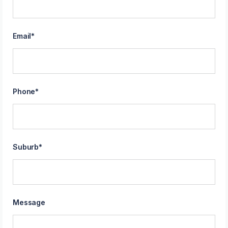
Email
*
Phone
*
Suburb
*
Message