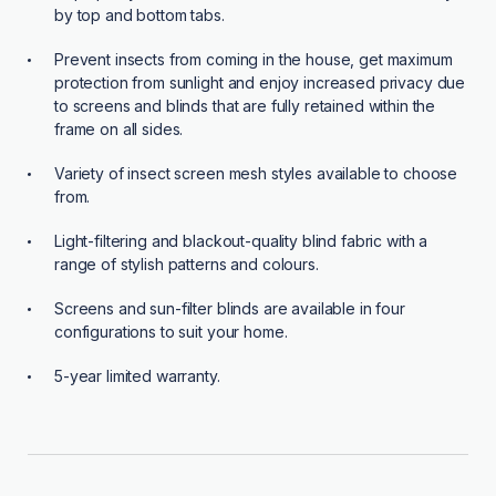
by top and bottom tabs.
Prevent insects from coming in the house, get maximum
protection from sunlight and enjoy increased privacy due
to screens and blinds that are fully retained within the
frame on all sides.
Variety of insect screen mesh styles available to choose
from.
Light-filtering and blackout-quality blind fabric with a
range of stylish patterns and colours.
Screens and sun-filter blinds are available in four
configurations to suit your home.
5-year limited warranty.