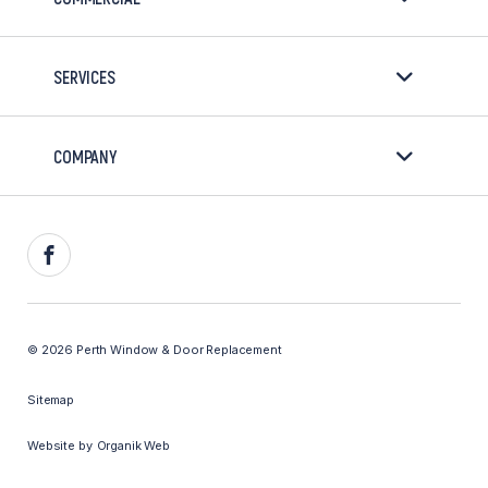
SERVICES
COMPANY
Facebook
© 2026 Perth Window & Door Replacement
Sitemap
Website by
Organik Web