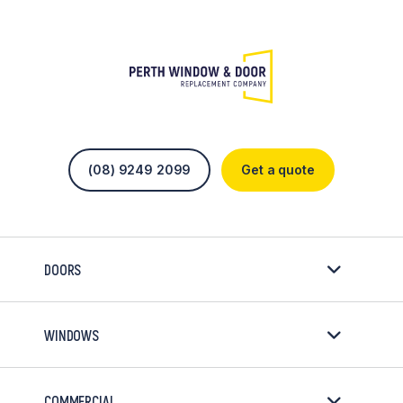
(08) 9249 2099
Get a quote
DOORS
WINDOWS
COMMERCIAL