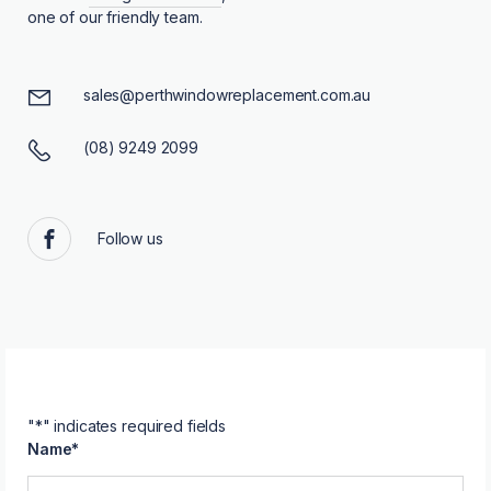
one of our friendly team.
sales@perthwindowreplacement.com.au
(08) 9249 2099
Follow us
Facebook
"
*
" indicates required fields
Name
*