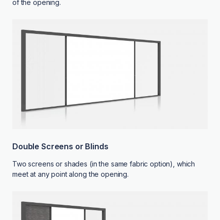
of the opening.
Double Screens or Blinds
Two screens or shades (in the same fabric option), which
meet at any point along the opening.