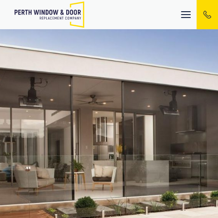
Mobile
menu