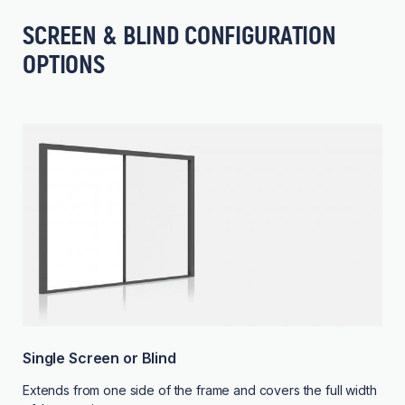
SCREEN & BLIND CONFIGURATION
OPTIONS
Single Screen or Blind
Extends from one side of the frame and covers the full width