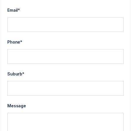
Email
*
Phone
*
Suburb
*
Message