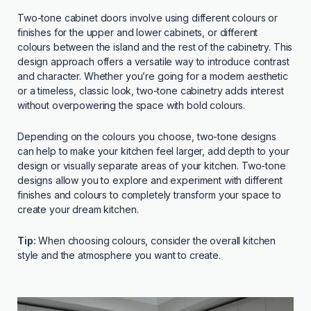
Two-tone cabinet doors involve using different colours or
finishes for the upper and lower cabinets, or different
colours between the island and the rest of the cabinetry. This
design approach offers a versatile way to introduce contrast
and character. Whether you’re going for a modern aesthetic
or a timeless, classic look, two-tone cabinetry adds interest
without overpowering the space with bold colours.
Depending on the colours you choose, two-tone designs
can help to make your kitchen feel larger, add depth to your
design or visually separate areas of your kitchen. Two-tone
designs allow you to explore and experiment with different
finishes and colours to completely transform your space to
create your dream kitchen.
Tip:
When choosing colours, consider the overall kitchen
style and the atmosphere you want to create.