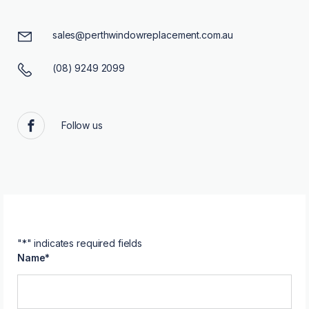
sales@perthwindowreplacement.com.au
(08) 9249 2099
Follow us
Facebook
"
*
" indicates required fields
Name
*