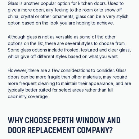
Glass is another popular option for kitchen doors. Used to
give a more open, airy feeling to the room or to show off
china, crystal or other ornaments, glass can be a very stylish
option based on the look you are hoping to achieve.
Although glass is not as versatile as some of the other
options on the list, there are several styles to choose from.
Some glass options include frosted, textured and clear glass,
which give off different styles based on what you want.
However, there are a few considerations to consider. Glass
doors can be more fragile than other materials, may require
more frequent cleaning to maintain their appearance, and are
typically better suited for select areas rather than full
cabinetry coverage.
WHY CHOOSE PERTH WINDOW AND
DOOR REPLACEMENT COMPANY?