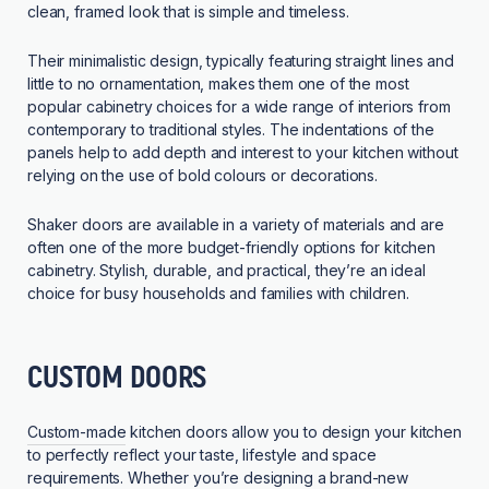
clean, framed look that is simple and timeless.
Their minimalistic design, typically featuring straight lines and
little to no ornamentation, makes them one of the most
popular cabinetry choices for a wide range of interiors from
contemporary to traditional styles. The indentations of the
panels help to add depth and interest to your kitchen without
relying on the use of bold colours or decorations.
Shaker doors are available in a variety of materials and are
often one of the more budget-friendly options for kitchen
cabinetry. Stylish, durable, and practical, they’re an ideal
choice for busy households and families with children.
CUSTOM DOORS
Custom-made
kitchen doors allow you to design your kitchen
to perfectly reflect your taste, lifestyle and space
requirements. Whether you’re designing a brand-new