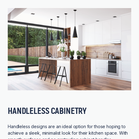
HANDLELESS CABINETRY
Handleless designs are an ideal option for those hoping to
achieve a sleek, minimalist look for their kitchen space. With