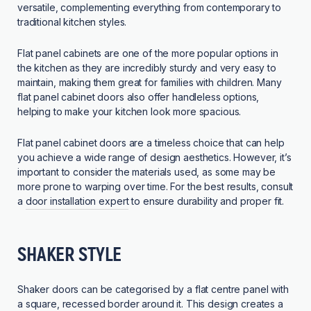
versatile, complementing everything from contemporary to
traditional kitchen styles.
Flat panel cabinets are one of the more popular options in
the kitchen as they are incredibly sturdy and very easy to
maintain, making them great for families with children. Many
flat panel cabinet doors also offer handleless options,
helping to make your kitchen look more spacious.
Flat panel cabinet doors are a timeless choice that can help
you achieve a wide range of design aesthetics. However, it’s
important to consider the materials used, as some may be
more prone to warping over time. For the best results, consult
a
door installation expert
to ensure durability and proper fit.
SHAKER STYLE
Shaker doors can be categorised by a flat centre panel with
a square, recessed border around it. This design creates a