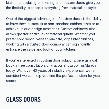
kitchen or updating an existing one, custom doors give you
the flexibility to choose everything from materials to style.
One of the biggest advantages of custom doors is the ability
to have them custom-fit to non-standard cabinet sizes or to
achieve unique design aesthetics. Custom cabinetry also
allows greater control over material quality. Whether you
prefer solid wood, veneer, laminate, or painted finishes,
working with a
trusted door company
can significantly
enhance the value and look of your kitchen.
If you’re interested in custom door solutions, give us a call,
book a free consultation, or visit our showroom in Malaga
today. With over 40 years of industry experience, we’re
confident we can help you find the perfect solution for your
space.
GLASS DOORS