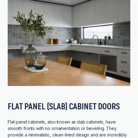
FLAT PANEL (SLAB) CABINET DOORS
Flat panel cabinets, also known as slab cabinets, have
smooth fronts with no ornamentation or beveling. They
provide a minimalistic, clean-lined design and are incredibly