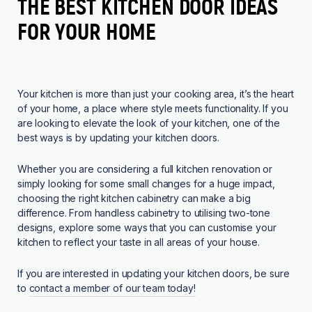
THE BEST KITCHEN DOOR IDEAS
FOR YOUR HOME
Your kitchen is more than just your cooking area, it’s the heart
of your home, a place where style meets functionality. If you
are looking to elevate the look of your kitchen, one of the
best ways is by updating your kitchen doors.
Whether you are considering a full kitchen renovation or
simply looking for some small changes for a huge impact,
choosing the right kitchen cabinetry can make a big
difference. From handless cabinetry to utilising two-tone
designs, explore some ways that you can customise your
kitchen to reflect your taste in all areas of your house.
If you are interested in updating your kitchen doors, be sure
to
contact a member of our team today!