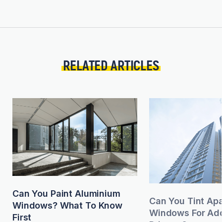
RELATED ARTICLES
Can You Paint Aluminium
Can You Tint Ap
Windows? What To Know
Windows For Add
First