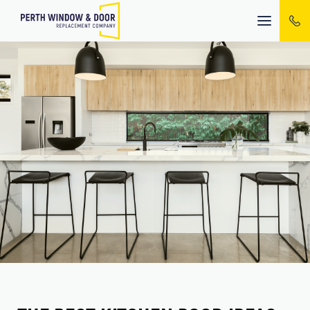
Mobile
menu