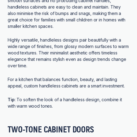
smooth surfaces and no protruding cabinet handles,
handleless cabinets are easy to clean and maintain. They
also minimise the risk of bumps and snags, making them a
great choice for families with small children or in homes with
smaller kitchen spaces.
Highly versatile, handleless designs pair beautifully with a
wide range of finishes, from glossy modern surfaces to warm
wood textures. Their minimalist aesthetic offers timeless
elegance that remains stylish even as design trends change
over time.
For a kitchen that balances function, beauty, and lasting
appeal, custom handleless cabinets are a smart investment.
Tip
: To soften the look of a handleless design, combine it
with warm wood tones.
TWO-TONE CABINET DOORS