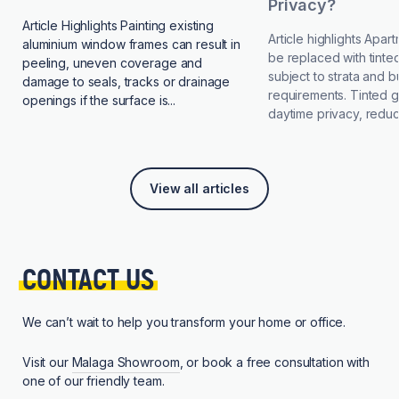
Privacy?
Article Highlights Painting existing
Article highlights Apa
aluminium window frames can result in
be replaced with tinted
peeling, uneven coverage and
subject to strata and b
damage to seals, tracks or drainage
requirements. Tinted 
openings if the surface is...
daytime privacy, reduce
View all articles
CONTACT 
US
We can’t wait to help you transform your home or office.
Visit our
Malaga Showroom
, or book a free consultation with
one of our friendly team.