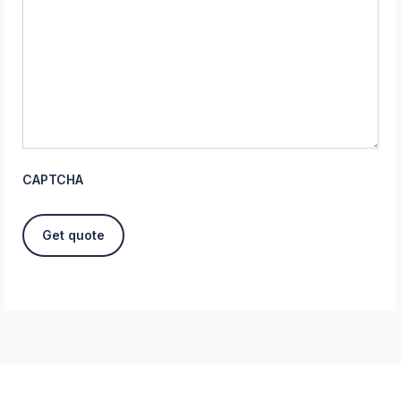
CAPTCHA