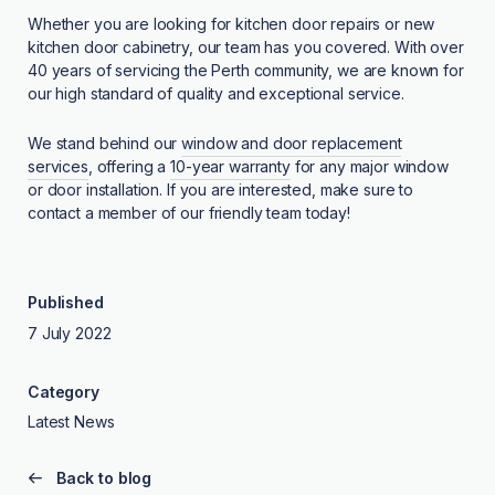
Whether you are looking for kitchen door repairs or new
kitchen door cabinetry, our team has you covered. With over
40 years of servicing the Perth community, we are known for
our high standard of quality and exceptional service.
We stand behind our
window and door replacement
services
, offering a
10-year warranty
for any major window
or door installation. If you are interested, make sure to
contact a member of our friendly team today!
Published
7 July 2022
Category
Latest News
Back to blog