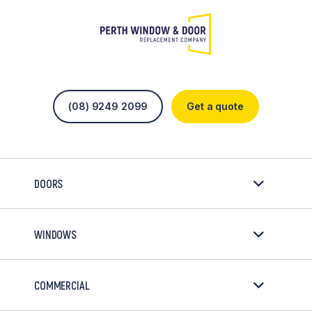
(08) 9249 2099
Get a quote
DOORS
WINDOWS
COMMERCIAL