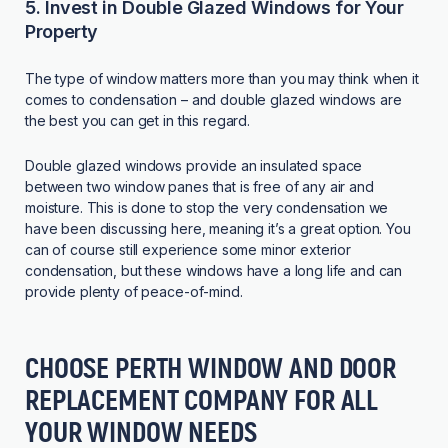
5. Invest in Double Glazed Windows for Your
Property
The type of window matters more than you may think when it
comes to condensation – and double glazed windows are
the best you can get in this regard.
Double glazed windows provide an insulated space
between two window panes that is free of any air and
moisture. This is done to stop the very condensation we
have been discussing here, meaning it’s a great option. You
can of course still experience some minor exterior
condensation, but these windows have a long life and can
provide plenty of peace-of-mind.
CHOOSE PERTH WINDOW AND DOOR
REPLACEMENT COMPANY FOR ALL
YOUR WINDOW NEEDS