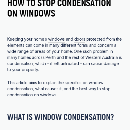
HOW TO STOP CONDENSATION
ON WINDOWS
Keeping your home’s
windows
and
doors
protected from the
elements can come in many different forms and concern a
wide range of areas of your home. One such problem in
many homes across Perth and the rest of Western Australia is
condensation, which – if left untreated – can cause damage
to your property.
This article aims to explain the specifics on window
condensation, what causes it, and the best way to stop
condensation on windows.
WHAT IS WINDOW CONDENSATION?