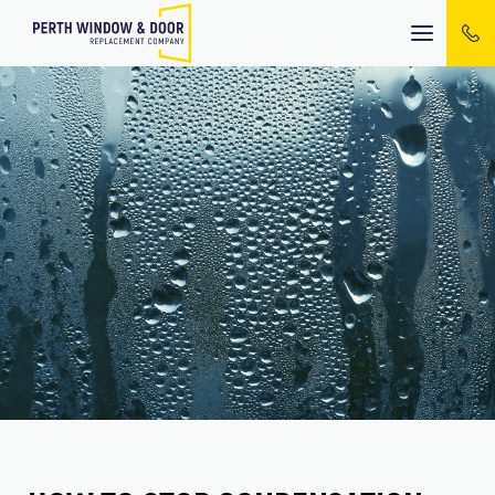
Mobile
menu