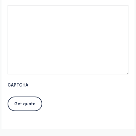
CAPTCHA