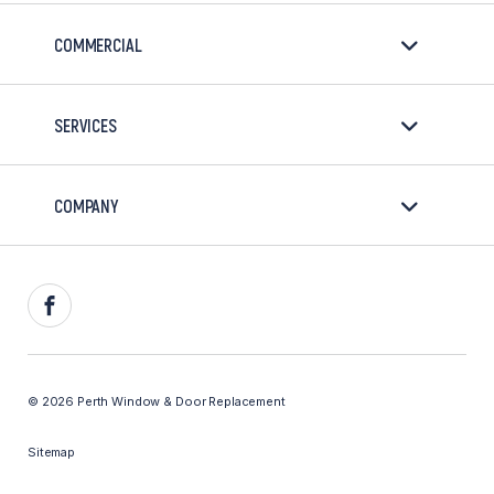
COMMERCIAL
SERVICES
COMPANY
Facebook
© 2026 Perth Window & Door Replacement
Sitemap