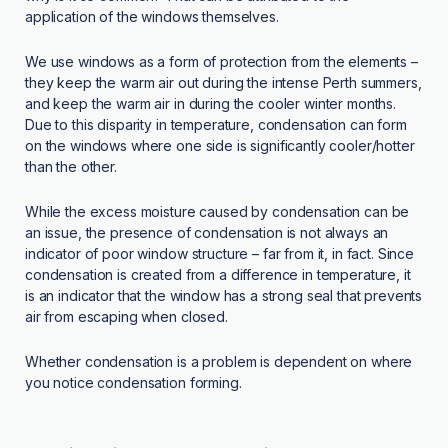
application of the windows themselves.
We use windows as a form of protection from the elements –
they keep the warm air out during the intense Perth summers,
and keep the warm air in during the cooler winter months.
Due to this disparity in temperature, condensation can form
on the windows where one side is significantly cooler/hotter
than the other.
While the excess moisture caused by condensation can be
an issue, the presence of condensation is not always an
indicator of poor window structure – far from it, in fact. Since
condensation is created from a difference in temperature, it
is an indicator that the window has a strong seal that prevents
air from escaping when closed.
Whether condensation is a problem is dependent on where
you notice condensation forming.