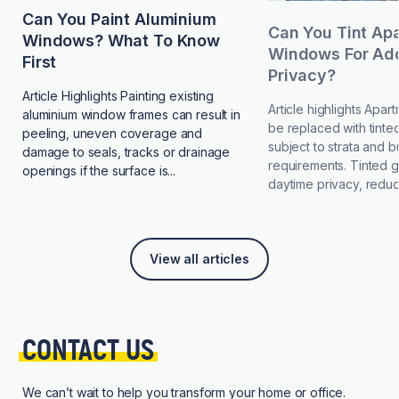
Can You Paint Aluminium
Can You Tint Ap
Windows? What To Know
Windows For Add
First
Privacy?
Article Highlights Painting existing
Article highlights Apa
aluminium window frames can result in
be replaced with tinted
peeling, uneven coverage and
subject to strata and b
damage to seals, tracks or drainage
requirements. Tinted 
openings if the surface is...
daytime privacy, reduce
View all articles
CONTACT 
US
We can’t wait to help you transform your home or office.