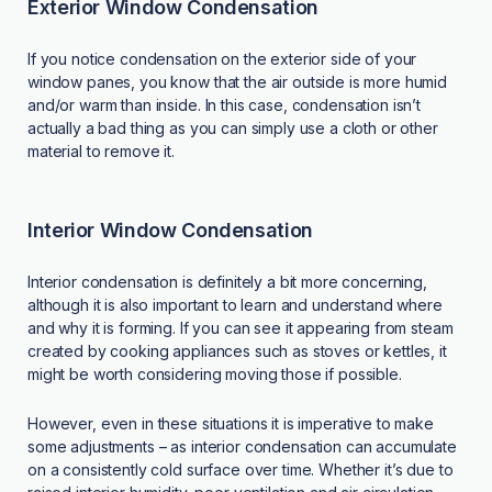
Exterior Window Condensation
If you notice condensation on the exterior side of your
window panes, you know that the air outside is more humid
and/or warm than inside. In this case, condensation isn’t
actually a bad thing as you can simply use a cloth or other
material to remove it.
Interior Window Condensation
Interior condensation is definitely a bit more concerning,
although it is also important to learn and understand where
and why it is forming. If you can see it appearing from steam
created by cooking appliances such as stoves or kettles, it
might be worth considering moving those if possible.
However, even in these situations it is imperative to make
some adjustments – as interior condensation can accumulate
on a consistently cold surface over time. Whether it’s due to