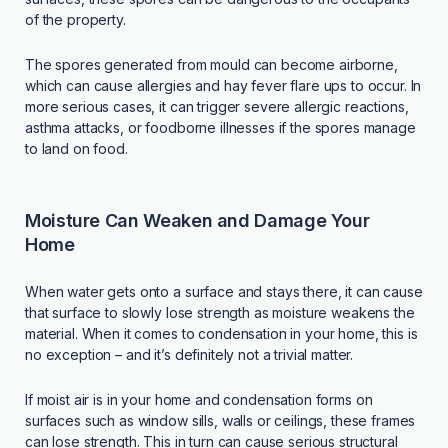
of the property.
The spores generated from mould can become airborne,
which can cause allergies and hay fever flare ups to occur. In
more serious cases, it can trigger severe allergic reactions,
asthma attacks, or foodborne illnesses if the spores manage
to land on food.
Moisture Can Weaken and Damage Your
Home
When water gets onto a surface and stays there, it can cause
that surface to slowly lose strength as moisture weakens the
material. When it comes to condensation in your home, this is
no exception – and it’s definitely not a trivial matter.
If moist air is in your home and condensation forms on
surfaces such as window sills, walls or ceilings, these frames
can lose strength. This in turn can cause serious structural