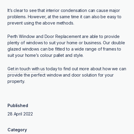
It’s clear to see that interior condensation can cause major
problems. However, at the same time it can also be easy to
prevent using the above methods.
Perth Window and Door Replacement
are able to provide
plenty of windows to suit your home or business. Our double
glazed windows can be fitted to a wide range of frames to
suit your home’s colour pallet and style.
Get in touch with us
today to find out more about how we can
provide the perfect window and door solution for your
property.
Published
28 April 2022
Category