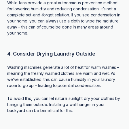
While fans provide a great autonomous prevention method
for lowering humidity and reducing condensation, it’s not a
complete set-and-forget solution. If you see condensation in
your home, you can always use a cloth to wipe the moisture
away – this can of course be done in many areas around
your home.
4. Consider Drying Laundry Outside
Washing machines generate a lot of heat for warm washes –
meaning the freshly washed clothes are warm and wet. As
we’ve established, this can cause humidity in your laundry
room to go up – leading to potential condensation.
To avoid this, you can let natural sunlight dry your clothes by
hanging them outside. Installing a wall hanger in your
backyard can be beneficial for this.