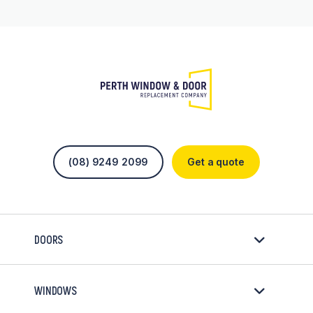
(08) 9249 2099
Get a quote
DOORS
WINDOWS