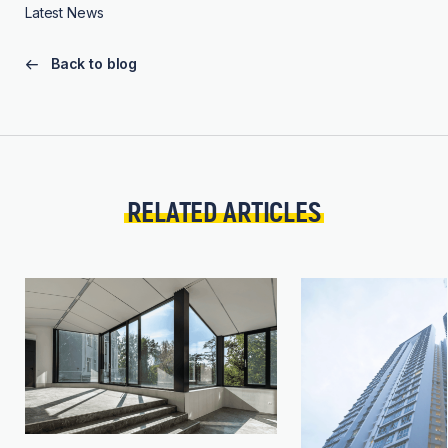
Latest News
Back to blog
RELATED ARTICLES