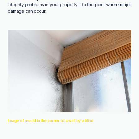
integrity problems in your property – to the point where major
damage can occur.
Image of mould in the corner of a wall by a blind