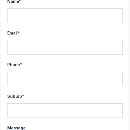
Name
*
Email
*
Phone
*
Suburb
*
Message