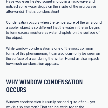
Have you ever heated something up in a microwave and
noticed some water drops on the inside of the microwave
afterwards? That is condensation!
Condensation occurs when the temperature of the air around
a cooler object is so different that the water in the air begins
to form excess moisture as water droplets on the surface of
the object.
While window condensation is one of the most common
forms of this phenomenon, it can also commonly be seen on
the surface of a car during the winter. Humid air also impacts
how much condensation appears.
WHY WINDOW CONDENSATION
OCCURS
Window condensation is usually noticed quite often – yet
why is it so common? That can be attributed to the