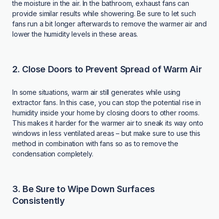
the moisture in the air. In the bathroom, exhaust fans can
provide similar results while showering. Be sure to let such
fans run a bit longer afterwards to remove the warmer air and
lower the humidity levels in these areas.
2. Close Doors to Prevent Spread of Warm Air
In some situations, warm air still generates while using
extractor fans. In this case, you can stop the potential rise in
humidity inside your home by closing doors to other rooms.
This makes it harder for the warmer air to sneak its way onto
windows in less ventilated areas – but make sure to use this
method in combination with fans so as to remove the
condensation completely.
3. Be Sure to Wipe Down Surfaces
Consistently