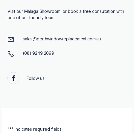
Visit our
Malaga Showroom
, or book a free consultation with
one of our friendly team.
sales@perthwindowreplacement.com.au
(08) 9249 2099
Follow us
Facebook
"
*
" indicates required fields