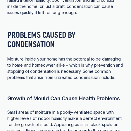
raised interior humidity, poor ventilation and air circulation
inside the home, or just a draft, condensation can cause
issues quickly if left for long enough.
PROBLEMS CAUSED BY
CONDENSATION
Moisture inside your home has the potential to be damaging
to home and homeowner alike – which is why prevention and
stopping of condensation is necessary. Some common
problems that arise from untreated condensation include:
Growth of Mould Can Cause Health Problems
Small areas of moisture in a poorly-ventilated space with
higher levels of indoor humidity make a perfect environment
for the growth of
mould
. Appearing as small black spots on
surfaces, these spores can be dangerous to the occupants