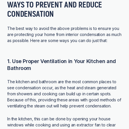
WAYS TO PREVENT AND REDUCE
CONDENSATION
The best way to avoid the above problems is to ensure you
are protecting your home from interior condensation as much
as possible. Here are some ways you can do just that:
1. Use Proper Ventilation in Your Kitchen and
Bathroom
The kitchen and bathroom are the most common places to
see condensation occur, as the heat and steam generated
from showers and cooking can build up in certain spots.
Because of this, providing these areas with good methods of
ventilating the steam out will help prevent condensation.
In the kitchen, this can be done by opening your house
windows while cooking and using an extractor fan to clear