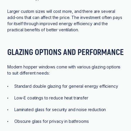
Larger custom sizes will cost more, and there are several
add-ons that can affect the price. The investment often pays
for itself through improved energy efficiency and the
practical benefits of better ventilation.
GLAZING OPTIONS AND PERFORMANCE
Modern hopper windows come with various glazing options
to suit different needs:
Standard double glazing for general energy efficiency
Low-E coatings to reduce heat transfer
Laminated glass for security and noise reduction
Obscure glass for privacy in bathrooms