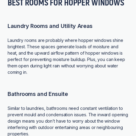
BEST ROOMS FOR HOPPER WINDOWS
Laundry Rooms and Utility Areas
Laundry rooms are probably where hopper windows shine
brightest. These spaces generate loads of moisture and
heat, and the upward airflow pattern of hopper windows is
perfect for preventing moisture buildup. Plus, you can keep
them open during light rain without worrying about water
coming in.
Bathrooms and Ensuite
Similar to laundries, bathrooms need constant ventilation to
prevent mould and condensation issues. The inward opening
design means you don’t have to worry about the window
interfering with outdoor entertaining areas or neighbouring
properties.