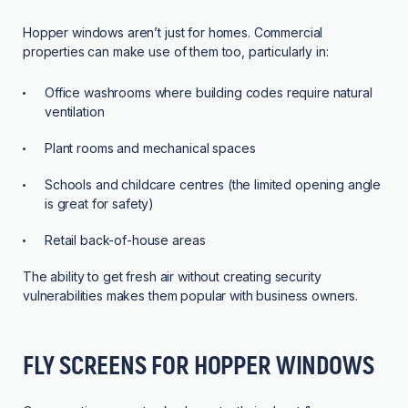
Hopper windows aren’t just for homes. Commercial
properties can make use of them too, particularly in:
Office washrooms where building codes require natural
ventilation
Plant rooms and mechanical spaces
Schools and childcare centres (the limited opening angle
is great for safety)
Retail back-of-house areas
The ability to get fresh air without creating security
vulnerabilities makes them popular with business owners.
FLY SCREENS FOR HOPPER WINDOWS