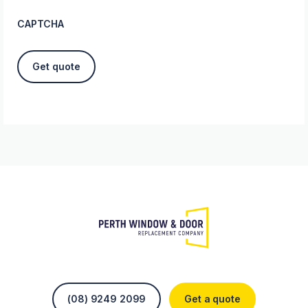
CAPTCHA
(08) 9249 2099
Get a quote