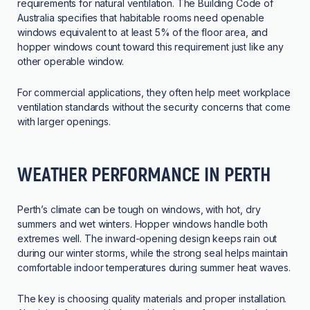
requirements for natural ventilation. The Building Code of
Australia specifies that habitable rooms need openable
windows equivalent to at least 5% of the floor area, and
hopper windows count toward this requirement just like any
other operable window.
For commercial applications, they often help meet workplace
ventilation standards without the security concerns that come
with larger openings.
WEATHER PERFORMANCE IN PERTH
Perth’s climate can be tough on windows, with hot, dry
summers and wet winters. Hopper windows handle both
extremes well. The inward-opening design keeps rain out
during our winter storms, while the strong seal helps maintain
comfortable indoor temperatures during summer heat waves.
The key is choosing quality materials and proper installation.