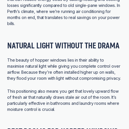
losses significantly compared to old single-pane windows. In
Perth’s climate, where we’re running air conditioning for
months on end, that translates to real savings on your power
bills.
NATURAL LIGHT WITHOUT THE DRAMA
The beauty of hopper windows lies in their ability to
maximise natural light while giving you complete control over
airflow. Because they’re often installed higher up on walls,
they flood your room with light without compromising privacy.
This positioning also means you get that lovely upward flow
of fresh air that naturally draws stale air out of the room. It’s
particularly effective in bathrooms and laundry rooms where
moisture control is crucial.