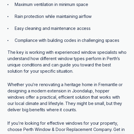
Maximum ventilation in minimum space
Rain protection while maintaining airflow
Easy cleaning and maintenance access
Compliance with building codes in challenging spaces
The key is working with experienced window specialists who
understand how different window types perform in Perth’s
unique conditions and can guide you toward the best
solution for your specific situation.
Whether you’re renovating a heritage home in Fremantle or
designing a modern extension in Joondalup, hopper
windows offer a practical, efficient solution that works with
our local climate and lifestyle. They might be small, but they
deliver big benefits where it counts.
If you’re looking for effective windows for your property,
choose
Perth Window & Door Replacement Company
.
Get in