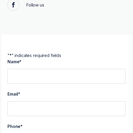
Follow us
Facebook
"
*
" indicates required fields
Name
*
Email
*
Phone
*