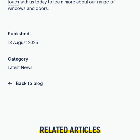
touch
with us today to learn more about our range of
windows and doors.
Published
13 August 2025
Category
Latest News
Back to blog
RELATED ARTICLES