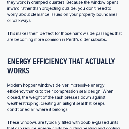
they work in cramped quarters. Because the window opens
inward rather than projecting outside, you don’t need to
worry about clearance issues on your property boundaries
or walkways.
This makes them perfect for those narrow side passages that
are becoming more common in Perth’s older suburbs.
ENERGY EFFICIENCY THAT ACTUALLY
WORKS
Modern hopper windows deliver impressive energy
efficiency thanks to their compression seal design. When
closed, the weight of the sash presses down against
weatherstripping, creating an airtight seal that keeps
conditioned air where it belongs.
These windows are typically fitted with double-glazed units
that can reduce energy costs by cutting heating and cooling