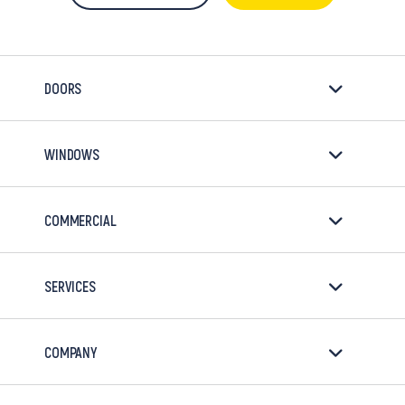
DOORS
WINDOWS
COMMERCIAL
SERVICES
COMPANY