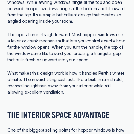
windows
. While awning windows hinge at the top and open
outward, hopper windows hinge at the bottom and tilt inward
from the top. It’s a simple but brilliant design that creates an
angled opening inside your room.
The operation is straightforward. Most hopper windows use
a lever or crank mechanism that lets you control exactly how
far the window opens. When you turn the handle, the top of
the window pane tilts toward you, creating a triangular gap
that pulls fresh air upward into your space.
What makes this design work is how it handles Perth’s winter
climate. The inward-tilting sash acts like a built-in rain shield,
channelling light rain away from your interior while still
allowing excellent ventilation.
THE INTERIOR SPACE ADVANTAGE
One of the biggest selling points for hopper windows is how