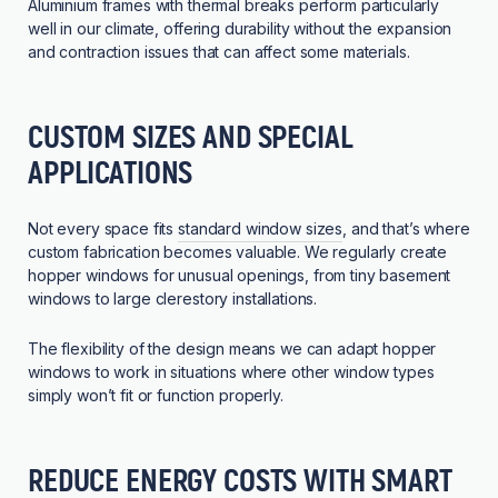
Aluminium frames with thermal breaks perform particularly
well in our climate, offering durability without the expansion
and contraction issues that can affect some materials.
CUSTOM SIZES AND SPECIAL
APPLICATIONS
Not every space fits
standard window sizes
, and that’s where
custom fabrication becomes valuable. We regularly create
hopper windows for unusual openings, from tiny basement
windows to large clerestory installations.
The flexibility of the design means we can adapt hopper
windows to work in situations where other window types
simply won’t fit or function properly.
REDUCE ENERGY COSTS WITH SMART