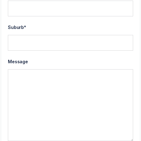
Suburb
*
Message