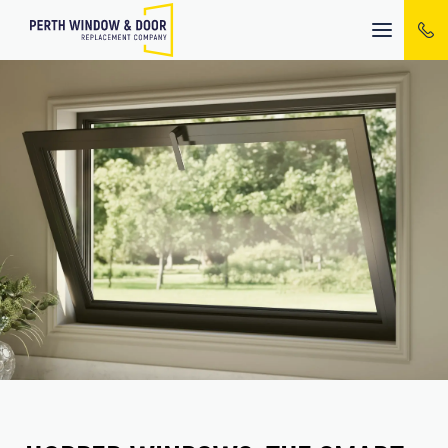
Mobile
menu