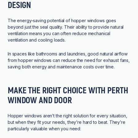
DESIGN
The energy-saving potential of hopper windows goes
beyond just the seal quality. Their ability to provide natural
ventilation means you can often reduce mechanical
ventilation and cooling loads.
In spaces like bathrooms and laundries, good natural airflow
from hopper windows can reduce the need for exhaust fans,
saving both energy and maintenance costs over time.
MAKE THE RIGHT CHOICE WITH PERTH
WINDOW AND DOOR
Hopper windows aren’t the right solution for every situation,
but when they fit your needs, they’re hard to beat. They’re
particularly valuable when you need: