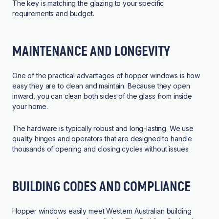
The key is matching the glazing to your specific
requirements and budget.
MAINTENANCE AND LONGEVITY
One of the practical advantages of hopper windows is how
easy they are to clean and maintain. Because they open
inward, you can clean both sides of the glass from inside
your home.
The hardware is typically robust and long-lasting. We use
quality hinges and operators that are designed to handle
thousands of opening and closing cycles without issues.
BUILDING CODES AND COMPLIANCE
Hopper windows easily meet Western Australian building