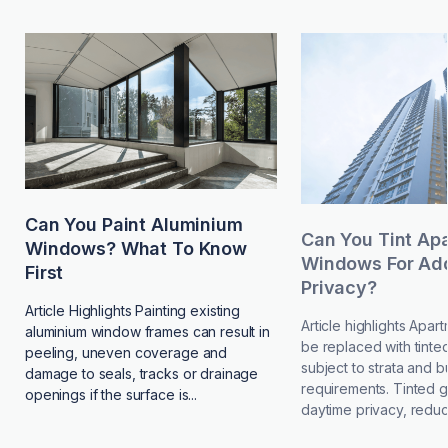
Can You Paint Aluminium
Can You Tint Ap
Windows? What To Know
Windows For Add
First
Privacy?
Article Highlights Painting existing
Article highlights Apa
aluminium window frames can result in
be replaced with tinted
peeling, uneven coverage and
subject to strata and b
damage to seals, tracks or drainage
requirements. Tinted 
openings if the surface is...
daytime privacy, reduce