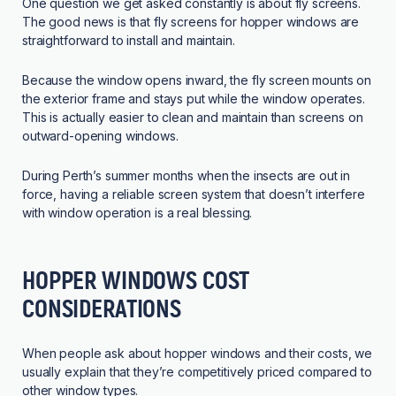
One question we get asked constantly is about fly screens.
The good news is that fly screens for hopper windows are
straightforward to install and maintain.
Because the window opens inward, the fly screen mounts on
the exterior frame and stays put while the window operates.
This is actually easier to clean and maintain than screens on
outward-opening windows.
During Perth’s summer months when the insects are out in
force, having a reliable screen system that doesn’t interfere
with window operation is a real blessing.
HOPPER WINDOWS COST
CONSIDERATIONS
When people ask about hopper windows and their costs, we
usually explain that they’re competitively priced compared to
other window types.