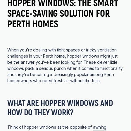
HOPPER WINDOWS: THE SMART
SPACE-SAVING SOLUTION FOR
PERTH HOMES
When you’re dealing with tight spaces or tricky ventilation
challenges in your Perth home, hopper windows might just
be the answer you’ve been looking for. These clever little
windows
pack a serious punch when it comes to functionality,
and they’re becoming increasingly popular among Perth
homeowners who need fresh air without the fuss.
WHAT ARE HOPPER WINDOWS AND
HOW DO THEY WORK?
Think of hopper windows as the opposite of
awning