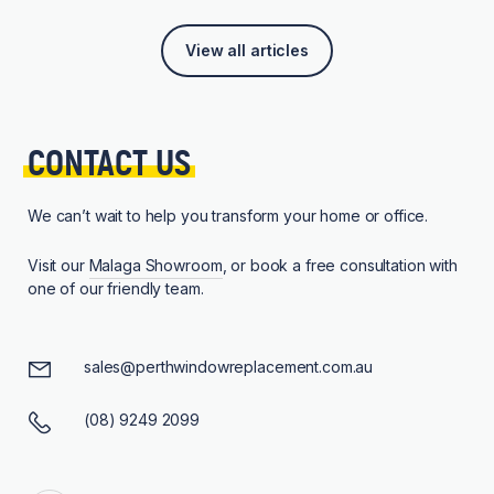
View all articles
CONTACT 
US
We can’t wait to help you transform your home or office.
Visit our
Malaga Showroom
, or book a free consultation with
one of our friendly team.
sales@perthwindowreplacement.com.au
(08) 9249 2099