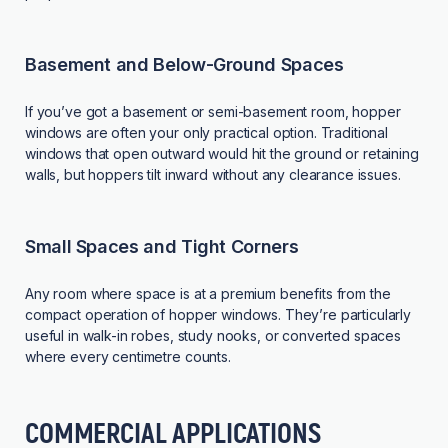
Basement and Below-Ground Spaces
If you’ve got a basement or semi-basement room, hopper
windows are often your only practical option. Traditional
windows that open outward would hit the ground or retaining
walls, but hoppers tilt inward without any clearance issues.
Small Spaces and Tight Corners
Any room where space is at a premium benefits from the
compact operation of hopper windows. They’re particularly
useful in walk-in robes, study nooks, or converted spaces
where every centimetre counts.
COMMERCIAL APPLICATIONS