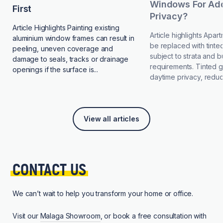
Windows For Add
First
Privacy?
Article Highlights Painting existing
Article highlights Apa
aluminium window frames can result in
be replaced with tinted
peeling, uneven coverage and
subject to strata and b
damage to seals, tracks or drainage
requirements. Tinted 
openings if the surface is...
daytime privacy, reduce
View all articles
CONTACT 
US
We can’t wait to help you transform your home or office.
Visit our
Malaga Showroom
, or book a free consultation with