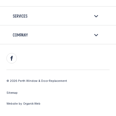
SERVICES
COMPANY
Facebook
© 2026 Perth Window & Door Replacement
Sitemap
Website by
Organik Web