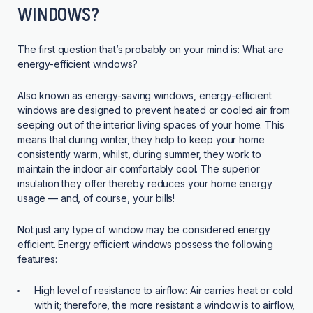
WINDOWS?
The first question that’s probably on your mind is: What are
energy-efficient windows?
Also known as energy-saving windows, energy-efficient
windows are designed to prevent heated or cooled air from
seeping out of the interior living spaces of your home. This
means that during winter, they help to keep your home
consistently warm, whilst, during summer, they work to
maintain the indoor air comfortably cool. The superior
insulation they offer thereby reduces your home energy
usage — and, of course, your bills!
Not just any
type of window
may be considered energy
efficient. Energy efficient windows possess the following
features:
High level of resistance to airflow:
Air carries heat or cold
with it; therefore, the more resistant a window is to airflow,