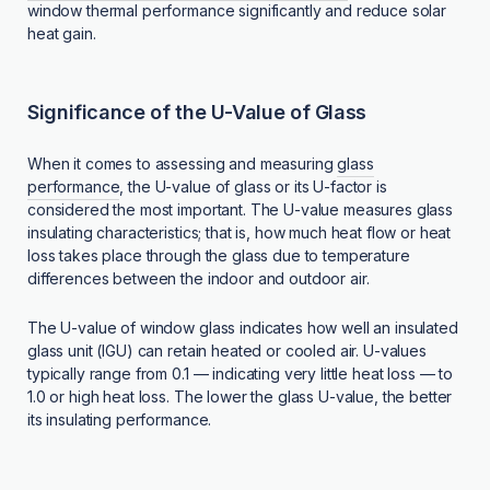
window thermal performance significantly and reduce solar
heat gain.
Significance of the U-Value of Glass
When it comes to assessing and measuring
glass
performance
, the U-value of glass or its U-factor is
considered the most important. The U-value measures glass
insulating characteristics; that is, how much heat flow or heat
loss takes place through the glass due to temperature
differences between the indoor and outdoor air.
The U-value of window glass indicates how well an insulated
glass unit (IGU) can retain heated or cooled air. U-values
typically range from 0.1 — indicating very little heat loss — to
1.0 or high heat loss. The lower the glass U-value, the better
its insulating performance.