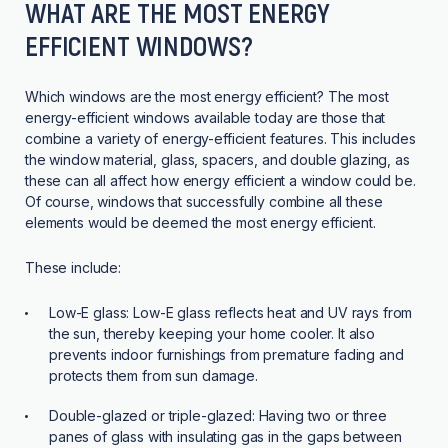
WHAT ARE THE MOST ENERGY
EFFICIENT WINDOWS?
Which windows are the most energy efficient? The most
energy-efficient windows available today are those that
combine a variety of energy-efficient features. This includes
the window material, glass, spacers, and double glazing, as
these can all affect how energy efficient a window could be.
Of course, windows that successfully combine all these
elements would be deemed the most energy efficient.
These include:
Low-E glass:
Low-E glass reflects heat and UV rays from
the sun, thereby keeping your home cooler. It also
prevents indoor furnishings from premature fading and
protects them from sun damage.
Double-glazed or triple-glazed:
Having two or three
panes of glass with insulating gas in the gaps between