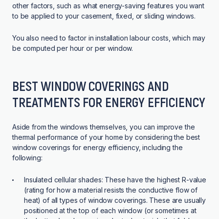
other factors, such as what energy-saving features you want
to be applied to your casement, fixed, or sliding windows.
You also need to factor in installation labour costs, which may
be computed per hour or per window.
BEST WINDOW COVERINGS AND
TREATMENTS FOR ENERGY EFFICIENCY
Aside from the windows themselves, you can improve the
thermal performance of your home by considering the best
window coverings for energy efficiency, including the
following:
Insulated cellular shades:
These have the highest R-value
(rating for how a material resists the conductive flow of
heat) of all types of window coverings. These are usually
positioned at the top of each window (or sometimes at