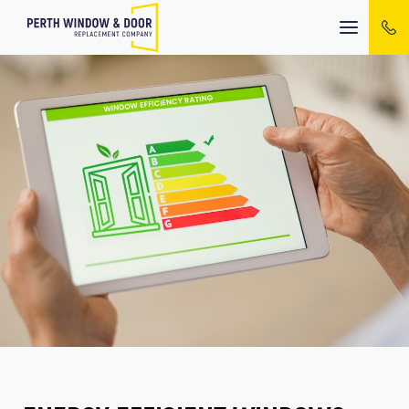
Mobile
menu