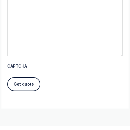
CAPTCHA