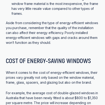
window frame material is the most inexpensive, the frame
has very little resale value compared to other types of
frames.
Aside from considering the type of energy-efficient windows
you purchase, remember that the quality of the installation
can also affect their energy efficiency. Poorly installed
energy-efficient windows with gaps and cracks around them
won’t function as they should.
COST OF ENERGY-SAVING WINDOWS
When it comes to the cost of energy-efficient windows, their
prices vary greatly not only based on the window material,
frame, glass, spacers, and glazing but also on the brand.
For example, the average cost of double-glazed windows in
Australia that have been newly fitted is about $800 to $1,350
per square metre. The price will increase depending on