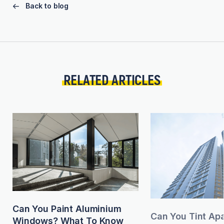
Back to blog
RELATED ARTICLES
Can You Paint Aluminium
Can You Tint Ap
Windows? What To Know