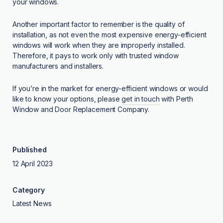
your windows.
Another important factor to remember is the quality of
installation, as not even the most expensive energy-efficient
windows will work when they are improperly installed.
Therefore, it pays to work only with trusted window
manufacturers and installers.
If you’re in the market for energy-efficient windows or would
like to know your options, please
get in touch
with Perth
Window and Door Replacement Company.
Published
12 April 2023
Category
Latest News