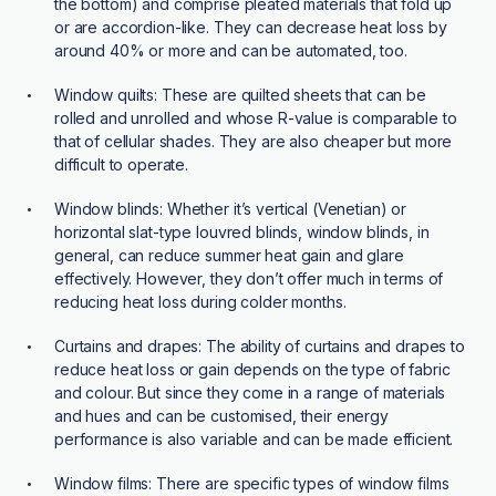
the bottom) and comprise pleated materials that fold up
or are accordion-like. They can decrease heat loss by
around 40% or more and can be automated, too.
Window quilts:
These are quilted sheets that can be
rolled and unrolled and whose R-value is comparable to
that of cellular shades. They are also cheaper but more
difficult to operate.
Window blinds:
Whether it’s vertical (Venetian) or
horizontal slat-type louvred blinds, window blinds, in
general, can reduce summer heat gain and glare
effectively. However, they don’t offer much in terms of
reducing heat loss during colder months.
Curtains and drapes:
The ability of curtains and drapes to
reduce heat loss or gain depends on the type of fabric
and colour. But since they come in a range of materials
and hues and can be customised, their energy
performance is also variable and can be made efficient.
Window films:
There are specific types of window films