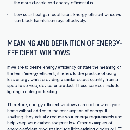
the more durable and energy efficient it is.
Low solar heat gain coefficient:
Energy-efficient windows
can block harmful sun rays effectively.
MEANING AND DEFINITION OF ENERGY-
EFFICIENT WINDOWS
If we are to define
energy efficiency
or state the meaning of
the term ‘energy efficient’, it refers to the practice of using
less energy whilst providing a similar output quantity from a
specific service, device or product. These services include
lighting, cooling or heating.
Therefore, energy-efficient windows can cool or warm your
home without adding to the consumption of energy. If
anything, they actually reduce your energy requirements and
help keep your carbon footprint low. Other examples of
energy-efficient products include light-emitting diodes or LED