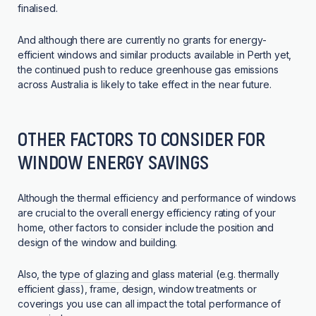
finalised.
And although there are currently no grants for energy-
efficient windows and similar products available in Perth yet,
the continued push to reduce greenhouse gas emissions
across Australia is likely to take effect in the near future.
OTHER FACTORS TO CONSIDER FOR
WINDOW ENERGY SAVINGS
Although the thermal efficiency and performance of windows
are crucial to the overall energy efficiency rating of your
home, other factors to consider include the position and
design of the window and building.
Also, the
type of glazing
and glass material (e.g. thermally
efficient glass), frame, design, window treatments or
coverings you use can all impact the total performance of