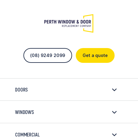
(08) 9249 2099
Get a quote
DOORS
WINDOWS
COMMERCIAL