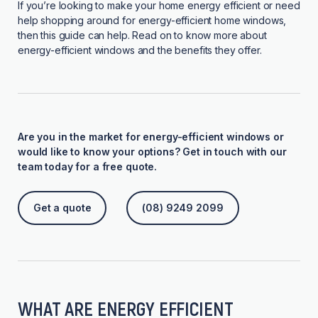
If you’re looking to make your home energy efficient or need
help shopping around for energy-efficient home windows,
then this guide can help. Read on to know more about
energy-efficient windows and the benefits they offer.
Are you in the market for energy-efficient windows or
would like to know your options? Get in touch with our
team today for a free quote.
Get a quote
(08) 9249 2099
WHAT ARE ENERGY EFFICIENT