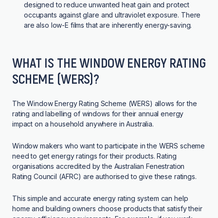
designed to reduce unwanted heat gain and protect
occupants against glare and ultraviolet exposure. There
are also low-E films that are inherently energy-saving.
WHAT IS THE WINDOW ENERGY RATING
SCHEME (WERS)?
The
Window Energy Rating Scheme (WERS)
allows for the
rating and labelling of windows for their annual energy
impact on a household anywhere in Australia.
Window makers who want to participate in the WERS scheme
need to get energy ratings for their products. Rating
organisations accredited by the Australian Fenestration
Rating Council (AFRC) are authorised to give these ratings.
This simple and accurate energy rating system can help
home and building owners choose products that satisfy their