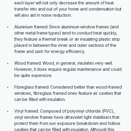
each layer will not only decrease the amount of heat
transfer into and out of your home and condensation but
will also aid in noise reduction.
Aluminium framed:
Since aluminium window frames (and
other metal frame types) tend to conduct heat quickly,
they feature a thermal break or an insulating plastic strip
placed in between the inner and outer sections of the
frame and sash for energy efficiency.
Wood framed:
Wood, in general, insulates very well.
However, it does require regular maintenance and could
be quite expensive.
Fibreglass framed:
Considered better than wood-framed
windows, fibreglass framed ones feature air cavities that
can be filled with insulation.
Vinyl framed:
Composed of polyvinyl chloride (PVC),
vinyl window frames have ultraviolet light stabilisers that
protect them from sun exposure breakdown and hollow
cavities that can be filled with insulation. Although this