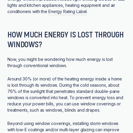
lights and kitchen appliances, heating equipment and air
conditioners with the
Energy Rating Label
.
HOW MUCH ENERGY IS LOST THROUGH
WINDOWS?
Now, you might be wondering how much energy is lost
through conventional windows.
Around
30%
(or more) of the heating energy inside a home
is lost through its windows. During the cold seasons, about
76% of the sunlight that penetrates standard double-pane
windows is converted into heat. To prevent energy loss and
reduce your power bills, you can use window coverings or
treatments, such as windows, blinds and drapes.
Beyond using window coverings, installing storm
windows
with low-E coatings and/or multi-layer glazing
can improve