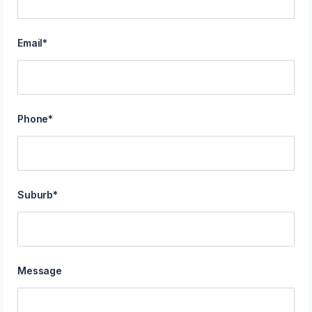
Email
*
Phone
*
Suburb
*
Message