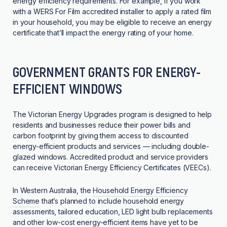
energy efficiency requirements. For example, if you work
with a WERS For Film accredited installer to apply a rated film
in your household, you may be eligible to receive an energy
certificate that’ll impact the energy rating of your home.
GOVERNMENT GRANTS FOR ENERGY-
EFFICIENT WINDOWS
The Victorian Energy Upgrades program is designed to help
residents and businesses reduce their power bills and
carbon footprint by giving them access to discounted
energy-efficient products and services — including double-
glazed windows. Accredited product and service providers
can receive Victorian Energy Efficiency Certificates (VEECs).
In Western Australia, the
Household Energy Efficiency
Scheme
that’s planned to include household energy
assessments, tailored education, LED light bulb replacements
and other low-cost energy-efficient items have yet to be