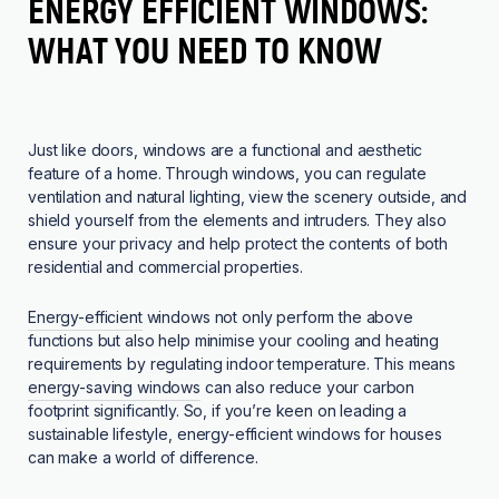
ENERGY EFFICIENT WINDOWS:
WHAT YOU NEED TO KNOW
Just like doors, windows are a functional and aesthetic
feature of a home. Through windows, you can regulate
ventilation and natural lighting, view the scenery outside, and
shield yourself from the elements and intruders. They also
ensure your privacy and help protect the contents of both
residential and commercial properties.
Energy-efficient
windows not only perform the above
functions but also help minimise your cooling and heating
requirements by regulating indoor temperature. This means
energy-saving windows
can also reduce your carbon
footprint significantly. So, if you’re keen on leading a
sustainable lifestyle, energy-efficient windows for houses
can make a world of difference.