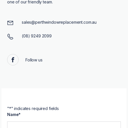
one of our friendly team.
sales@perthwindowreplacement.com.au
(08) 9249 2099
Follow us
Facebook
"
*
" indicates required fields
Name
*