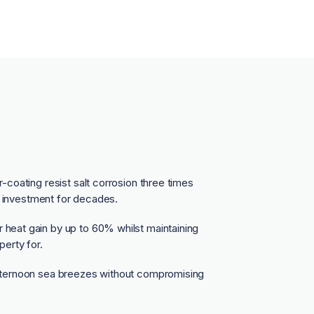
coating resist salt corrosion three times
t investment for decades.
eat gain by up to 60% whilst maintaining
erty for.
fternoon sea breezes without compromising