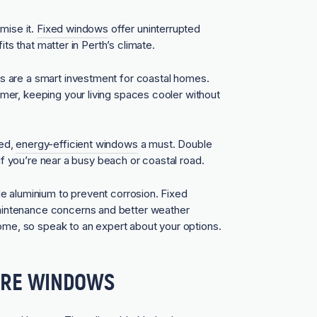
mise it.
Fixed windows
offer uninterrupted
its that matter in Perth’s climate.
s are a smart investment for coastal homes.
er, keeping your living spaces cooler without
zed,
energy-efficient windows
a must. Double
 if you’re near a busy beach or coastal road.
e aluminium to prevent corrosion. Fixed
intenance concerns and better weather
home, so speak to an expert about your options.
VRE WINDOWS