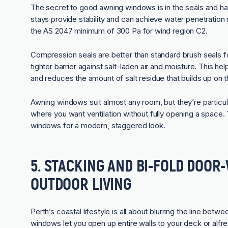
The secret to good awning windows is in the seals and har
stays provide stability and can achieve water penetratio
the AS 2047 minimum of 300 Pa for wind region C2.
Compression seals are better than standard brush seals 
tighter barrier against salt-laden air and moisture. This h
and reduces the amount of salt residue that builds up on t
Awning windows suit almost any room, but they’re particular
where you want ventilation without fully opening a space. 
windows for a modern, staggered look.
5. STACKING AND BI-FOLD DOO
OUTDOOR LIVING
Perth’s coastal lifestyle is all about blurring the line betw
windows
let you open up entire walls to your deck or alfr