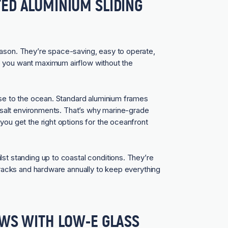
ED ALUMINIUM SLIDING
eason. They’re space-saving, easy to operate,
e you want maximum airflow without the
lose to the ocean. Standard aluminium frames
gh-salt environments. That’s why marine-grade
you get the right options for the oceanfront
lst standing up to coastal conditions. They’re
 tracks and hardware annually to keep everything
OWS WITH LOW-E GLASS