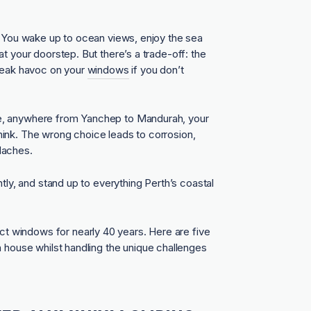
. You wake up to ocean views, enjoy the sea
t your doorstep. But there’s a trade-off: the
wreak havoc on your
windows
if you don’t
e, anywhere from Yanchep to Mandurah, your
ink. The wrong choice leads to corrosion,
daches.
tly, and stand up to everything Perth’s coastal
 windows for nearly 40 years. Here are five
h house whilst handling the unique challenges