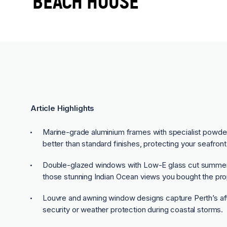
BEACH HOUSE
Article Highlights
Marine-grade aluminium frames with specialist powder-
better than standard finishes, protecting your seafron
Double-glazed windows with Low-E glass cut summer h
those stunning Indian Ocean views you bought the prop
Louvre and awning window designs capture Perth’s a
security or weather protection during coastal storms.