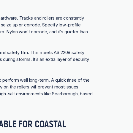
hardware. Tracks and rollers are constantly
seize up or corrode. Specify low-profile
lem. Nylon won’t corrode, and it’s quieter than
mil safety film. This meets AS 2208 safety
uring storms. It’s an extra layer of security
 perform well long-term. A quick rinse of the
 on the rollers will prevent most issues.
 high-salt environments like Scarborough, based
ABLE FOR COASTAL