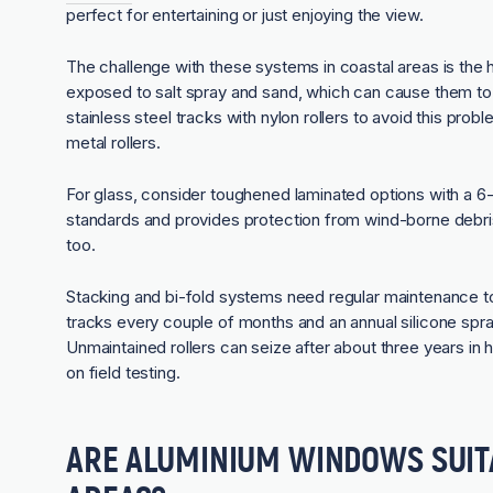
perfect for entertaining or just enjoying the view.
The challenge with these systems in coastal areas is the 
exposed to salt spray and sand, which can cause them to 
stainless steel tracks with nylon rollers to avoid this prob
metal rollers.
For glass, consider toughened laminated options with a 6-
standards and provides protection from wind-borne debris d
too.
Stacking and bi-fold systems need regular maintenance to
tracks every couple of months and an annual silicone spray
Unmaintained rollers can seize after about three years in
on field testing.
ARE ALUMINIUM WINDOWS SUIT