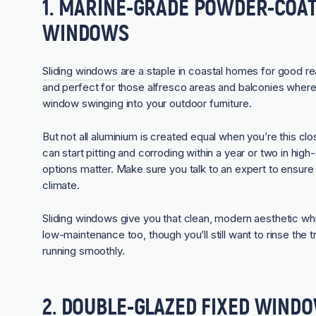
1. MARINE-GRADE POWDER-COAT
WINDOWS
Sliding windows
are a staple in coastal homes for good r
and perfect for those alfresco areas and balconies wher
window swinging into your outdoor furniture.
But not all aluminium is created equal when you’re this c
can start pitting and corroding within a year or two in hi
options matter. Make sure you talk to an expert to ensure 
climate.
Sliding windows give you that clean, modern aesthetic whi
low-maintenance too, though you’ll still want to rinse the
running smoothly.
2. DOUBLE-GLAZED FIXED WIND