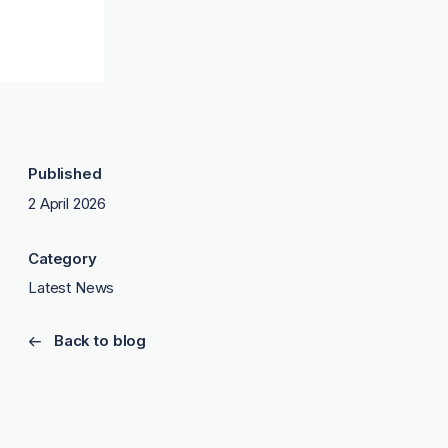
Published
2 April 2026
Category
Latest News
Back to blog