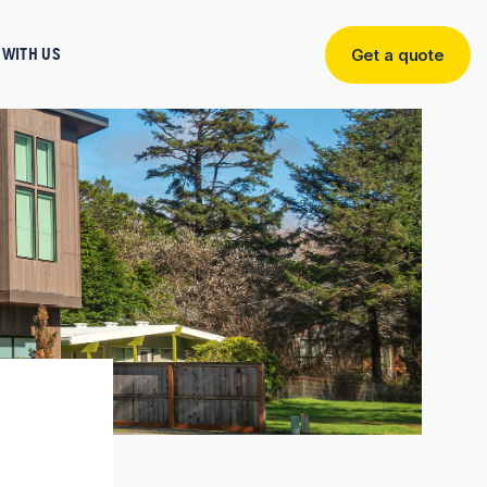
WITH US
Get a quote
Get
a
quote