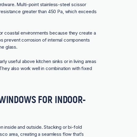
dware. Multi-point stainless-steel scissor
n resistance greater than 450 Pa, which exceeds
for coastal environments because they create a
elps prevent corrosion of internal components
he glass.
ly useful above kitchen sinks or in living areas
They also work well in combination with fixed
R-WINDOWS FOR INDOOR-
een inside and outside. Stacking or
bi-fold
esco area, creating a seamless flow that’s