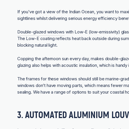
If you’ve got a view of the Indian Ocean, you want to maxi
sightlines whilst delivering serious energy efficiency benef
Double-glazed windows
with Low-E (low-emissivity) glas
The Low-E coating reflects heat back outside during summ
blocking natural light.
Copping the afternoon sun every day, makes double-gla
glazing also helps with acoustic insulation, which is handy
The frames for these windows should still be marine-grad
windows don’t have moving parts, which means fewer ma
sealing. We have a range of options to suit your coastal 
3. AUTOMATED ALUMINIUM LOU