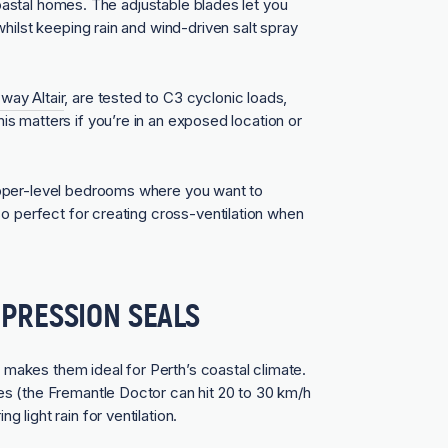
n coastal homes. The adjustable blades let you
hilst keeping rain and wind-driven salt spray
way Altair
, are tested to C3 cyclonic loads,
s matters if you’re in an exposed location or
upper-level bedrooms where you want to
so perfect for creating cross-ventilation when
PRESSION SEALS
makes them ideal for Perth’s coastal climate.
s (the Fremantle Doctor can hit 20 to 30 km/h
light rain for ventilation.