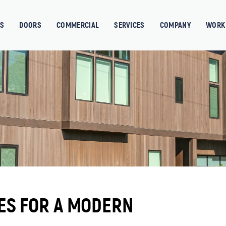
S
DOORS
COMMERCIAL
SERVICES
COMPANY
WORK 
ES FOR A MODERN