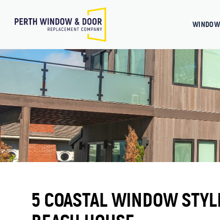
WINDOW
5 COASTAL WINDOW STYL