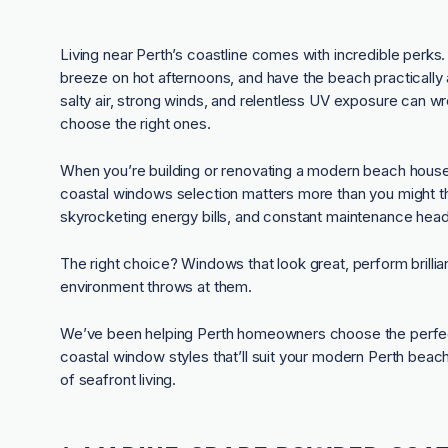
Living near Perth’s coastline comes with incredible perks
breeze on hot afternoons, and have the beach practically a
salty air, strong winds, and relentless UV exposure can 
choose the right ones.
When you’re building or renovating a modern beach hous
coastal windows selection matters more than you might th
skyrocketing energy bills, and constant maintenance hea
The right choice? Windows that look great, perform brillian
environment throws at them.
We’ve been helping Perth homeowners choose the perfect
coastal window styles that’ll suit your modern Perth beac
of seafront living.