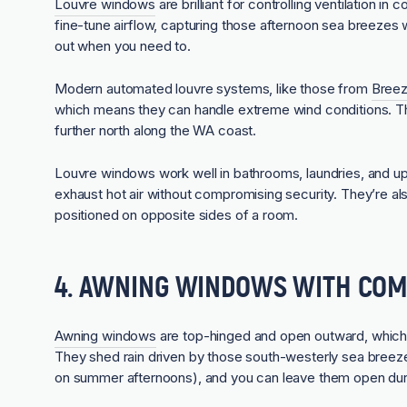
Louvre windows
are brilliant for controlling ventilation i
fine-tune airflow, capturing those afternoon sea breezes w
out when you need to.
Modern automated louvre systems, like those from
Breez
which means they can handle extreme wind conditions. Thi
further north along the WA coast.
Louvre windows work well in bathrooms, laundries, and 
exhaust hot air without compromising security. They’re al
positioned on opposite sides of a room.
4. AWNING WINDOWS WITH COM
Awning windows
are top-hinged and open outward, which 
They shed rain driven by those south-westerly sea breeze
on summer afternoons), and you can leave them open during 