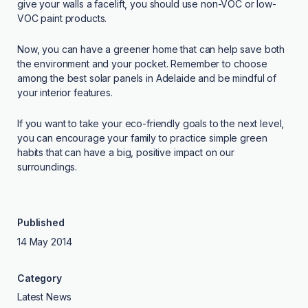
give your walls a facelift, you should use non-VOC or low-
VOC paint products.
Now, you can have a greener home that can help save both
the environment and your pocket. Remember to choose
among the best solar panels in Adelaide and be mindful of
your interior features.
If you want to take your eco-friendly goals to the next level,
you can encourage your family to practice simple green
habits that can have a big, positive impact on our
surroundings.
Published
14 May 2014
Category
Latest News