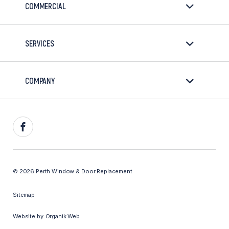
COMMERCIAL
SERVICES
COMPANY
Facebook
© 2026 Perth Window & Door Replacement
Sitemap
Website by
Organik Web