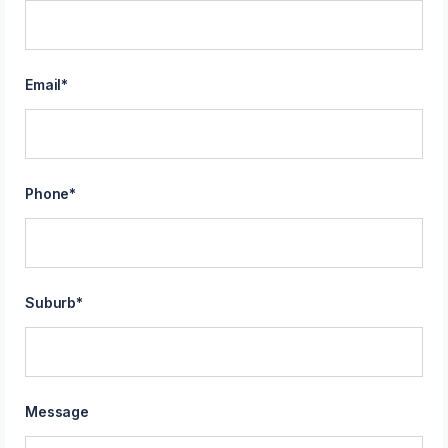
Email
*
Phone
*
Suburb
*
Message