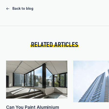
Back to blog
RELATED ARTICLES
Can You Paint Aluminium