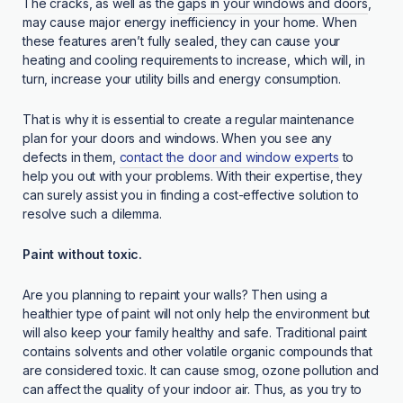
The cracks, as well as the
gaps in your windows and doors
,
may cause major energy inefficiency in your home. When
these features aren’t fully sealed, they can cause your
heating and cooling requirements to increase, which will, in
turn, increase your utility bills and energy consumption.
That is why it is essential to create a regular maintenance
plan for your doors and windows. When you see any
defects in them,
contact the door and window experts
to
help you out with your problems. With their expertise, they
can surely assist you in finding a cost-effective solution to
resolve such a dilemma.
Paint without toxic.
Are you planning to repaint your walls? Then using a
healthier type of paint will not only help the environment but
will also keep your family healthy and safe. Traditional paint
contains solvents and other volatile organic compounds that
are considered toxic. It can cause smog, ozone pollution and
can affect the quality of your indoor air. Thus, as you try to