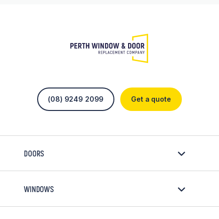
(08) 9249 2099
Get a quote
DOORS
WINDOWS