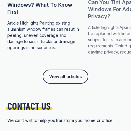
Can You Tint Ap
Windows? What To Know
Windows For Add
First
Privacy?
Article Highlights Painting existing
Article highlights Apa
aluminium window frames can result in
be replaced with tinted
peeling, uneven coverage and
subject to strata and b
damage to seals, tracks or drainage
requirements. Tinted 
openings if the surface is...
daytime privacy, reduce
View all articles
CONTACT 
US
We can’t wait to help you transform your home or office.