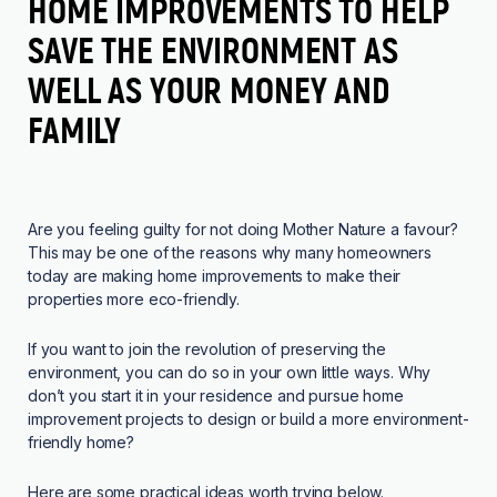
HOME IMPROVEMENTS TO HELP
SAVE THE ENVIRONMENT AS
WELL AS YOUR MONEY AND
FAMILY
Are you feeling guilty for not doing Mother Nature a favour?
This may be one of the reasons why many homeowners
today are making home improvements to make their
properties more eco-friendly.
If you want to join the revolution of preserving the
environment, you can do so in your own little ways. Why
don’t you start it in your residence and pursue home
improvement projects to design or build a more environment-
friendly home?
Here are some practical ideas worth trying below.