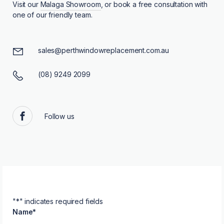
Visit our
Malaga Showroom
, or book a free consultation with
one of our friendly team.
sales@perthwindowreplacement.com.au
(08) 9249 2099
Follow us
Facebook
"
*
" indicates required fields
Name
*