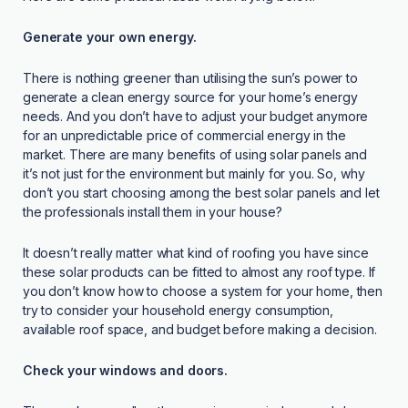
Generate your own energy.
There is nothing greener than utilising the sun’s power to
generate a clean energy source for your home’s energy
needs. And you don’t have to adjust your budget anymore
for an unpredictable price of commercial energy in the
market. There are many benefits of using solar panels and
it’s not just for the environment but mainly for you. So, why
don’t you start choosing among the best solar panels and let
the professionals install them in your house?
It doesn’t really matter what kind of roofing you have since
these solar products can be fitted to almost any roof type. If
you don’t know how to choose a system for your home, then
try to consider your household energy consumption,
available roof space, and budget before making a decision.
Check your windows and doors.