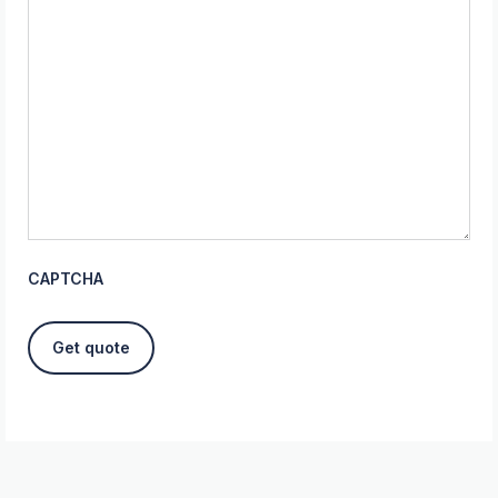
CAPTCHA