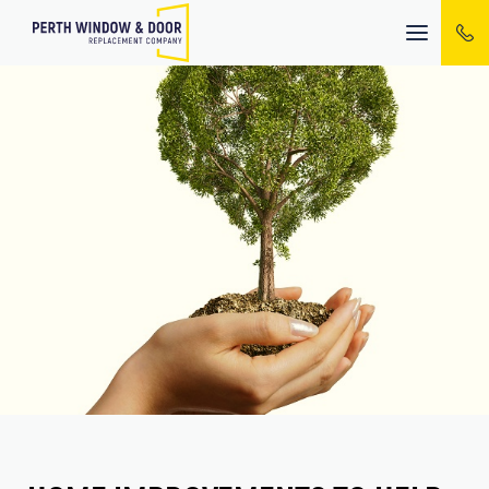
Mobile
menu