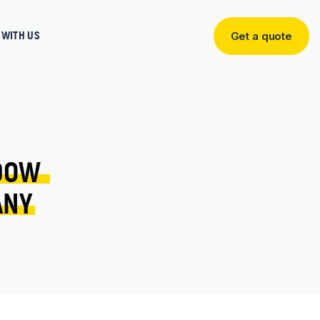
WITH US
Get a quote
Get
a
quote
DOW 
ANY