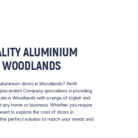
LITY ALUMINIUM
N WOODLANDS
aluminium doors
in Woodlands?
Perth
eplacement Company
specialises in providing
ale in Woodlands with a range of stylish and
it any home or business. Whether you require
ant to explore the cost of doors in
he perfect solution to match your needs and