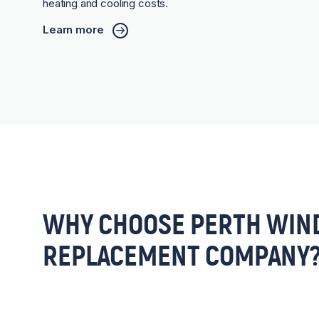
heating and cooling costs.
Learn more
WHY CHOOSE PERTH WIN
REPLACEMENT COMPANY