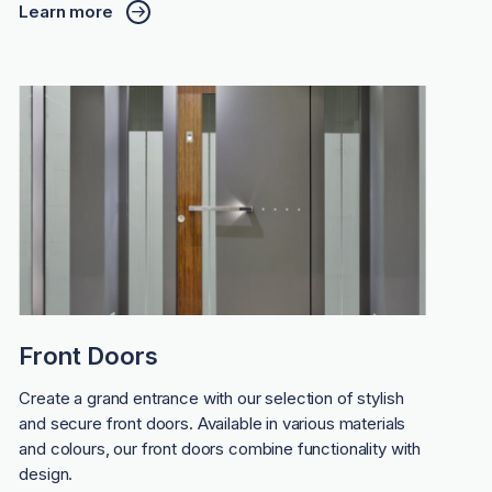
Learn more
Front Doors
Create a grand entrance with our selection of stylish
and secure front doors. Available in various materials
and colours, our front doors combine functionality with
design.