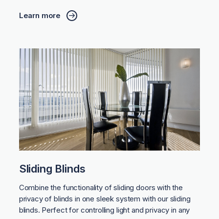
Learn more
Sliding Blinds
Combine the functionality of sliding doors with the
privacy of blinds in one sleek system with our sliding
blinds. Perfect for controlling light and privacy in any