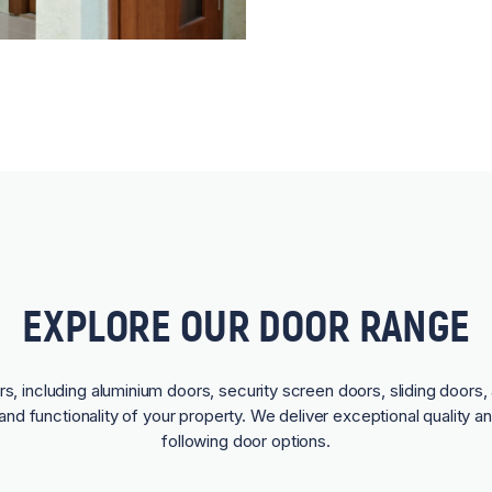
EXPLORE OUR DOOR RANGE
rs, including aluminium doors, security screen doors, sliding doors, 
and functionality of your property. We deliver exceptional quality a
following door options.