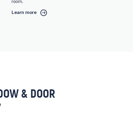
room.
Learn more
DOW & DOOR
?