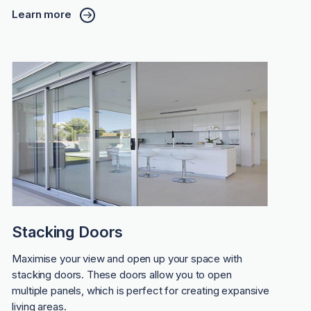
Learn more
Stacking Doors
Maximise your view and open up your space with
stacking doors. These doors allow you to open
multiple panels, which is perfect for creating expansive
living areas.