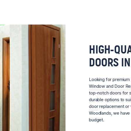
HIGH-QUA
DOORS I
Looking for premium
Window and Door R
top-notch doors for s
durable options to su
door
replacement or w
Woodlands, we have t
budget.