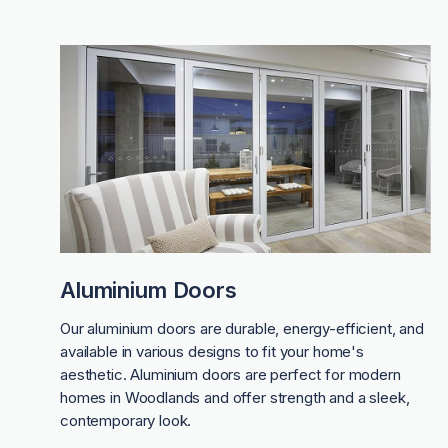
Aluminium Doors
Our aluminium doors are durable, energy-efficient, and
available in various designs to fit your home's
aesthetic. Aluminium doors are perfect for modern
homes in Woodlands and offer strength and a sleek,
contemporary look.