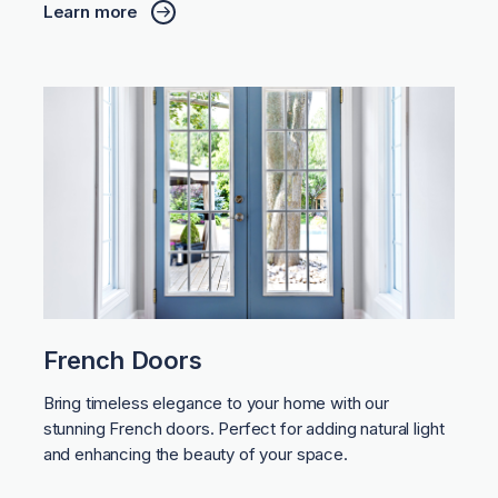
Learn more
French Doors
Bring timeless elegance to your home with our
stunning French doors. Perfect for adding natural light
and enhancing the beauty of your space.