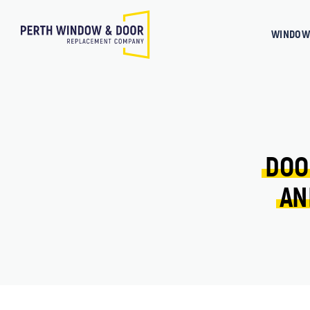
WINDOW
DOO
AN