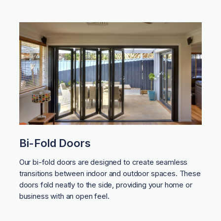
Bi-Fold Doors
Our bi-fold doors are designed to create seamless
transitions between indoor and outdoor spaces. These
doors fold neatly to the side, providing your home or
business with an open feel.