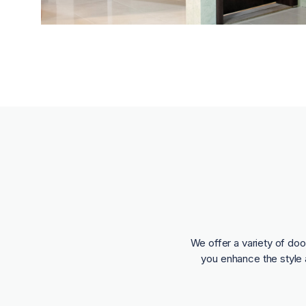
We offer a variety of doo
you enhance the style 