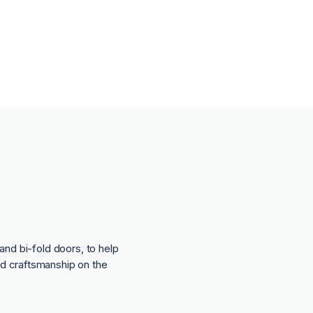
and bi-fold doors, to help
nd craftsmanship on the