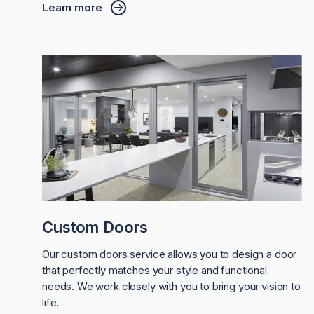
Learn more
Custom Doors
Our custom doors service allows you to design a door
that perfectly matches your style and functional
needs. We work closely with you to bring your vision to
life.