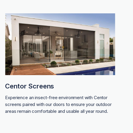
Centor Screens
Experience an insect-free environment with Centor
screens paired with our doors to ensure your outdoor
areas remain comfortable and usable all year round.