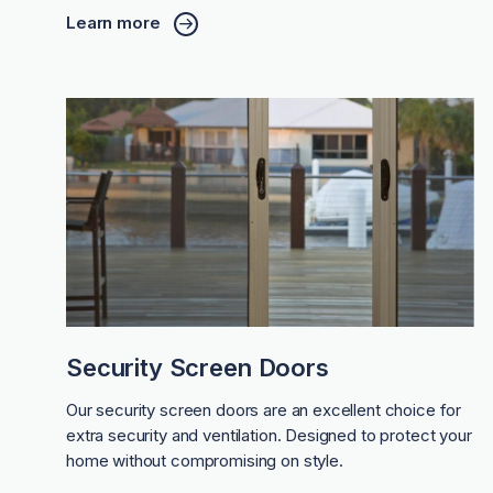
Learn more
Security Screen Doors
Our security screen doors are an excellent choice for
extra security and ventilation. Designed to protect your
home without compromising on style.