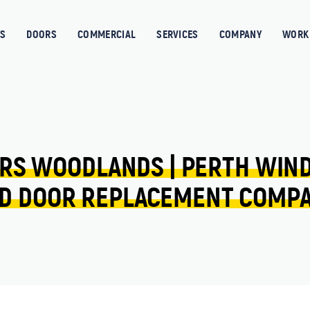
S
DOORS
COMMERCIAL
SERVICES
COMPANY
WORK 
RS 
WOODLANDS 
| 
PERTH 
WIN
D 
DOOR 
REPLACEMENT 
COMP