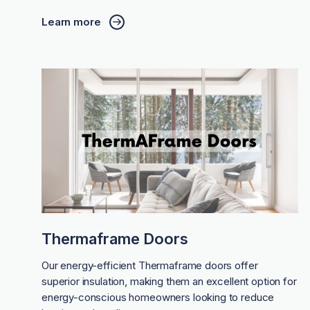
Learn more
Thermaframe Doors
Our energy-efficient Thermaframe doors offer
superior insulation, making them an excellent option for
energy-conscious homeowners looking to reduce