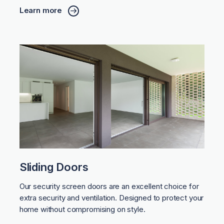
Learn more
Sliding Doors
Our security screen doors are an excellent choice for
extra security and ventilation. Designed to protect your
home without compromising on style.