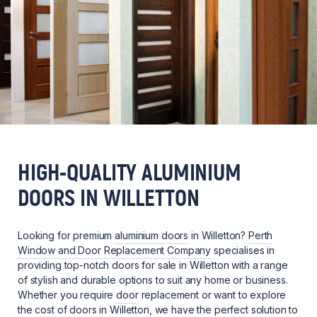
HIGH-QUALITY ALUMINIUM
DOORS IN WILLETTON
Looking for premium
aluminium doors
in Willetton?
Perth
Window and Door Replacement Company
specialises in
providing top-notch doors for sale in Willetton with a range
of stylish and durable options to suit any home or business.
Whether you require
door
replacement or want to explore
the cost of doors in Willetton, we have the perfect solution to