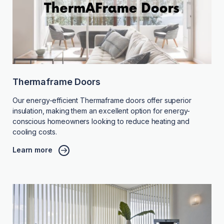
Thermaframe Doors
Our energy-efficient Thermaframe doors offer superior
insulation, making them an excellent option for energy-
conscious homeowners looking to reduce heating and
cooling costs.
Learn more