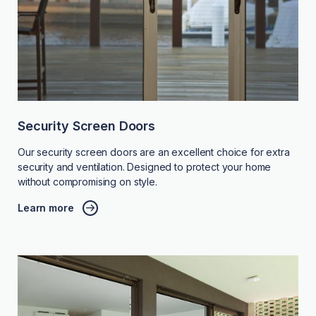
Security Screen Doors
Our security screen doors are an excellent choice for extra
security and ventilation. Designed to protect your home
without compromising on style.
Learn more