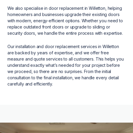
We also specialise in door replacement in Willetton, helping
homeowners and businesses upgrade their existing doors
with modern, energy-efficient options. Whether you need to
replace outdated front doors or upgrade to sliding or
security doors, we handle the entire process with expertise.
Our installation and door replacement services in Willetton
are backed by years of expertise, and we offer free
measure and quote services to all customers. This helps you
understand exactly what’s needed for your project before
we proceed, so there are no surprises. From the initial
consultation to the final installation, we handle every detail
carefully and efficiently.