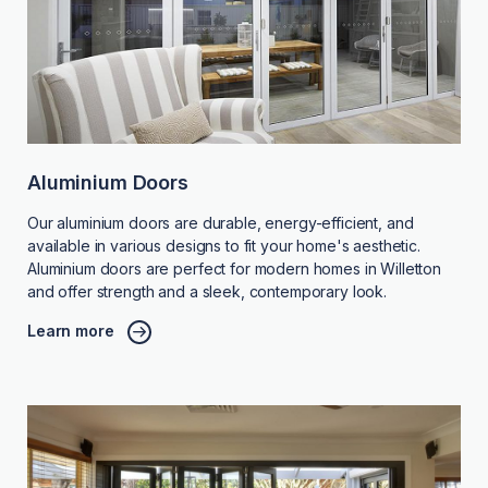
Aluminium Doors
Our aluminium doors are durable, energy-efficient, and
available in various designs to fit your home's aesthetic.
Aluminium doors are perfect for modern homes in Willetton
and offer strength and a sleek, contemporary look.
Learn more