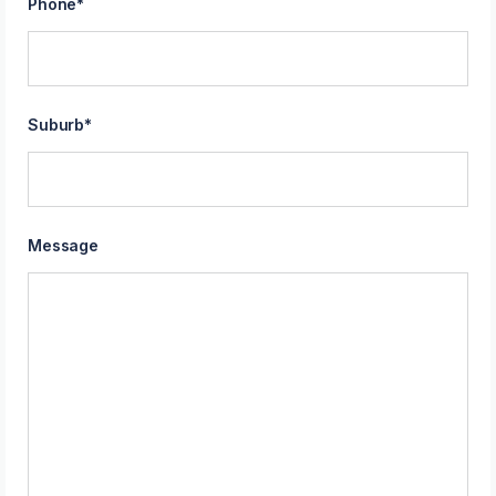
Phone
*
Suburb
*
Message