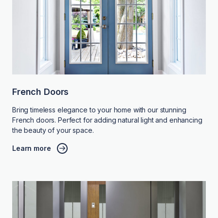
French Doors
Bring timeless elegance to your home with our stunning
French doors. Perfect for adding natural light and enhancing
the beauty of your space.
Learn more