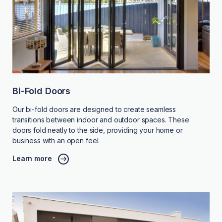
Bi-Fold Doors
Our bi-fold doors are designed to create seamless
transitions between indoor and outdoor spaces. These
doors fold neatly to the side, providing your home or
business with an open feel.
Learn more