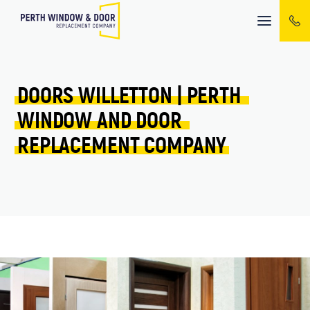
Mobile
menu
DOORS 
WILLETTON 
| 
PERTH 
WINDOW 
AND 
DOOR 
REPLACEMENT 
COMPANY