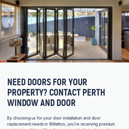
NEED DOORS FOR YOUR
PROPERTY? CONTACT PERTH
WINDOW AND DOOR
By choosing us for your door installation and door
replacement needs in Willetton, you’re receiving premium