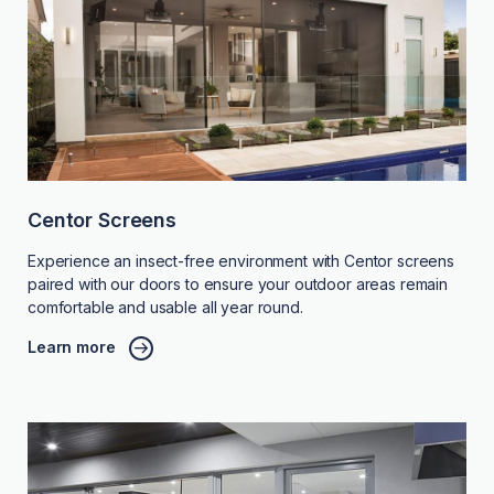
Centor Screens
Experience an insect-free environment with Centor screens
paired with our doors to ensure your outdoor areas remain
comfortable and usable all year round.
Learn more