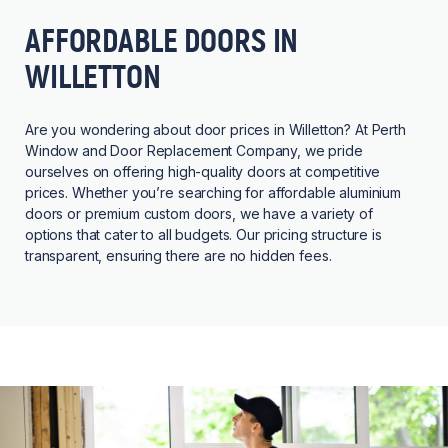
AFFORDABLE DOORS IN
WILLETTON
Are you wondering about door prices in Willetton? At Perth
Window and Door Replacement Company, we pride
ourselves on offering high-quality doors at competitive
prices. Whether you’re searching for affordable aluminium
doors or premium custom doors, we have a variety of
options that cater to all budgets. Our pricing structure is
transparent, ensuring there are no hidden fees.