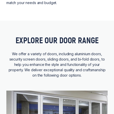
match your needs and budget.
EXPLORE OUR DOOR RANGE
We offer a variety of doors, including aluminium doors,
security screen doors, sliding doors, and bi-fold doors, to
help you enhance the style and functionality of your
property. We deliver exceptional quality and craftsmanship
on the following door options.