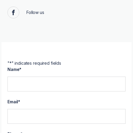
Follow us
Facebook
"
*
" indicates required fields
Name
*
Email
*