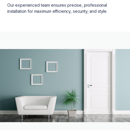
Our experienced team ensures precise, professional
installation for maximum efficiency, security, and style.