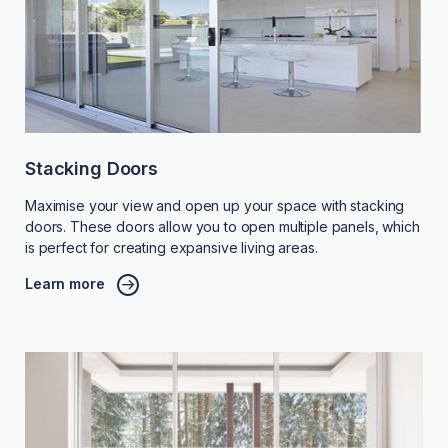
Stacking Doors
Maximise your view and open up your space with stacking
doors. These doors allow you to open multiple panels, which
is perfect for creating expansive living areas.
Learn more