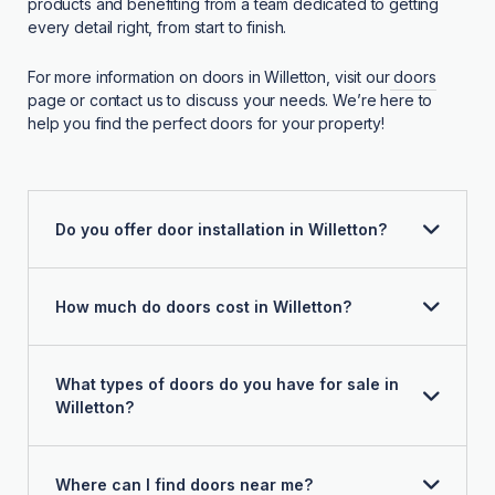
products and benefiting from a team dedicated to getting
every detail right, from start to finish.
For more information on doors in Willetton, visit our
doors
page or contact us to discuss your needs. We’re here to
help you find the perfect doors for your property!
Do you offer door installation in Willetton?
How much do doors cost in Willetton?
What types of doors do you have for sale in
Willetton?
Where can I find doors near me?