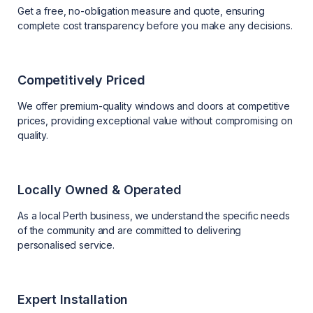
Get a free, no-obligation measure and quote, ensuring
complete cost transparency before you make any decisions.
Competitively Priced
We offer premium-quality windows and doors at competitive
prices, providing exceptional value without compromising on
quality.
Locally Owned & Operated
As a local Perth business, we understand the specific needs
of the community and are committed to delivering
personalised service.
Expert Installation