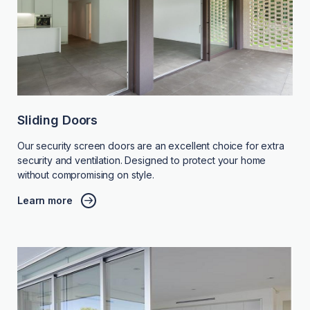
Sliding Doors
Our security screen doors are an excellent choice for extra
security and ventilation. Designed to protect your home
without compromising on style.
Learn more