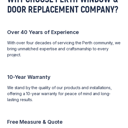
DOOR REPLACEMENT COMPANY?
Over 40 Years of Experience
With over four decades of servicing the Perth community, we
bring unmatched expertise and craftsmanship to every
project.
10-Year Warranty
We stand by the quality of our products and installations,
offering a 10-year warranty for peace of mind and long-
lasting results.
Free Measure & Quote