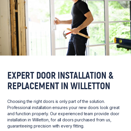
EXPERT DOOR INSTALLATION &
REPLACEMENT IN WILLETTON
Choosing the right doors is only part of the solution.
Professional installation ensures your new doors look great
and function properly. Our experienced team provide door
installation in Willetton, for all doors purchased from us,
guaranteeing precision with every fitting.