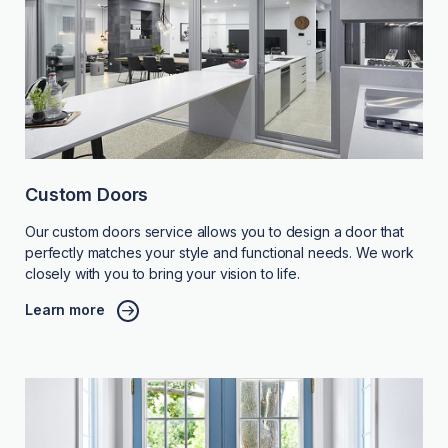
Custom Doors
Our custom doors service allows you to design a door that
perfectly matches your style and functional needs. We work
closely with you to bring your vision to life.
Learn more