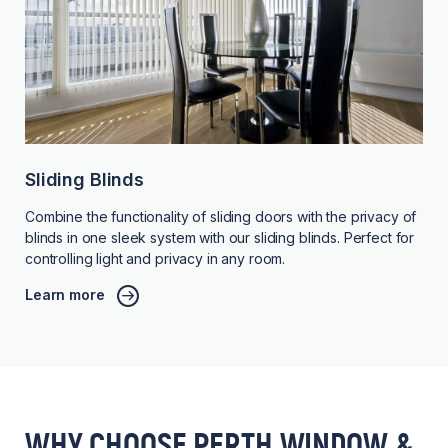
Sliding Blinds
Combine the functionality of sliding doors with the privacy of
blinds in one sleek system with our sliding blinds. Perfect for
controlling light and privacy in any room.
Learn more
WHY CHOOSE PERTH WINDOW &