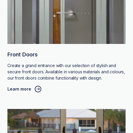
Front Doors
Create a grand entrance with our selection of stylish and
secure front doors. Available in various materials and colours,
our front doors combine functionality with design.
Learn more