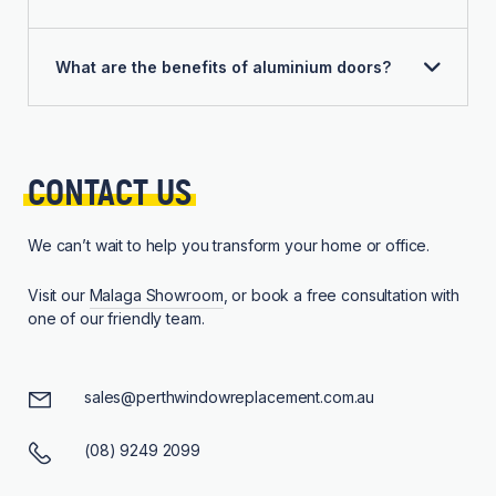
What are the benefits of aluminium doors?
CONTACT 
US
We can’t wait to help you transform your home or office.
Visit our
Malaga Showroom
, or book a free consultation with
one of our friendly team.
sales@perthwindowreplacement.com.au
(08) 9249 2099