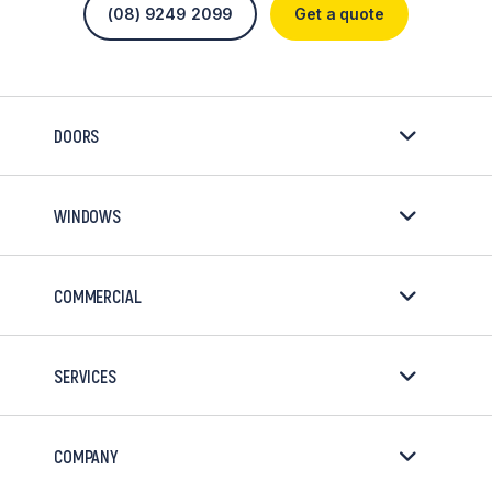
(08) 9249 2099
Get a quote
DOORS
WINDOWS
COMMERCIAL
SERVICES
COMPANY