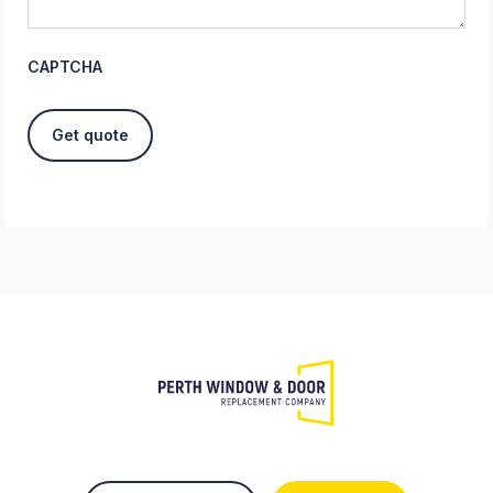
CAPTCHA