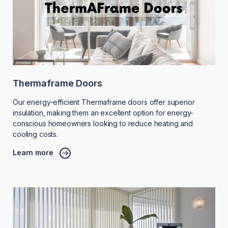
Thermaframe Doors
Our energy-efficient Thermaframe doors offer superior
insulation, making them an excellent option for energy-
conscious homeowners looking to reduce heating and
cooling costs.
Learn more