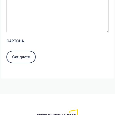
CAPTCHA