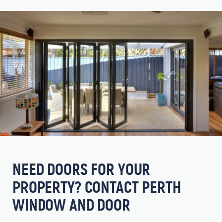
NEED DOORS FOR YOUR
PROPERTY? CONTACT PERTH
WINDOW AND DOOR