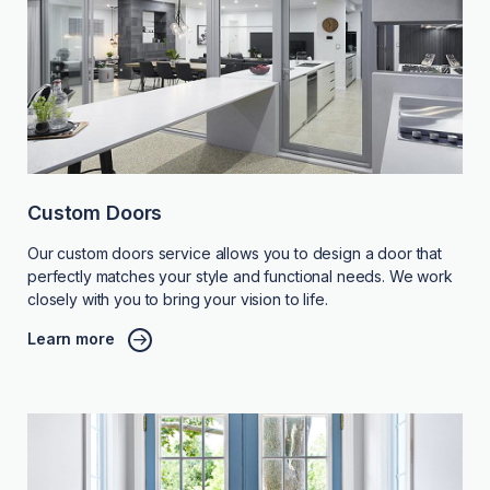
Custom Doors
Our custom doors service allows you to design a door that
perfectly matches your style and functional needs. We work
closely with you to bring your vision to life.
Learn more