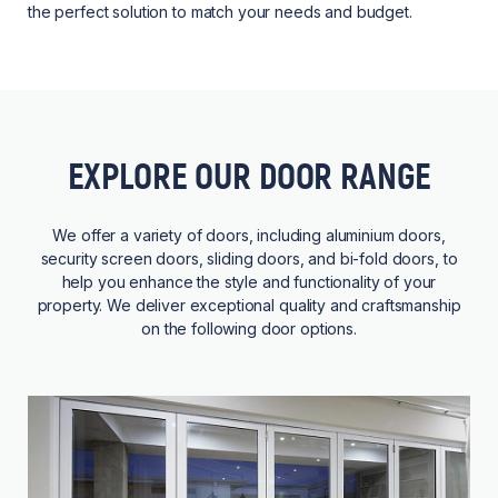
the perfect solution to match your needs and budget.
EXPLORE OUR DOOR RANGE
We offer a variety of doors, including aluminium doors,
security screen doors, sliding doors, and bi-fold doors, to
help you enhance the style and functionality of your
property. We deliver exceptional quality and craftsmanship
on the following door options.