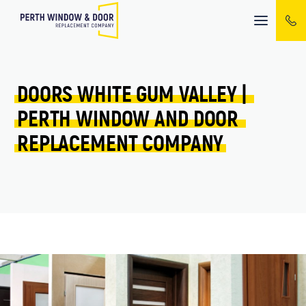
Mobile
menu
DOORS 
WHITE GUM VALLEY 
| 
PERTH 
WINDOW 
AND 
DOOR 
REPLACEMENT 
COMPANY