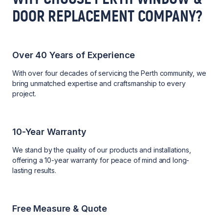
DOOR REPLACEMENT COMPANY?
Over 40 Years of Experience
With over four decades of servicing the Perth community, we
bring unmatched expertise and craftsmanship to every
project.
10-Year Warranty
We stand by the quality of our products and installations,
offering a 10-year warranty for peace of mind and long-
lasting results.
Free Measure & Quote