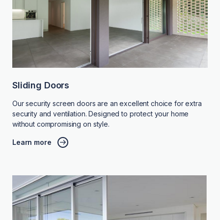
Sliding Doors
Our security screen doors are an excellent choice for extra
security and ventilation. Designed to protect your home
without compromising on style.
Learn more