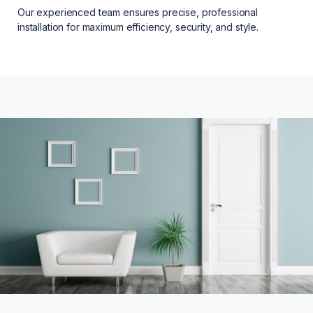
Our experienced team ensures precise, professional
installation for maximum efficiency, security, and style.