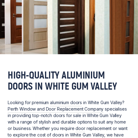
HIGH-QUALITY ALUMINIUM
DOORS IN WHITE GUM VALLEY
Looking for premium
aluminium doors
in White Gum Valley?
Perth Window and Door Replacement Company
specialises
in providing top-notch doors for sale in White Gum Valley
with a range of stylish and durable options to suit any home
or business. Whether you require
door
replacement or want
to explore the cost of doors in White Gum Valley, we have