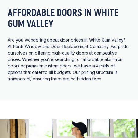
AFFORDABLE DOORS IN WHITE
GUM VALLEY
Are you wondering about door prices in White Gum Valley?
At Perth Window and Door Replacement Company, we pride
ourselves on offering high-quality doors at competitive
prices. Whether you’re searching for affordable aluminium
doors or premium custom doors, we have a variety of
options that cater to all budgets. Our pricing structure is
transparent, ensuring there are no hidden fees.