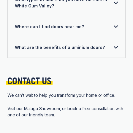
White Gum Valley?
Where can I find doors near me?
What are the benefits of aluminium doors?
CONTACT 
US
We can’t wait to help you transform your home or office.
Visit our
Malaga Showroom
, or book a free consultation with
one of our friendly team.