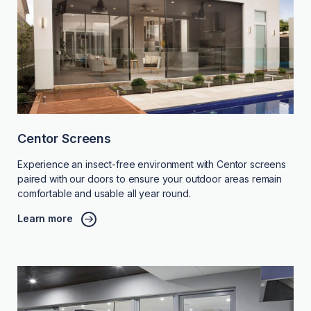
Centor Screens
Experience an insect-free environment with Centor screens
paired with our doors to ensure your outdoor areas remain
comfortable and usable all year round.
Learn more