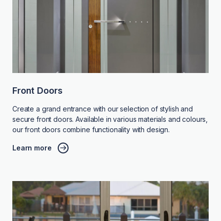
Front Doors
Create a grand entrance with our selection of stylish and
secure front doors. Available in various materials and colours,
our front doors combine functionality with design.
Learn more