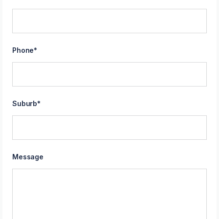
Phone
*
Suburb
*
Message