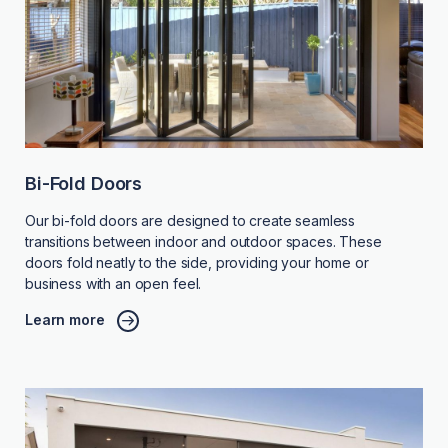
Bi-Fold Doors
Our bi-fold doors are designed to create seamless
transitions between indoor and outdoor spaces. These
doors fold neatly to the side, providing your home or
business with an open feel.
Learn more