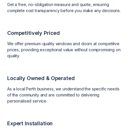
Get a free, no-obligation measure and quote, ensuring
complete cost transparency before you make any decisions.
Competitively Priced
We offer premium-quality windows and doors at competitive
prices, providing exceptional value without compromising on
quality.
Locally Owned & Operated
As a local Perth business, we understand the specific needs
of the community and are committed to delivering
personalised service.
Expert Installation