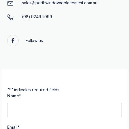
sales@perthwindowreplacement.com.au
(08) 9249 2099
Follow us
Facebook
"
*
" indicates required fields
Name
*
Email
*