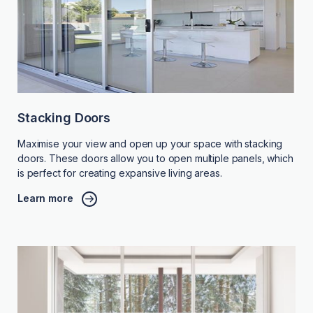
Stacking Doors
Maximise your view and open up your space with stacking
doors. These doors allow you to open multiple panels, which
is perfect for creating expansive living areas.
Learn more