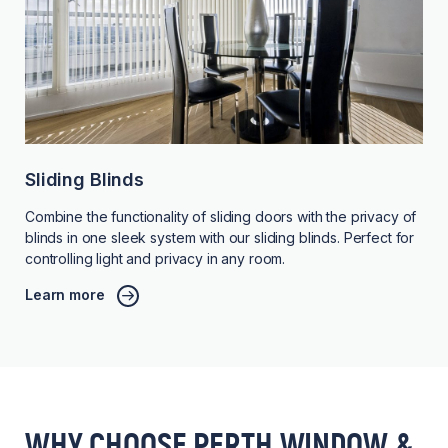
Sliding Blinds
Combine the functionality of sliding doors with the privacy of
blinds in one sleek system with our sliding blinds. Perfect for
controlling light and privacy in any room.
Learn more
WHY CHOOSE PERTH WINDOW &