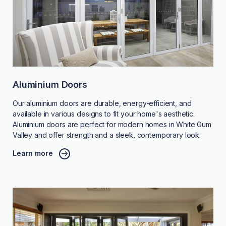
Aluminium Doors
Our aluminium doors are durable, energy-efficient, and
available in various designs to fit your home's aesthetic.
Aluminium doors are perfect for modern homes in White Gum
Valley and offer strength and a sleek, contemporary look.
Learn more