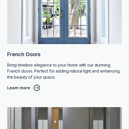
French Doors
Bring timeless elegance to your home with our stunning
French doors. Perfect for adding natural light and enhancing
the beauty of your space.
Learn more