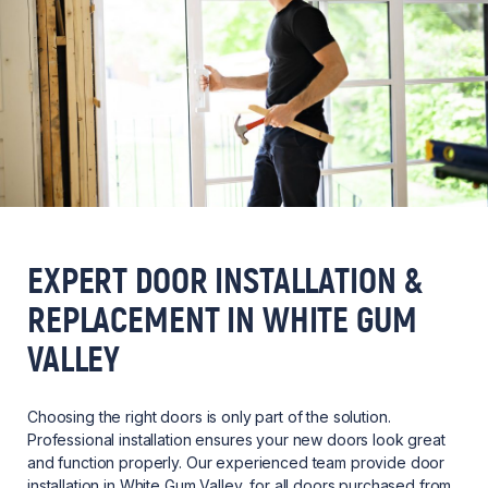
EXPERT DOOR INSTALLATION &
REPLACEMENT IN WHITE GUM
VALLEY
Choosing the right doors is only part of the solution.
Professional installation ensures your new doors look great
and function properly. Our experienced team provide door
installation in White Gum Valley, for all doors purchased from