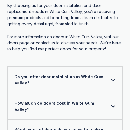
By choosing us for your door installation and door
replacement needs in White Gum Valley, you’re receiving
premium products and benefiting from a team dedicated to
getting every detail right, from start to finish.
For more information on doors in White Gum Valley, visit our
doors
page or contact us to discuss your needs. We’re here
to help you find the perfect doors for your property!
Do you offer door installation in White Gum
Valley?
How much do doors cost in White Gum
Valley?
What types of doors do you have for sale in