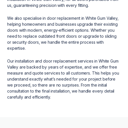
us, guaranteeing precision with every fitting.
We also specialise in door replacement in White Gum Valley,
helping homeowners and businesses upgrade their existing
doors with modern, energy-efficient options. Whether you
need to replace outdated front doors or upgrade to sliding
or security doors, we handle the entire process with
expertise.
Our installation and door replacement services in White Gum
Valley are backed by years of expertise, and we offer free
measure and quote services to all customers. This helps you
understand exactly what’s needed for your project before
we proceed, so there are no surprises. From the initial
consultation to the final installation, we handle every detail
carefully and efficiently.