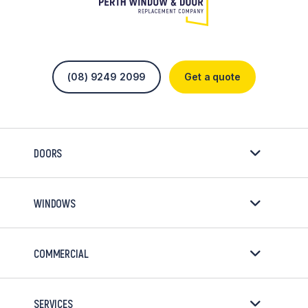
(08) 9249 2099
Get a quote
DOORS
WINDOWS
COMMERCIAL
SERVICES