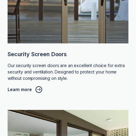
Security Screen Doors
Our security screen doors are an excellent choice for extra
security and ventilation. Designed to protect your home
without compromising on style.
Learn more