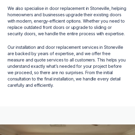
We also specialise in door replacement in Stoneville, helping
homeowners and businesses upgrade their existing doors
with modern, energy-efficient options. Whether you need to
replace outdated front doors or upgrade to sliding or
security doors, we handle the entire process with expertise.
Our installation and door replacement services in Stoneville
are backed by years of expertise, and we offer free
measure and quote services to all customers. This helps you
understand exactly what’s needed for your project before
we proceed, so there are no surprises. From the initial
consultation to the final installation, we handle every detail
carefully and efficiently.