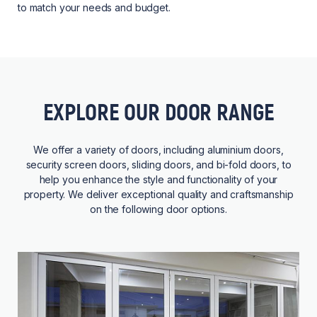
to match your needs and budget.
EXPLORE OUR DOOR RANGE
We offer a variety of doors, including aluminium doors,
security screen doors, sliding doors, and bi-fold doors, to
help you enhance the style and functionality of your
property. We deliver exceptional quality and craftsmanship
on the following door options.