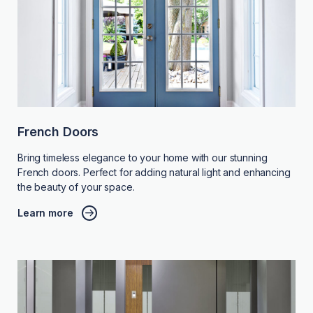
French Doors
Bring timeless elegance to your home with our stunning
French doors. Perfect for adding natural light and enhancing
the beauty of your space.
Learn more