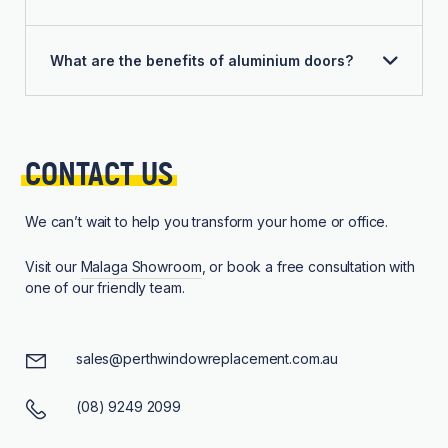
What are the benefits of aluminium doors?
CONTACT 
US
We can’t wait to help you transform your home or office.
Visit our
Malaga Showroom
, or book a free consultation with
one of our friendly team.
sales@perthwindowreplacement.com.au
(08) 9249 2099