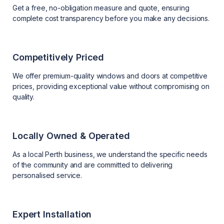
Get a free, no-obligation measure and quote, ensuring
complete cost transparency before you make any decisions.
Competitively Priced
We offer premium-quality windows and doors at competitive
prices, providing exceptional value without compromising on
quality.
Locally Owned & Operated
As a local Perth business, we understand the specific needs
of the community and are committed to delivering
personalised service.
Expert Installation