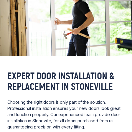
EXPERT DOOR INSTALLATION &
REPLACEMENT IN STONEVILLE
Choosing the right doors is only part of the solution.
Professional installation ensures your new doors look great
and function properly. Our experienced team provide door
installation in Stoneville, for all doors purchased from us,
guaranteeing precision with every fitting.