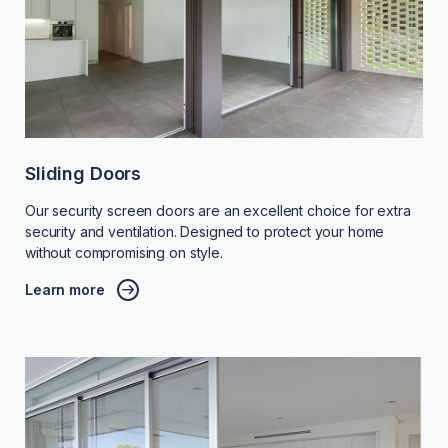
Sliding Doors
Our security screen doors are an excellent choice for extra
security and ventilation. Designed to protect your home
without compromising on style.
Learn more