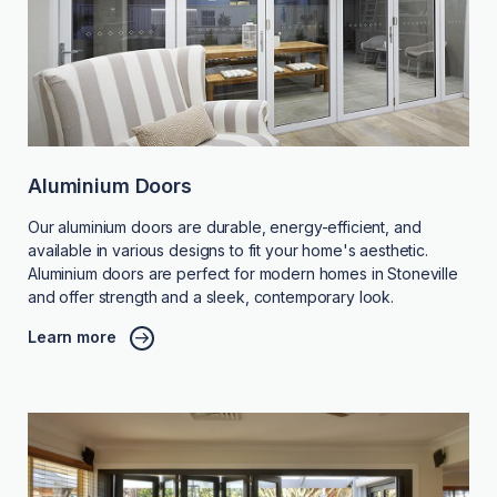
Aluminium Doors
Our aluminium doors are durable, energy-efficient, and
available in various designs to fit your home's aesthetic.
Aluminium doors are perfect for modern homes in Stoneville
and offer strength and a sleek, contemporary look.
Learn more