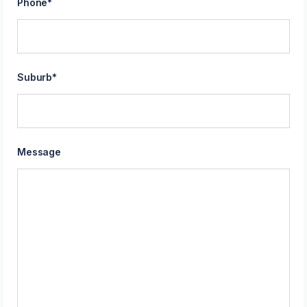
Phone
*
Suburb
*
Message