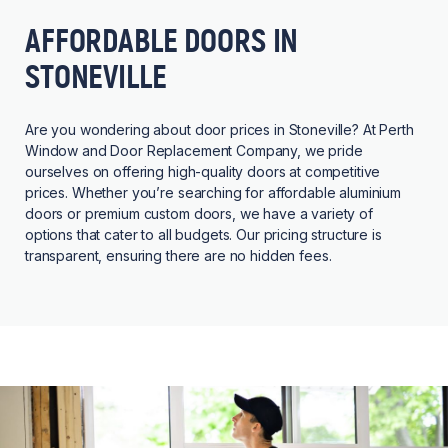
AFFORDABLE DOORS IN
STONEVILLE
Are you wondering about door prices in Stoneville? At Perth
Window and Door Replacement Company, we pride
ourselves on offering high-quality doors at competitive
prices. Whether you’re searching for affordable aluminium
doors or premium custom doors, we have a variety of
options that cater to all budgets. Our pricing structure is
transparent, ensuring there are no hidden fees.