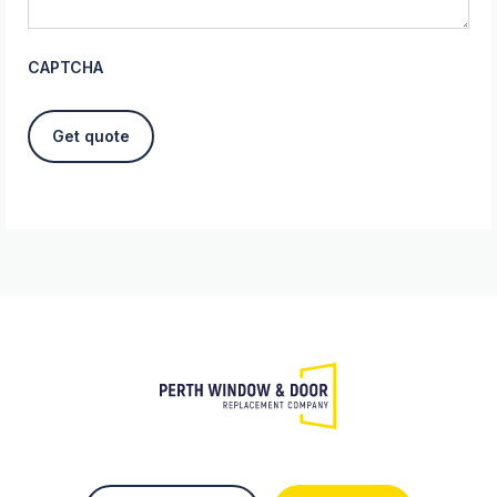
CAPTCHA