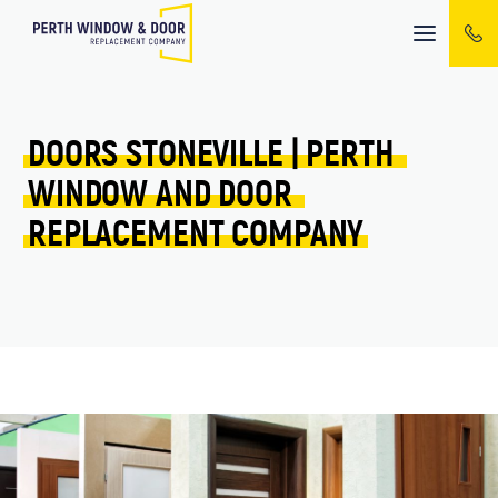
Mobile
menu
DOORS 
STONEVILLE 
| 
PERTH 
WINDOW 
AND 
DOOR 
REPLACEMENT 
COMPANY