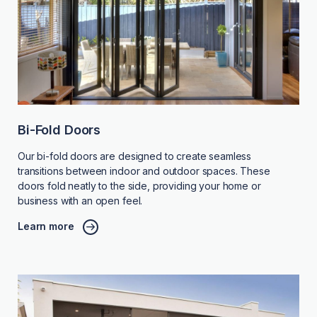
Bi-Fold Doors
Our bi-fold doors are designed to create seamless
transitions between indoor and outdoor spaces. These
doors fold neatly to the side, providing your home or
business with an open feel.
Learn more