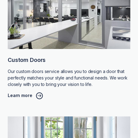
Custom Doors
Our custom doors service allows you to design a door that
perfectly matches your style and functional needs. We work
closely with you to bring your vision to life.
Learn more