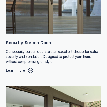
Security Screen Doors
Our security screen doors are an excellent choice for extra
security and ventilation. Designed to protect your home
without compromising on style.
Learn more