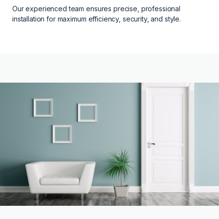
Our experienced team ensures precise, professional
installation for maximum efficiency, security, and style.