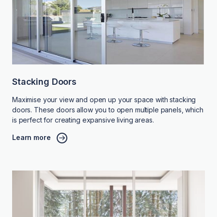
Stacking Doors
Maximise your view and open up your space with stacking
doors. These doors allow you to open multiple panels, which
is perfect for creating expansive living areas.
Learn more