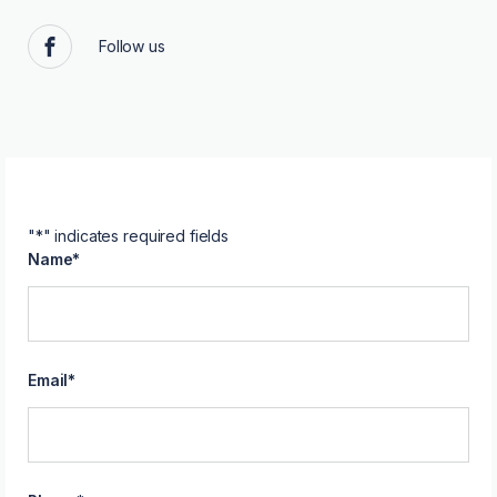
Follow us
Facebook
"
*
" indicates required fields
Name
*
Email
*