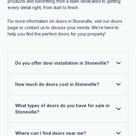
products and benefiting from a team dedicated to getting
every detail right, from start to finish.
For more information on doors in Stoneville, visit our
doors
page or contact us to discuss your needs. We’re here to
help you find the perfect doors for your property!
Do you offer door installation in Stoneville?
How much do doors cost in Stoneville?
What types of doors do you have for sale in
Stoneville?
Where can I find doors near me?