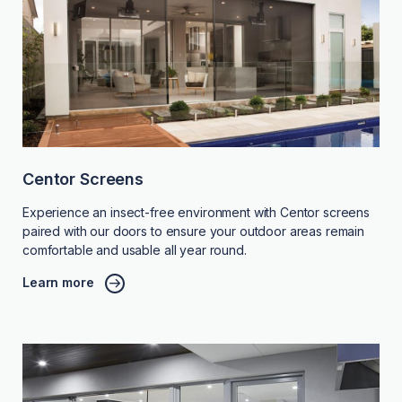
Centor Screens
Experience an insect-free environment with Centor screens
paired with our doors to ensure your outdoor areas remain
comfortable and usable all year round.
Learn more