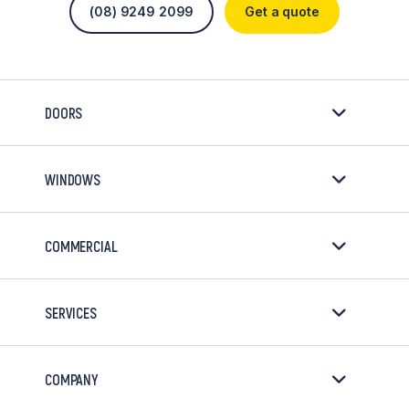
(08) 9249 2099
Get a quote
DOORS
WINDOWS
COMMERCIAL
SERVICES
COMPANY