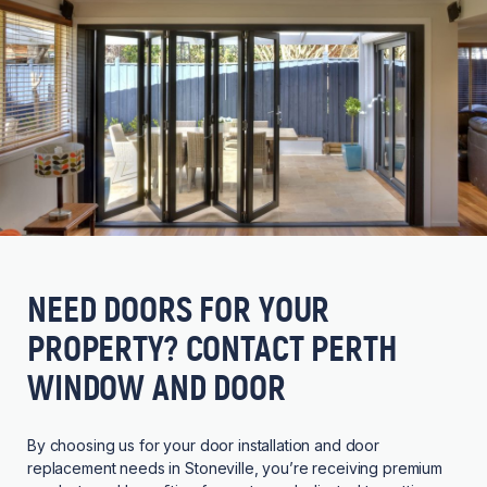
NEED DOORS FOR YOUR
PROPERTY? CONTACT PERTH
WINDOW AND DOOR
By choosing us for your door installation and door
replacement needs in Stoneville, you’re receiving premium