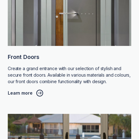
Front Doors
Create a grand entrance with our selection of stylish and
secure front doors. Available in various materials and colours,
our front doors combine functionality with design.
Learn more