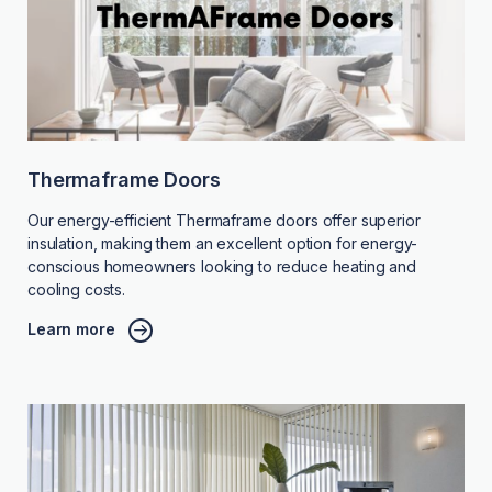
Thermaframe Doors
Our energy-efficient Thermaframe doors offer superior
insulation, making them an excellent option for energy-
conscious homeowners looking to reduce heating and
cooling costs.
Learn more