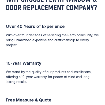
DOOR REPLACEMENT COMPANY?
Over 40 Years of Experience
With over four decades of servicing the Perth community, we
bring unmatched expertise and craftsmanship to every
project.
10-Year Warranty
We stand by the quality of our products and installations,
offering a 10-year warranty for peace of mind and long-
lasting results.
Free Measure & Quote