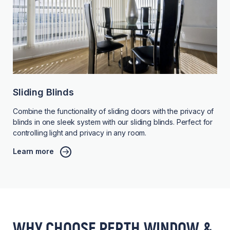
Sliding Blinds
Combine the functionality of sliding doors with the privacy of
blinds in one sleek system with our sliding blinds. Perfect for
controlling light and privacy in any room.
Learn more
WHY CHOOSE PERTH WINDOW &