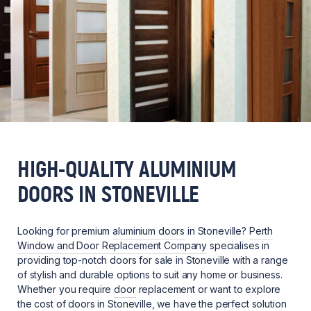
HIGH-QUALITY ALUMINIUM
DOORS IN STONEVILLE
Looking for premium
aluminium doors
in Stoneville?
Perth
Window and Door Replacement Company
specialises in
providing top-notch doors for sale in Stoneville with a range
of stylish and durable options to suit any home or business.
Whether you require
door
replacement or want to explore
the cost of doors in Stoneville, we have the perfect solution