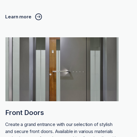
Learn more
Front Doors
Create a grand entrance with our selection of stylish
and secure front doors. Available in various materials