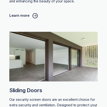
and enhancing the beauty of your space.
Learn more
Sliding Doors
Our security screen doors are an excellent choice for
extra security and ventilation. Designed to protect your