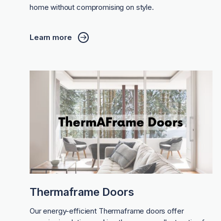
home without compromising on style.
Learn more
Thermaframe Doors
Our energy-efficient Thermaframe doors offer