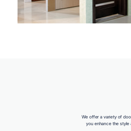
We offer a variety of doo
you enhance the style 