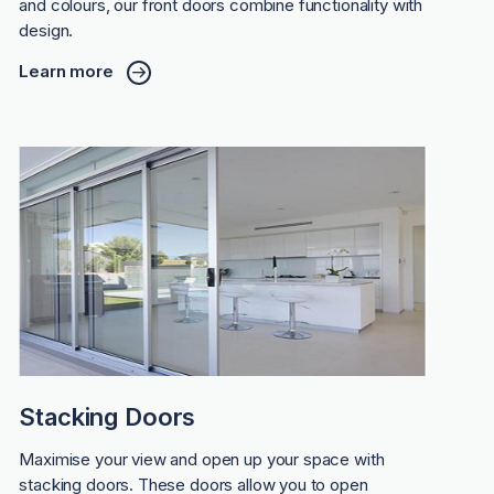
and colours, our front doors combine functionality with
design.
Learn more
Stacking Doors
Maximise your view and open up your space with
stacking doors. These doors allow you to open