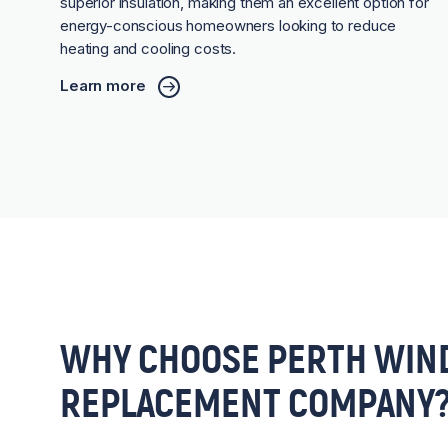
superior insulation, making them an excellent option for
energy-conscious homeowners looking to reduce
heating and cooling costs.
Learn more
WHY CHOOSE PERTH WIN
REPLACEMENT COMPANY