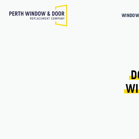
WINDOW
D
WI