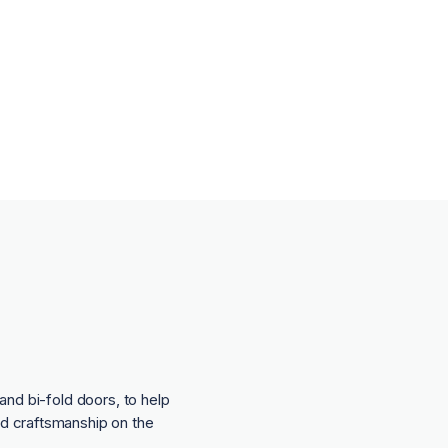
and bi-fold doors, to help
nd craftsmanship on the