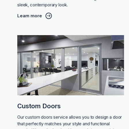
sleek, contemporary look.
Learn more
Custom Doors
Our custom doors service allows you to design a door
that perfectly matches your style and functional