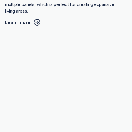
multiple panels, which is perfect for creating expansive
living areas.
Learn more