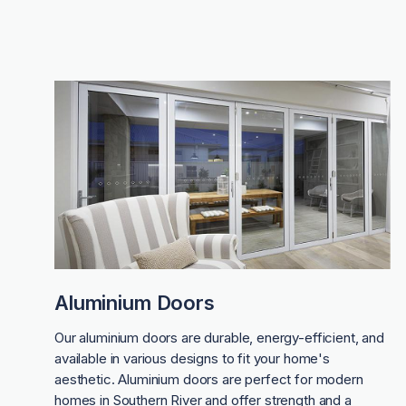
Aluminium Doors
Our aluminium doors are durable, energy-efficient, and
available in various designs to fit your home's
aesthetic. Aluminium doors are perfect for modern
homes in Southern River and offer strength and a