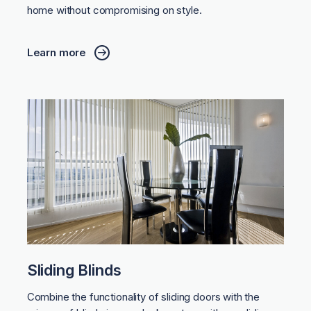
home without compromising on style.
Learn more
Sliding Blinds
Combine the functionality of sliding doors with the