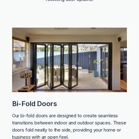
Bi-Fold Doors
Our bi-fold doors are designed to create seamless
transitions between indoor and outdoor spaces. These
doors fold neatly to the side, providing your home or
business with an open feel.