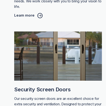
needs. We work closely with you to bring your vision to
life.
Learn more
Security Screen Doors
Our security screen doors are an excellent choice for
extra security and ventilation. Designed to protect your