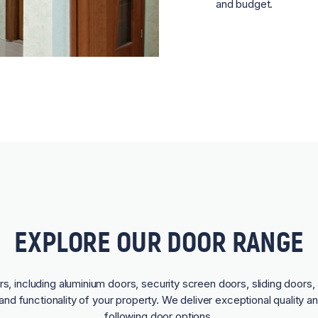
and budget.
EXPLORE OUR DOOR RANGE
rs, including aluminium doors, security screen doors, sliding doors, 
and functionality of your property. We deliver exceptional quality a
following door options.