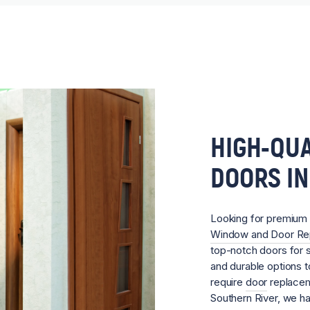
HIGH-QUA
DOORS IN
Looking for premium
Window and Door R
top-notch doors for sa
and durable options 
require
door
replacem
Southern River, we h