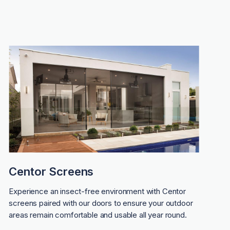
Centor Screens
Experience an insect-free environment with Centor
screens paired with our doors to ensure your outdoor
areas remain comfortable and usable all year round.