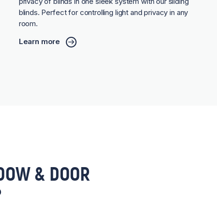
privacy of blinds in one sleek system with our sliding
blinds. Perfect for controlling light and privacy in any
room.
Learn more
DOW & DOOR
?