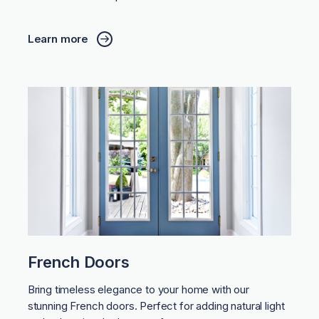
Learn more
French Doors
Bring timeless elegance to your home with our
stunning French doors. Perfect for adding natural light