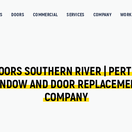
S
DOORS
COMMERCIAL
SERVICES
COMPANY
WORK 
OORS 
SOUTHERN RIVER 
| 
PERT
NDOW 
AND 
DOOR 
REPLACEME
COMPANY