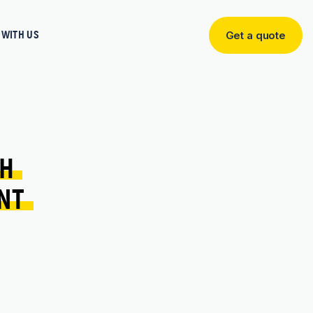
WITH US
Get a quote
Get
a
quote
H 
NT 