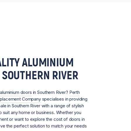
LITY ALUMINIUM
 SOUTHERN RIVER
aluminium doors
in Southern River?
Perth
eplacement Company
specialises in providing
le in Southern River with a range of stylish
to suit any home or business. Whether you
ent or want to explore the cost of doors in
ave the perfect solution to match your needs