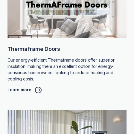
Thermaframe Doors
Our energy-efficient Thermaframe doors offer superior
insulation, making them an excellent option for energy-
conscious homeowners looking to reduce heating and
cooling costs.
Learn more