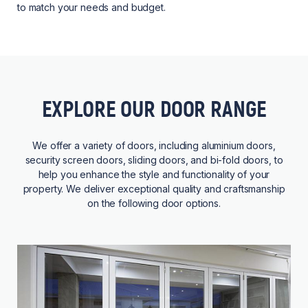
to match your needs and budget.
EXPLORE OUR DOOR RANGE
We offer a variety of doors, including aluminium doors,
security screen doors, sliding doors, and bi-fold doors, to
help you enhance the style and functionality of your
property. We deliver exceptional quality and craftsmanship
on the following door options.