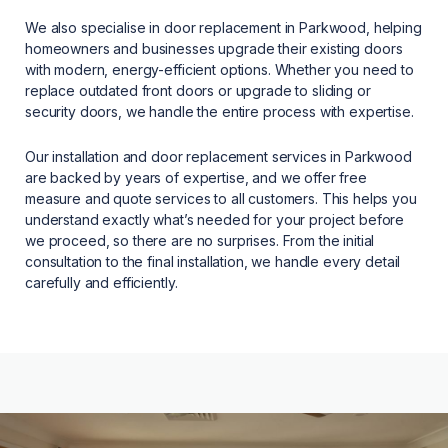
We also specialise in door replacement in Parkwood, helping
homeowners and businesses upgrade their existing doors
with modern, energy-efficient options. Whether you need to
replace outdated front doors or upgrade to sliding or
security doors, we handle the entire process with expertise.
Our installation and door replacement services in Parkwood
are backed by years of expertise, and we offer free
measure and quote services to all customers. This helps you
understand exactly what’s needed for your project before
we proceed, so there are no surprises. From the initial
consultation to the final installation, we handle every detail
carefully and efficiently.