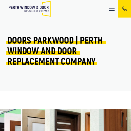
Mobile
menu
DOORS 
PARKWOOD 
| 
PERTH 
WINDOW 
AND 
DOOR 
REPLACEMENT 
COMPANY