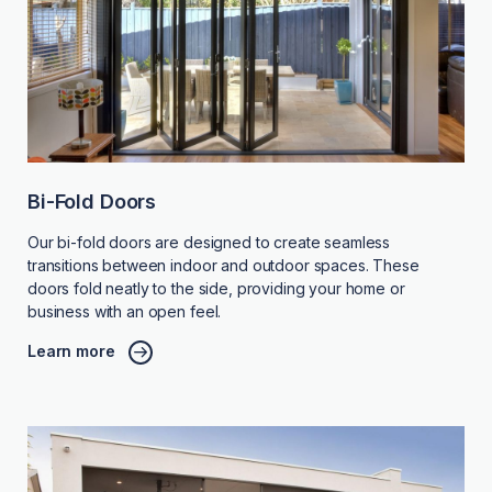
Bi-Fold Doors
Our bi-fold doors are designed to create seamless
transitions between indoor and outdoor spaces. These
doors fold neatly to the side, providing your home or
business with an open feel.
Learn more