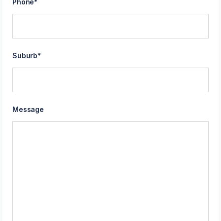
Phone
*
Suburb
*
Message