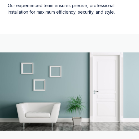
Our experienced team ensures precise, professional
installation for maximum efficiency, security, and style.