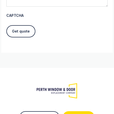
CAPTCHA