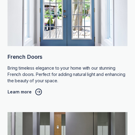
French Doors
Bring timeless elegance to your home with our stunning
French doors. Perfect for adding natural light and enhancing
the beauty of your space.
Learn more