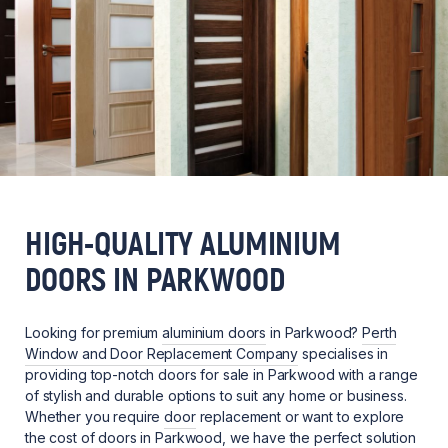
HIGH-QUALITY ALUMINIUM
DOORS IN PARKWOOD
Looking for premium
aluminium doors
in Parkwood?
Perth
Window and Door Replacement Company
specialises in
providing top-notch doors for sale in Parkwood with a range
of stylish and durable options to suit any home or business.
Whether you require
door
replacement or want to explore
the cost of doors in Parkwood, we have the perfect solution