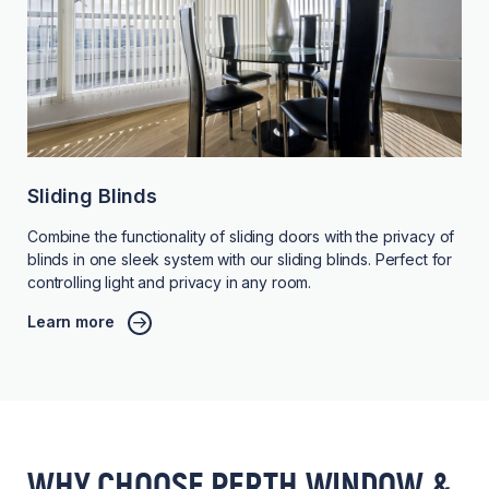
Sliding Blinds
Combine the functionality of sliding doors with the privacy of
blinds in one sleek system with our sliding blinds. Perfect for
controlling light and privacy in any room.
Learn more
WHY CHOOSE PERTH WINDOW &