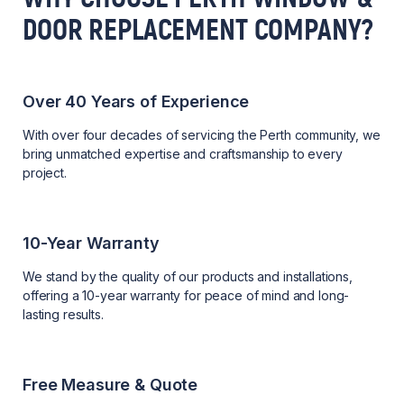
DOOR REPLACEMENT COMPANY?
Over 40 Years of Experience
With over four decades of servicing the Perth community, we
bring unmatched expertise and craftsmanship to every
project.
10-Year Warranty
We stand by the quality of our products and installations,
offering a 10-year warranty for peace of mind and long-
lasting results.
Free Measure & Quote