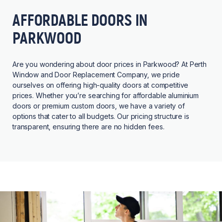
AFFORDABLE DOORS IN
PARKWOOD
Are you wondering about door prices in Parkwood? At Perth
Window and Door Replacement Company, we pride
ourselves on offering high-quality doors at competitive
prices. Whether you’re searching for affordable aluminium
doors or premium custom doors, we have a variety of
options that cater to all budgets. Our pricing structure is
transparent, ensuring there are no hidden fees.