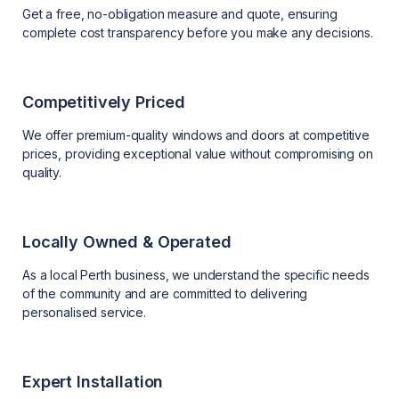
Get a free, no-obligation measure and quote, ensuring
complete cost transparency before you make any decisions.
Competitively Priced
We offer premium-quality windows and doors at competitive
prices, providing exceptional value without compromising on
quality.
Locally Owned & Operated
As a local Perth business, we understand the specific needs
of the community and are committed to delivering
personalised service.
Expert Installation