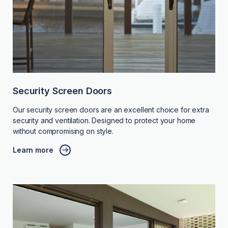
Security Screen Doors
Our security screen doors are an excellent choice for extra
security and ventilation. Designed to protect your home
without compromising on style.
Learn more