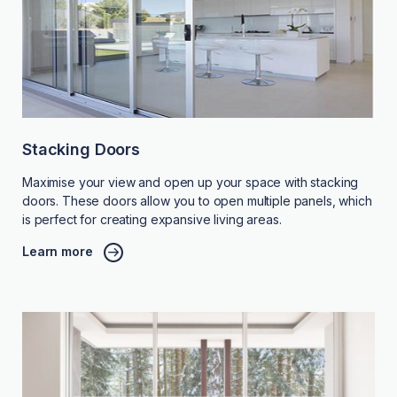
Stacking Doors
Maximise your view and open up your space with stacking
doors. These doors allow you to open multiple panels, which
is perfect for creating expansive living areas.
Learn more