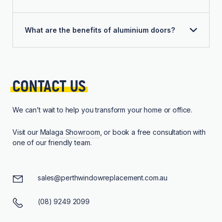
What are the benefits of aluminium doors?
CONTACT 
US
We can’t wait to help you transform your home or office.
Visit our
Malaga Showroom
, or book a free consultation with
one of our friendly team.
sales@perthwindowreplacement.com.au
(08) 9249 2099