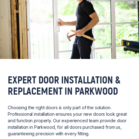
EXPERT DOOR INSTALLATION &
REPLACEMENT IN PARKWOOD
Choosing the right doors is only part of the solution.
Professional installation ensures your new doors look great
and function properly. Our experienced team provide door
installation in Parkwood, for all doors purchased from us,
guaranteeing precision with every fitting.