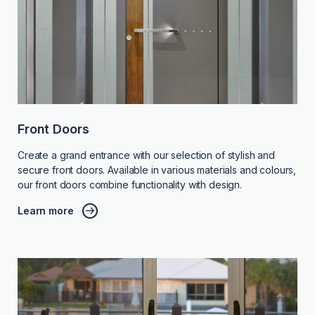
Front Doors
Create a grand entrance with our selection of stylish and
secure front doors. Available in various materials and colours,
our front doors combine functionality with design.
Learn more