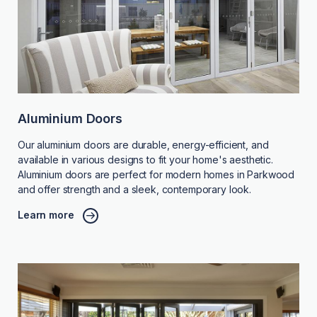
Aluminium Doors
Our aluminium doors are durable, energy-efficient, and
available in various designs to fit your home's aesthetic.
Aluminium doors are perfect for modern homes in Parkwood
and offer strength and a sleek, contemporary look.
Learn more