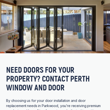
NEED DOORS FOR YOUR
PROPERTY? CONTACT PERTH
WINDOW AND DOOR
By choosing us for your door installation and door
replacement needs in Parkwood, you’re receiving premium