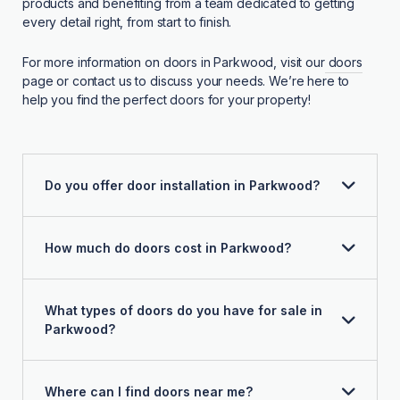
products and benefiting from a team dedicated to getting
every detail right, from start to finish.
For more information on doors in Parkwood, visit our
doors
page or contact us to discuss your needs. We’re here to
help you find the perfect doors for your property!
Do you offer door installation in Parkwood?
How much do doors cost in Parkwood?
What types of doors do you have for sale in
Parkwood?
Where can I find doors near me?