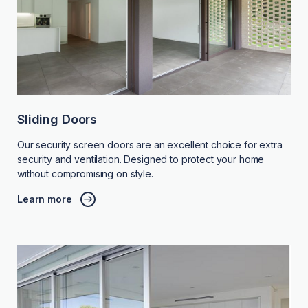
Sliding Doors
Our security screen doors are an excellent choice for extra
security and ventilation. Designed to protect your home
without compromising on style.
Learn more