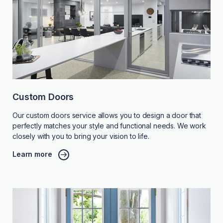
Custom Doors
Our custom doors service allows you to design a door that
perfectly matches your style and functional needs. We work
closely with you to bring your vision to life.
Learn more