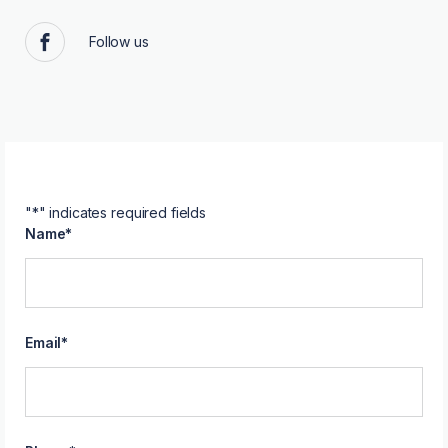
Follow us
Facebook
"
*
" indicates required fields
Name
*
Email
*