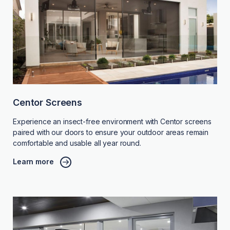
Centor Screens
Experience an insect-free environment with Centor screens
paired with our doors to ensure your outdoor areas remain
comfortable and usable all year round.
Learn more