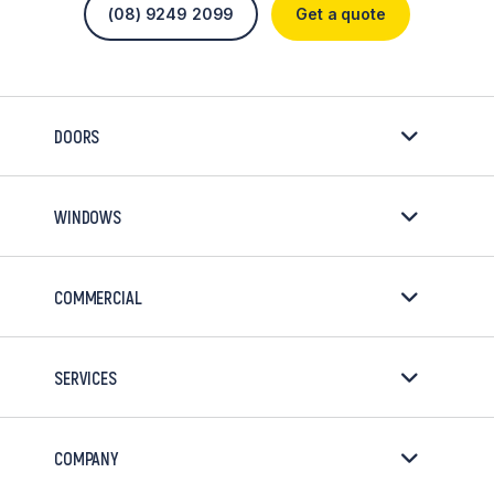
(08) 9249 2099
Get a quote
DOORS
WINDOWS
COMMERCIAL
SERVICES
COMPANY