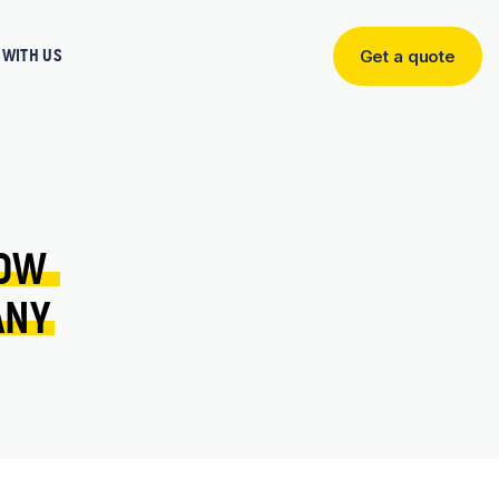
WITH US
Get a quote
Get
a
quote
OW 
ANY