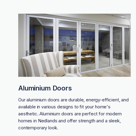
Aluminium Doors
Our aluminium doors are durable, energy-efficient, and
available in various designs to fit your home's
aesthetic. Aluminium doors are perfect for modern
homes in Nedlands and offer strength and a sleek,
contemporary look.