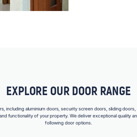
EXPLORE OUR DOOR RANGE
rs, including aluminium doors, security screen doors, sliding doors, 
and functionality of your property. We deliver exceptional quality a
following door options.