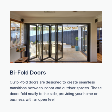
Bi-Fold Doors
Our bi-fold doors are designed to create seamless
transitions between indoor and outdoor spaces. These
doors fold neatly to the side, providing your home or
business with an open feel.