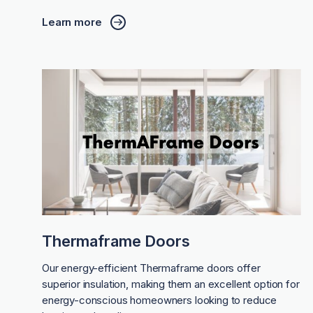
Learn more
Thermaframe Doors
Our energy-efficient Thermaframe doors offer
superior insulation, making them an excellent option for
energy-conscious homeowners looking to reduce