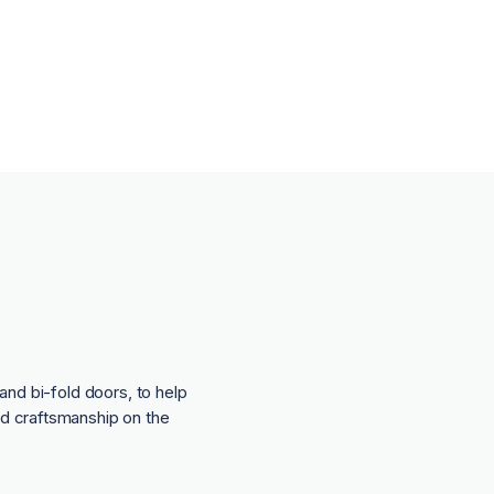
and bi-fold doors, to help
nd craftsmanship on the