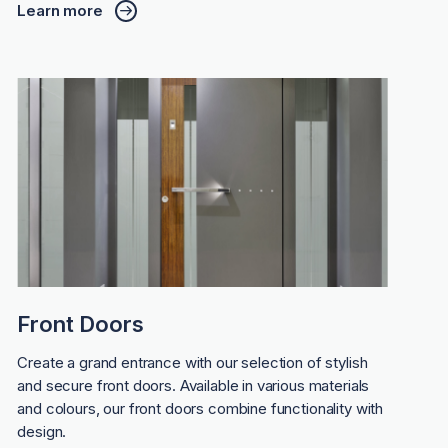
Learn more
Front Doors
Create a grand entrance with our selection of stylish
and secure front doors. Available in various materials
and colours, our front doors combine functionality with
design.