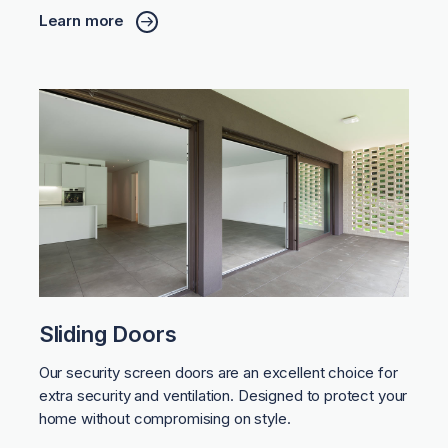
Learn more
Sliding Doors
Our security screen doors are an excellent choice for
extra security and ventilation. Designed to protect your
home without compromising on style.