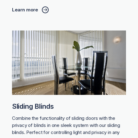
Learn more
Sliding Blinds
Combine the functionality of sliding doors with the
privacy of blinds in one sleek system with our sliding
blinds. Perfect for controlling light and privacy in any