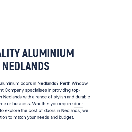
LITY ALUMINIUM
N NEDLANDS
aluminium doors
in Nedlands?
Perth Window
ent Company
specialises in providing top-
in Nedlands with a range of stylish and durable
home or business. Whether you require
door
to explore the cost of doors in Nedlands, we
ution to match your needs and budget.