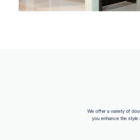
We offer a variety of doo
you enhance the style 