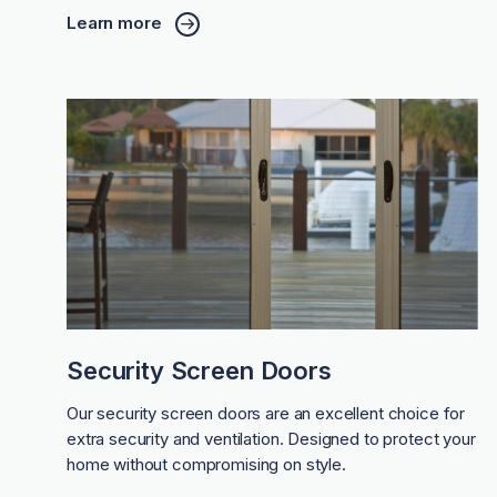
Learn more
Security Screen Doors
Our security screen doors are an excellent choice for
extra security and ventilation. Designed to protect your
home without compromising on style.