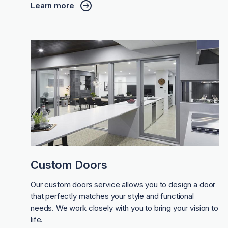
Learn more
Custom Doors
Our custom doors service allows you to design a door
that perfectly matches your style and functional
needs. We work closely with you to bring your vision to
life.