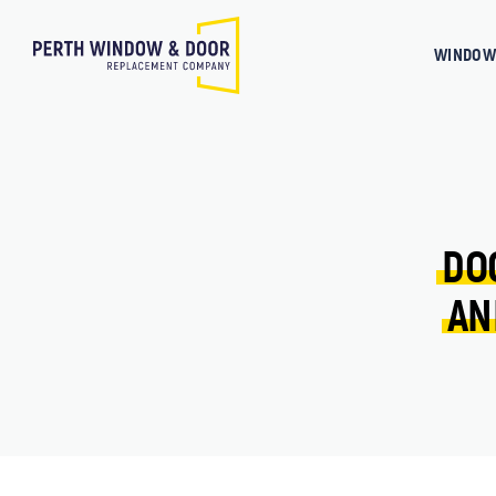
WINDOW
DO
AN