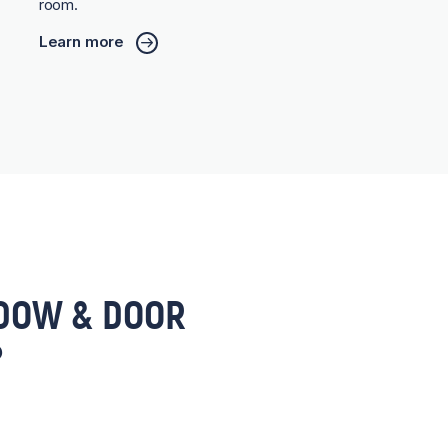
room.
Learn more
DOW & DOOR
?