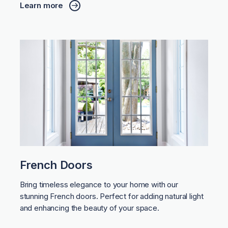
Learn more
French Doors
Bring timeless elegance to your home with our
stunning French doors. Perfect for adding natural light
and enhancing the beauty of your space.