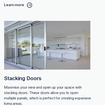
Learn more
Stacking Doors
Maximise your view and open up your space with
stacking doors. These doors allow you to open
multiple panels, which is perfect for creating expansive
living areas.