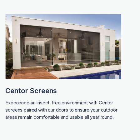
Centor Screens
Experience an insect-free environment with Centor
screens paired with our doors to ensure your outdoor
areas remain comfortable and usable all year round.