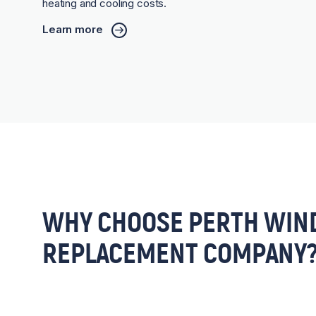
heating and cooling costs.
Learn more
WHY CHOOSE PERTH WIN
REPLACEMENT COMPANY