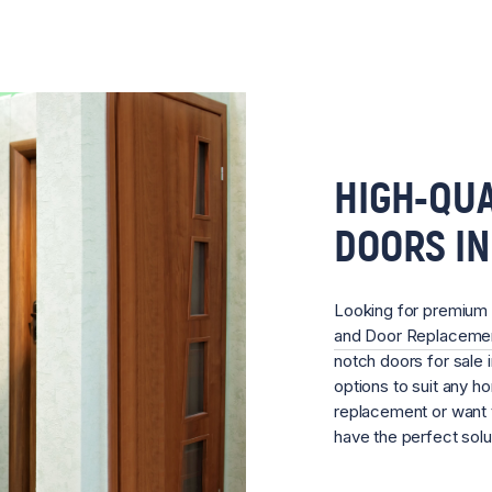
HIGH-QUA
DOORS I
Looking for premium
and Door Replacem
notch doors for sale 
options to suit any 
replacement or want 
have the perfect sol