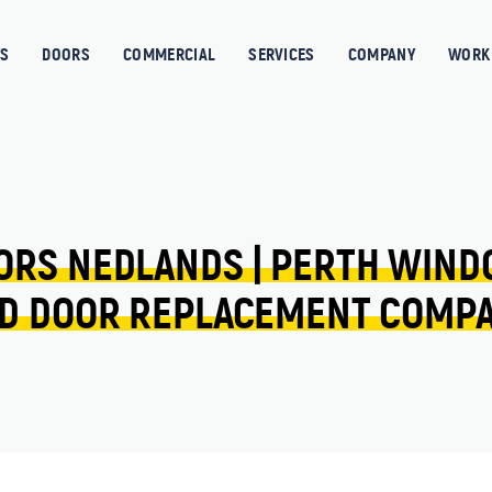
S
DOORS
COMMERCIAL
SERVICES
COMPANY
WORK 
ORS 
NEDLANDS 
| 
PERTH 
WIND
D 
DOOR 
REPLACEMENT 
COMP