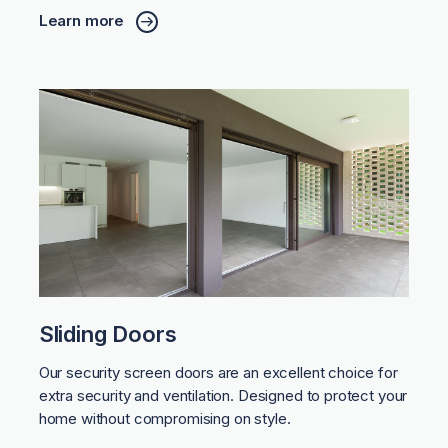
Learn more
Sliding Doors
Our security screen doors are an excellent choice for
extra security and ventilation. Designed to protect your
home without compromising on style.