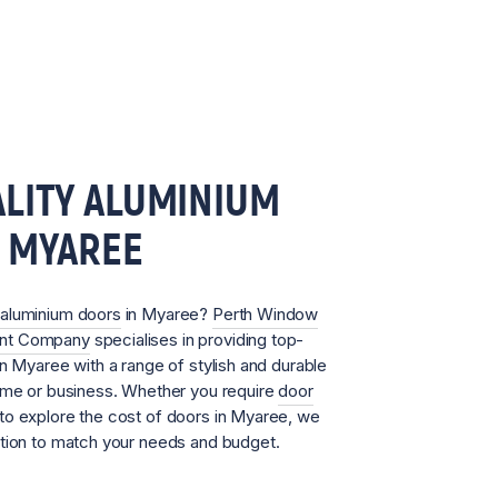
LITY ALUMINIUM
N MYAREE
aluminium doors
in Myaree?
Perth Window
ent Company
specialises in providing top-
in Myaree with a range of stylish and durable
home or business. Whether you require
door
to explore the cost of doors in Myaree, we
ution to match your needs and budget.