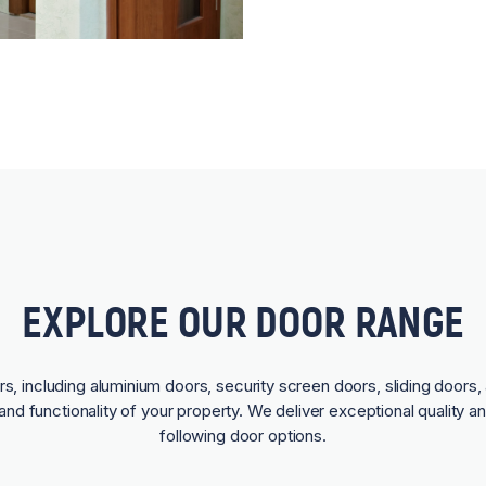
EXPLORE OUR DOOR RANGE
rs, including aluminium doors, security screen doors, sliding doors, 
and functionality of your property. We deliver exceptional quality a
following door options.