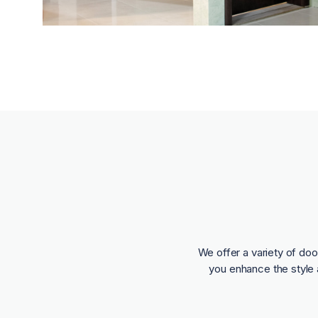
We offer a variety of doo
you enhance the style 