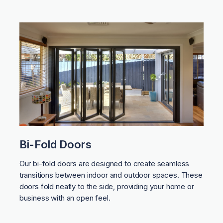
Bi-Fold Doors
Our bi-fold doors are designed to create seamless
transitions between indoor and outdoor spaces. These
doors fold neatly to the side, providing your home or
business with an open feel.