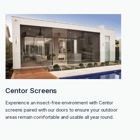
Centor Screens
Experience an insect-free environment with Centor
screens paired with our doors to ensure your outdoor
areas remain comfortable and usable all year round.