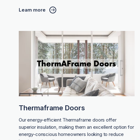
Learn more
Thermaframe Doors
Our energy-efficient Thermaframe doors offer
superior insulation, making them an excellent option for
energy-conscious homeowners looking to reduce