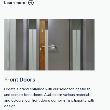
Learn more
Front Doors
Create a grand entrance with our selection of stylish
and secure front doors. Available in various materials
and colours, our front doors combine functionality with
design.