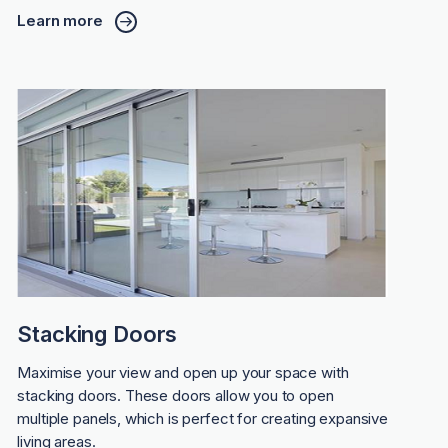
Learn more
Stacking Doors
Maximise your view and open up your space with
stacking doors. These doors allow you to open
multiple panels, which is perfect for creating expansive
living areas.