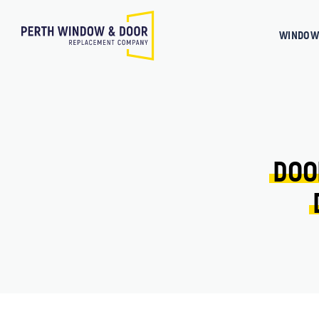
WINDOW
DOO