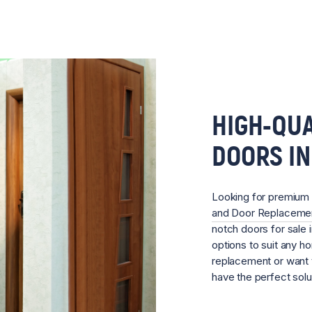
HIGH-QUA
DOORS I
Looking for premium
and Door Replacem
notch doors for sale 
options to suit any 
replacement or want 
have the perfect sol