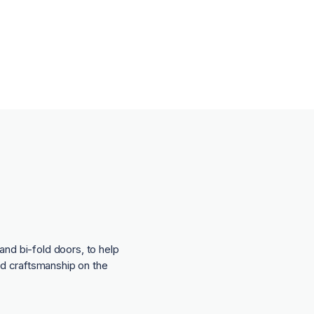
and bi-fold doors, to help
nd craftsmanship on the