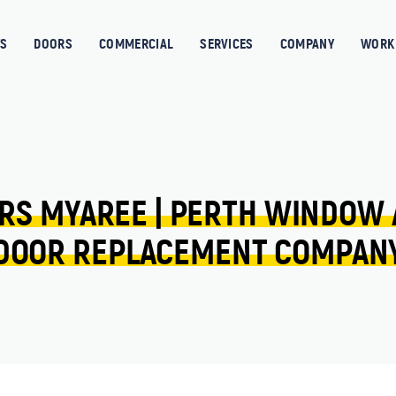
S
DOORS
COMMERCIAL
SERVICES
COMPANY
WORK 
RS 
MYAREE 
| 
PERTH 
WINDOW 
DOOR 
REPLACEMENT 
COMPAN