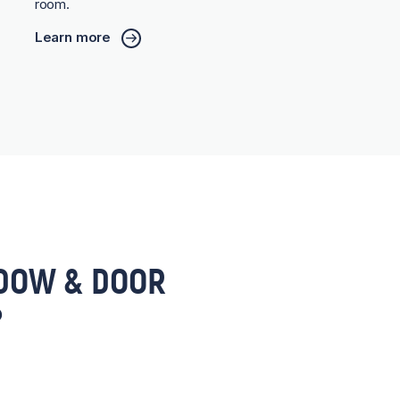
room.
Learn more
DOW & DOOR
?