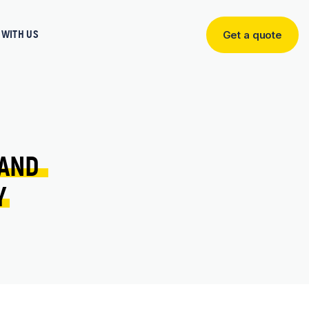
WITH US
Get a quote
Get
a
quote
AND 
Y