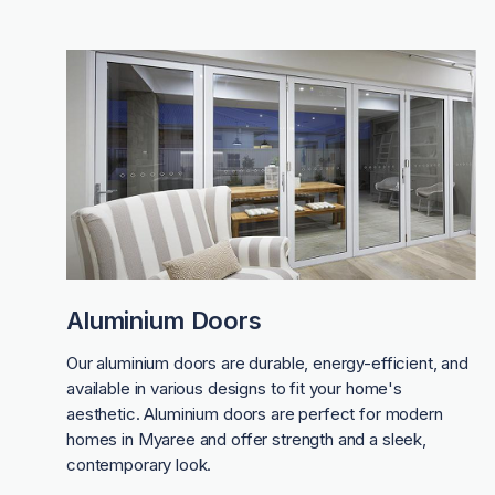
Aluminium Doors
Our aluminium doors are durable, energy-efficient, and
available in various designs to fit your home's
aesthetic. Aluminium doors are perfect for modern
homes in Myaree and offer strength and a sleek,
contemporary look.