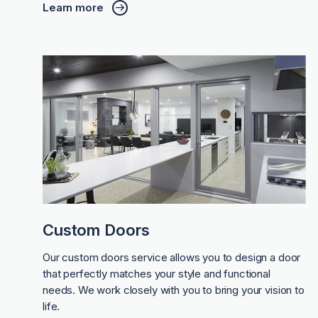
Learn more
Custom Doors
Our custom doors service allows you to design a door
that perfectly matches your style and functional
needs. We work closely with you to bring your vision to
life.