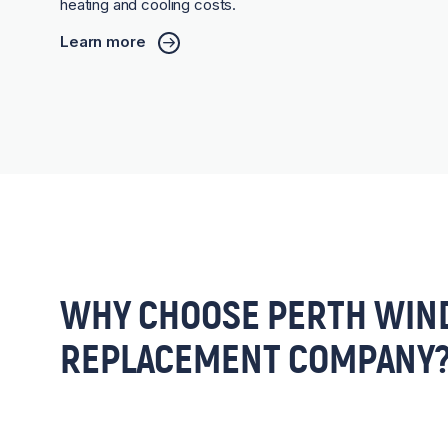
heating and cooling costs.
Learn more
WHY CHOOSE PERTH WIN
REPLACEMENT COMPANY