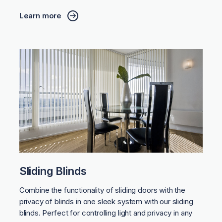
Learn more
Sliding Blinds
Combine the functionality of sliding doors with the
privacy of blinds in one sleek system with our sliding
blinds. Perfect for controlling light and privacy in any