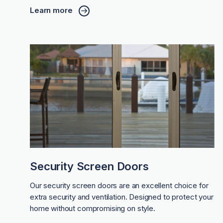
Learn more
Security Screen Doors
Our security screen doors are an excellent choice for
extra security and ventilation. Designed to protect your
home without compromising on style.