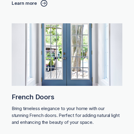
Learn more
French Doors
Bring timeless elegance to your home with our
stunning French doors. Perfect for adding natural light
and enhancing the beauty of your space.