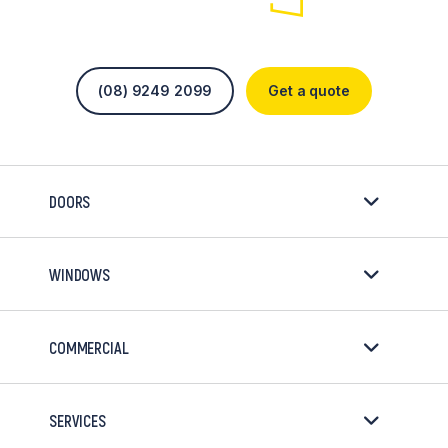
(08) 9249 2099
Get a quote
DOORS
WINDOWS
COMMERCIAL
SERVICES