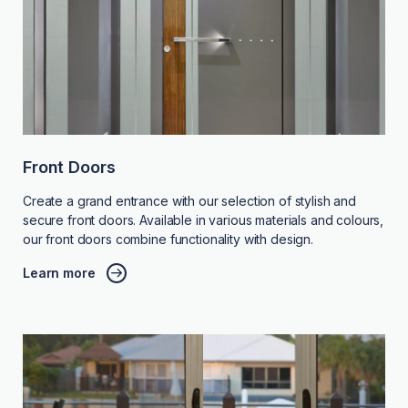
Front Doors
Create a grand entrance with our selection of stylish and
secure front doors. Available in various materials and colours,
our front doors combine functionality with design.
Learn more