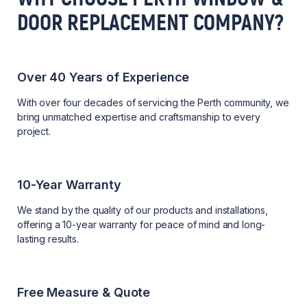
DOOR REPLACEMENT COMPANY?
Over 40 Years of Experience
With over four decades of servicing the Perth community, we
bring unmatched expertise and craftsmanship to every
project.
10-Year Warranty
We stand by the quality of our products and installations,
offering a 10-year warranty for peace of mind and long-
lasting results.
Free Measure & Quote