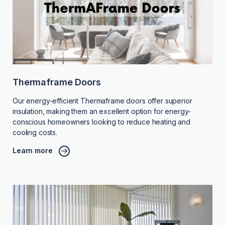
Thermaframe Doors
Our energy-efficient Thermaframe doors offer superior
insulation, making them an excellent option for energy-
conscious homeowners looking to reduce heating and
cooling costs.
Learn more