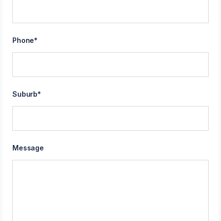
Phone
*
Suburb
*
Message