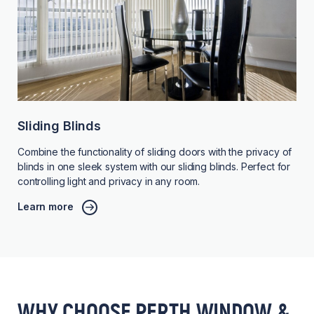
Sliding Blinds
Combine the functionality of sliding doors with the privacy of
blinds in one sleek system with our sliding blinds. Perfect for
controlling light and privacy in any room.
Learn more
WHY CHOOSE PERTH WINDOW &