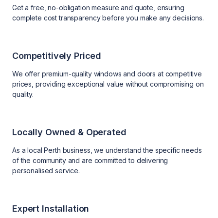
Get a free, no-obligation measure and quote, ensuring
complete cost transparency before you make any decisions.
Competitively Priced
We offer premium-quality windows and doors at competitive
prices, providing exceptional value without compromising on
quality.
Locally Owned & Operated
As a local Perth business, we understand the specific needs
of the community and are committed to delivering
personalised service.
Expert Installation