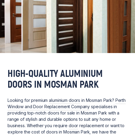
HIGH-QUALITY ALUMINIUM
DOORS IN MOSMAN PARK
Looking for premium
aluminium doors
in Mosman Park?
Perth
Window and Door Replacement Company
specialises in
providing top-notch doors for sale in Mosman Park with a
range of stylish and durable options to suit any home or
business. Whether you require
door
replacement or want to
explore the cost of doors in Mosman Park, we have the