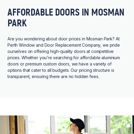
AFFORDABLE DOORS IN MOSMAN
PARK
Are you wondering about door prices in Mosman Park? At
Perth Window and Door Replacement Company, we pride
ourselves on offering high-quality doors at competitive
prices. Whether you’re searching for affordable aluminium
doors or premium custom doors, we have a variety of
options that cater to all budgets. Our pricing structure is
transparent, ensuring there are no hidden fees.