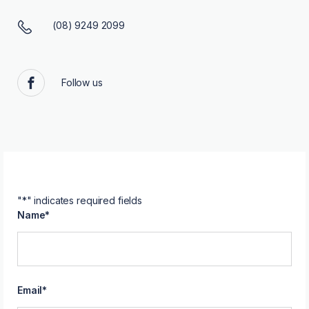
(08) 9249 2099
Follow us
Facebook
"
*
" indicates required fields
Name
*
Email
*