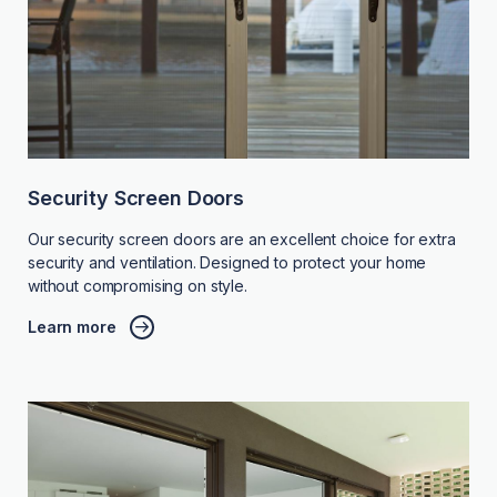
Security Screen Doors
Our security screen doors are an excellent choice for extra
security and ventilation. Designed to protect your home
without compromising on style.
Learn more