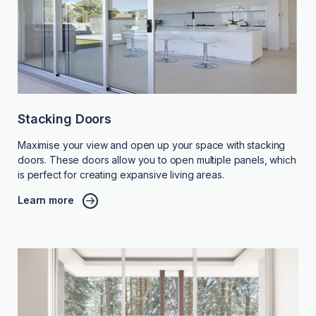
Stacking Doors
Maximise your view and open up your space with stacking
doors. These doors allow you to open multiple panels, which
is perfect for creating expansive living areas.
Learn more