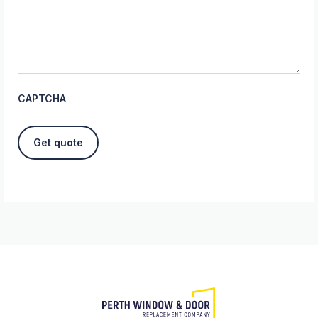
CAPTCHA