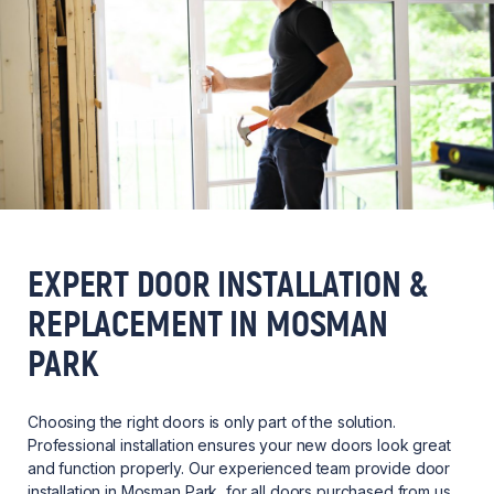
EXPERT DOOR INSTALLATION &
REPLACEMENT IN MOSMAN
PARK
Choosing the right doors is only part of the solution.
Professional installation ensures your new doors look great
and function properly. Our experienced team provide door
installation in Mosman Park, for all doors purchased from us,