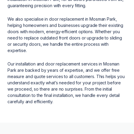
guaranteeing precision with every fitting.
We also specialise in door replacement in Mosman Park,
helping homeowners and businesses upgrade their existing
doors with modern, energy-efficient options. Whether you
need to replace outdated front doors or upgrade to sliding
or security doors, we handle the entire process with
expertise.
Our installation and door replacement services in Mosman
Park are backed by years of expertise, and we offer free
measure and quote services to all customers. This helps you
understand exactly what’s needed for your project before
we proceed, so there are no surprises. From the initial
consultation to the final installation, we handle every detail
carefully and efficiently.