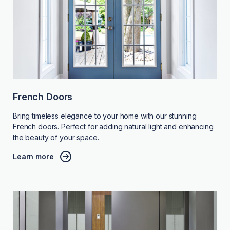
French Doors
Bring timeless elegance to your home with our stunning
French doors. Perfect for adding natural light and enhancing
the beauty of your space.
Learn more