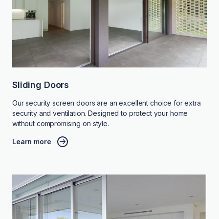
Sliding Doors
Our security screen doors are an excellent choice for extra
security and ventilation. Designed to protect your home
without compromising on style.
Learn more