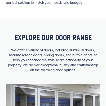
perfect solution to match your needs and budget.
EXPLORE OUR DOOR RANGE
We offer a variety of doors, including aluminium doors,
security screen doors, sliding doors, and bi-fold doors, to
help you enhance the style and functionality of your
property. We deliver exceptional quality and craftsmanship
on the following door options.