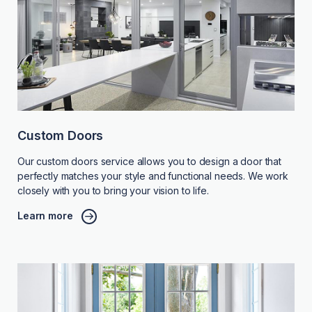
Custom Doors
Our custom doors service allows you to design a door that
perfectly matches your style and functional needs. We work
closely with you to bring your vision to life.
Learn more