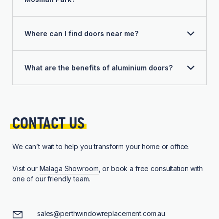
Where can I find doors near me?
What are the benefits of aluminium doors?
CONTACT 
US
We can’t wait to help you transform your home or office.
Visit our
Malaga Showroom
, or book a free consultation with
one of our friendly team.
sales@perthwindowreplacement.com.au