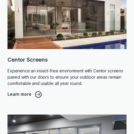
Centor Screens
Experience an insect-free environment with Centor screens
paired with our doors to ensure your outdoor areas remain
comfortable and usable all year round.
Learn more