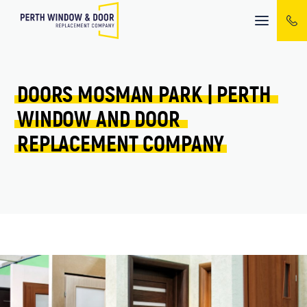
Mobile
menu
DOORS 
MOSMAN PARK 
| 
PERTH 
WINDOW 
AND 
DOOR 
REPLACEMENT 
COMPANY