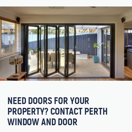
NEED DOORS FOR YOUR
PROPERTY? CONTACT PERTH
WINDOW AND DOOR