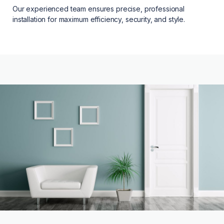
Our experienced team ensures precise, professional
installation for maximum efficiency, security, and style.