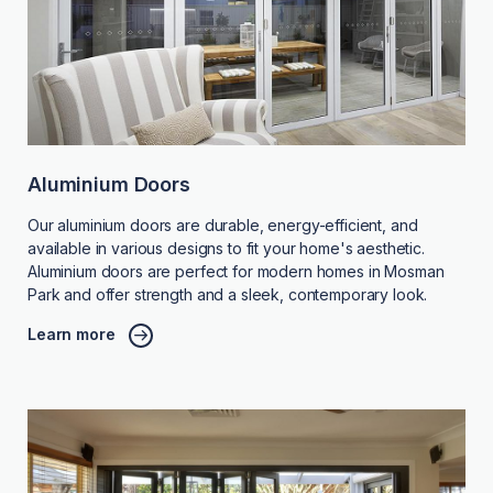
Aluminium Doors
Our aluminium doors are durable, energy-efficient, and
available in various designs to fit your home's aesthetic.
Aluminium doors are perfect for modern homes in Mosman
Park and offer strength and a sleek, contemporary look.
Learn more