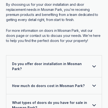
By choosing us for your door installation and door
replacement needs in Mosman Park, you’re receiving
premium products and benefiting from a team dedicated to
getting every detail right, from start to finish.
For more information on doors in Mosman Park, visit our
doors
page or contact us to discuss your needs. We’re here
to help you find the perfect doors for your property!
Do you offer door installation in Mosman
Park?
How much do doors cost in Mosman Park?
What types of doors do you have for sale in
Mosman Park?