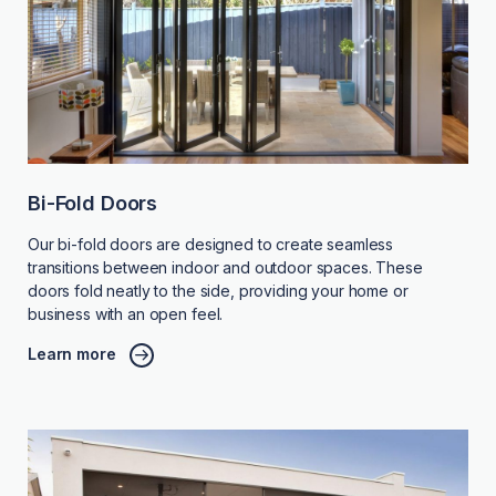
Bi-Fold Doors
Our bi-fold doors are designed to create seamless
transitions between indoor and outdoor spaces. These
doors fold neatly to the side, providing your home or
business with an open feel.
Learn more