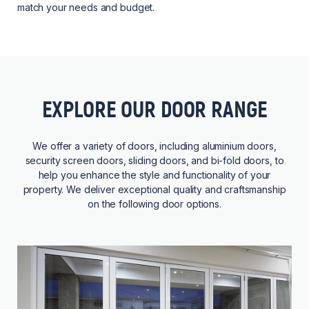
match your needs and budget.
EXPLORE OUR DOOR RANGE
We offer a variety of doors, including aluminium doors,
security screen doors, sliding doors, and bi-fold doors, to
help you enhance the style and functionality of your
property. We deliver exceptional quality and craftsmanship
on the following door options.