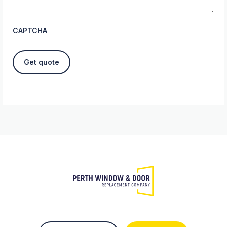
CAPTCHA