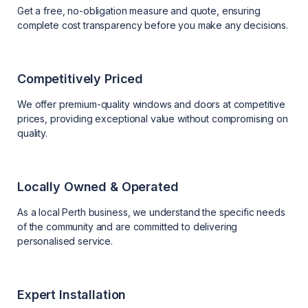
Get a free, no-obligation measure and quote, ensuring
complete cost transparency before you make any decisions.
Competitively Priced
We offer premium-quality windows and doors at competitive
prices, providing exceptional value without compromising on
quality.
Locally Owned & Operated
As a local Perth business, we understand the specific needs
of the community and are committed to delivering
personalised service.
Expert Installation