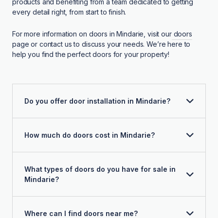
products and benefiting from a team dedicated to getting
every detail right, from start to finish.
For more information on doors in Mindarie, visit our
doors
page or contact us to discuss your needs. We’re here to
help you find the perfect doors for your property!
Do you offer door installation in Mindarie?
How much do doors cost in Mindarie?
What types of doors do you have for sale in
Mindarie?
Where can I find doors near me?