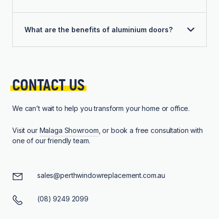
What are the benefits of aluminium doors?
CONTACT 
US
We can’t wait to help you transform your home or office.
Visit our
Malaga Showroom
, or book a free consultation with
one of our friendly team.
sales@perthwindowreplacement.com.au
(08) 9249 2099