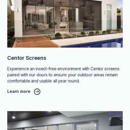
Centor Screens
Experience an insect-free environment with Centor screens
paired with our doors to ensure your outdoor areas remain
comfortable and usable all year round.
Learn more