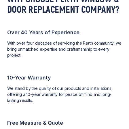
DOOR REPLACEMENT COMPANY?
Over 40 Years of Experience
With over four decades of servicing the Perth community, we
bring unmatched expertise and craftsmanship to every
project.
10-Year Warranty
We stand by the quality of our products and installations,
offering a 10-year warranty for peace of mind and long-
lasting results.
Free Measure & Quote