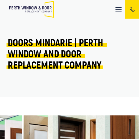
Mobile
menu
DOORS 
MINDARIE 
| 
PERTH 
WINDOW 
AND 
DOOR 
REPLACEMENT 
COMPANY