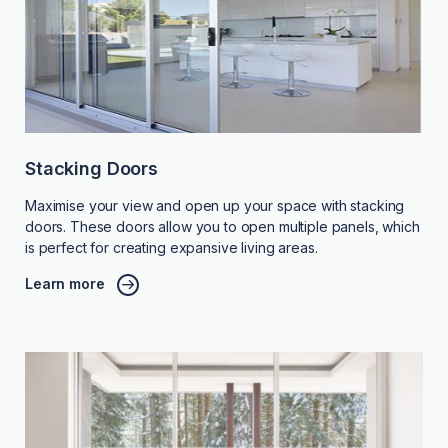
Stacking Doors
Maximise your view and open up your space with stacking
doors. These doors allow you to open multiple panels, which
is perfect for creating expansive living areas.
Learn more