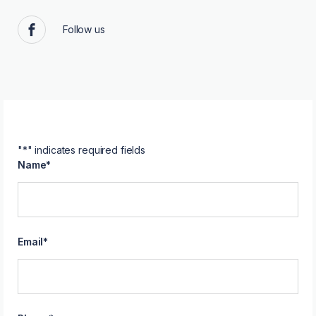
Follow us
Facebook
"
*
" indicates required fields
Name
*
Email
*