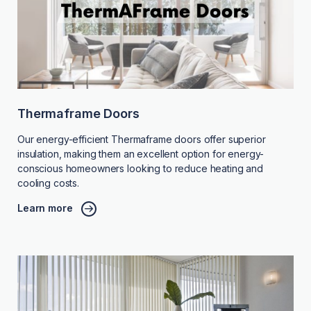
Thermaframe Doors
Our energy-efficient Thermaframe doors offer superior
insulation, making them an excellent option for energy-
conscious homeowners looking to reduce heating and
cooling costs.
Learn more