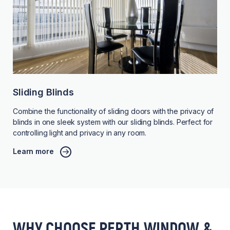
Sliding Blinds
Combine the functionality of sliding doors with the privacy of
blinds in one sleek system with our sliding blinds. Perfect for
controlling light and privacy in any room.
Learn more
WHY CHOOSE PERTH WINDOW &