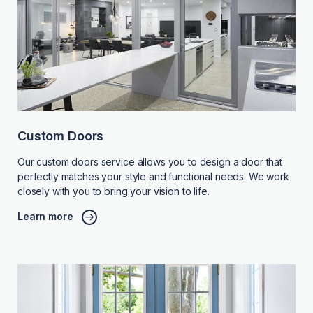
Custom Doors
Our custom doors service allows you to design a door that
perfectly matches your style and functional needs. We work
closely with you to bring your vision to life.
Learn more