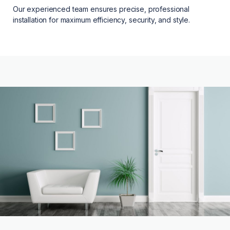
Our experienced team ensures precise, professional
installation for maximum efficiency, security, and style.