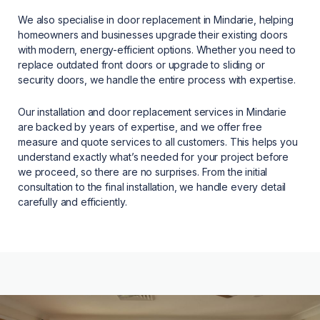
We also specialise in door replacement in Mindarie, helping
homeowners and businesses upgrade their existing doors
with modern, energy-efficient options. Whether you need to
replace outdated front doors or upgrade to sliding or
security doors, we handle the entire process with expertise.
Our installation and door replacement services in Mindarie
are backed by years of expertise, and we offer free
measure and quote services to all customers. This helps you
understand exactly what’s needed for your project before
we proceed, so there are no surprises. From the initial
consultation to the final installation, we handle every detail
carefully and efficiently.