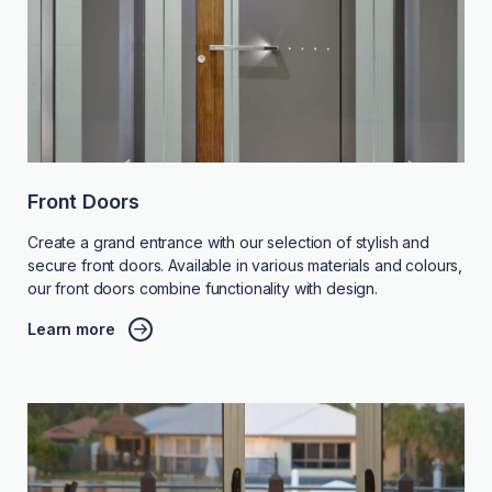
Front Doors
Create a grand entrance with our selection of stylish and
secure front doors. Available in various materials and colours,
our front doors combine functionality with design.
Learn more