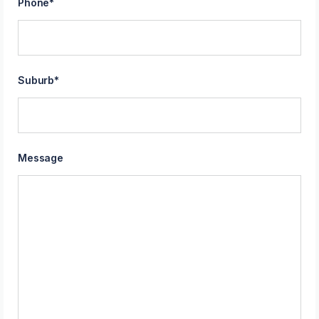
Phone
*
Suburb
*
Message