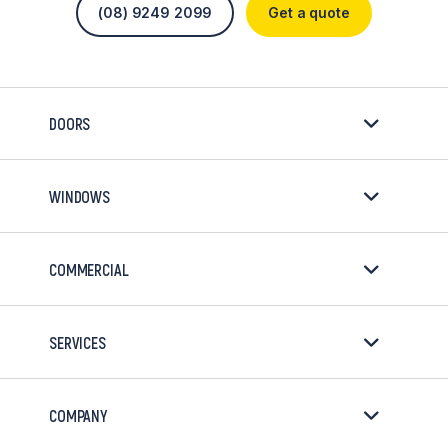
(08) 9249 2099
Get a quote
DOORS
WINDOWS
COMMERCIAL
SERVICES
COMPANY