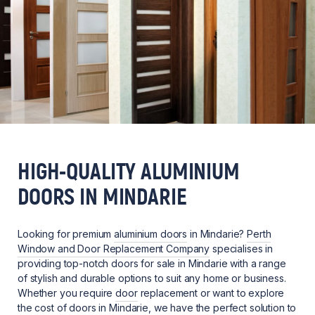
HIGH-QUALITY ALUMINIUM
DOORS IN MINDARIE
Looking for premium
aluminium doors
in Mindarie?
Perth
Window and Door Replacement Company
specialises in
providing top-notch doors for sale in Mindarie with a range
of stylish and durable options to suit any home or business.
Whether you require
door
replacement or want to explore
the cost of doors in Mindarie, we have the perfect solution to