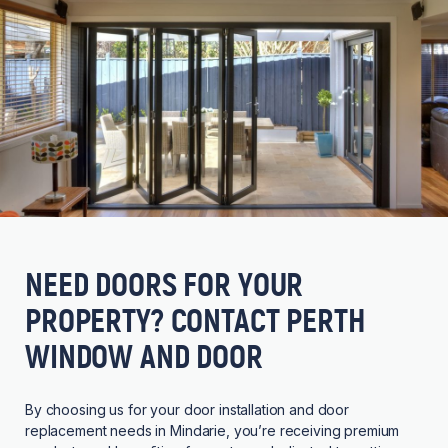
NEED DOORS FOR YOUR
PROPERTY? CONTACT PERTH
WINDOW AND DOOR
By choosing us for your door installation and door
replacement needs in Mindarie, you’re receiving premium