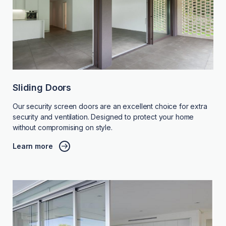
Sliding Doors
Our security screen doors are an excellent choice for extra
security and ventilation. Designed to protect your home
without compromising on style.
Learn more