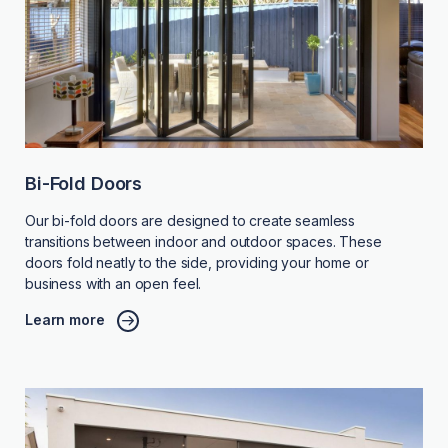
Bi-Fold Doors
Our bi-fold doors are designed to create seamless
transitions between indoor and outdoor spaces. These
doors fold neatly to the side, providing your home or
business with an open feel.
Learn more