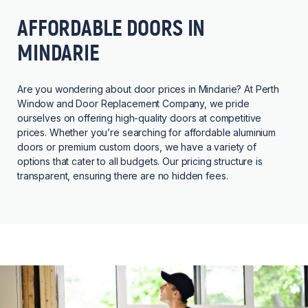
AFFORDABLE DOORS IN
MINDARIE
Are you wondering about door prices in Mindarie? At Perth
Window and Door Replacement Company, we pride
ourselves on offering high-quality doors at competitive
prices. Whether you’re searching for affordable aluminium
doors or premium custom doors, we have a variety of
options that cater to all budgets. Our pricing structure is
transparent, ensuring there are no hidden fees.