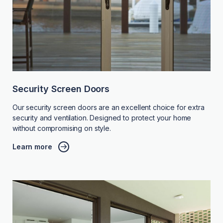
Security Screen Doors
Our security screen doors are an excellent choice for extra
security and ventilation. Designed to protect your home
without compromising on style.
Learn more