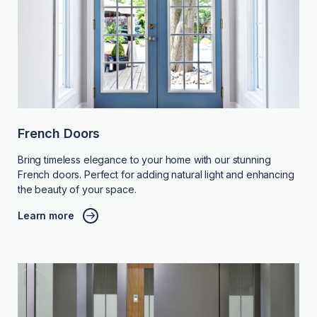
French Doors
Bring timeless elegance to your home with our stunning
French doors. Perfect for adding natural light and enhancing
the beauty of your space.
Learn more