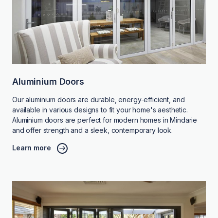
Aluminium Doors
Our aluminium doors are durable, energy-efficient, and
available in various designs to fit your home's aesthetic.
Aluminium doors are perfect for modern homes in Mindarie
and offer strength and a sleek, contemporary look.
Learn more