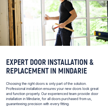
EXPERT DOOR INSTALLATION &
REPLACEMENT IN MINDARIE
Choosing the right doors is only part of the solution.
Professional installation ensures your new doors look great
and function properly. Our experienced team provide door
installation in Mindarie, for all doors purchased from us,
guaranteeing precision with every fitting.