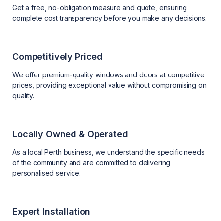
Get a free, no-obligation measure and quote, ensuring
complete cost transparency before you make any decisions.
Competitively Priced
We offer premium-quality windows and doors at competitive
prices, providing exceptional value without compromising on
quality.
Locally Owned & Operated
As a local Perth business, we understand the specific needs
of the community and are committed to delivering
personalised service.
Expert Installation