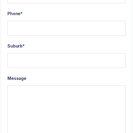
Phone
*
Suburb
*
Message