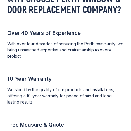
DOOR REPLACEMENT COMPANY?
Over 40 Years of Experience
With over four decades of servicing the Perth community, we
bring unmatched expertise and craftsmanship to every
project.
10-Year Warranty
We stand by the quality of our products and installations,
offering a 10-year warranty for peace of mind and long-
lasting results.
Free Measure & Quote