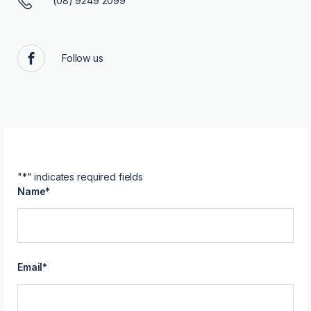
(08) 9249 2099
Follow us
Facebook
"
*
" indicates required fields
Name
*
Email
*