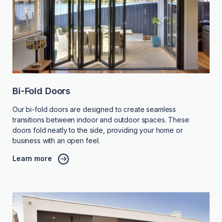
Bi-Fold Doors
Our bi-fold doors are designed to create seamless
transitions between indoor and outdoor spaces. These
doors fold neatly to the side, providing your home or
business with an open feel.
Learn more