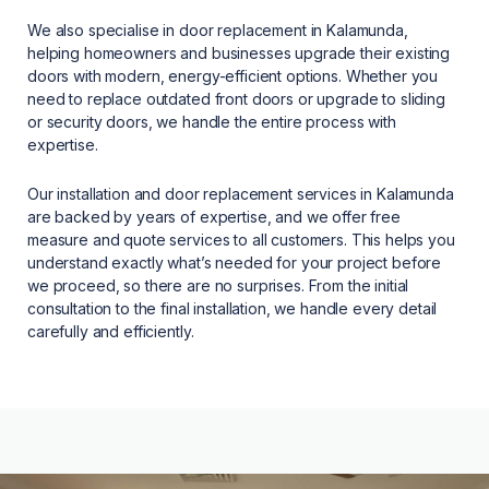
We also specialise in door replacement in Kalamunda,
helping homeowners and businesses upgrade their existing
doors with modern, energy-efficient options. Whether you
need to replace outdated front doors or upgrade to sliding
or security doors, we handle the entire process with
expertise.
Our installation and door replacement services in Kalamunda
are backed by years of expertise, and we offer free
measure and quote services to all customers. This helps you
understand exactly what’s needed for your project before
we proceed, so there are no surprises. From the initial
consultation to the final installation, we handle every detail
carefully and efficiently.