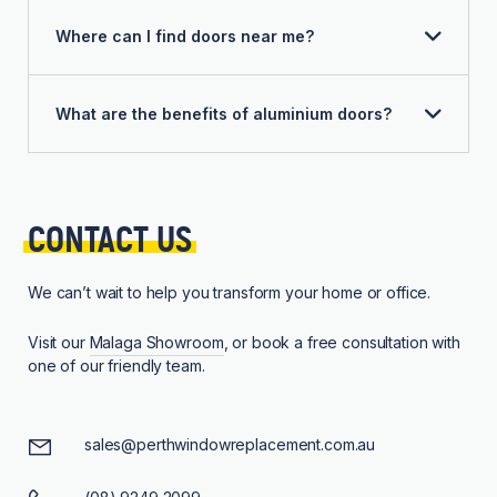
Where can I find doors near me?
What are the benefits of aluminium doors?
CONTACT 
US
We can’t wait to help you transform your home or office.
Visit our
Malaga Showroom
, or book a free consultation with
one of our friendly team.
sales@perthwindowreplacement.com.au