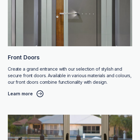
Front Doors
Create a grand entrance with our selection of stylish and
secure front doors. Available in various materials and colours,
our front doors combine functionality with design.
Learn more