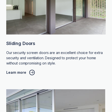
Sliding Doors
Our security screen doors are an excellent choice for extra
security and ventilation. Designed to protect your home
without compromising on style.
Learn more