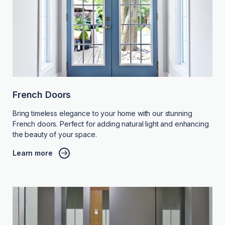
French Doors
Bring timeless elegance to your home with our stunning
French doors. Perfect for adding natural light and enhancing
the beauty of your space.
Learn more