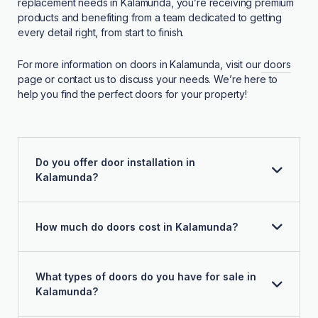
replacement needs in Kalamunda, you’re receiving premium
products and benefiting from a team dedicated to getting
every detail right, from start to finish.
For more information on doors in Kalamunda, visit our
doors
page or contact us to discuss your needs. We’re here to
help you find the perfect doors for your property!
Do you offer door installation in
Kalamunda?
How much do doors cost in Kalamunda?
What types of doors do you have for sale in
Kalamunda?