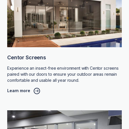
Centor Screens
Experience an insect-free environment with Centor screens
paired with our doors to ensure your outdoor areas remain
comfortable and usable all year round.
Learn more