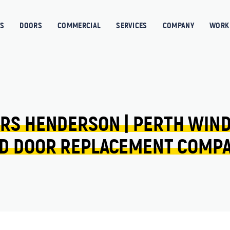
S
DOORS
COMMERCIAL
SERVICES
COMPANY
WORK 
RS 
HENDERSON 
| 
PERTH 
WIN
D 
DOOR 
REPLACEMENT 
COMP