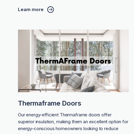
Learn more
Thermaframe Doors
Our energy-efficient Thermaframe doors offer
superior insulation, making them an excellent option for
energy-conscious homeowners looking to reduce