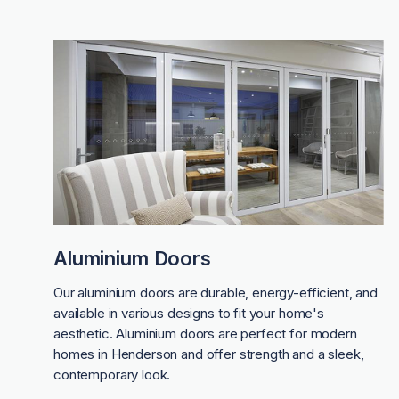
Aluminium Doors
Our aluminium doors are durable, energy-efficient, and
available in various designs to fit your home's
aesthetic. Aluminium doors are perfect for modern
homes in Henderson and offer strength and a sleek,
contemporary look.