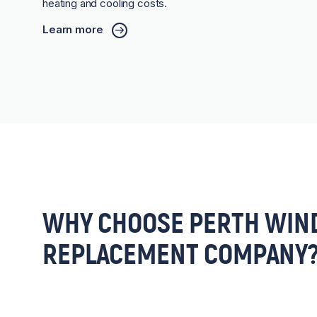
heating and cooling costs.
Learn more
WHY CHOOSE PERTH WIN
REPLACEMENT COMPANY