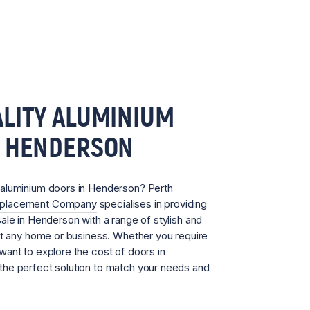
LITY ALUMINIUM
N HENDERSON
aluminium doors
in Henderson?
Perth
eplacement Company
specialises in providing
ale in Henderson with a range of stylish and
it any home or business. Whether you require
ant to explore the cost of doors in
he perfect solution to match your needs and