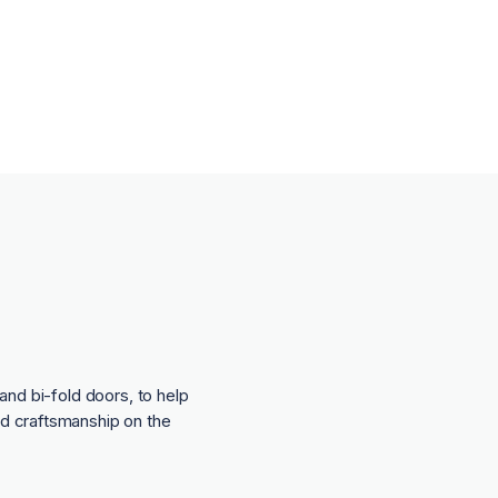
and bi-fold doors, to help
nd craftsmanship on the