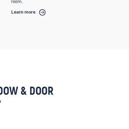
room.
Learn more
DOW & DOOR
?