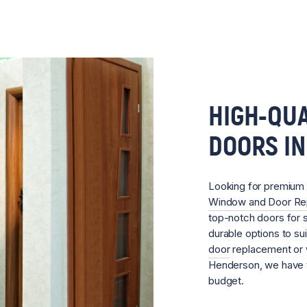
HIGH-QUA
DOORS I
Looking for premium
Window and Door R
top-notch doors for s
durable options to su
door
replacement or w
Henderson, we have t
budget.