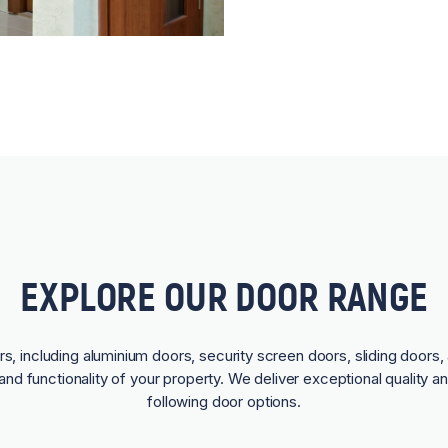
EXPLORE OUR DOOR RANGE
rs, including aluminium doors, security screen doors, sliding doors, 
and functionality of your property. We deliver exceptional quality a
following door options.