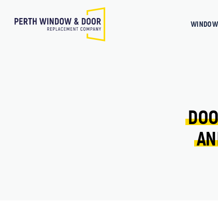
WINDOW
DOO
AN