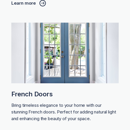
Learn more
French Doors
Bring timeless elegance to your home with our
stunning French doors. Perfect for adding natural light
and enhancing the beauty of your space.