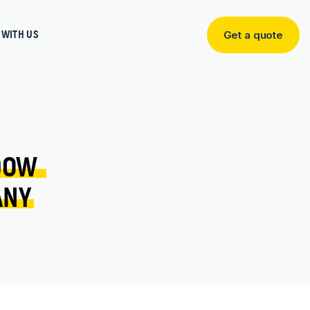
WITH US
Get a quote
Get
a
quote
DOW 
ANY