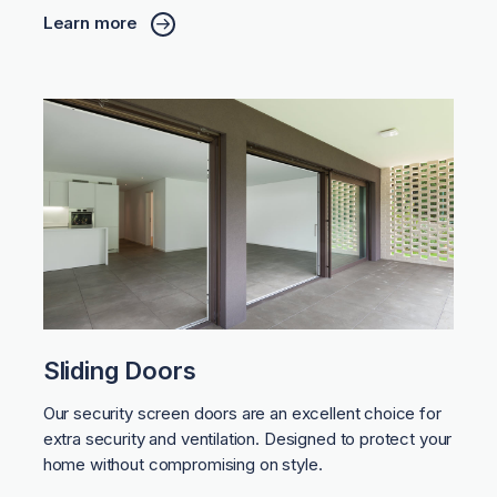
Learn more
Sliding Doors
Our security screen doors are an excellent choice for
extra security and ventilation. Designed to protect your
home without compromising on style.