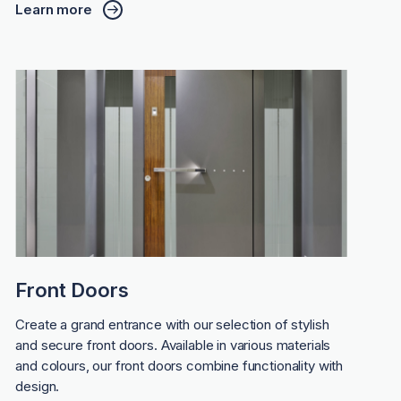
Learn more
Front Doors
Create a grand entrance with our selection of stylish
and secure front doors. Available in various materials
and colours, our front doors combine functionality with
design.