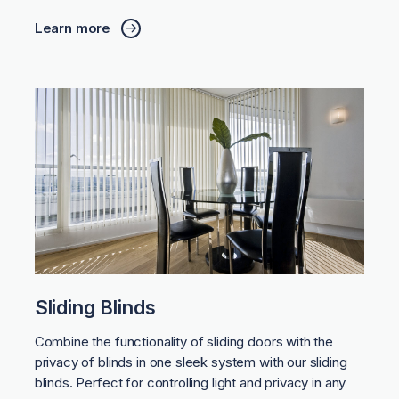
Learn more
Sliding Blinds
Combine the functionality of sliding doors with the
privacy of blinds in one sleek system with our sliding
blinds. Perfect for controlling light and privacy in any