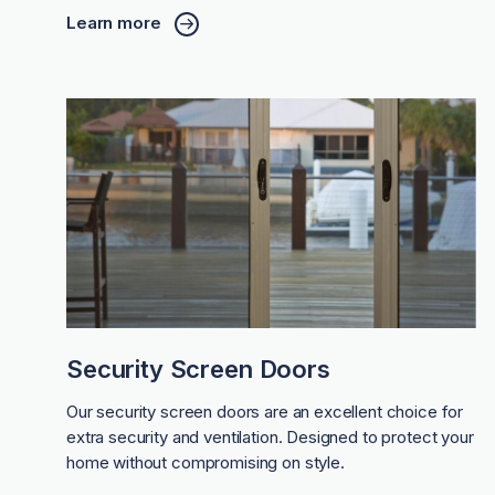
Learn more
Security Screen Doors
Our security screen doors are an excellent choice for
extra security and ventilation. Designed to protect your
home without compromising on style.