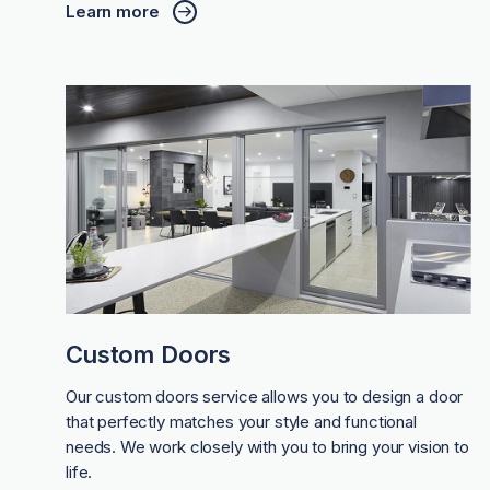
Learn more
Custom Doors
Our custom doors service allows you to design a door
that perfectly matches your style and functional
needs. We work closely with you to bring your vision to
life.