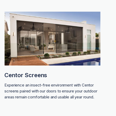
Centor Screens
Experience an insect-free environment with Centor
screens paired with our doors to ensure your outdoor
areas remain comfortable and usable all year round.