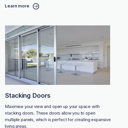
Learn more
Stacking Doors
Maximise your view and open up your space with
stacking doors. These doors allow you to open
multiple panels, which is perfect for creating expansive
living areas.