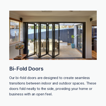
Bi-Fold Doors
Our bi-fold doors are designed to create seamless
transitions between indoor and outdoor spaces. These
doors fold neatly to the side, providing your home or
business with an open feel.