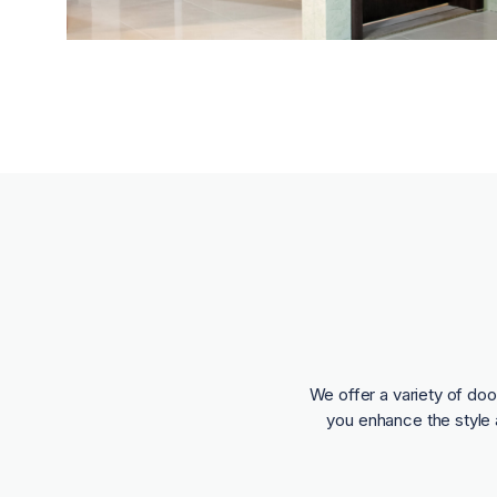
We offer a variety of doo
you enhance the style 