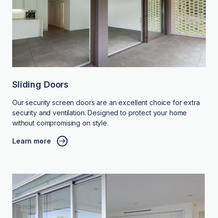
Sliding Doors
Our security screen doors are an excellent choice for extra
security and ventilation. Designed to protect your home
without compromising on style.
Learn more