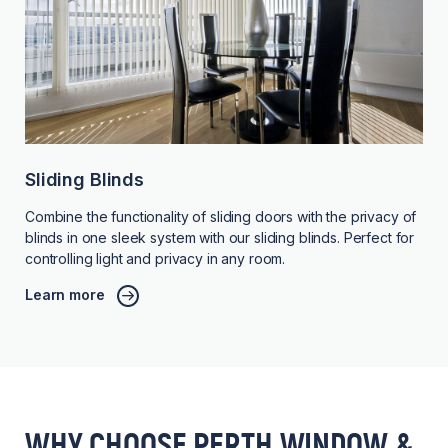
Sliding Blinds
Combine the functionality of sliding doors with the privacy of
blinds in one sleek system with our sliding blinds. Perfect for
controlling light and privacy in any room.
Learn more
WHY CHOOSE PERTH WINDOW &