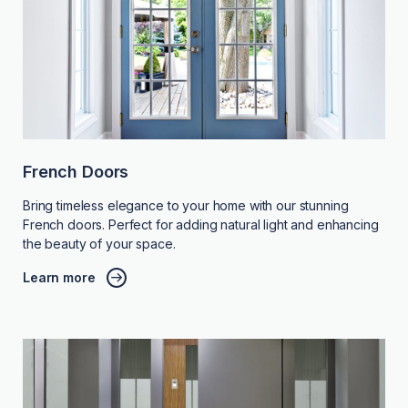
French Doors
Bring timeless elegance to your home with our stunning
French doors. Perfect for adding natural light and enhancing
the beauty of your space.
Learn more