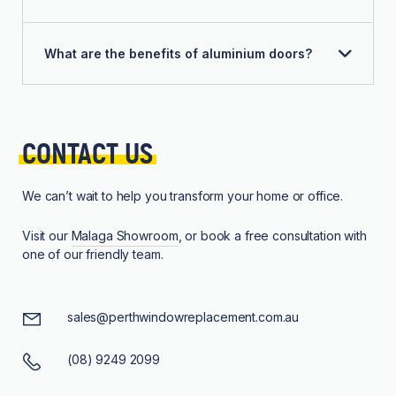
What are the benefits of aluminium doors?
CONTACT 
US
We can’t wait to help you transform your home or office.
Visit our
Malaga Showroom
, or book a free consultation with
one of our friendly team.
sales@perthwindowreplacement.com.au
(08) 9249 2099