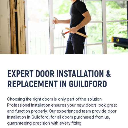
EXPERT DOOR INSTALLATION &
REPLACEMENT IN GUILDFORD
Choosing the right doors is only part of the solution.
Professional installation ensures your new doors look great
and function properly. Our experienced team provide door
installation in Guildford, for all doors purchased from us,
guaranteeing precision with every fitting.