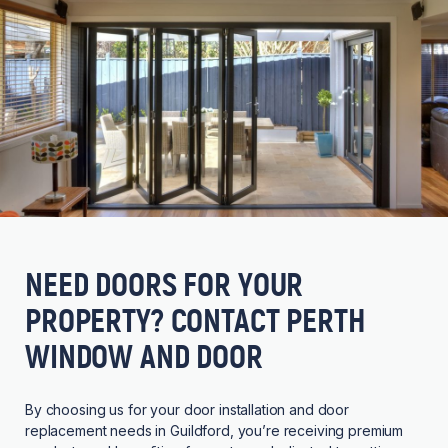
NEED DOORS FOR YOUR
PROPERTY? CONTACT PERTH
WINDOW AND DOOR
By choosing us for your door installation and door
replacement needs in Guildford, you’re receiving premium