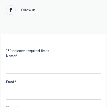
Follow us
Facebook
"
*
" indicates required fields
Name
*
Email
*