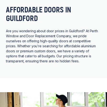
AFFORDABLE DOORS IN
GUILDFORD
Are you wondering about door prices in Guildford? At Perth
Window and Door Replacement Company, we pride
ourselves on offering high-quality doors at competitive
prices. Whether you’re searching for affordable aluminium
doors or premium custom doors, we have a variety of
options that cater to all budgets. Our pricing structure is
transparent, ensuring there are no hidden fees.