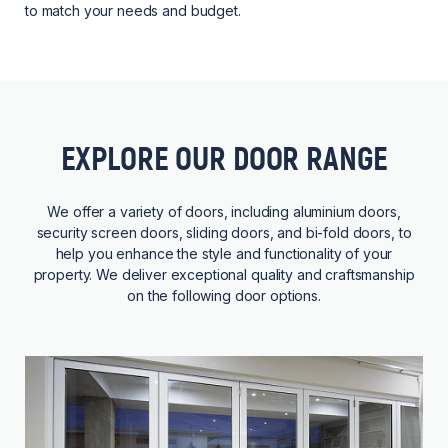
to match your needs and budget.
EXPLORE OUR DOOR RANGE
We offer a variety of doors, including aluminium doors,
security screen doors, sliding doors, and bi-fold doors, to
help you enhance the style and functionality of your
property. We deliver exceptional quality and craftsmanship
on the following door options.