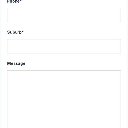
Phone
*
Suburb
*
Message