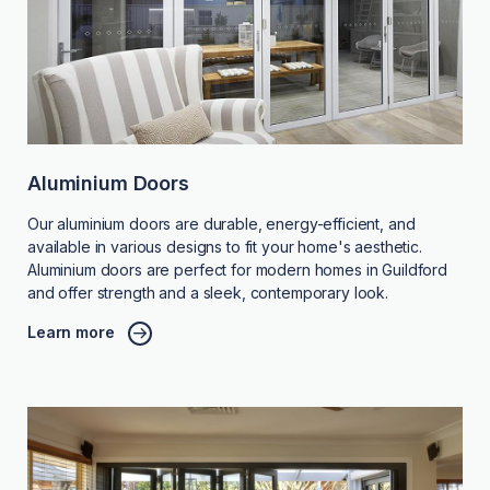
Aluminium Doors
Our aluminium doors are durable, energy-efficient, and
available in various designs to fit your home's aesthetic.
Aluminium doors are perfect for modern homes in Guildford
and offer strength and a sleek, contemporary look.
Learn more