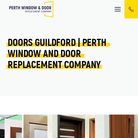
Mobile
menu
DOORS 
GUILDFORD 
| 
PERTH 
WINDOW 
AND 
DOOR 
REPLACEMENT 
COMPANY