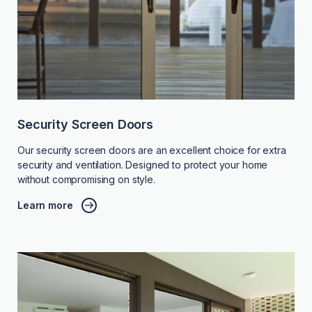
Security Screen Doors
Our security screen doors are an excellent choice for extra
security and ventilation. Designed to protect your home
without compromising on style.
Learn more