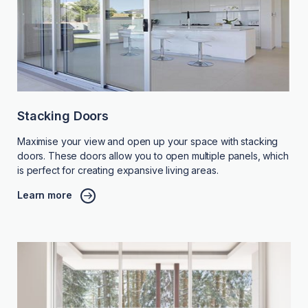
Stacking Doors
Maximise your view and open up your space with stacking
doors. These doors allow you to open multiple panels, which
is perfect for creating expansive living areas.
Learn more