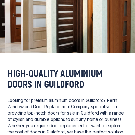
HIGH-QUALITY ALUMINIUM
DOORS IN GUILDFORD
Looking for premium
aluminium doors
in Guildford?
Perth
Window and Door Replacement Company
specialises in
providing top-notch doors for sale in Guildford with a range
of stylish and durable options to suit any home or business.
Whether you require
door
replacement or want to explore
the cost of doors in Guildford, we have the perfect solution