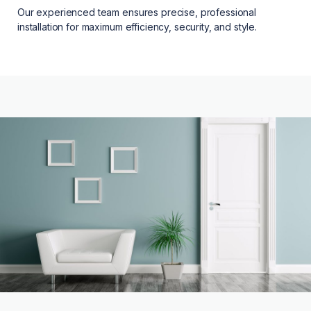
Our experienced team ensures precise, professional
installation for maximum efficiency, security, and style.