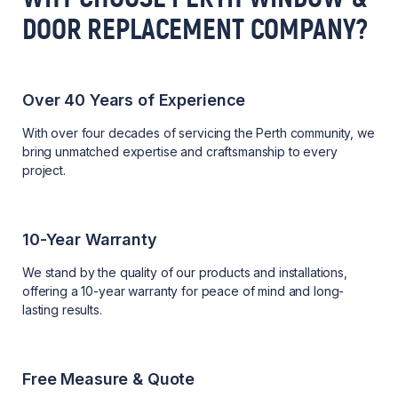
DOOR REPLACEMENT COMPANY?
Over 40 Years of Experience
With over four decades of servicing the Perth community, we
bring unmatched expertise and craftsmanship to every
project.
10-Year Warranty
We stand by the quality of our products and installations,
offering a 10-year warranty for peace of mind and long-
lasting results.
Free Measure & Quote