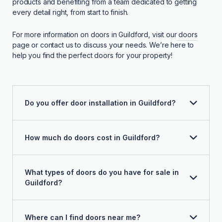
products and benefiting from a team dedicated to getting
every detail right, from start to finish.
For more information on doors in Guildford, visit our
doors
page or contact us to discuss your needs. We’re here to
help you find the perfect doors for your property!
Do you offer door installation in Guildford?
How much do doors cost in Guildford?
What types of doors do you have for sale in
Guildford?
Where can I find doors near me?