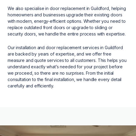
We also specialise in door replacement in Guildford, helping
homeowners and businesses upgrade their existing doors
with modern, energy-efficient options. Whether you need to
replace outdated front doors or upgrade to sliding or
security doors, we handle the entire process with expertise.
Our installation and door replacement services in Guildford
are backed by years of expertise, and we offer free
measure and quote services to all customers. This helps you
understand exactly what’s needed for your project before
we proceed, so there are no surprises. From the initial
consultation to the final installation, we handle every detail
carefully and efficiently.