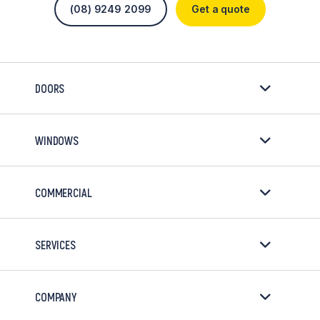
(08) 9249 2099
Get a quote
DOORS
WINDOWS
COMMERCIAL
SERVICES
COMPANY