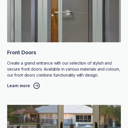
Front Doors
Create a grand entrance with our selection of stylish and
secure front doors. Available in various materials and colours,
our front doors combine functionality with design.
Learn more