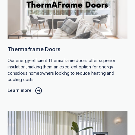
Thermaframe Doors
Our energy-efficient Thermaframe doors offer superior
insulation, making them an excellent option for energy-
conscious homeowners looking to reduce heating and
cooling costs.
Learn more