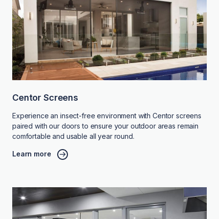
Centor Screens
Experience an insect-free environment with Centor screens
paired with our doors to ensure your outdoor areas remain
comfortable and usable all year round.
Learn more