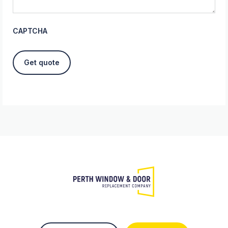
CAPTCHA