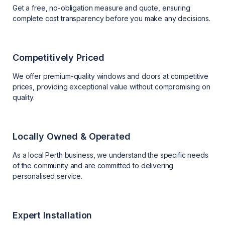
Get a free, no-obligation measure and quote, ensuring
complete cost transparency before you make any decisions.
Competitively Priced
We offer premium-quality windows and doors at competitive
prices, providing exceptional value without compromising on
quality.
Locally Owned & Operated
As a local Perth business, we understand the specific needs
of the community and are committed to delivering
personalised service.
Expert Installation