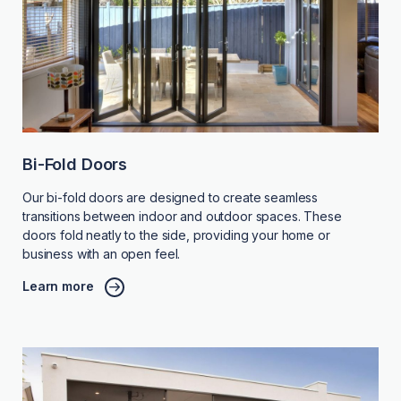
Bi-Fold Doors
Our bi-fold doors are designed to create seamless
transitions between indoor and outdoor spaces. These
doors fold neatly to the side, providing your home or
business with an open feel.
Learn more