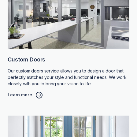
Custom Doors
Our custom doors service allows you to design a door that
perfectly matches your style and functional needs. We work
closely with you to bring your vision to life.
Learn more