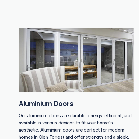
Aluminium Doors
Our aluminium doors are durable, energy-efficient, and
available in various designs to fit your home's
aesthetic. Aluminium doors are perfect for modern
homes in Glen Forrest and offer strength and a sleek,