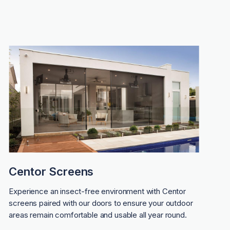
Centor Screens
Experience an insect-free environment with Centor
screens paired with our doors to ensure your outdoor
areas remain comfortable and usable all year round.