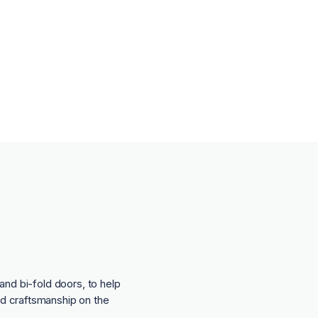
and bi-fold doors, to help
nd craftsmanship on the