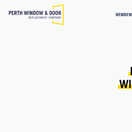
WINDOW
WI