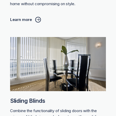
home without compromising on style.
Learn more
Sliding Blinds
Combine the functionality of sliding doors with the