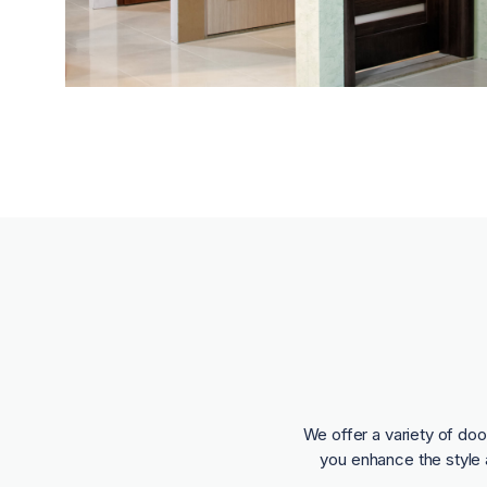
We offer a variety of doo
you enhance the style 