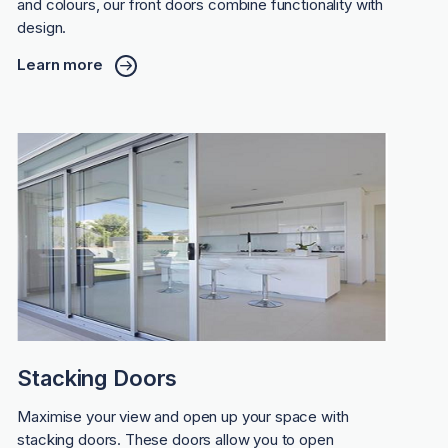
and colours, our front doors combine functionality with
design.
Learn more
Stacking Doors
Maximise your view and open up your space with
stacking doors. These doors allow you to open