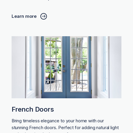
Learn more
French Doors
Bring timeless elegance to your home with our
stunning French doors. Perfect for adding natural light