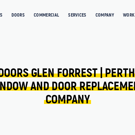
S
DOORS
COMMERCIAL
SERVICES
COMPANY
WORK 
DOORS 
GLEN FORREST 
| 
PERTH
NDOW 
AND 
DOOR 
REPLACEME
COMPANY