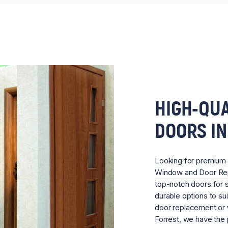
HIGH-QUA
DOORS IN
Looking for premium
Window and Door R
top-notch doors for sa
durable options to su
door
replacement or w
Forrest, we have the