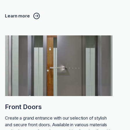
Learn more
Front Doors
Create a grand entrance with our selection of stylish
and secure front doors. Available in various materials