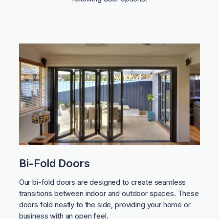
Bi-Fold Doors
Our bi-fold doors are designed to create seamless
transitions between indoor and outdoor spaces. These
doors fold neatly to the side, providing your home or
business with an open feel.