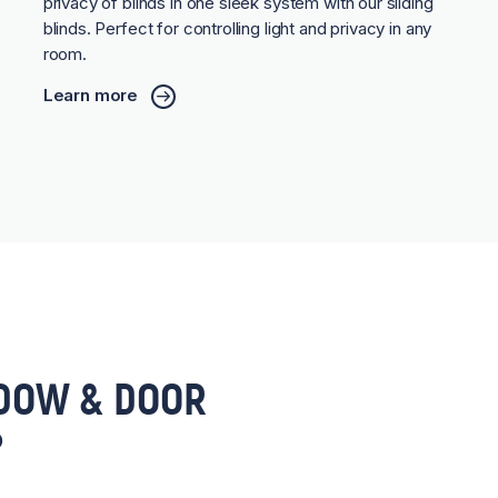
privacy of blinds in one sleek system with our sliding
blinds. Perfect for controlling light and privacy in any
room.
Learn more
DOW & DOOR
?