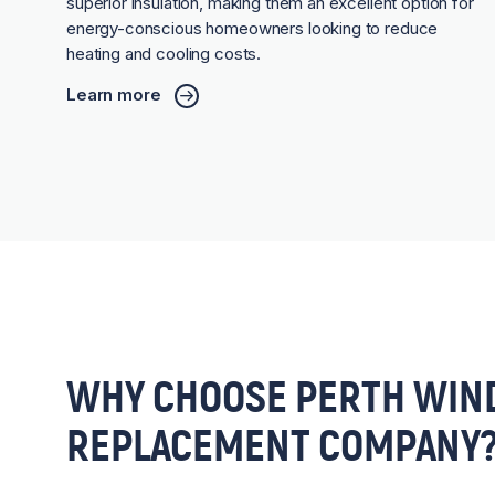
superior insulation, making them an excellent option for
energy-conscious homeowners looking to reduce
heating and cooling costs.
Learn more
WHY CHOOSE PERTH WIN
REPLACEMENT COMPANY