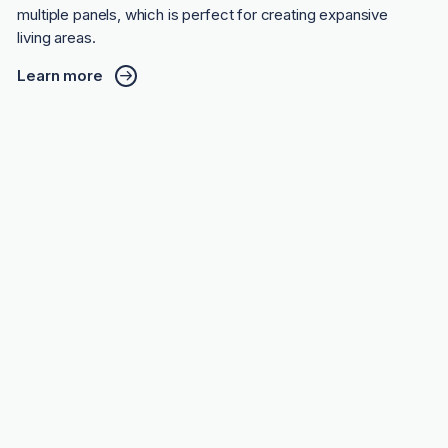
multiple panels, which is perfect for creating expansive
living areas.
Learn more