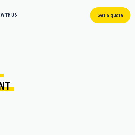
WITH US
Get a quote
Get
a
quote
 
NT 