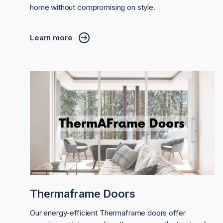
home without compromising on style.
Learn more
Thermaframe Doors
Our energy-efficient Thermaframe doors offer