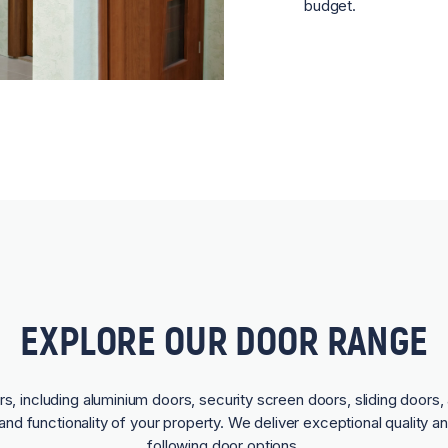
budget.
EXPLORE OUR DOOR RANGE
rs, including aluminium doors, security screen doors, sliding doors, 
and functionality of your property. We deliver exceptional quality a
following door options.