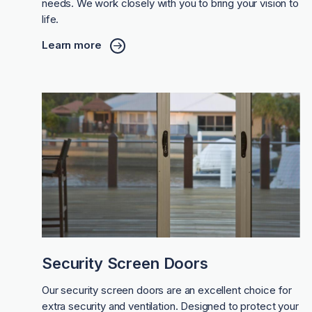
needs. We work closely with you to bring your vision to
life.
Learn more
Security Screen Doors
Our security screen doors are an excellent choice for
extra security and ventilation. Designed to protect your