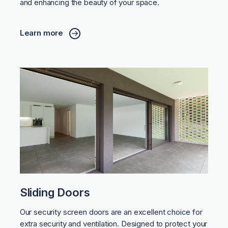
and enhancing the beauty of your space.
Learn more
Sliding Doors
Our security screen doors are an excellent choice for
extra security and ventilation. Designed to protect your