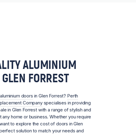
LITY ALUMINIUM
 GLEN FORREST
aluminium doors
in Glen Forrest?
Perth
eplacement Company
specialises in providing
le in Glen Forrest with a range of stylish and
it any home or business. Whether you require
ant to explore the cost of doors in Glen
 perfect solution to match your needs and