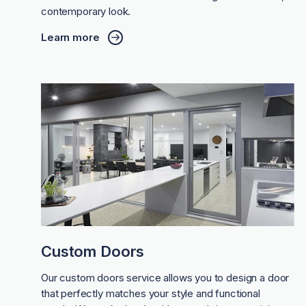
contemporary look.
Learn more
Custom Doors
Our custom doors service allows you to design a door
that perfectly matches your style and functional