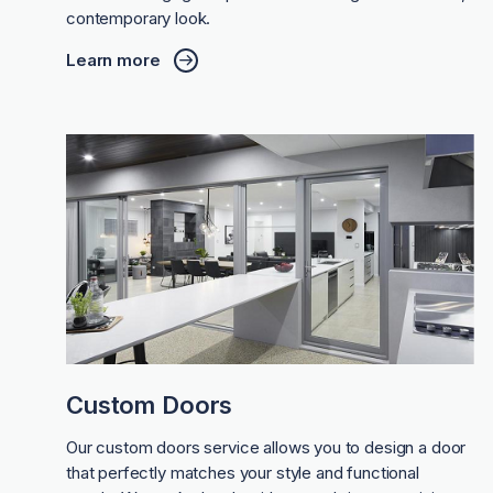
contemporary look.
Learn more
Custom Doors
Our custom doors service allows you to design a door
that perfectly matches your style and functional