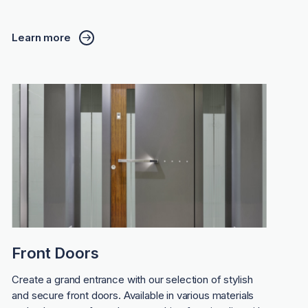
Learn more
Front Doors
Create a grand entrance with our selection of stylish
and secure front doors. Available in various materials