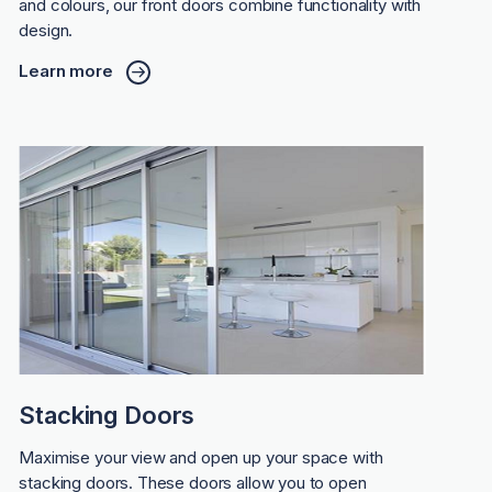
and colours, our front doors combine functionality with
design.
Learn more
Stacking Doors
Maximise your view and open up your space with
stacking doors. These doors allow you to open