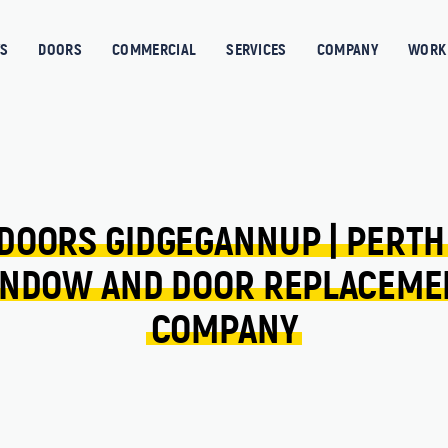
S
DOORS
COMMERCIAL
SERVICES
COMPANY
WORK 
DOORS 
GIDGEGANNUP 
| 
PERTH
NDOW 
AND 
DOOR 
REPLACEME
COMPANY