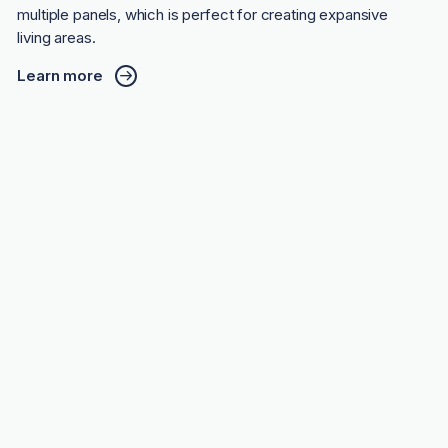
multiple panels, which is perfect for creating expansive
living areas.
Learn more