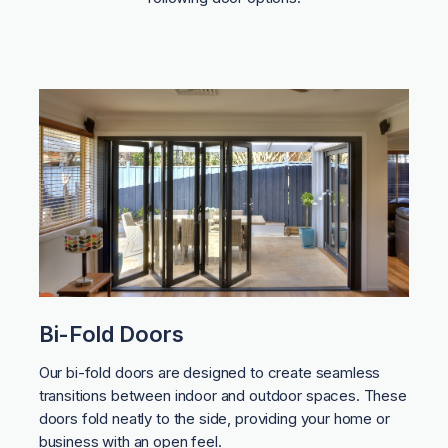
Bi-Fold Doors
Our bi-fold doors are designed to create seamless
transitions between indoor and outdoor spaces. These
doors fold neatly to the side, providing your home or
business with an open feel.