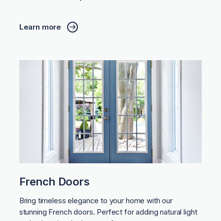
Learn more
French Doors
Bring timeless elegance to your home with our
stunning French doors. Perfect for adding natural light