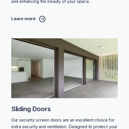
and enhancing the beauty of your space.
Learn more
Sliding Doors
Our security screen doors are an excellent choice for
extra security and ventilation. Designed to protect your