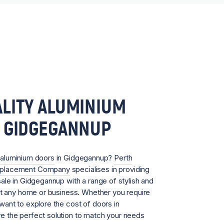
LITY ALUMINIUM
N GIDGEGANNUP
aluminium doors
in Gidgegannup?
Perth
eplacement Company
specialises in providing
ale in Gidgegannup with a range of stylish and
it any home or business. Whether you require
ant to explore the cost of doors in
 the perfect solution to match your needs