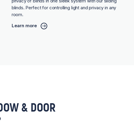
privacy of blinds in one sleek system with our sliding
blinds. Perfect for controlling light and privacy in any
room.
Learn more
DOW & DOOR
?