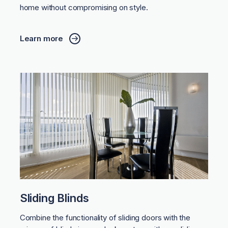
home without compromising on style.
Learn more
Sliding Blinds
Combine the functionality of sliding doors with the