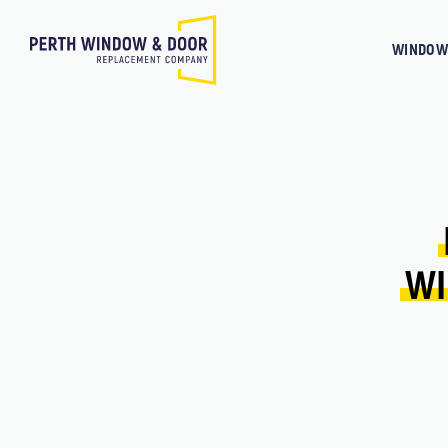
WINDOW
WI