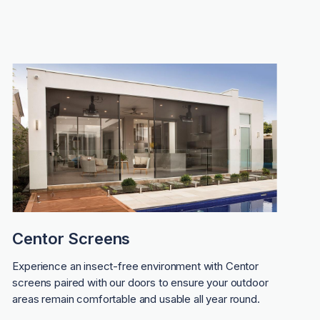
Centor Screens
Experience an insect-free environment with Centor
screens paired with our doors to ensure your outdoor
areas remain comfortable and usable all year round.