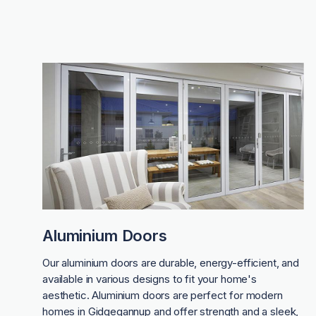
Aluminium Doors
Our aluminium doors are durable, energy-efficient, and
available in various designs to fit your home's
aesthetic. Aluminium doors are perfect for modern
homes in Gidgegannup and offer strength and a sleek,