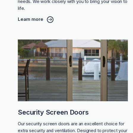
needs. We work closely with you to bring your vision to
life.
Learn more
Security Screen Doors
Our security screen doors are an excellent choice for
extra security and ventilation. Designed to protect your