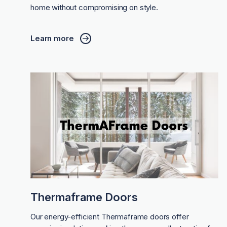
home without compromising on style.
Learn more
Thermaframe Doors
Our energy-efficient Thermaframe doors offer