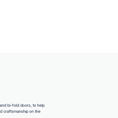
and bi-fold doors, to help
nd craftsmanship on the