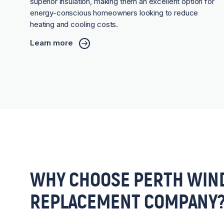
superior insulation, making them an excellent option for
energy-conscious homeowners looking to reduce
heating and cooling costs.
Learn more
WHY CHOOSE PERTH WIN
REPLACEMENT COMPANY