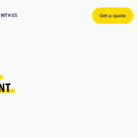
WITH US
Get a quote
Get
a
quote
 
NT 