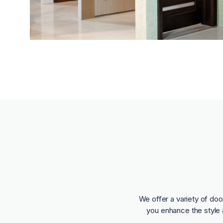
We offer a variety of doo
you enhance the style 