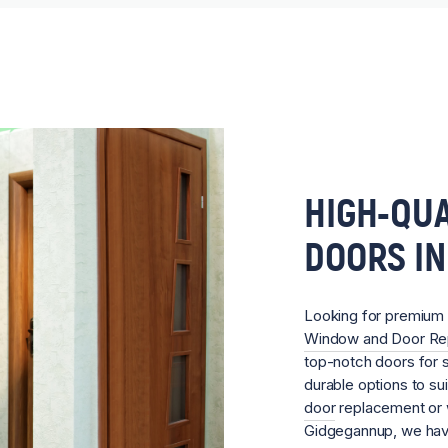
HIGH-QUA
DOORS I
Looking for premium
Window and Door R
top-notch doors for s
durable options to su
door
replacement or w
Gidgegannup, we have