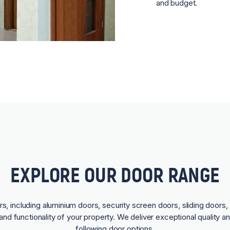
and budget.
EXPLORE OUR DOOR RANGE
rs, including aluminium doors, security screen doors, sliding doors, 
and functionality of your property. We deliver exceptional quality a
following door options.