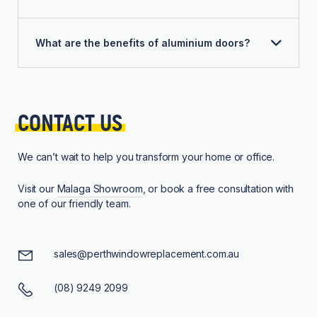
What are the benefits of aluminium doors?
CONTACT 
US
We can’t wait to help you transform your home or office.
Visit our
Malaga Showroom
, or book a free consultation with
one of our friendly team.
sales@perthwindowreplacement.com.au
(08) 9249 2099