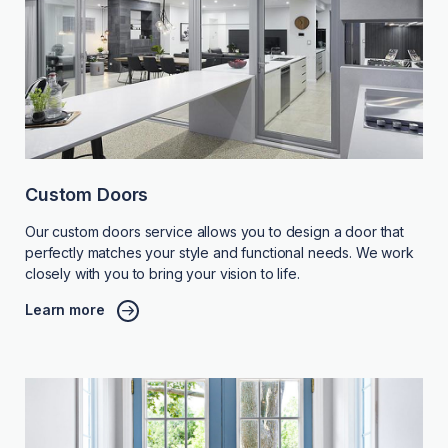
Custom Doors
Our custom doors service allows you to design a door that
perfectly matches your style and functional needs. We work
closely with you to bring your vision to life.
Learn more