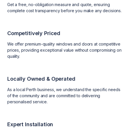
Get a free, no-obligation measure and quote, ensuring
complete cost transparency before you make any decisions.
Competitively Priced
We offer premium-quality windows and doors at competitive
prices, providing exceptional value without compromising on
quality.
Locally Owned & Operated
As a local Perth business, we understand the specific needs
of the community and are committed to delivering
personalised service.
Expert Installation