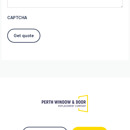
CAPTCHA