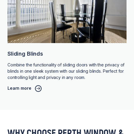
Sliding Blinds
Combine the functionality of sliding doors with the privacy of
blinds in one sleek system with our sliding blinds. Perfect for
controlling light and privacy in any room.
Learn more
WHY CHOOSE PERTH WINDOW &