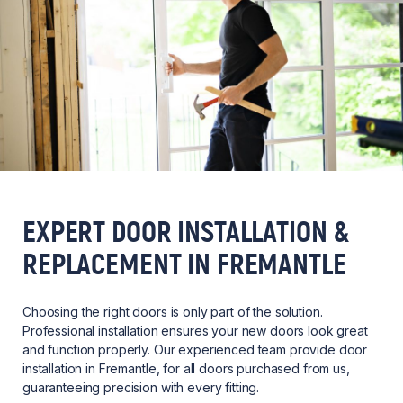
EXPERT DOOR INSTALLATION &
REPLACEMENT IN FREMANTLE
Choosing the right doors is only part of the solution.
Professional installation ensures your new doors look great
and function properly. Our experienced team provide door
installation in Fremantle, for all doors purchased from us,
guaranteeing precision with every fitting.