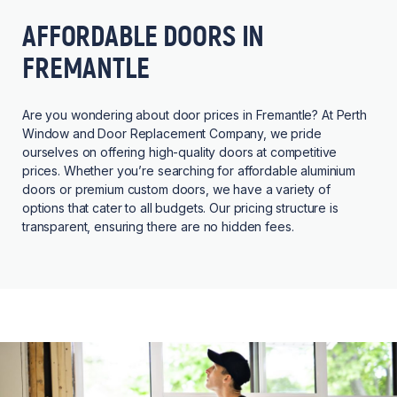
AFFORDABLE DOORS IN
FREMANTLE
Are you wondering about door prices in Fremantle? At Perth
Window and Door Replacement Company, we pride
ourselves on offering high-quality doors at competitive
prices. Whether you’re searching for affordable aluminium
doors or premium custom doors, we have a variety of
options that cater to all budgets. Our pricing structure is
transparent, ensuring there are no hidden fees.