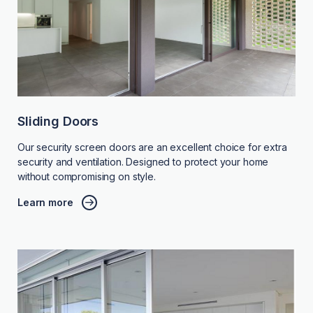
Sliding Doors
Our security screen doors are an excellent choice for extra
security and ventilation. Designed to protect your home
without compromising on style.
Learn more