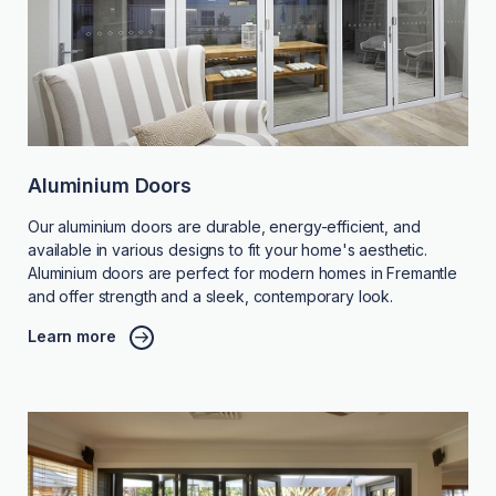
Aluminium Doors
Our aluminium doors are durable, energy-efficient, and
available in various designs to fit your home's aesthetic.
Aluminium doors are perfect for modern homes in Fremantle
and offer strength and a sleek, contemporary look.
Learn more