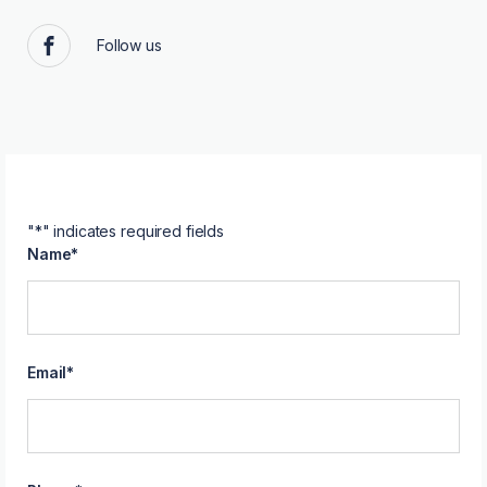
Follow us
Facebook
"
*
" indicates required fields
Name
*
Email
*