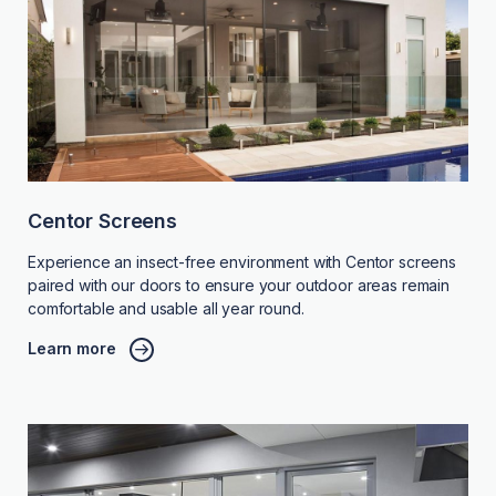
Centor Screens
Experience an insect-free environment with Centor screens
paired with our doors to ensure your outdoor areas remain
comfortable and usable all year round.
Learn more