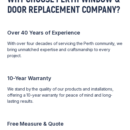
DOOR REPLACEMENT COMPANY?
Over 40 Years of Experience
With over four decades of servicing the Perth community, we
bring unmatched expertise and craftsmanship to every
project.
10-Year Warranty
We stand by the quality of our products and installations,
offering a 10-year warranty for peace of mind and long-
lasting results.
Free Measure & Quote