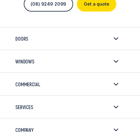
(08) 9249 2099
Get a quote
DOORS
WINDOWS
COMMERCIAL
SERVICES
COMPANY