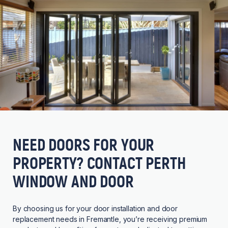
NEED DOORS FOR YOUR
PROPERTY? CONTACT PERTH
WINDOW AND DOOR
By choosing us for your door installation and door
replacement needs in Fremantle, you’re receiving premium