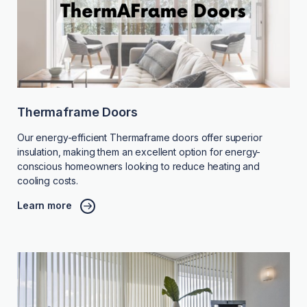
Thermaframe Doors
Our energy-efficient Thermaframe doors offer superior
insulation, making them an excellent option for energy-
conscious homeowners looking to reduce heating and
cooling costs.
Learn more