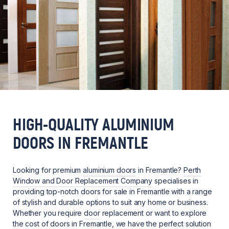
HIGH-QUALITY ALUMINIUM
DOORS IN FREMANTLE
Looking for premium
aluminium doors
in Fremantle?
Perth
Window and Door Replacement Company
specialises in
providing top-notch doors for sale in Fremantle with a range
of stylish and durable options to suit any home or business.
Whether you require
door
replacement or want to explore
the cost of doors in Fremantle, we have the perfect solution