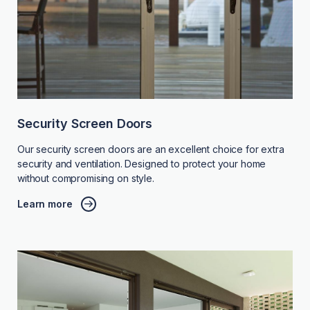
Security Screen Doors
Our security screen doors are an excellent choice for extra
security and ventilation. Designed to protect your home
without compromising on style.
Learn more