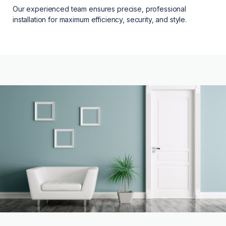
Our experienced team ensures precise, professional
installation for maximum efficiency, security, and style.