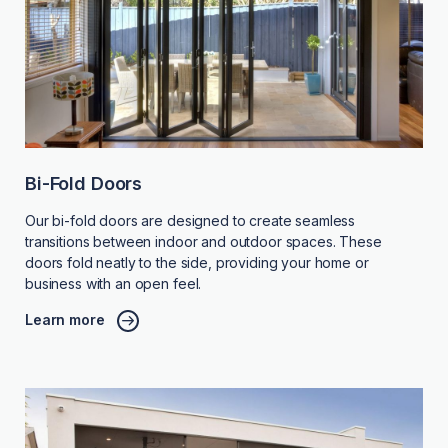
Bi-Fold Doors
Our bi-fold doors are designed to create seamless
transitions between indoor and outdoor spaces. These
doors fold neatly to the side, providing your home or
business with an open feel.
Learn more