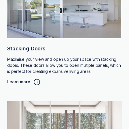
Stacking Doors
Maximise your view and open up your space with stacking
doors. These doors allow you to open multiple panels, which
is perfect for creating expansive living areas.
Learn more