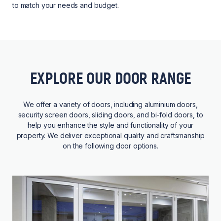
to match your needs and budget.
EXPLORE OUR DOOR RANGE
We offer a variety of doors, including aluminium doors,
security screen doors, sliding doors, and bi-fold doors, to
help you enhance the style and functionality of your
property. We deliver exceptional quality and craftsmanship
on the following door options.