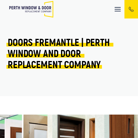
Mobile
menu
DOORS 
FREMANTLE 
| 
PERTH 
WINDOW 
AND 
DOOR 
REPLACEMENT 
COMPANY