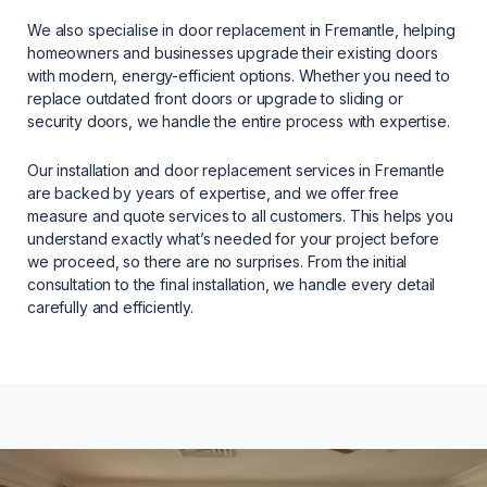
We also specialise in door replacement in Fremantle, helping
homeowners and businesses upgrade their existing doors
with modern, energy-efficient options. Whether you need to
replace outdated front doors or upgrade to sliding or
security doors, we handle the entire process with expertise.
Our installation and door replacement services in Fremantle
are backed by years of expertise, and we offer free
measure and quote services to all customers. This helps you
understand exactly what’s needed for your project before
we proceed, so there are no surprises. From the initial
consultation to the final installation, we handle every detail
carefully and efficiently.