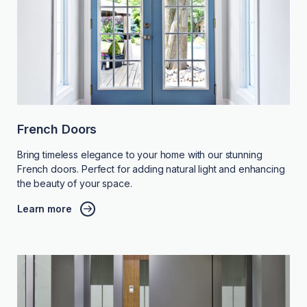
French Doors
Bring timeless elegance to your home with our stunning
French doors. Perfect for adding natural light and enhancing
the beauty of your space.
Learn more