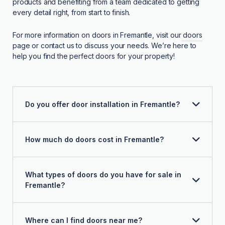
products and benefiting from a team dedicated to getting
every detail right, from start to finish.
For more information on doors in Fremantle, visit our
doors
page or contact us to discuss your needs. We’re here to
help you find the perfect doors for your property!
Do you offer door installation in Fremantle?
How much do doors cost in Fremantle?
What types of doors do you have for sale in
Fremantle?
Where can I find doors near me?