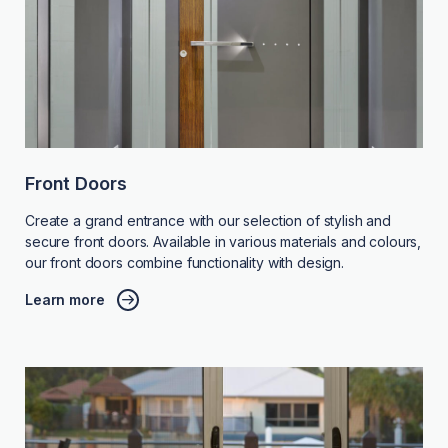
Front Doors
Create a grand entrance with our selection of stylish and
secure front doors. Available in various materials and colours,
our front doors combine functionality with design.
Learn more