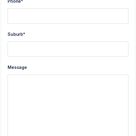
Phone
*
Suburb
*
Message