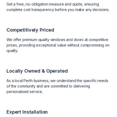
Get a free, no-obligation measure and quote, ensuring
complete cost transparency before you make any decisions.
Competitively Priced
We offer premium-quality windows and doors at competitive
prices, providing exceptional value without compromising on
quality.
Locally Owned & Operated
As a local Perth business, we understand the specific needs
of the community and are committed to delivering
personalised service.
Expert Installation