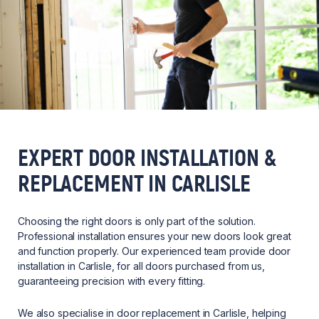
EXPERT DOOR INSTALLATION &
REPLACEMENT IN CARLISLE
Choosing the right doors is only part of the solution.
Professional installation ensures your new doors look great
and function properly. Our experienced team provide door
installation in Carlisle, for all doors purchased from us,
guaranteeing precision with every fitting.
We also specialise in door replacement in Carlisle, helping