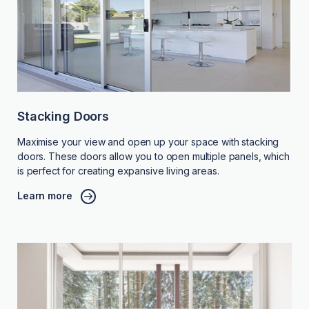
Stacking Doors
Maximise your view and open up your space with stacking
doors. These doors allow you to open multiple panels, which
is perfect for creating expansive living areas.
Learn more