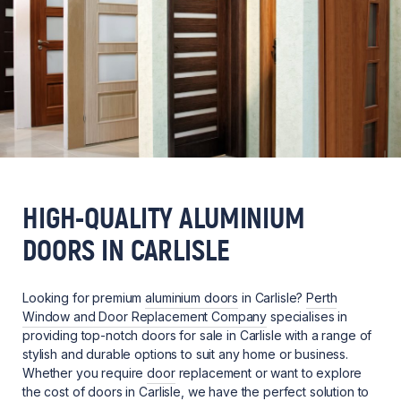
HIGH-QUALITY ALUMINIUM
DOORS IN CARLISLE
Looking for premium
aluminium doors
in Carlisle?
Perth
Window and Door Replacement Company
specialises in
providing top-notch doors for sale in Carlisle with a range of
stylish and durable options to suit any home or business.
Whether you require
door
replacement or want to explore
the cost of doors in Carlisle, we have the perfect solution to