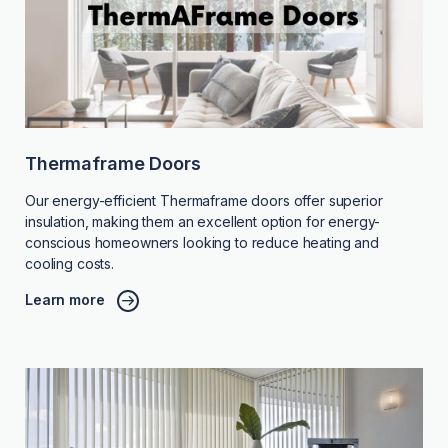
Thermaframe Doors
Our energy-efficient Thermaframe doors offer superior
insulation, making them an excellent option for energy-
conscious homeowners looking to reduce heating and
cooling costs.
Learn more