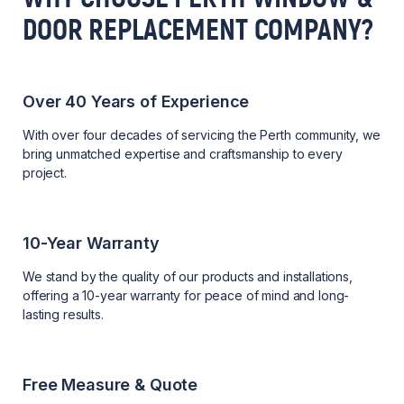
DOOR REPLACEMENT COMPANY?
Over 40 Years of Experience
With over four decades of servicing the Perth community, we
bring unmatched expertise and craftsmanship to every
project.
10-Year Warranty
We stand by the quality of our products and installations,
offering a 10-year warranty for peace of mind and long-
lasting results.
Free Measure & Quote