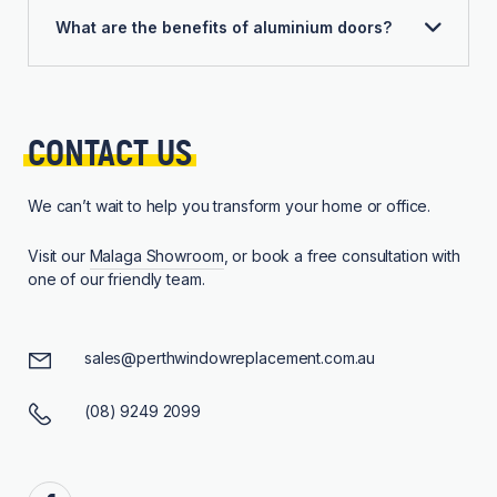
What are the benefits of aluminium doors?
CONTACT 
US
We can’t wait to help you transform your home or office.
Visit our
Malaga Showroom
, or book a free consultation with
one of our friendly team.
sales@perthwindowreplacement.com.au
(08) 9249 2099