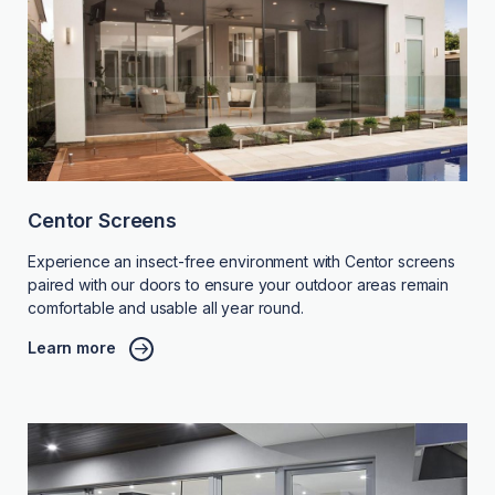
Centor Screens
Experience an insect-free environment with Centor screens
paired with our doors to ensure your outdoor areas remain
comfortable and usable all year round.
Learn more