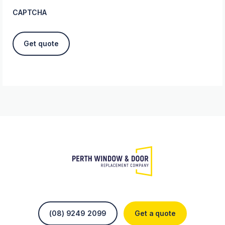
CAPTCHA
(08) 9249 2099
Get a quote