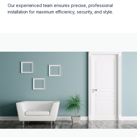
Our experienced team ensures precise, professional
installation for maximum efficiency, security, and style.