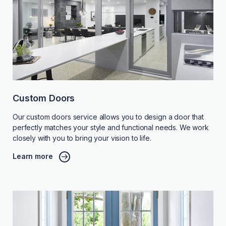
Custom Doors
Our custom doors service allows you to design a door that
perfectly matches your style and functional needs. We work
closely with you to bring your vision to life.
Learn more