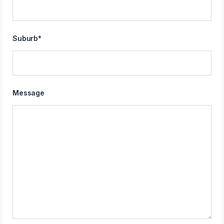
Suburb
*
Message