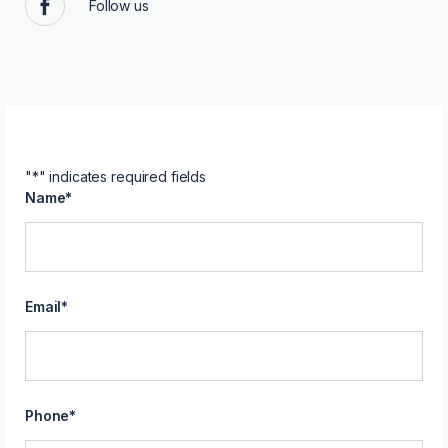
Follow us
Facebook
"
*
" indicates required fields
Name
*
Email
*
Phone
*