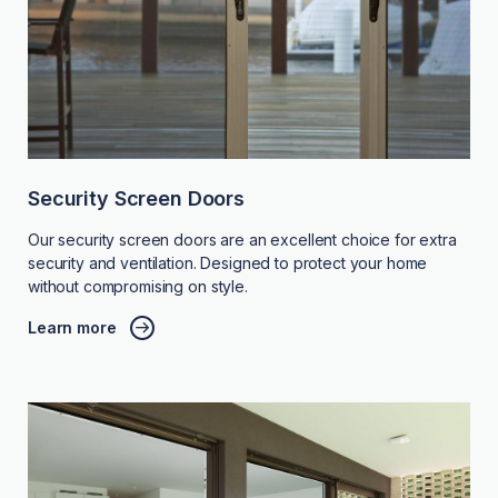
Security Screen Doors
Our security screen doors are an excellent choice for extra
security and ventilation. Designed to protect your home
without compromising on style.
Learn more