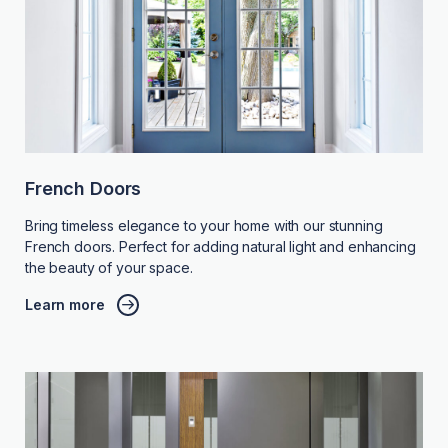
French Doors
Bring timeless elegance to your home with our stunning
French doors. Perfect for adding natural light and enhancing
the beauty of your space.
Learn more