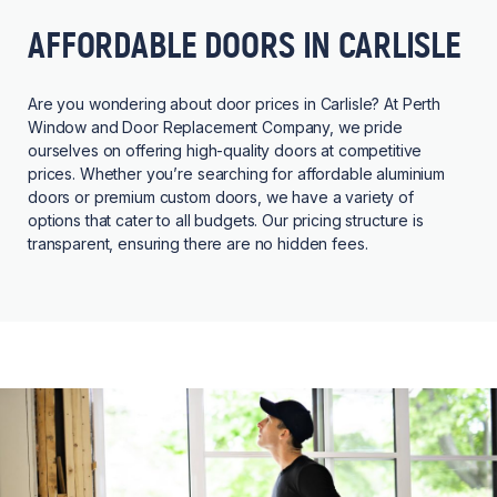
AFFORDABLE DOORS IN CARLISLE
Are you wondering about door prices in Carlisle? At Perth
Window and Door Replacement Company, we pride
ourselves on offering high-quality doors at competitive
prices. Whether you’re searching for affordable aluminium
doors or premium custom doors, we have a variety of
options that cater to all budgets. Our pricing structure is
transparent, ensuring there are no hidden fees.