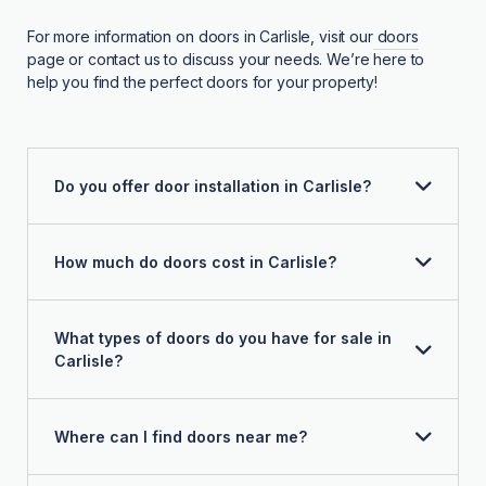
For more information on doors in Carlisle, visit our
doors
page or contact us to discuss your needs. We’re here to
help you find the perfect doors for your property!
Do you offer door installation in Carlisle?
How much do doors cost in Carlisle?
What types of doors do you have for sale in
Carlisle?
Where can I find doors near me?