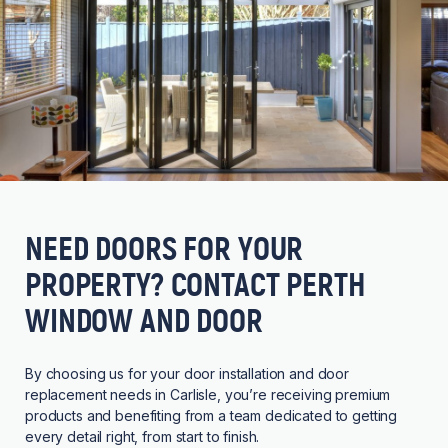
NEED DOORS FOR YOUR
PROPERTY? CONTACT PERTH
WINDOW AND DOOR
By choosing us for your door installation and door
replacement needs in Carlisle, you’re receiving premium
products and benefiting from a team dedicated to getting
every detail right, from start to finish.