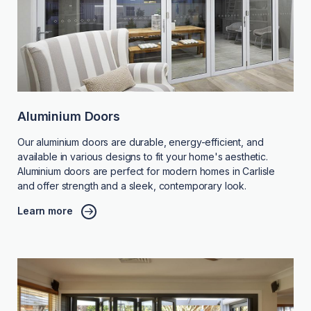
Aluminium Doors
Our aluminium doors are durable, energy-efficient, and
available in various designs to fit your home's aesthetic.
Aluminium doors are perfect for modern homes in Carlisle
and offer strength and a sleek, contemporary look.
Learn more