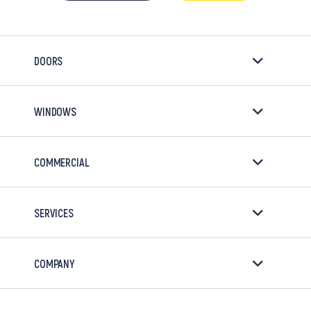
DOORS
WINDOWS
COMMERCIAL
SERVICES
COMPANY