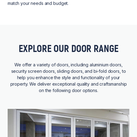
match your needs and budget.
EXPLORE OUR DOOR RANGE
We offer a variety of doors, including aluminium doors,
security screen doors, sliding doors, and bi-fold doors, to
help you enhance the style and functionality of your
property. We deliver exceptional quality and craftsmanship
on the following door options.