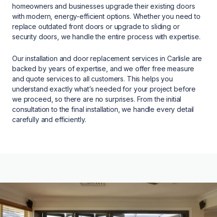
homeowners and businesses upgrade their existing doors
with modern, energy-efficient options. Whether you need to
replace outdated front doors or upgrade to sliding or
security doors, we handle the entire process with expertise.
Our installation and door replacement services in Carlisle are
backed by years of expertise, and we offer free measure
and quote services to all customers. This helps you
understand exactly what’s needed for your project before
we proceed, so there are no surprises. From the initial
consultation to the final installation, we handle every detail
carefully and efficiently.