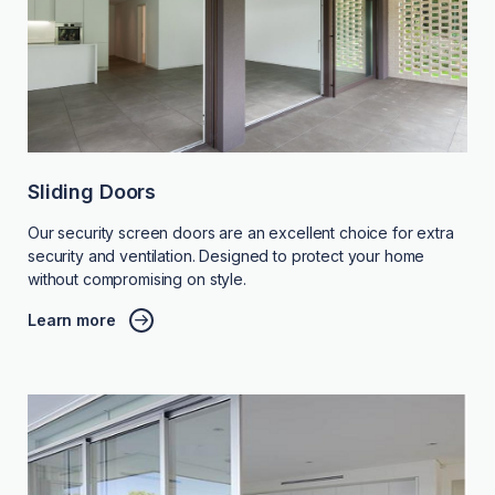
Sliding Doors
Our security screen doors are an excellent choice for extra
security and ventilation. Designed to protect your home
without compromising on style.
Learn more