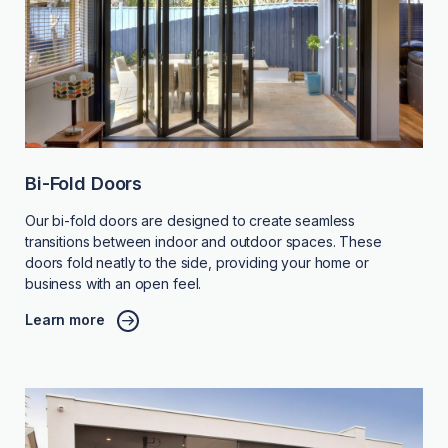
Bi-Fold Doors
Our bi-fold doors are designed to create seamless
transitions between indoor and outdoor spaces. These
doors fold neatly to the side, providing your home or
business with an open feel.
Learn more