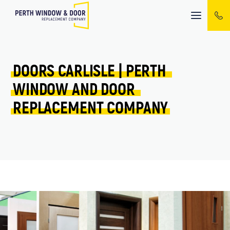
Mobile
menu
DOORS 
CARLISLE 
| 
PERTH 
WINDOW 
AND 
DOOR 
REPLACEMENT 
COMPANY