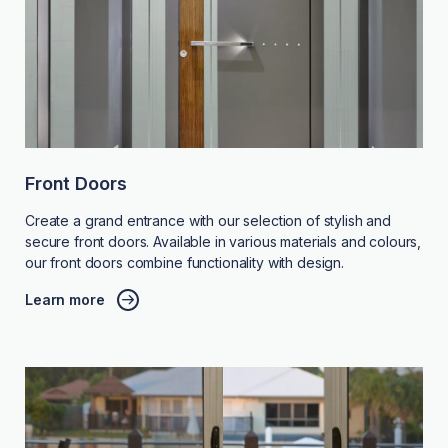
Front Doors
Create a grand entrance with our selection of stylish and
secure front doors. Available in various materials and colours,
our front doors combine functionality with design.
Learn more