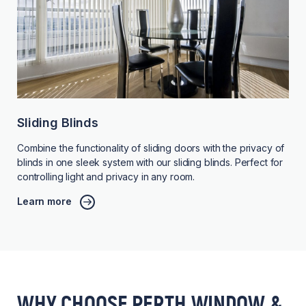
Sliding Blinds
Combine the functionality of sliding doors with the privacy of
blinds in one sleek system with our sliding blinds. Perfect for
controlling light and privacy in any room.
Learn more
WHY CHOOSE PERTH WINDOW &