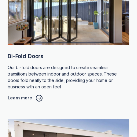
Bi-Fold Doors
Our bi-fold doors are designed to create seamless
transitions between indoor and outdoor spaces. These
doors fold neatly to the side, providing your home or
business with an open feel.
Learn more