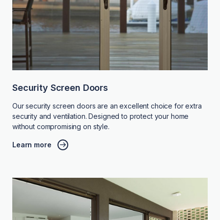
Security Screen Doors
Our security screen doors are an excellent choice for extra
security and ventilation. Designed to protect your home
without compromising on style.
Learn more