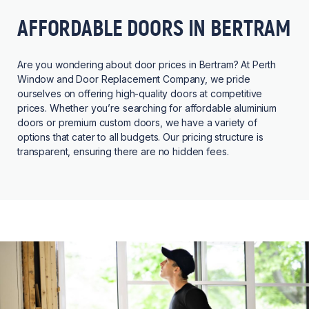
AFFORDABLE DOORS IN BERTRAM
Are you wondering about door prices in Bertram? At Perth
Window and Door Replacement Company, we pride
ourselves on offering high-quality doors at competitive
prices. Whether you’re searching for affordable aluminium
doors or premium custom doors, we have a variety of
options that cater to all budgets. Our pricing structure is
transparent, ensuring there are no hidden fees.