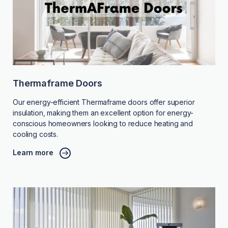
Thermaframe Doors
Our energy-efficient Thermaframe doors offer superior
insulation, making them an excellent option for energy-
conscious homeowners looking to reduce heating and
cooling costs.
Learn more