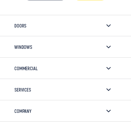
DOORS
WINDOWS
COMMERCIAL
SERVICES
COMPANY