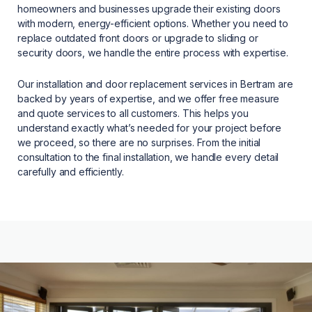
homeowners and businesses upgrade their existing doors
with modern, energy-efficient options. Whether you need to
replace outdated front doors or upgrade to sliding or
security doors, we handle the entire process with expertise.
Our installation and door replacement services in Bertram are
backed by years of expertise, and we offer free measure
and quote services to all customers. This helps you
understand exactly what’s needed for your project before
we proceed, so there are no surprises. From the initial
consultation to the final installation, we handle every detail
carefully and efficiently.