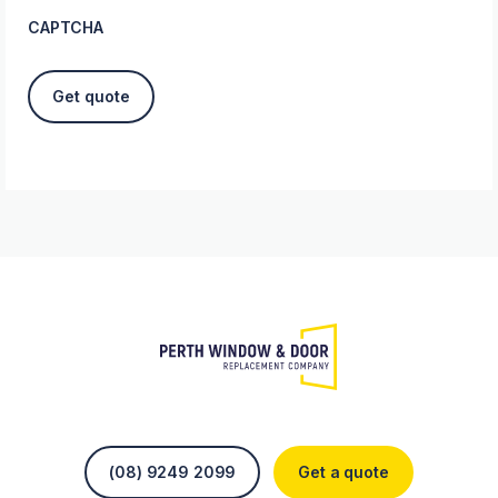
CAPTCHA
(08) 9249 2099
Get a quote