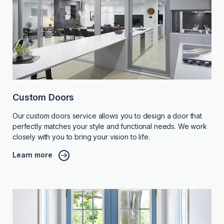
Custom Doors
Our custom doors service allows you to design a door that
perfectly matches your style and functional needs. We work
closely with you to bring your vision to life.
Learn more