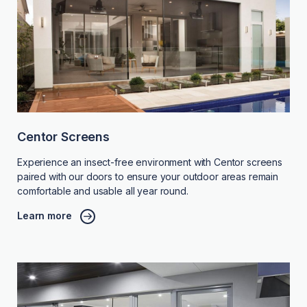
Centor Screens
Experience an insect-free environment with Centor screens
paired with our doors to ensure your outdoor areas remain
comfortable and usable all year round.
Learn more