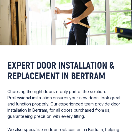
EXPERT DOOR INSTALLATION &
REPLACEMENT IN BERTRAM
Choosing the right doors is only part of the solution.
Professional installation ensures your new doors look great
and function properly. Our experienced team provide door
installation in Bertram, for all doors purchased from us,
guaranteeing precision with every fitting.
We also specialise in door replacement in Bertram, helping