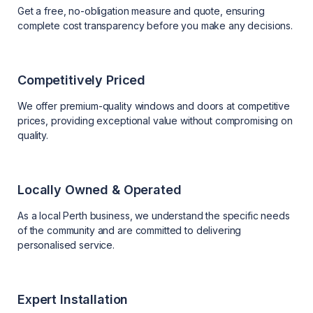
Get a free, no-obligation measure and quote, ensuring
complete cost transparency before you make any decisions.
Competitively Priced
We offer premium-quality windows and doors at competitive
prices, providing exceptional value without compromising on
quality.
Locally Owned & Operated
As a local Perth business, we understand the specific needs
of the community and are committed to delivering
personalised service.
Expert Installation