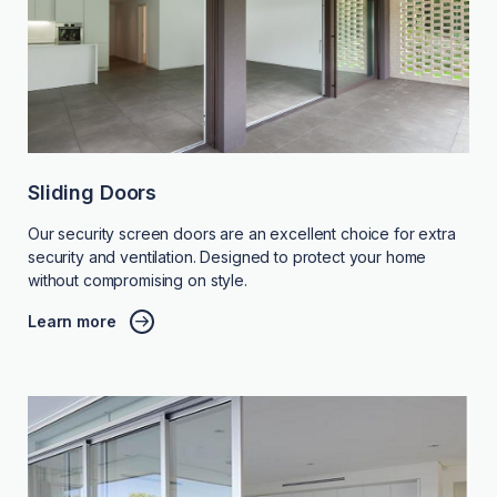
Sliding Doors
Our security screen doors are an excellent choice for extra
security and ventilation. Designed to protect your home
without compromising on style.
Learn more