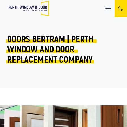
Mobile
menu
DOORS 
BERTRAM 
| 
PERTH 
WINDOW 
AND 
DOOR 
REPLACEMENT 
COMPANY