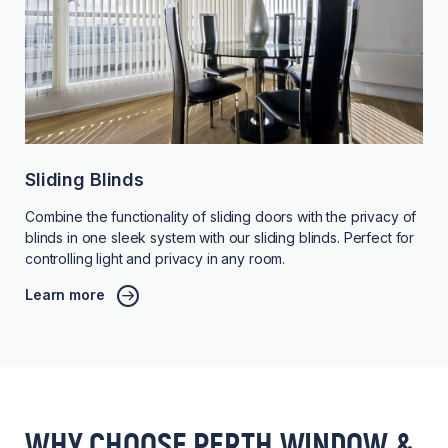
Sliding Blinds
Combine the functionality of sliding doors with the privacy of
blinds in one sleek system with our sliding blinds. Perfect for
controlling light and privacy in any room.
Learn more
WHY CHOOSE PERTH WINDOW &