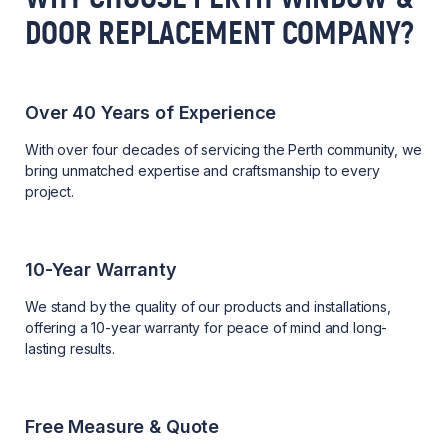
DOOR REPLACEMENT COMPANY?
Over 40 Years of Experience
With over four decades of servicing the Perth community, we
bring unmatched expertise and craftsmanship to every
project.
10-Year Warranty
We stand by the quality of our products and installations,
offering a 10-year warranty for peace of mind and long-
lasting results.
Free Measure & Quote