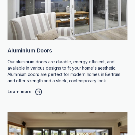
Aluminium Doors
Our aluminium doors are durable, energy-efficient, and
available in various designs to fit your home's aesthetic.
Aluminium doors are perfect for modern homes in Bertram
and offer strength and a sleek, contemporary look.
Learn more