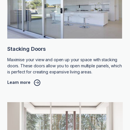
Stacking Doors
Maximise your view and open up your space with stacking
doors. These doors allow you to open multiple panels, which
is perfect for creating expansive living areas.
Learn more