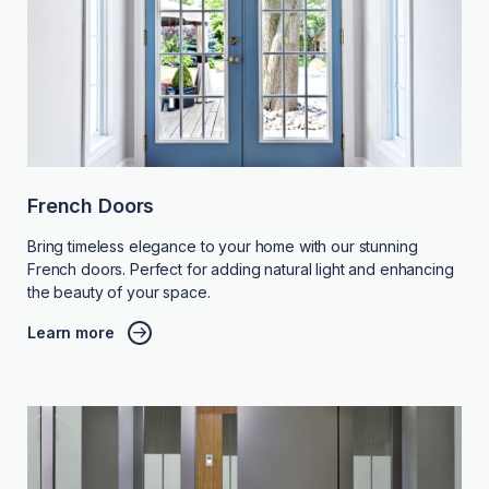
French Doors
Bring timeless elegance to your home with our stunning
French doors. Perfect for adding natural light and enhancing
the beauty of your space.
Learn more