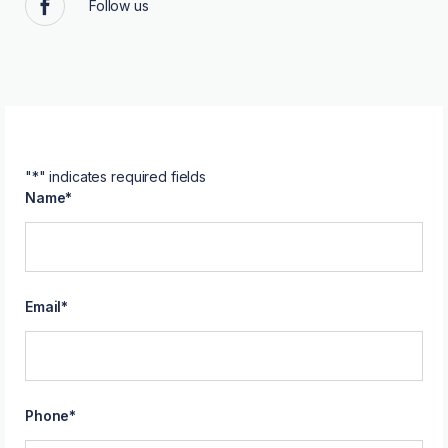
Follow us
Facebook
"
*
" indicates required fields
Name
*
Email
*
Phone
*