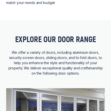
match your needs and budget.
EXPLORE OUR DOOR RANGE
We offer a variety of doors, including aluminium doors,
security screen doors, sliding doors, and bi-fold doors, to
help you enhance the style and functionality of your
property. We deliver exceptional quality and craftsmanship
on the following door options.