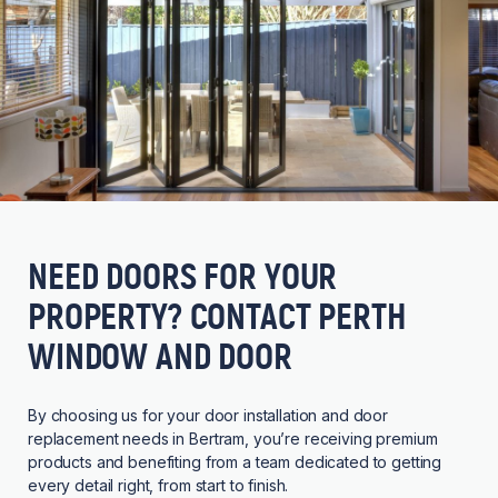
NEED DOORS FOR YOUR
PROPERTY? CONTACT PERTH
WINDOW AND DOOR
By choosing us for your door installation and door
replacement needs in Bertram, you’re receiving premium
products and benefiting from a team dedicated to getting
every detail right, from start to finish.