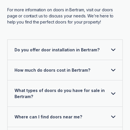
For more information on doors in Bertram, visit our
doors
page or contact us to discuss your needs. We’re here to
help you find the perfect doors for your property!
Do you offer door installation in Bertram?
How much do doors cost in Bertram?
What types of doors do you have for sale in
Bertram?
Where can I find doors near me?