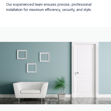
Our experienced team ensures precise, professional
installation for maximum efficiency, security, and style.