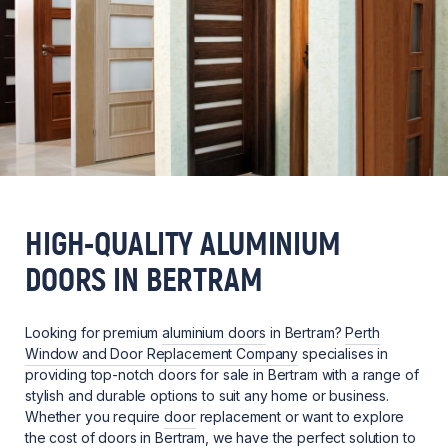
HIGH-QUALITY ALUMINIUM
DOORS IN BERTRAM
Looking for premium
aluminium doors
in Bertram?
Perth
Window and Door Replacement Company
specialises in
providing top-notch doors for sale in Bertram with a range of
stylish and durable options to suit any home or business.
Whether you require
door
replacement or want to explore
the cost of doors in Bertram, we have the perfect solution to