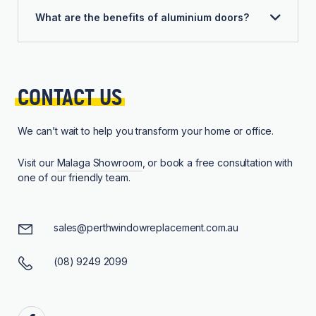
What are the benefits of aluminium doors?
CONTACT 
US
We can’t wait to help you transform your home or office.
Visit our
Malaga Showroom
, or book a free consultation with
one of our friendly team.
sales@perthwindowreplacement.com.au
(08) 9249 2099