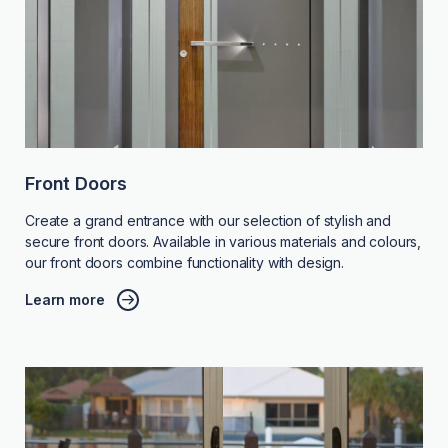
Front Doors
Create a grand entrance with our selection of stylish and
secure front doors. Available in various materials and colours,
our front doors combine functionality with design.
Learn more