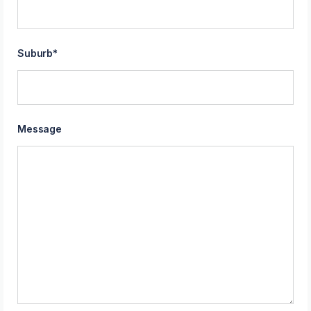
Suburb
*
Message