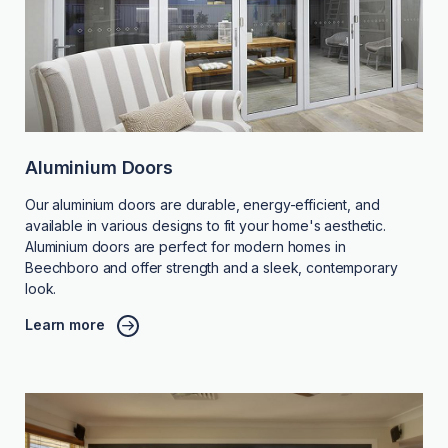
Aluminium Doors
Our aluminium doors are durable, energy-efficient, and
available in various designs to fit your home's aesthetic.
Aluminium doors are perfect for modern homes in
Beechboro and offer strength and a sleek, contemporary
look.
Learn more