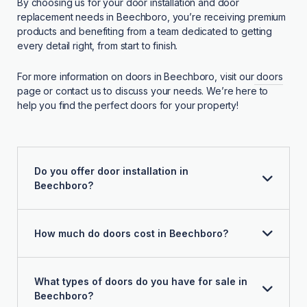
By choosing us for your door installation and door
replacement needs in Beechboro, you’re receiving premium
products and benefiting from a team dedicated to getting
every detail right, from start to finish.
For more information on doors in Beechboro, visit our
doors
page or contact us to discuss your needs. We’re here to
help you find the perfect doors for your property!
Do you offer door installation in
Beechboro?
How much do doors cost in Beechboro?
What types of doors do you have for sale in
Beechboro?