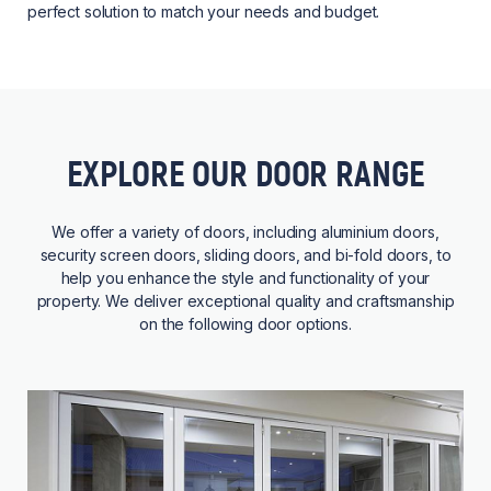
perfect solution to match your needs and budget.
EXPLORE OUR DOOR RANGE
We offer a variety of doors, including aluminium doors,
security screen doors, sliding doors, and bi-fold doors, to
help you enhance the style and functionality of your
property. We deliver exceptional quality and craftsmanship
on the following door options.