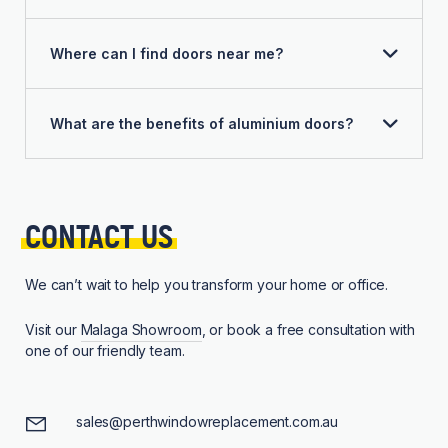
Where can I find doors near me?
What are the benefits of aluminium doors?
CONTACT 
US
We can’t wait to help you transform your home or office.
Visit our
Malaga Showroom
, or book a free consultation with
one of our friendly team.
sales@perthwindowreplacement.com.au