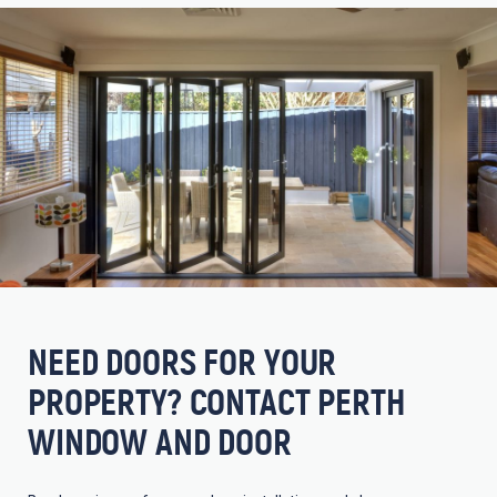
NEED DOORS FOR YOUR
PROPERTY? CONTACT PERTH
WINDOW AND DOOR