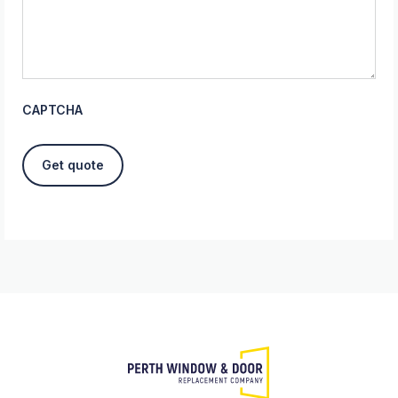
CAPTCHA