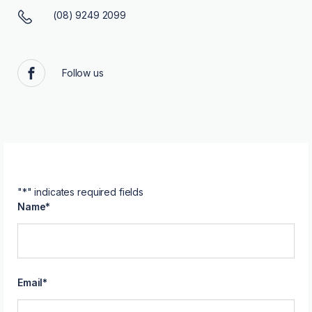
(08) 9249 2099
Follow us
Facebook
"
*
" indicates required fields
Name
*
Email
*