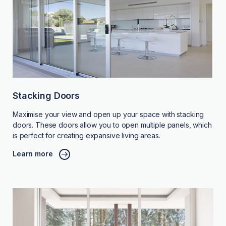
Stacking Doors
Maximise your view and open up your space with stacking
doors. These doors allow you to open multiple panels, which
is perfect for creating expansive living areas.
Learn more