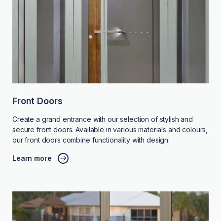
Front Doors
Create a grand entrance with our selection of stylish and
secure front doors. Available in various materials and colours,
our front doors combine functionality with design.
Learn more