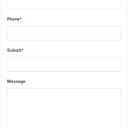
Phone
*
Suburb
*
Message