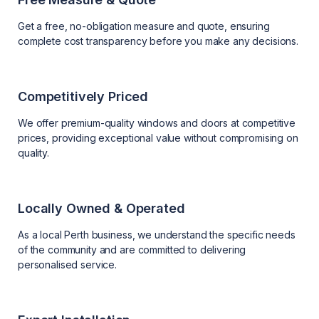
Get a free, no-obligation measure and quote, ensuring
complete cost transparency before you make any decisions.
Competitively Priced
We offer premium-quality windows and doors at competitive
prices, providing exceptional value without compromising on
quality.
Locally Owned & Operated
As a local Perth business, we understand the specific needs
of the community and are committed to delivering
personalised service.