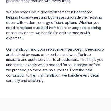
guaranteeing precision with every fitting.
We also specialise in door replacement in Beechboro,
helping homeowners and businesses upgrade their existing
doors with modern, energy-efficient options. Whether you
need to replace outdated front doors or upgrade to sliding
or security doors, we handle the entire process with
expertise.
Our installation and door replacement services in Beechboro
are backed by years of expertise, and we offer free
measure and quote services to all customers. This helps you
understand exactly what’s needed for your project before
we proceed, so there are no surprises. From the initial
consultation to the final installation, we handle every detail
carefully and efficiently.