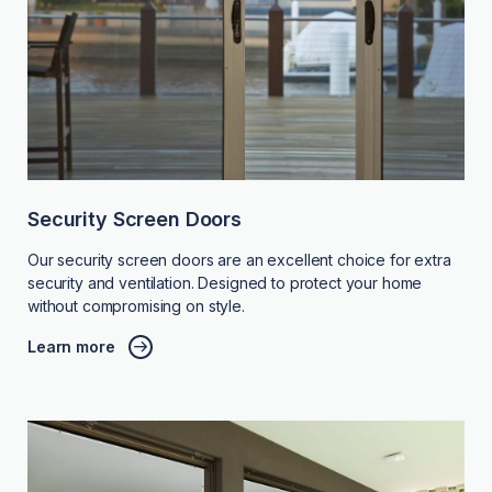
Security Screen Doors
Our security screen doors are an excellent choice for extra
security and ventilation. Designed to protect your home
without compromising on style.
Learn more