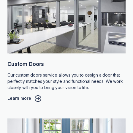
Custom Doors
Our custom doors service allows you to design a door that
perfectly matches your style and functional needs. We work
closely with you to bring your vision to life.
Learn more