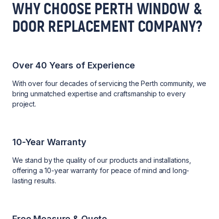
WHY CHOOSE PERTH WINDOW &
DOOR REPLACEMENT COMPANY?
Over 40 Years of Experience
With over four decades of servicing the Perth community, we
bring unmatched expertise and craftsmanship to every
project.
10-Year Warranty
We stand by the quality of our products and installations,
offering a 10-year warranty for peace of mind and long-
lasting results.
Free Measure & Quote