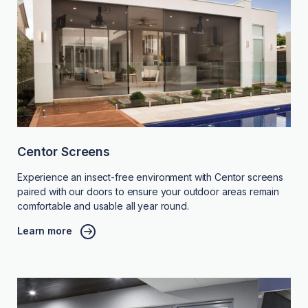
Centor Screens
Experience an insect-free environment with Centor screens
paired with our doors to ensure your outdoor areas remain
comfortable and usable all year round.
Learn more