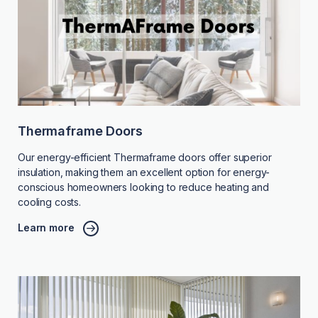
Thermaframe Doors
Our energy-efficient Thermaframe doors offer superior
insulation, making them an excellent option for energy-
conscious homeowners looking to reduce heating and
cooling costs.
Learn more