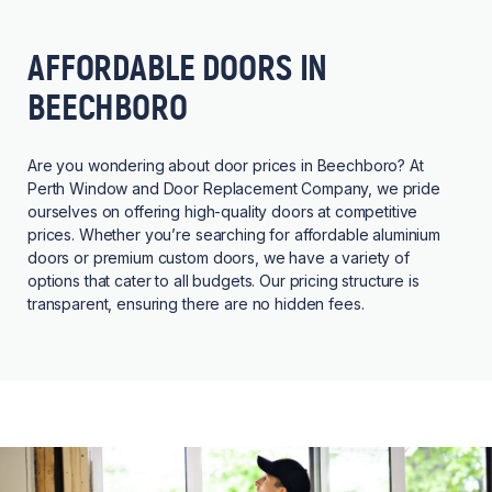
AFFORDABLE DOORS IN
BEECHBORO
Are you wondering about door prices in Beechboro? At
Perth Window and Door Replacement Company, we pride
ourselves on offering high-quality doors at competitive
prices. Whether you’re searching for affordable aluminium
doors or premium custom doors, we have a variety of
options that cater to all budgets. Our pricing structure is
transparent, ensuring there are no hidden fees.