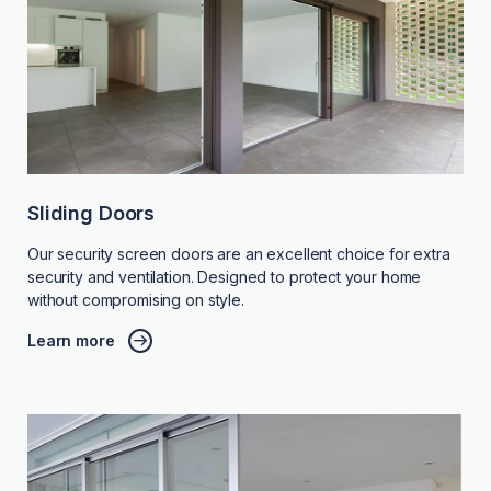
Sliding Doors
Our security screen doors are an excellent choice for extra
security and ventilation. Designed to protect your home
without compromising on style.
Learn more