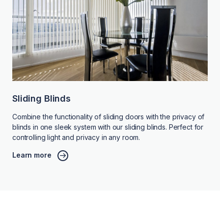
Sliding Blinds
Combine the functionality of sliding doors with the privacy of
blinds in one sleek system with our sliding blinds. Perfect for
controlling light and privacy in any room.
Learn more