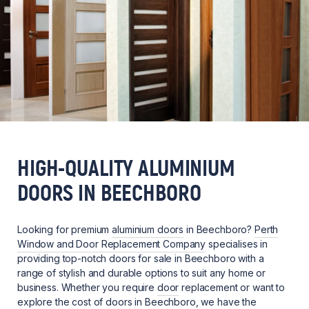
HIGH-QUALITY ALUMINIUM
DOORS IN BEECHBORO
Looking for premium
aluminium doors
in Beechboro?
Perth
Window and Door Replacement Company
specialises in
providing top-notch doors for sale in Beechboro with a
range of stylish and durable options to suit any home or
business. Whether you require
door
replacement or want to
explore the cost of doors in Beechboro, we have the