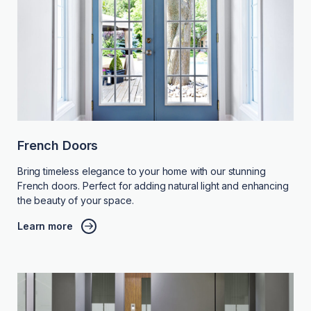
French Doors
Bring timeless elegance to your home with our stunning
French doors. Perfect for adding natural light and enhancing
the beauty of your space.
Learn more