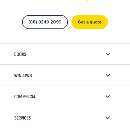
(08) 9249 2099
Get a quote
DOORS
WINDOWS
COMMERCIAL
SERVICES