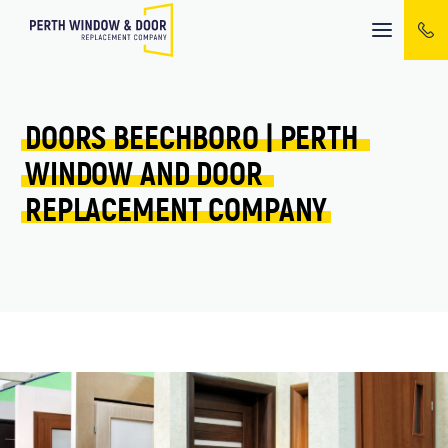
Mobile
menu
DOORS 
BEECHBORO 
| 
PERTH 
WINDOW 
AND 
DOOR 
REPLACEMENT 
COMPANY