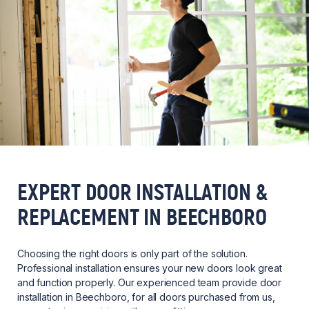
EXPERT DOOR INSTALLATION &
REPLACEMENT IN BEECHBORO
Choosing the right doors is only part of the solution.
Professional installation ensures your new doors look great
and function properly. Our experienced team provide door
installation in Beechboro, for all doors purchased from us,