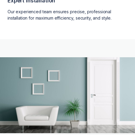
Expert Installation
Our experienced team ensures precise, professional
installation for maximum efficiency, security, and style.