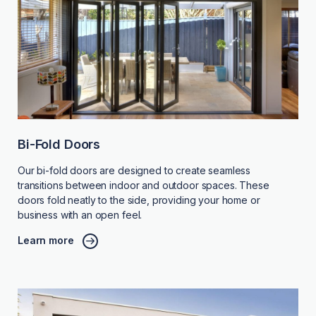
Bi-Fold Doors
Our bi-fold doors are designed to create seamless
transitions between indoor and outdoor spaces. These
doors fold neatly to the side, providing your home or
business with an open feel.
Learn more