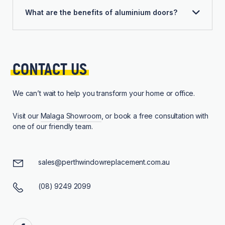
What are the benefits of aluminium doors?
CONTACT 
US
We can’t wait to help you transform your home or office.
Visit our
Malaga Showroom
, or book a free consultation with
one of our friendly team.
sales@perthwindowreplacement.com.au
(08) 9249 2099