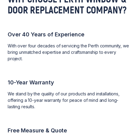
DOOR REPLACEMENT COMPANY?
Over 40 Years of Experience
With over four decades of servicing the Perth community, we
bring unmatched expertise and craftsmanship to every
project.
10-Year Warranty
We stand by the quality of our products and installations,
offering a 10-year warranty for peace of mind and long-
lasting results.
Free Measure & Quote