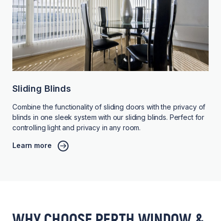
Sliding Blinds
Combine the functionality of sliding doors with the privacy of
blinds in one sleek system with our sliding blinds. Perfect for
controlling light and privacy in any room.
Learn more
WHY CHOOSE PERTH WINDOW &