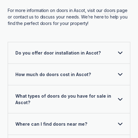
For more information on doors in Ascot, visit our
doors
page
or contact us to discuss your needs. We’re here to help you
find the perfect doors for your property!
Do you offer door installation in Ascot?
How much do doors cost in Ascot?
What types of doors do you have for sale in
Ascot?
Where can I find doors near me?