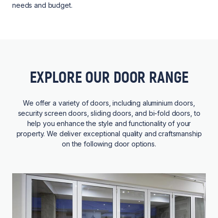
needs and budget.
EXPLORE OUR DOOR RANGE
We offer a variety of doors, including aluminium doors,
security screen doors, sliding doors, and bi-fold doors, to
help you enhance the style and functionality of your
property. We deliver exceptional quality and craftsmanship
on the following door options.