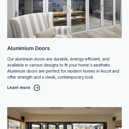
Aluminium Doors
Our aluminium doors are durable, energy-efficient, and
available in various designs to fit your home's aesthetic.
Aluminium doors are perfect for modern homes in Ascot and
offer strength and a sleek, contemporary look.
Learn more