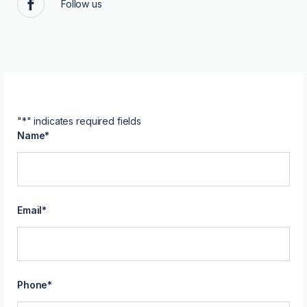
Follow us
Facebook
"
*
" indicates required fields
Name
*
Email
*
Phone
*