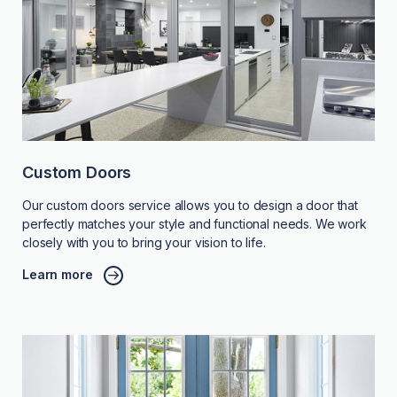
Custom Doors
Our custom doors service allows you to design a door that
perfectly matches your style and functional needs. We work
closely with you to bring your vision to life.
Learn more