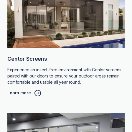
Centor Screens
Experience an insect-free environment with Centor screens
paired with our doors to ensure your outdoor areas remain
comfortable and usable all year round.
Learn more