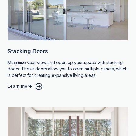
Stacking Doors
Maximise your view and open up your space with stacking
doors. These doors allow you to open multiple panels, which
is perfect for creating expansive living areas.
Learn more