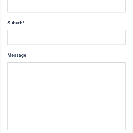
Suburb
*
Message