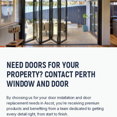
NEED DOORS FOR YOUR
PROPERTY? CONTACT PERTH
WINDOW AND DOOR
By choosing us for your door installation and door
replacement needs in Ascot, you’re receiving premium
products and benefiting from a team dedicated to getting
every detail right, from start to finish.