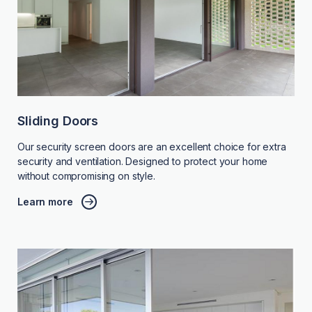
Sliding Doors
Our security screen doors are an excellent choice for extra
security and ventilation. Designed to protect your home
without compromising on style.
Learn more