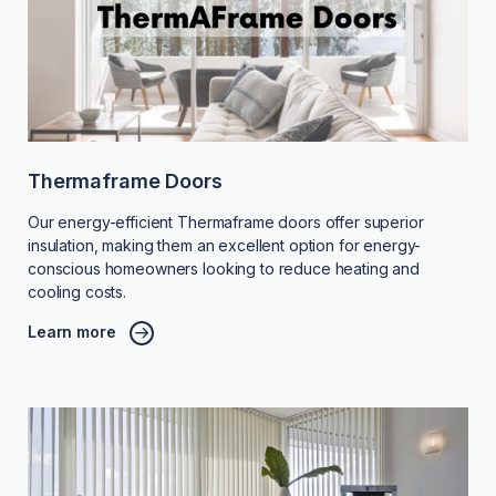
Thermaframe Doors
Our energy-efficient Thermaframe doors offer superior
insulation, making them an excellent option for energy-
conscious homeowners looking to reduce heating and
cooling costs.
Learn more