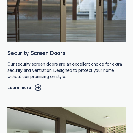
Security Screen Doors
Our security screen doors are an excellent choice for extra
security and ventilation. Designed to protect your home
without compromising on style.
Learn more