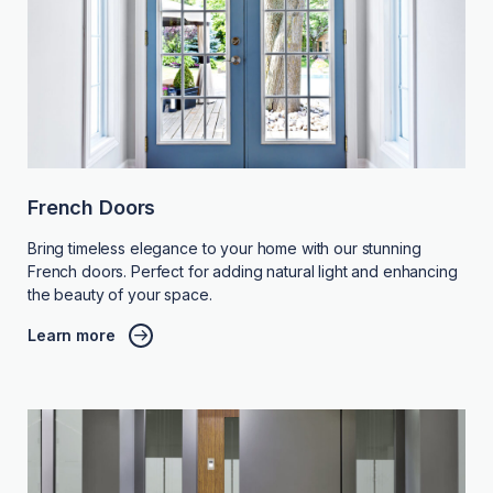
French Doors
Bring timeless elegance to your home with our stunning
French doors. Perfect for adding natural light and enhancing
the beauty of your space.
Learn more