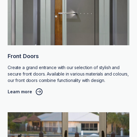
Front Doors
Create a grand entrance with our selection of stylish and
secure front doors. Available in various materials and colours,
our front doors combine functionality with design.
Learn more