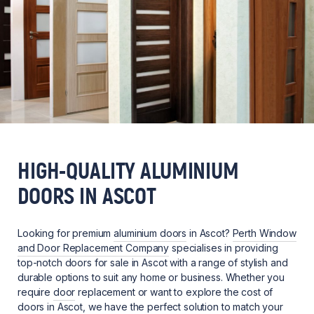
HIGH-QUALITY ALUMINIUM
DOORS IN ASCOT
Looking for premium
aluminium doors
in Ascot?
Perth Window
and Door Replacement Company
specialises in providing
top-notch doors for sale in Ascot with a range of stylish and
durable options to suit any home or business. Whether you
require
door
replacement or want to explore the cost of
doors in Ascot, we have the perfect solution to match your