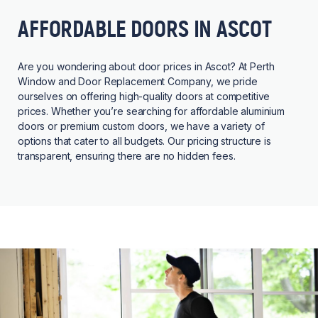
AFFORDABLE DOORS IN ASCOT
Are you wondering about door prices in Ascot? At Perth
Window and Door Replacement Company, we pride
ourselves on offering high-quality doors at competitive
prices. Whether you’re searching for affordable aluminium
doors or premium custom doors, we have a variety of
options that cater to all budgets. Our pricing structure is
transparent, ensuring there are no hidden fees.