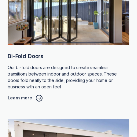
Bi-Fold Doors
Our bi-fold doors are designed to create seamless
transitions between indoor and outdoor spaces. These
doors fold neatly to the side, providing your home or
business with an open feel.
Learn more