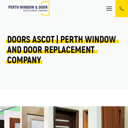
Mobile
menu
DOORS 
ASCOT 
| 
PERTH 
WINDOW 
AND 
DOOR 
REPLACEMENT 
COMPANY