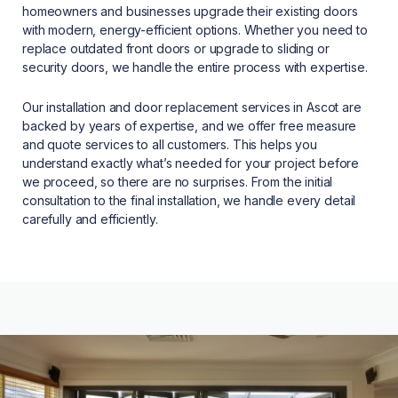
homeowners and businesses upgrade their existing doors
with modern, energy-efficient options. Whether you need to
replace outdated front doors or upgrade to sliding or
security doors, we handle the entire process with expertise.
Our installation and door replacement services in Ascot are
backed by years of expertise, and we offer free measure
and quote services to all customers. This helps you
understand exactly what’s needed for your project before
we proceed, so there are no surprises. From the initial
consultation to the final installation, we handle every detail
carefully and efficiently.