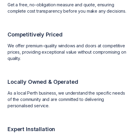
Get a free, no-obligation measure and quote, ensuring
complete cost transparency before you make any decisions.
Competitively Priced
We offer premium-quality windows and doors at competitive
prices, providing exceptional value without compromising on
quality.
Locally Owned & Operated
As a local Perth business, we understand the specific needs
of the community and are committed to delivering
personalised service.
Expert Installation