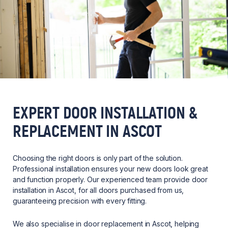
EXPERT DOOR INSTALLATION &
REPLACEMENT IN ASCOT
Choosing the right doors is only part of the solution.
Professional installation ensures your new doors look great
and function properly. Our experienced team provide door
installation in Ascot, for all doors purchased from us,
guaranteeing precision with every fitting.
We also specialise in door replacement in Ascot, helping