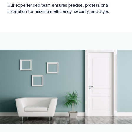
Our experienced team ensures precise, professional
installation for maximum efficiency, security, and style.