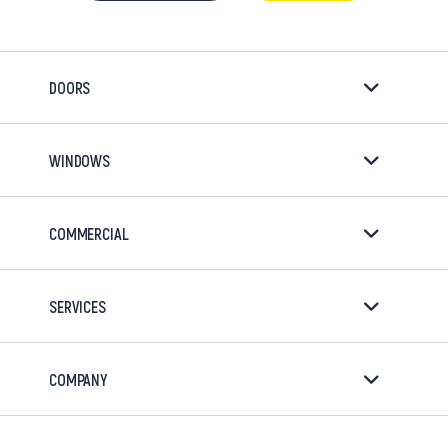
DOORS
WINDOWS
COMMERCIAL
SERVICES
COMPANY