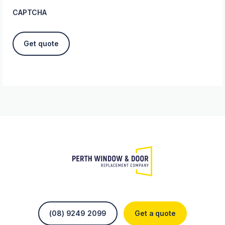
CAPTCHA
(08) 9249 2099
Get a quote