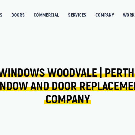
S
DOORS
COMMERCIAL
SERVICES
COMPANY
WORK 
WINDOWS 
WOODVALE 
| 
PERTH
NDOW 
AND 
DOOR 
REPLACEME
COMPANY