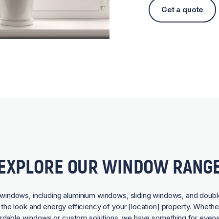
Get a quote
EXPLORE OUR WINDOW RANG
f windows, including aluminium windows, sliding windows, and doubl
he look and energy efficiency of your [location] property. Whethe
ordable windows or custom solutions, we have something for every