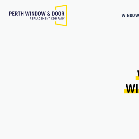
WINDOW
WI