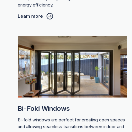
energy efficiency.
Learn more
Bi-Fold Windows
Bi-fold windows are perfect for creating open spaces
and allowing seamless transitions between indoor and