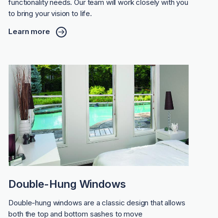
functionality needs. Our team will work closely with you
to bring your vision to life.
Learn more
Double-Hung Windows
Double-hung windows are a classic design that allows
both the top and bottom sashes to move