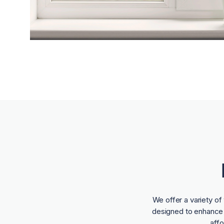
We offer a variety o
designed to enhance t
aff