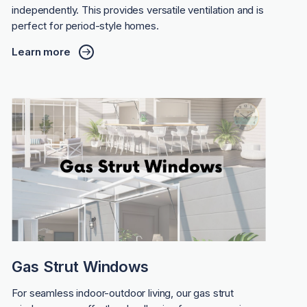
independently. This provides versatile ventilation and is
perfect for period-style homes.
Learn more
Gas Strut Windows
For seamless indoor-outdoor living, our gas strut