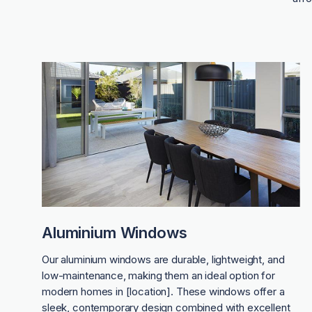
Aluminium Windows
Our aluminium windows are durable, lightweight, and
low-maintenance, making them an ideal option for
modern homes in [location]. These windows offer a
sleek, contemporary design combined with excellent