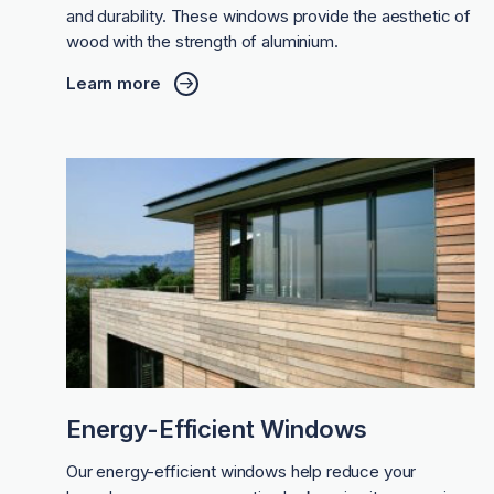
and durability. These windows provide the aesthetic of
wood with the strength of aluminium.
Learn more
Energy-Efficient Windows
Our energy-efficient windows help reduce your