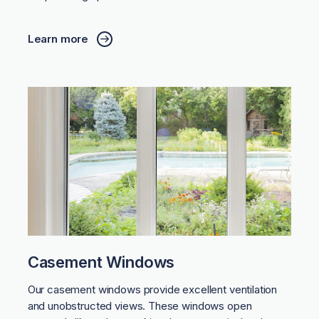
Learn more
Casement Windows
Our casement windows provide excellent ventilation
and unobstructed views. These windows open