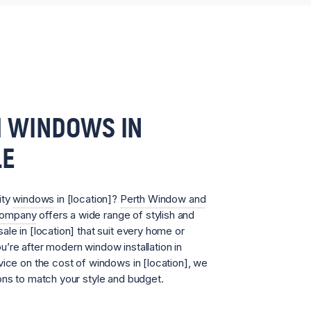
 WINDOWS IN
LE
ity
windows
in [location]?
Perth Window and
Company
offers a wide range of stylish and
ale in [location] that suit every home or
’re after modern window installation in
vice on the cost of windows in [location], we
ons to match your style and budget.