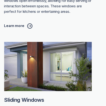
windows open effortlessly, allowing for easy serving or
interaction between spaces. These windows are
perfect for kitchens or entertaining areas.
Learn more
Sliding Windows