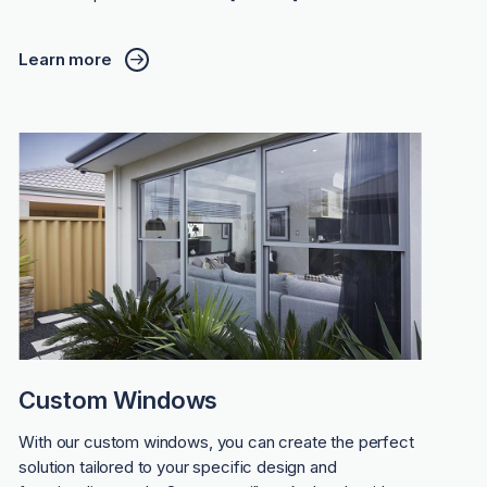
Learn more
Custom Windows
With our custom windows, you can create the perfect
solution tailored to your specific design and