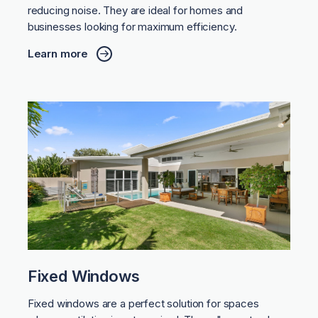
reducing noise. They are ideal for homes and
businesses looking for maximum efficiency.
Learn more
Fixed Windows
Fixed windows are a perfect solution for spaces