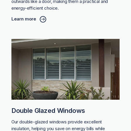
outwards like a door, making them a practical and
energy-efficient choice.
Learn more
Double Glazed Windows
Our double-glazed windows provide excellent
insulation, helping you save on energy bills while