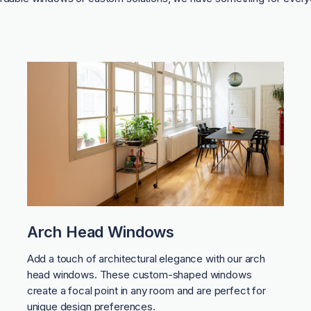
Arch Head Windows
Add a touch of architectural elegance with our arch
head windows. These custom-shaped windows
create a focal point in any room and are perfect for
unique design preferences.