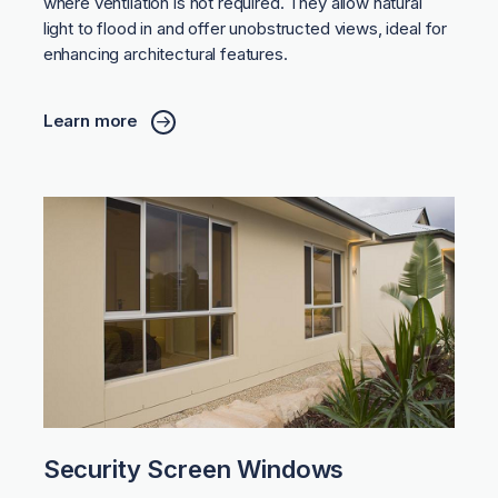
where ventilation is not required. They allow natural
light to flood in and offer unobstructed views, ideal for
enhancing architectural features.
Learn more
Security Screen Windows