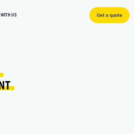
WITH US
Get a quote
Get
a
quote
 
NT 