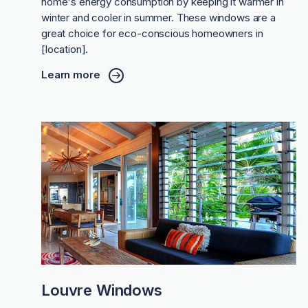
home's energy consumption by keeping it warmer in
winter and cooler in summer. These windows are a
great choice for eco-conscious homeowners in
[location].
Learn more
Louvre Windows