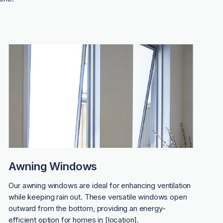
Awning Windows
Our awning windows are ideal for enhancing ventilation
while keeping rain out. These versatile windows open
outward from the bottom, providing an energy-
efficient option for homes in [location].