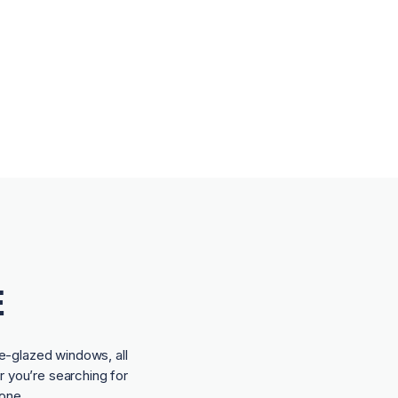
E
e-glazed windows, all
r you’re searching for
one.