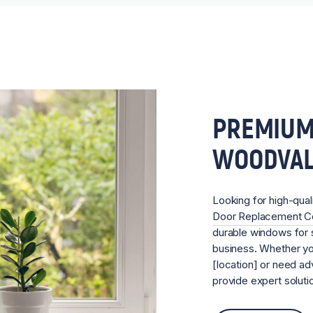
PREMIUM
WOODVA
Looking for high-qual
Door Replacement 
durable windows for s
business. Whether you
[location] or need ad
provide expert soluti