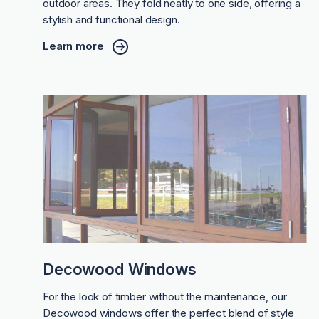
outdoor areas. They fold neatly to one side, offering a
stylish and functional design.
Learn more
Decowood Windows
For the look of timber without the maintenance, our
Decowood windows offer the perfect blend of style