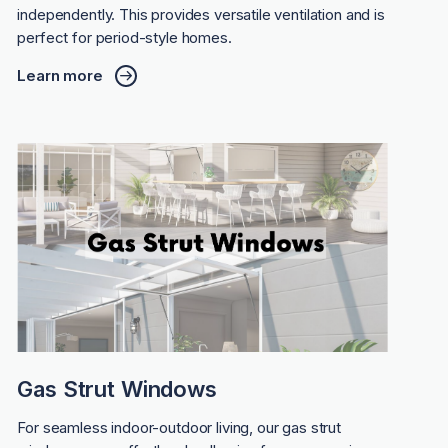
independently. This provides versatile ventilation and is
perfect for period-style homes.
Learn more
Gas Strut Windows
For seamless indoor-outdoor living, our gas strut