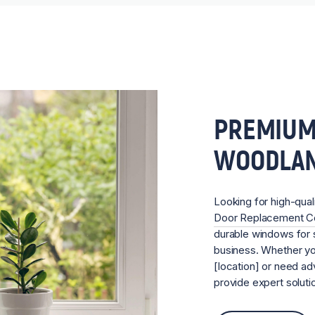
PREMIUM
WOODLA
Looking for high-qual
Door Replacement 
durable windows for s
business. Whether you
[location] or need ad
provide expert soluti