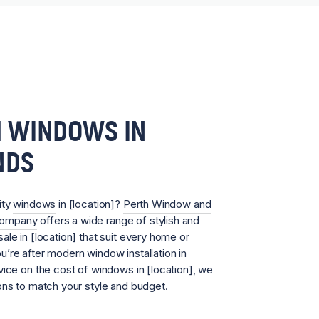
 WINDOWS IN
NDS
ity
windows
in [location]?
Perth Window and
Company
offers a wide range of stylish and
ale in [location] that suit every home or
’re after modern window installation in
vice on the cost of windows in [location], we
ons to match your style and budget.