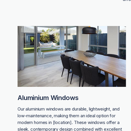
Aluminium Windows
Our aluminium windows are durable, lightweight, and
low-maintenance, making them an ideal option for
modern homes in [location]. These windows offer a
sleek, contemporary design combined with excellent