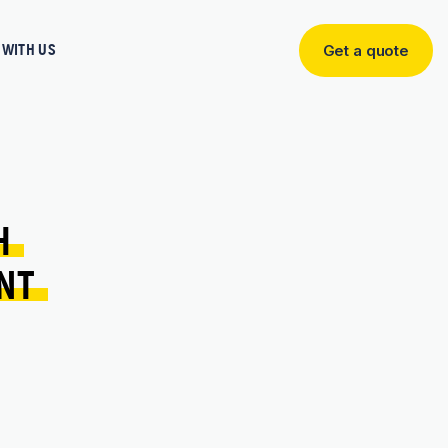
WITH US
Get a quote
Get
a
quote
H 
NT 