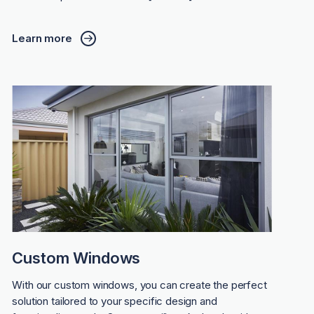
Learn more
Custom Windows
With our custom windows, you can create the perfect
solution tailored to your specific design and