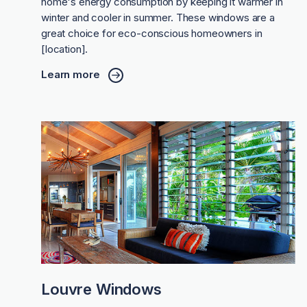
home's energy consumption by keeping it warmer in
winter and cooler in summer. These windows are a
great choice for eco-conscious homeowners in
[location].
Learn more
Louvre Windows