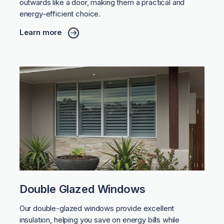
outwards like a door, making them a practical and
energy-efficient choice.
Learn more
Double Glazed Windows
Our double-glazed windows provide excellent
insulation, helping you save on energy bills while