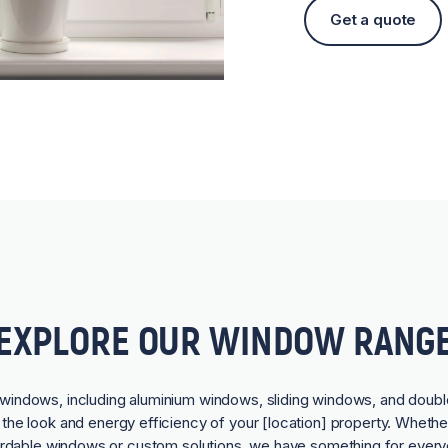
Get a quote
EXPLORE OUR WINDOW RANG
f windows, including aluminium windows, sliding windows, and doubl
he look and energy efficiency of your [location] property. Whethe
ordable windows or custom solutions, we have something for every