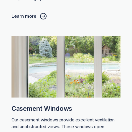
Learn more
Casement Windows
Our casement windows provide excellent ventilation
and unobstructed views. These windows open