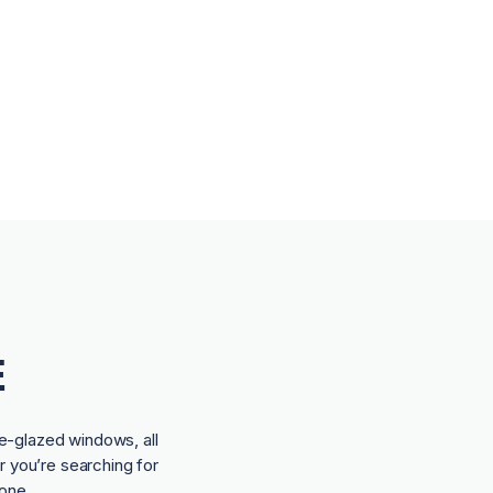
E
e-glazed windows, all
r you’re searching for
one.