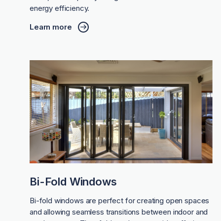
energy efficiency.
Learn more
Bi-Fold Windows
Bi-fold windows are perfect for creating open spaces
and allowing seamless transitions between indoor and