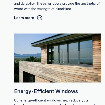
and durability. These windows provide the aesthetic of
wood with the strength of aluminium.
Learn more
Energy-Efficient Windows
Our energy-efficient windows help reduce your