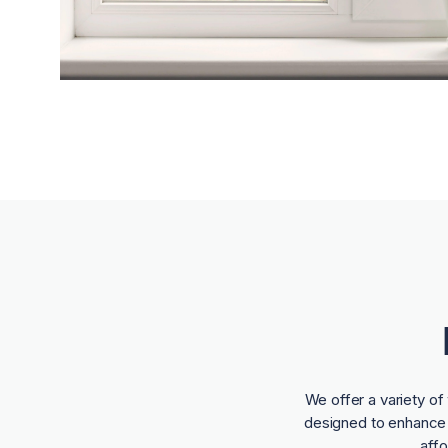
We offer a variety o
designed to enhance t
aff