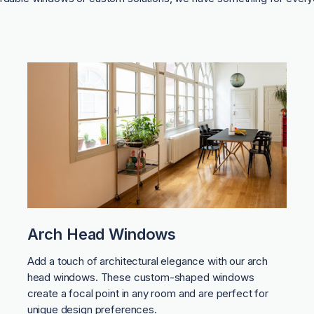
Arch Head Windows
Add a touch of architectural elegance with our arch
head windows. These custom-shaped windows
create a focal point in any room and are perfect for
unique design preferences.