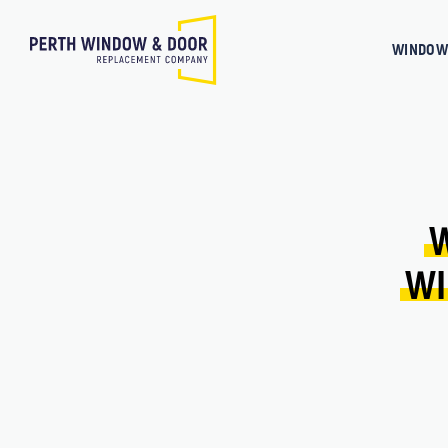
WINDOW
WI