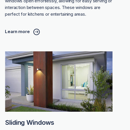
windows open effortlessly, allowing for easy serving or
interaction between spaces. These windows are
perfect for kitchens or entertaining areas.
Learn more
Sliding Windows