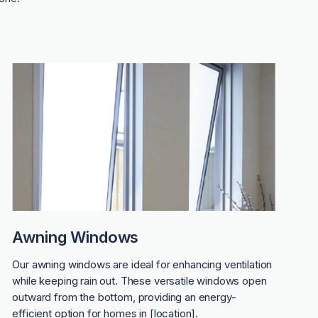
Awning Windows
Our awning windows are ideal for enhancing ventilation
while keeping rain out. These versatile windows open
outward from the bottom, providing an energy-
efficient option for homes in [location].