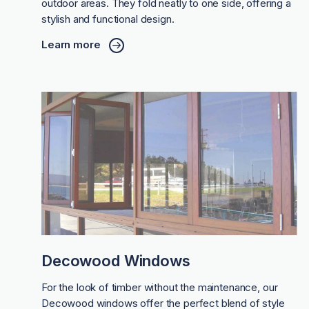
outdoor areas. They fold neatly to one side, offering a
stylish and functional design.
Learn more
Decowood Windows
For the look of timber without the maintenance, our
Decowood windows offer the perfect blend of style