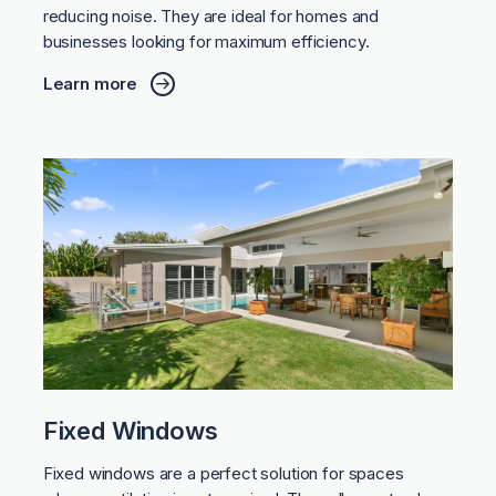
reducing noise. They are ideal for homes and
businesses looking for maximum efficiency.
Learn more
Fixed Windows
Fixed windows are a perfect solution for spaces