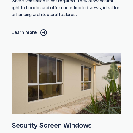
where ventilation is not required. They allow natural
light to flood in and offer unobstructed views, ideal for
enhancing architectural features.
Learn more
Security Screen Windows