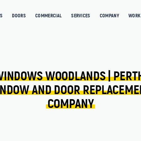
S
DOORS
COMMERCIAL
SERVICES
COMPANY
WORK 
WINDOWS 
WOODLANDS 
| 
PERT
NDOW 
AND 
DOOR 
REPLACEME
COMPANY