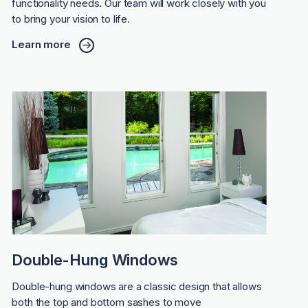
functionality needs. Our team will work closely with you
to bring your vision to life.
Learn more
Double-Hung Windows
Double-hung windows are a classic design that allows
both the top and bottom sashes to move