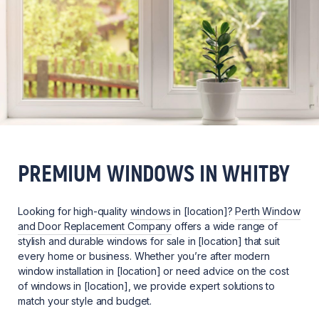
PREMIUM WINDOWS IN WHITBY
Looking for high-quality
windows
in [location]?
Perth Window
and Door Replacement Company
offers a wide range of
stylish and durable windows for sale in [location] that suit
every home or business. Whether you’re after modern
window installation in [location] or need advice on the cost
of windows in [location], we provide expert solutions to
match your style and budget.