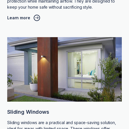
protection while maintaining airflow. They are designed to
keep your home safe without sacrificing style.
Learn more
Sliding Windows
Sliding windows are a practical and space-saving solution,
ideal for areas with limited space. These windows offer