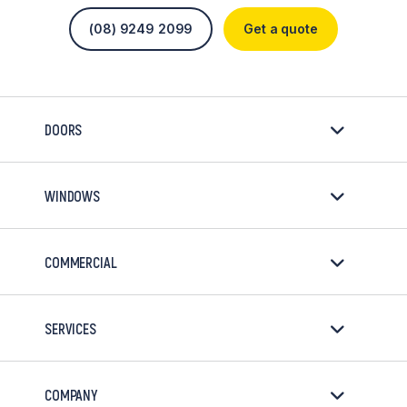
(08) 9249 2099
Get a quote
DOORS
WINDOWS
COMMERCIAL
SERVICES
COMPANY