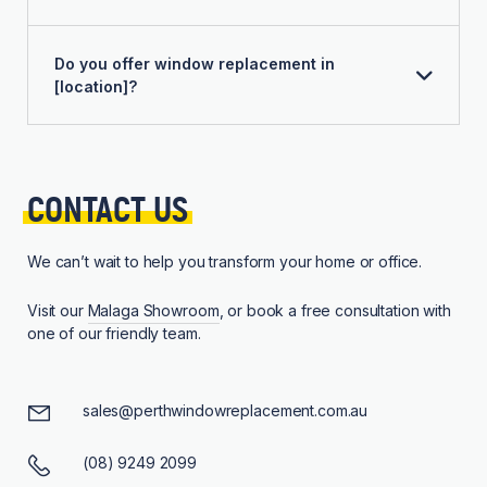
Do you offer window replacement in
[location]?
CONTACT 
US
We can’t wait to help you transform your home or office.
Visit our
Malaga Showroom
, or book a free consultation with
one of our friendly team.
sales@perthwindowreplacement.com.au
(08) 9249 2099