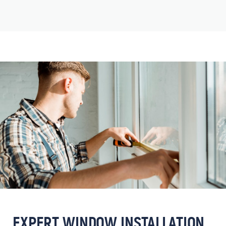
EXPERT WINDOW INSTALLATION