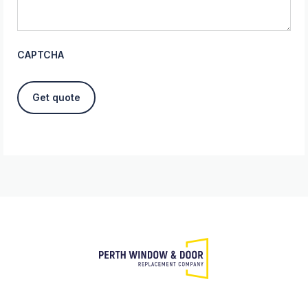
CAPTCHA