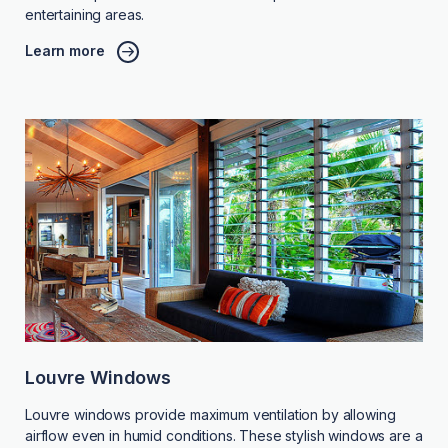
entertaining areas.
Learn more
Louvre Windows
Louvre windows provide maximum ventilation by allowing
airflow even in humid conditions. These stylish windows are a