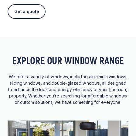
Get a quote
EXPLORE OUR WINDOW RANGE
We offer a variety of windows, including aluminium windows,
sliding windows, and double-glazed windows, all designed
to enhance the look and energy efficiency of your [location]
property. Whether you’re searching for affordable windows
or custom solutions, we have something for everyone.