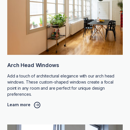
Arch Head Windows
Add a touch of architectural elegance with our arch head
windows. These custom-shaped windows create a focal
point in any room and are perfect for unique design
preferences.
Learn more