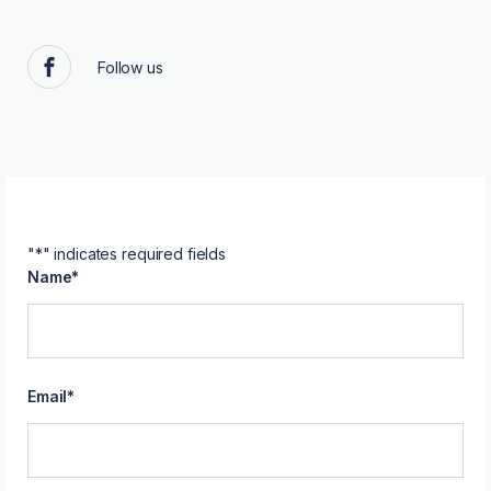
Follow us
Facebook
"
*
" indicates required fields
Name
*
Email
*