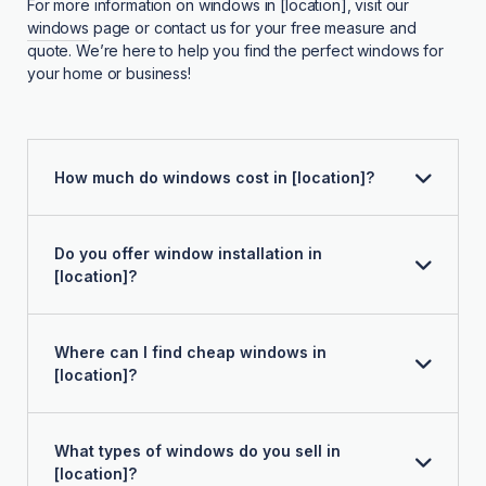
For more information on windows in [location], visit our
windows
page or contact us for your free measure and
quote. We’re here to help you find the perfect windows for
your home or business!
How much do windows cost in [location]?
Do you offer window installation in
[location]?
Where can I find cheap windows in
[location]?
What types of windows do you sell in
[location]?