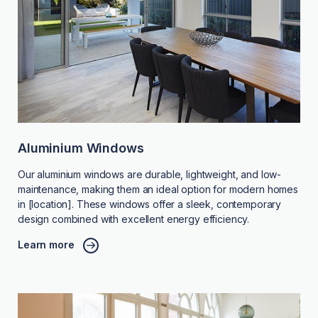
Aluminium Windows
Our aluminium windows are durable, lightweight, and low-
maintenance, making them an ideal option for modern homes
in [location]. These windows offer a sleek, contemporary
design combined with excellent energy efficiency.
Learn more