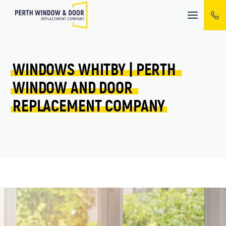
Mobile
menu
WINDOWS 
WHITBY 
| 
PERTH 
WINDOW 
AND 
DOOR 
REPLACEMENT 
COMPANY