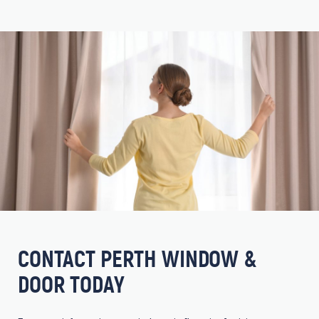
CONTACT PERTH WINDOW &
DOOR TODAY