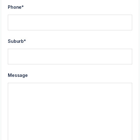
Phone
*
Suburb
*
Message