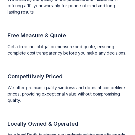
offering a 10-year warranty for peace of mind and long-
lasting results.
Free Measure & Quote
Get a free, no-obligation measure and quote, ensuring
complete cost transparency before you make any decisions.
Competitively Priced
We offer premium-quality windows and doors at competitive
prices, providing exceptional value without compromising
quality.
Locally Owned & Operated
As a local Perth business, we understand the specific needs