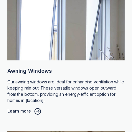
Awning Windows
Our awning windows are ideal for enhancing ventilation while
keeping rain out. These versatile windows open outward
from the bottom, providing an energy-efficient option for
homes in [location].
Learn more