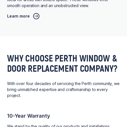
smooth operation and an unobstructed view.
Learn more
WHY CHOOSE PERTH WINDOW &
DOOR REPLACEMENT COMPANY?
With over four decades of servicing the Perth community, we
bring unmatched expertise and craftsmanship to every
project.
10-Year Warranty
We stand by the quality of our products and installations,