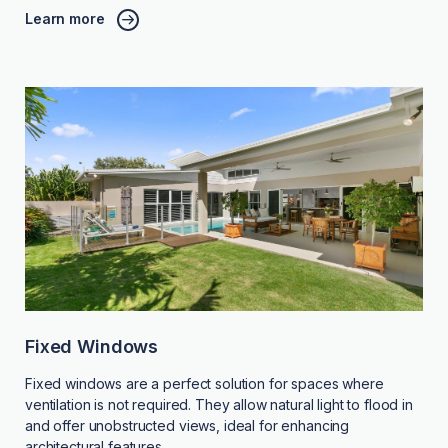
Learn more
Fixed Windows
Fixed windows are a perfect solution for spaces where
ventilation is not required. They allow natural light to flood in
and offer unobstructed views, ideal for enhancing
architectural features.