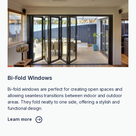
Bi-Fold Windows
Bi-fold windows are perfect for creating open spaces and
allowing seamless transitions between indoor and outdoor
areas. They fold neatly to one side, offering a stylish and
functional design.
Learn more