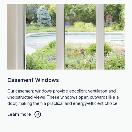
Casement Windows
Our casement windows provide excellent ventilation and
unobstructed views. These windows open outwards like a
door, making them a practical and energy-efficient choice.
Learn more