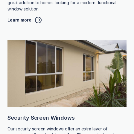
great addition to homes looking for a modern, functional
window solution.
Learn more
Security Screen Windows
Our security screen windows offer an extra layer of