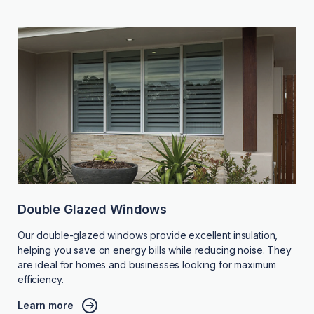
Double Glazed Windows
Our double-glazed windows provide excellent insulation,
helping you save on energy bills while reducing noise. They
are ideal for homes and businesses looking for maximum
efficiency.
Learn more