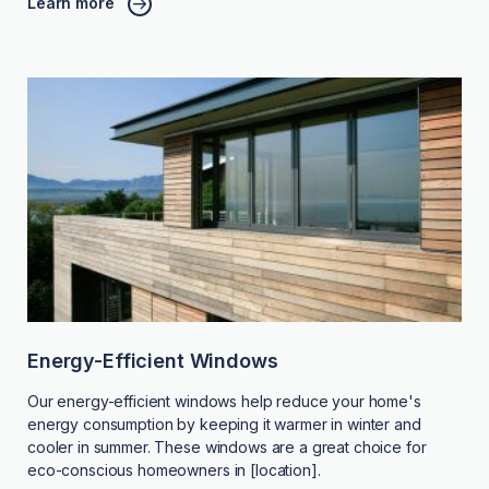
Learn more
Energy-Efficient Windows
Our energy-efficient windows help reduce your home's
energy consumption by keeping it warmer in winter and
cooler in summer. These windows are a great choice for
eco-conscious homeowners in [location].