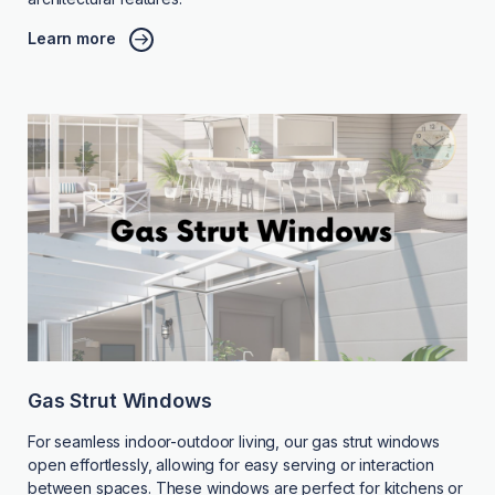
Learn more
Gas Strut Windows
For seamless indoor-outdoor living, our gas strut windows
open effortlessly, allowing for easy serving or interaction
between spaces. These windows are perfect for kitchens or