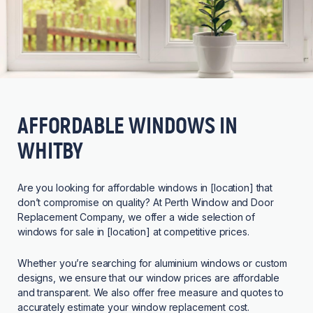
AFFORDABLE WINDOWS IN
WHITBY
Are you looking for affordable windows in [location] that
don’t compromise on quality? At Perth Window and Door
Replacement Company, we offer a wide selection of
windows for sale in [location] at competitive prices.
Whether you’re searching for aluminium windows or custom
designs, we ensure that our window prices are affordable
and transparent. We also offer free measure and quotes to
accurately estimate your window replacement cost.