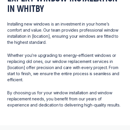
IN WHITBY
Installing new windows is an investment in your home’s
comfort and value. Our team provides professional window
installation in [location], ensuring your windows are fitted to
the highest standard.
Whether you’re upgrading to energy-efficient windows or
replacing old ones, our window replacement services in
[location] offer precision and care with every project. From
start to finish, we ensure the entire process is seamless and
efficient.
By choosing us for your window installation and window
replacement needs, you benefit from our years of
experience and dedication to delivering high-quality results.