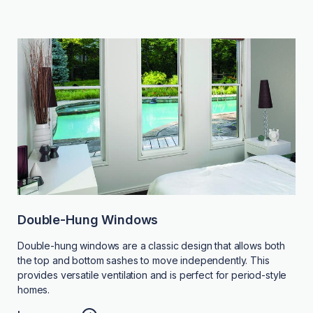
Double-Hung Windows
Double-hung windows are a classic design that allows both
the top and bottom sashes to move independently. This
provides versatile ventilation and is perfect for period-style
homes.