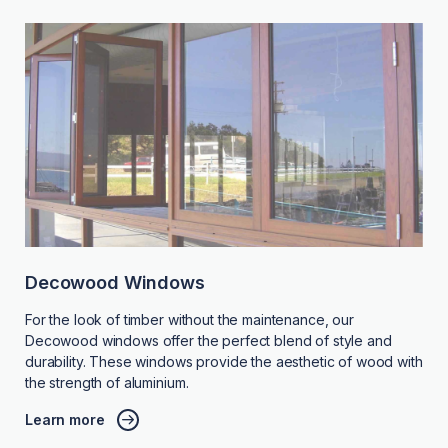
Decowood Windows
For the look of timber without the maintenance, our
Decowood windows offer the perfect blend of style and
durability. These windows provide the aesthetic of wood with
the strength of aluminium.
Learn more