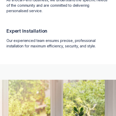
of the community and are committed to delivering
personalised service.
Expert Installation
Our experienced team ensures precise, professional
installation for maximum efficiency, security, and style.