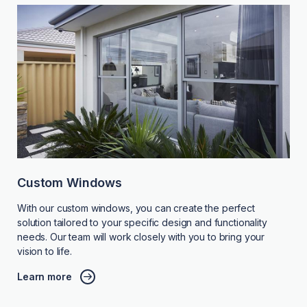
Custom Windows
With our custom windows, you can create the perfect
solution tailored to your specific design and functionality
needs. Our team will work closely with you to bring your
vision to life.
Learn more