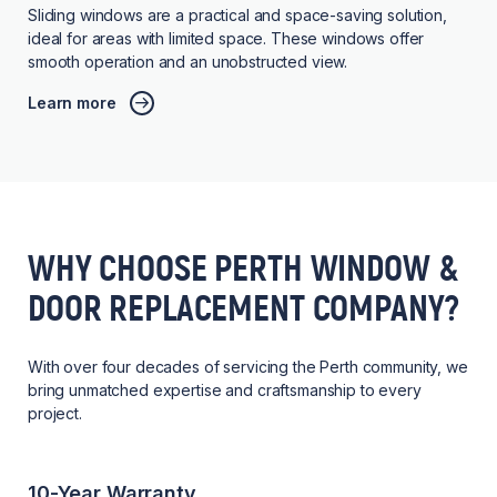
Sliding windows are a practical and space-saving solution,
ideal for areas with limited space. These windows offer
smooth operation and an unobstructed view.
Learn more
WHY CHOOSE PERTH WINDOW &
DOOR REPLACEMENT COMPANY?
With over four decades of servicing the Perth community, we
bring unmatched expertise and craftsmanship to every
project.
10-Year Warranty