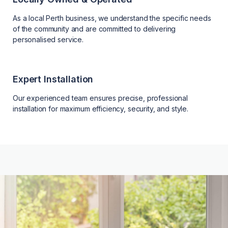
As a local Perth business, we understand the specific needs
of the community and are committed to delivering
personalised service.
Expert Installation
Our experienced team ensures precise, professional
installation for maximum efficiency, security, and style.