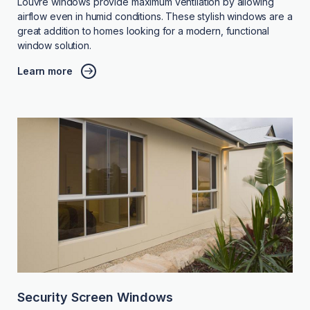
Louvre windows provide maximum ventilation by allowing
airflow even in humid conditions. These stylish windows are a
great addition to homes looking for a modern, functional
window solution.
Learn more
Security Screen Windows