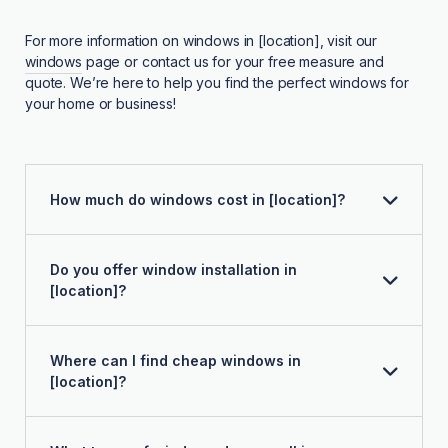
For more information on windows in [location], visit our
windows
page or contact us for your free measure and
quote. We’re here to help you find the perfect windows for
your home or business!
How much do windows cost in [location]?
Do you offer window installation in
[location]?
Where can I find cheap windows in
[location]?