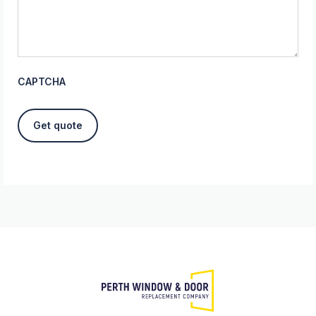
CAPTCHA