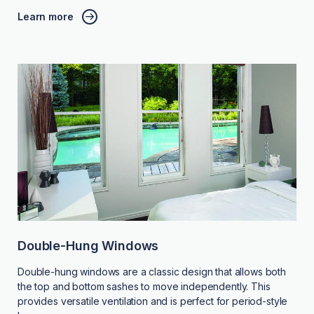
Learn more
Double-Hung Windows
Double-hung windows are a classic design that allows both
the top and bottom sashes to move independently. This
provides versatile ventilation and is perfect for period-style