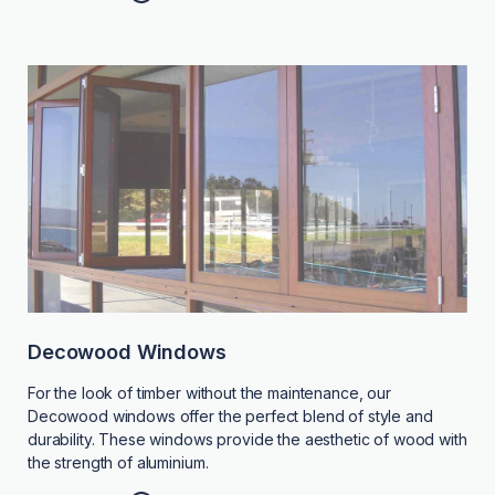
Decowood Windows
For the look of timber without the maintenance, our
Decowood windows offer the perfect blend of style and
durability. These windows provide the aesthetic of wood with
the strength of aluminium.