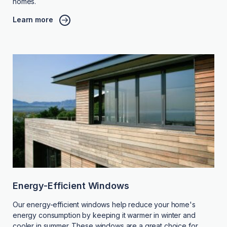
homes.
Learn more
Energy-Efficient Windows
Our energy-efficient windows help reduce your home's
energy consumption by keeping it warmer in winter and
cooler in summer. These windows are a great choice for