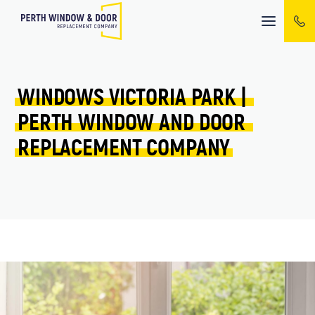
Mobile
menu
WINDOWS 
VICTORIA PARK 
| 
PERTH 
WINDOW 
AND 
DOOR 
REPLACEMENT 
COMPANY