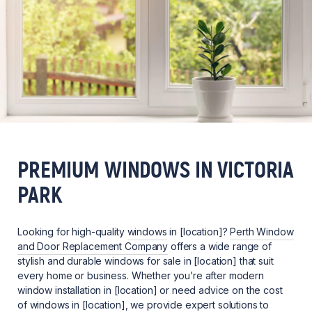
PREMIUM WINDOWS IN VICTORIA
PARK
Looking for high-quality
windows
in [location]?
Perth Window
and Door Replacement Company
offers a wide range of
stylish and durable windows for sale in [location] that suit
every home or business. Whether you’re after modern
window installation in [location] or need advice on the cost
of windows in [location], we provide expert solutions to