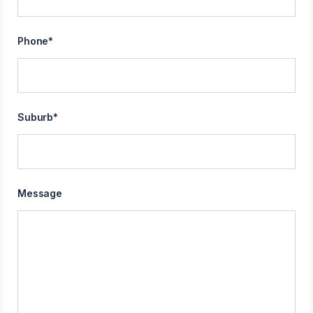
Phone
*
Suburb
*
Message