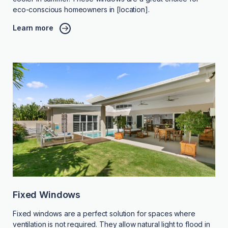
eco-conscious homeowners in [location].
Learn more
Fixed Windows
Fixed windows are a perfect solution for spaces where
ventilation is not required. They allow natural light to flood in