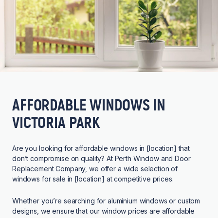
AFFORDABLE WINDOWS IN
VICTORIA PARK
Are you looking for affordable windows in [location] that
don’t compromise on quality? At Perth Window and Door
Replacement Company, we offer a wide selection of
windows for sale in [location] at competitive prices.
Whether you’re searching for aluminium windows or custom
designs, we ensure that our window prices are affordable