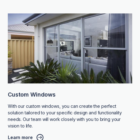
Custom Windows
With our custom windows, you can create the perfect
solution tailored to your specific design and functionality
needs. Our team will work closely with you to bring your
vision to life.
Learn more