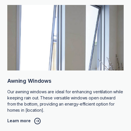
Awning Windows
Our awning windows are ideal for enhancing ventilation while
keeping rain out. These versatile windows open outward
from the bottom, providing an energy-efficient option for
homes in [location].
Learn more