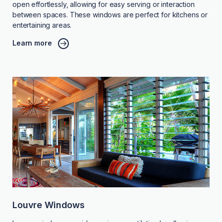
open effortlessly, allowing for easy serving or interaction
between spaces. These windows are perfect for kitchens or
entertaining areas.
Learn more
Louvre Windows