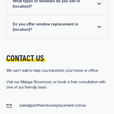
What types of windows do you sell in
[location]?
Do you offer window replacement in
[location]?
CONTACT 
US
We can’t wait to help you transform your home or office.
Visit our
Malaga Showroom
, or book a free consultation with
one of our friendly team.
sales@perthwindowreplacement.com.au