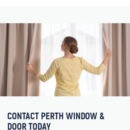
CONTACT PERTH WINDOW &
DOOR TODAY