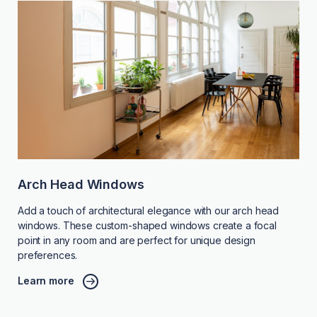
Arch Head Windows
Add a touch of architectural elegance with our arch head
windows. These custom-shaped windows create a focal
point in any room and are perfect for unique design
preferences.
Learn more