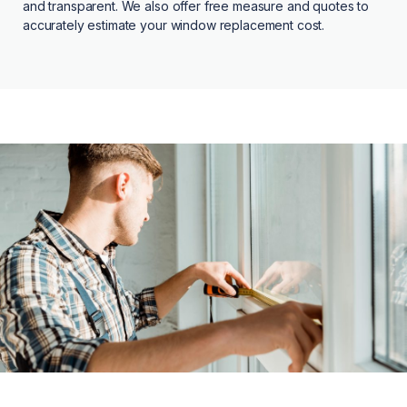
and transparent. We also offer free measure and quotes to
accurately estimate your window replacement cost.