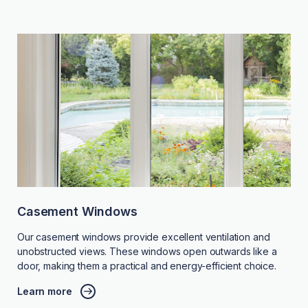
Casement Windows
Our casement windows provide excellent ventilation and
unobstructed views. These windows open outwards like a
door, making them a practical and energy-efficient choice.
Learn more