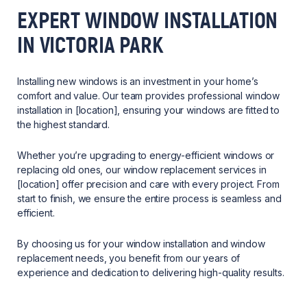
EXPERT WINDOW INSTALLATION
IN VICTORIA PARK
Installing new windows is an investment in your home’s
comfort and value. Our team provides professional window
installation in [location], ensuring your windows are fitted to
the highest standard.
Whether you’re upgrading to energy-efficient windows or
replacing old ones, our window replacement services in
[location] offer precision and care with every project. From
start to finish, we ensure the entire process is seamless and
efficient.
By choosing us for your window installation and window
replacement needs, you benefit from our years of
experience and dedication to delivering high-quality results.