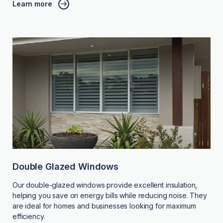
Learn more
Double Glazed Windows
Our double-glazed windows provide excellent insulation,
helping you save on energy bills while reducing noise. They
are ideal for homes and businesses looking for maximum
efficiency.