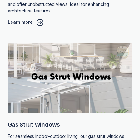
and offer unobstructed views, ideal for enhancing
architectural features.
Learn more
Gas Strut Windows
For seamless indoor-outdoor living, our gas strut windows