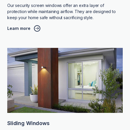
Our security screen windows offer an extra layer of
protection while maintaining airflow. They are designed to
keep your home safe without sacrificing style.
Learn more
Sliding Windows