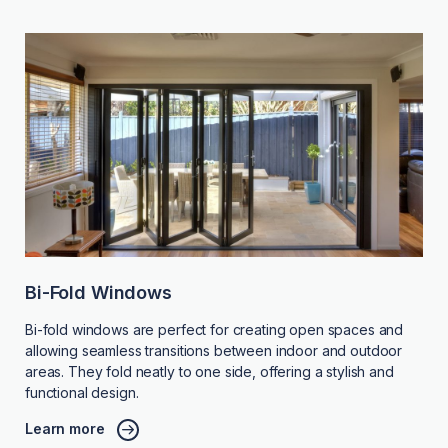
Bi-Fold Windows
Bi-fold windows are perfect for creating open spaces and
allowing seamless transitions between indoor and outdoor
areas. They fold neatly to one side, offering a stylish and
functional design.
Learn more