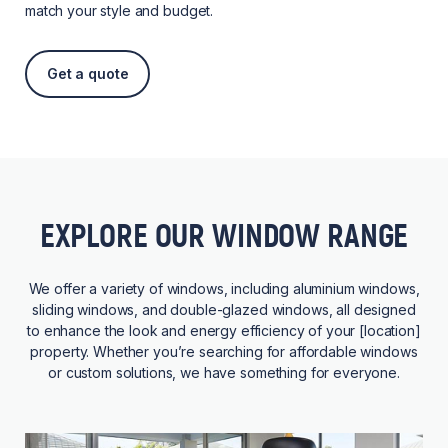
match your style and budget.
Get a quote
EXPLORE OUR WINDOW RANGE
We offer a variety of windows, including aluminium windows,
sliding windows, and double-glazed windows, all designed
to enhance the look and energy efficiency of your [location]
property. Whether you’re searching for affordable windows
or custom solutions, we have something for everyone.