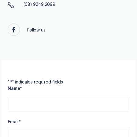
(08) 9249 2099
Follow us
Facebook
"
*
" indicates required fields
Name
*
Email
*