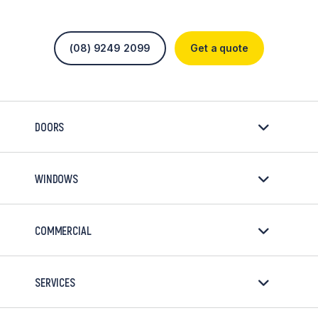
(08) 9249 2099
Get a quote
DOORS
WINDOWS
COMMERCIAL
SERVICES