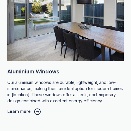
Aluminium Windows
Our aluminium windows are durable, lightweight, and low-
maintenance, making them an ideal option for modern homes
in [location]. These windows offer a sleek, contemporary
design combined with excellent energy efficiency.
Learn more