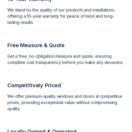
We stand by the quality of our products and installations,
offering a 10-year warranty for peace of mind and long-
lasting results.
Free Measure & Quote
Get a free, no-obligation measure and quote, ensuring
complete cost transparency before you make any decisions.
Competitively Priced
We offer premium-quality windows and doors at competitive
prices, providing exceptional value without compromising
quality.
Locally Owned & Operated