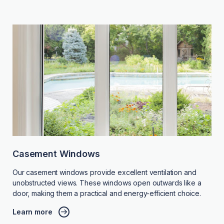
Casement Windows
Our casement windows provide excellent ventilation and
unobstructed views. These windows open outwards like a
door, making them a practical and energy-efficient choice.
Learn more