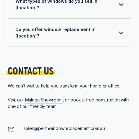
What types of windows do you sell in
[location]?
Do you offer window replacement in
[location]?
CONTACT 
US
We can’t wait to help you transform your home or office.
Visit our
Malaga Showroom
, or book a free consultation with
one of our friendly team.
sales@perthwindowreplacement.com.au