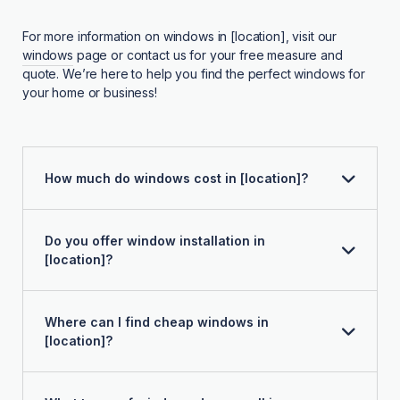
For more information on windows in [location], visit our
windows
page or contact us for your free measure and
quote. We’re here to help you find the perfect windows for
your home or business!
How much do windows cost in [location]?
Do you offer window installation in
[location]?
Where can I find cheap windows in
[location]?