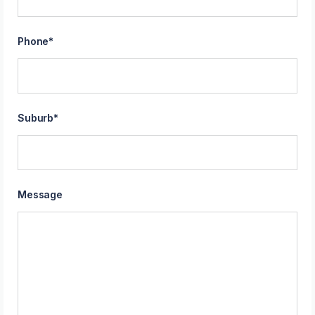
Phone
*
Suburb
*
Message