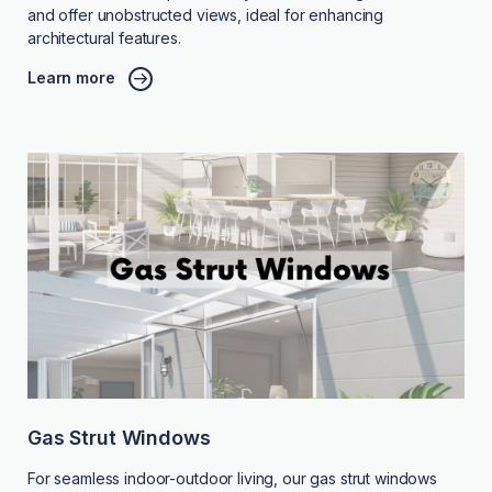
and offer unobstructed views, ideal for enhancing
architectural features.
Learn more
Gas Strut Windows
For seamless indoor-outdoor living, our gas strut windows