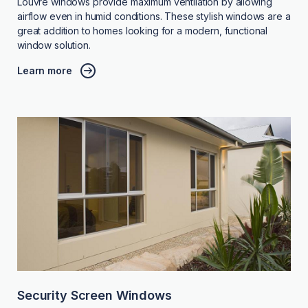
Louvre windows provide maximum ventilation by allowing
airflow even in humid conditions. These stylish windows are a
great addition to homes looking for a modern, functional
window solution.
Learn more
Security Screen Windows