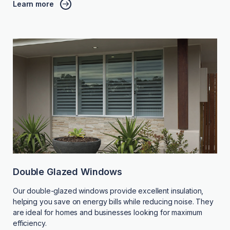
Learn more
Double Glazed Windows
Our double-glazed windows provide excellent insulation,
helping you save on energy bills while reducing noise. They
are ideal for homes and businesses looking for maximum
efficiency.