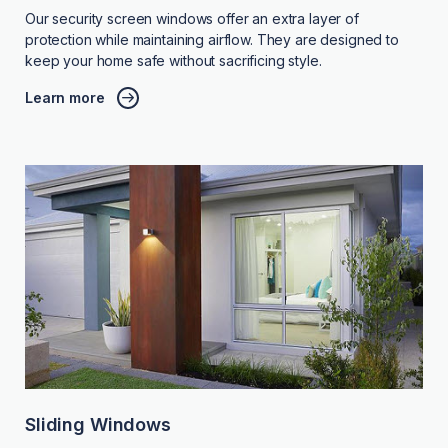
Our security screen windows offer an extra layer of
protection while maintaining airflow. They are designed to
keep your home safe without sacrificing style.
Learn more
Sliding Windows