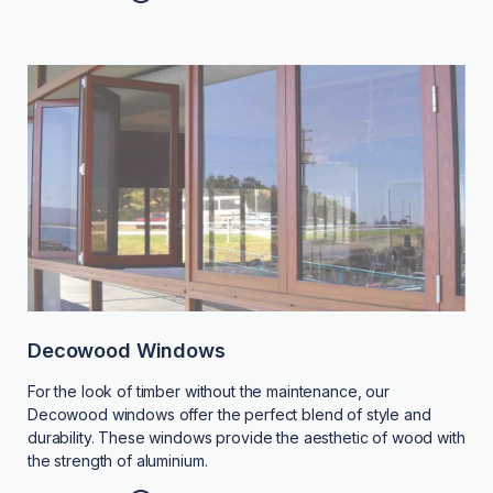
Decowood Windows
For the look of timber without the maintenance, our
Decowood windows offer the perfect blend of style and
durability. These windows provide the aesthetic of wood with
the strength of aluminium.