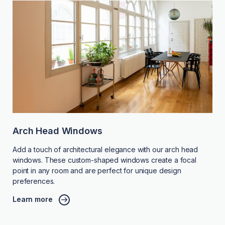
Arch Head Windows
Add a touch of architectural elegance with our arch head
windows. These custom-shaped windows create a focal
point in any room and are perfect for unique design
preferences.
Learn more