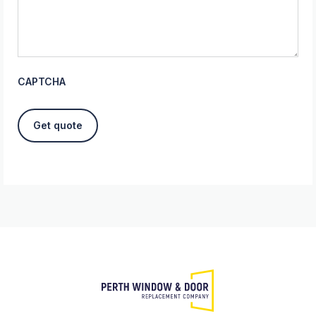
CAPTCHA