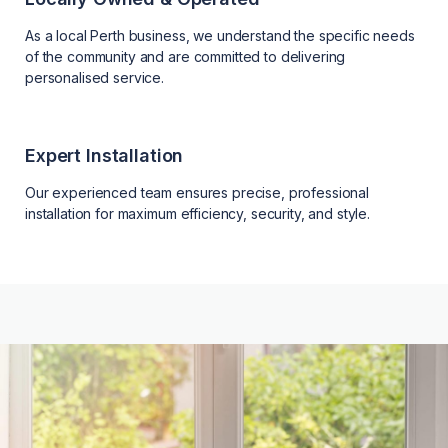
As a local Perth business, we understand the specific needs
of the community and are committed to delivering
personalised service.
Expert Installation
Our experienced team ensures precise, professional
installation for maximum efficiency, security, and style.