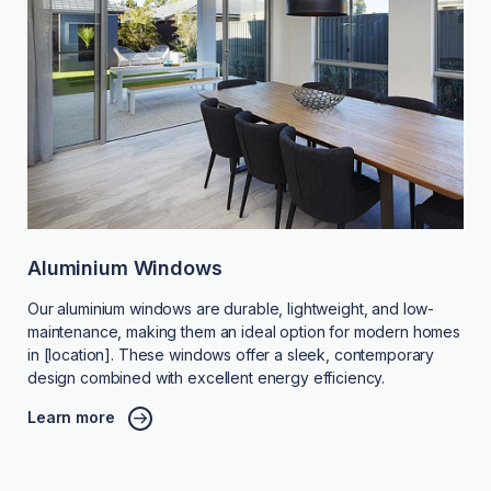
Aluminium Windows
Our aluminium windows are durable, lightweight, and low-
maintenance, making them an ideal option for modern homes
in [location]. These windows offer a sleek, contemporary
design combined with excellent energy efficiency.
Learn more