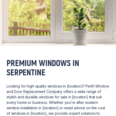
PREMIUM WINDOWS IN
SERPENTINE
Looking for high-quality
windows
in [location]?
Perth Window
and Door Replacement Company
offers a wide range of
stylish and durable windows for sale in [location] that suit
every home or business. Whether you’re after modern
window installation in [location] or need advice on the cost
of windows in [location], we provide expert solutions to