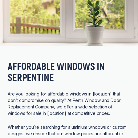
AFFORDABLE WINDOWS IN
SERPENTINE
Are you looking for affordable windows in [location] that
don’t compromise on quality? At Perth Window and Door
Replacement Company, we offer a wide selection of
windows for sale in [location] at competitive prices.
Whether you’re searching for aluminium windows or custom
designs, we ensure that our window prices are affordable