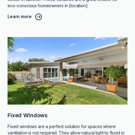
eco-conscious homeowners in [location].
Learn more
Fixed Windows
Fixed windows are a perfect solution for spaces where
ventilation is not required. They allow natural light to flood in