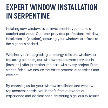
EXPERT WINDOW INSTALLATION
IN SERPENTINE
Installing new windows is an investment in your home’s
comfort and value. Our team provides professional window
installation in [location], ensuring your windows are fitted to
the highest standard.
Whether you’re upgrading to energy-efficient windows or
replacing old ones, our window replacement services in
[location] offer precision and care with every project. From
start to finish, we ensure the entire process is seamless and
efficient.
By choosing us for your window installation and window
replacement needs, you benefit from our years of
experience and dedication to delivering high-quality results.