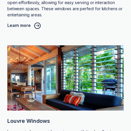
open effortlessly, allowing for easy serving or interaction
between spaces. These windows are perfect for kitchens or
entertaining areas.
Learn more
Louvre Windows