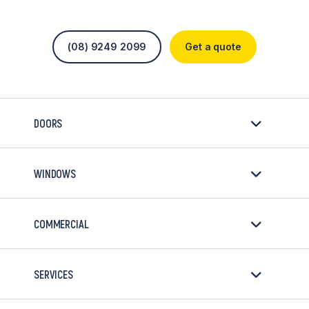
(08) 9249 2099
Get a quote
DOORS
WINDOWS
COMMERCIAL
SERVICES