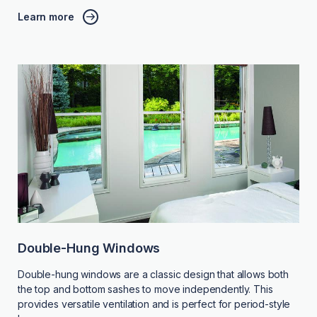
Learn more
Double-Hung Windows
Double-hung windows are a classic design that allows both
the top and bottom sashes to move independently. This
provides versatile ventilation and is perfect for period-style