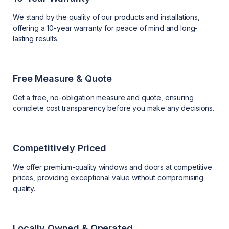
We stand by the quality of our products and installations,
offering a 10-year warranty for peace of mind and long-
lasting results.
Free Measure & Quote
Get a free, no-obligation measure and quote, ensuring
complete cost transparency before you make any decisions.
Competitively Priced
We offer premium-quality windows and doors at competitive
prices, providing exceptional value without compromising
quality.
Locally Owned & Operated