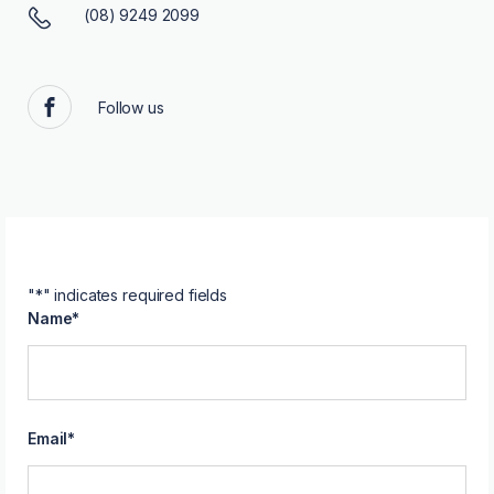
(08) 9249 2099
Follow us
Facebook
"
*
" indicates required fields
Name
*
Email
*