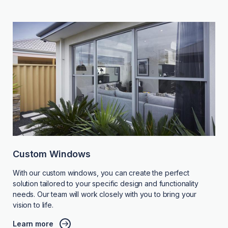
Custom Windows
With our custom windows, you can create the perfect
solution tailored to your specific design and functionality
needs. Our team will work closely with you to bring your
vision to life.
Learn more