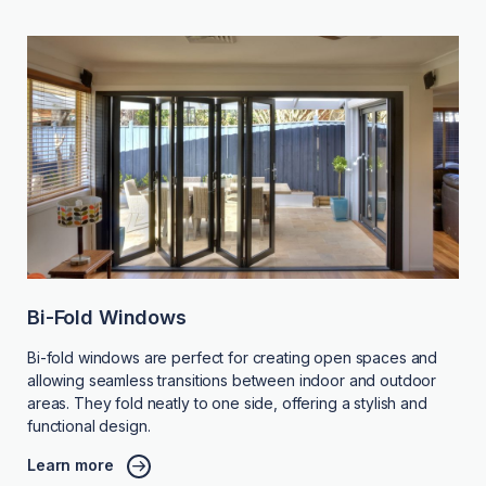
Bi-Fold Windows
Bi-fold windows are perfect for creating open spaces and
allowing seamless transitions between indoor and outdoor
areas. They fold neatly to one side, offering a stylish and
functional design.
Learn more