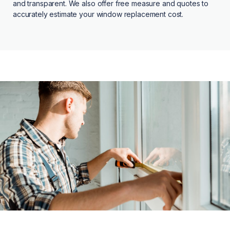
and transparent. We also offer free measure and quotes to
accurately estimate your window replacement cost.