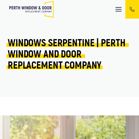
Mobile
menu
WINDOWS 
SERPENTINE 
| 
PERTH 
WINDOW 
AND 
DOOR 
REPLACEMENT 
COMPANY