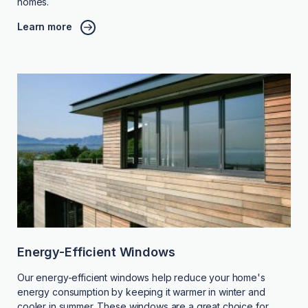
homes.
Learn more
Energy-Efficient Windows
Our energy-efficient windows help reduce your home's
energy consumption by keeping it warmer in winter and
cooler in summer. These windows are a great choice for