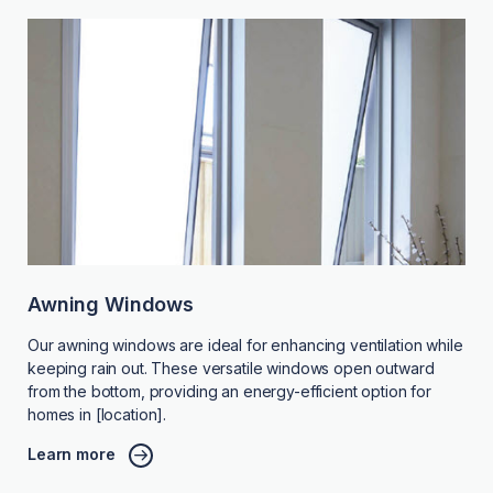
Awning Windows
Our awning windows are ideal for enhancing ventilation while
keeping rain out. These versatile windows open outward
from the bottom, providing an energy-efficient option for
homes in [location].
Learn more