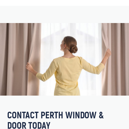
CONTACT PERTH WINDOW &
DOOR TODAY