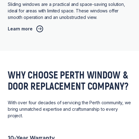
Sliding windows are a practical and space-saving solution,
ideal for areas with limited space. These windows offer
smooth operation and an unobstructed view.
Learn more
WHY CHOOSE PERTH WINDOW &
DOOR REPLACEMENT COMPANY?
With over four decades of servicing the Perth community, we
bring unmatched expertise and craftsmanship to every
project.
10-Year Warranty