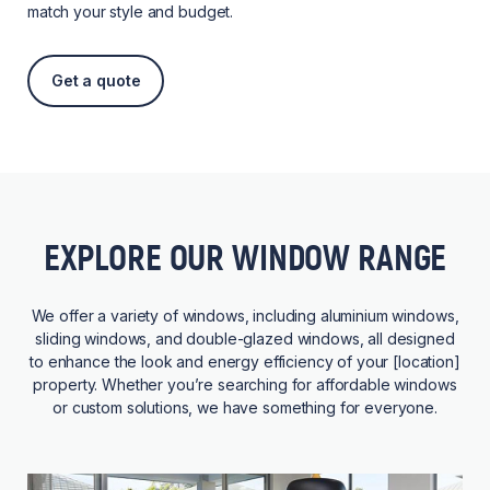
match your style and budget.
Get a quote
EXPLORE OUR WINDOW RANGE
We offer a variety of windows, including aluminium windows,
sliding windows, and double-glazed windows, all designed
to enhance the look and energy efficiency of your [location]
property. Whether you’re searching for affordable windows
or custom solutions, we have something for everyone.