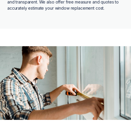
and transparent. We also offer free measure and quotes to
accurately estimate your window replacement cost.