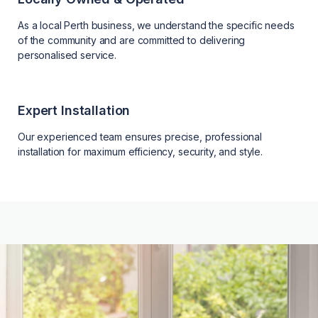
As a local Perth business, we understand the specific needs
of the community and are committed to delivering
personalised service.
Expert Installation
Our experienced team ensures precise, professional
installation for maximum efficiency, security, and style.