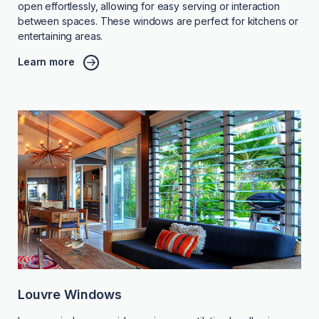
open effortlessly, allowing for easy serving or interaction
between spaces. These windows are perfect for kitchens or
entertaining areas.
Learn more
Louvre Windows