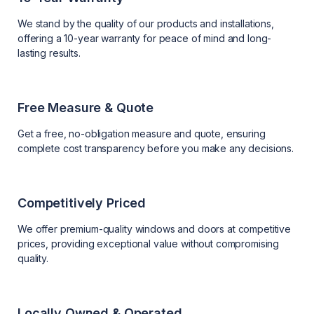
We stand by the quality of our products and installations,
offering a 10-year warranty for peace of mind and long-
lasting results.
Free Measure & Quote
Get a free, no-obligation measure and quote, ensuring
complete cost transparency before you make any decisions.
Competitively Priced
We offer premium-quality windows and doors at competitive
prices, providing exceptional value without compromising
quality.
Locally Owned & Operated