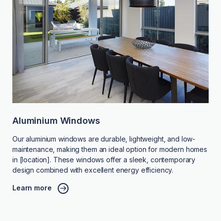
Aluminium Windows
Our aluminium windows are durable, lightweight, and low-
maintenance, making them an ideal option for modern homes
in [location]. These windows offer a sleek, contemporary
design combined with excellent energy efficiency.
Learn more