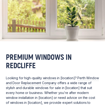
PREMIUM WINDOWS IN
REDCLIFFE
Looking for high-quality
windows
in [location]?
Perth Window
and Door Replacement Company
offers a wide range of
stylish and durable windows for sale in [location] that suit
every home or business. Whether you’re after modern
window installation in [location] or need advice on the cost
of windows in [location], we provide expert solutions to