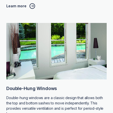
Learn more
Double-Hung Windows
Double-hung windows are a classic design that allows both
the top and bottom sashes to move independently. This
provides versatile ventilation and is perfect for period-style