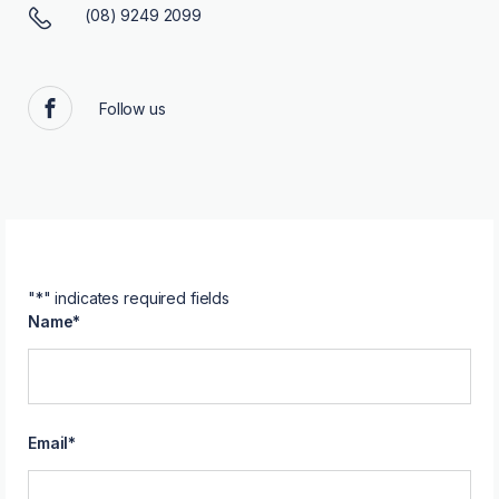
(08) 9249 2099
Follow us
Facebook
"
*
" indicates required fields
Name
*
Email
*