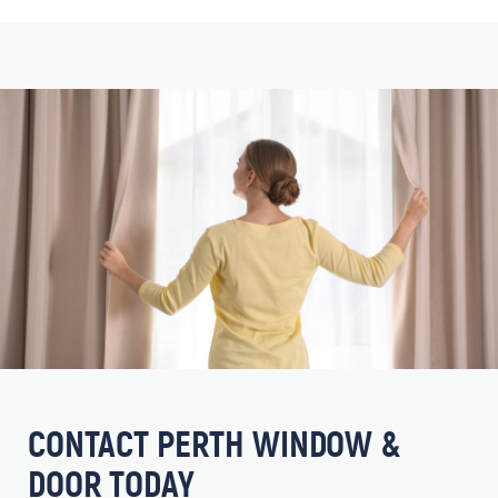
CONTACT PERTH WINDOW &
DOOR TODAY