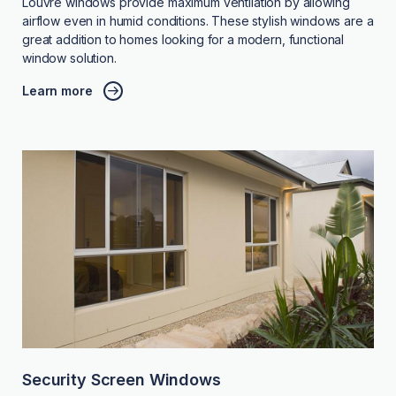
Louvre windows provide maximum ventilation by allowing
airflow even in humid conditions. These stylish windows are a
great addition to homes looking for a modern, functional
window solution.
Learn more
Security Screen Windows