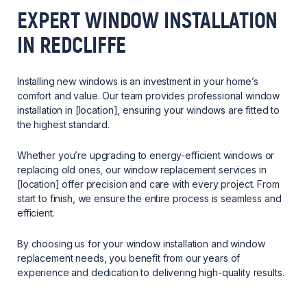
EXPERT WINDOW INSTALLATION
IN REDCLIFFE
Installing new windows is an investment in your home’s
comfort and value. Our team provides professional window
installation in [location], ensuring your windows are fitted to
the highest standard.
Whether you’re upgrading to energy-efficient windows or
replacing old ones, our window replacement services in
[location] offer precision and care with every project. From
start to finish, we ensure the entire process is seamless and
efficient.
By choosing us for your window installation and window
replacement needs, you benefit from our years of
experience and dedication to delivering high-quality results.