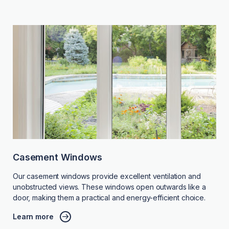
Casement Windows
Our casement windows provide excellent ventilation and
unobstructed views. These windows open outwards like a
door, making them a practical and energy-efficient choice.
Learn more