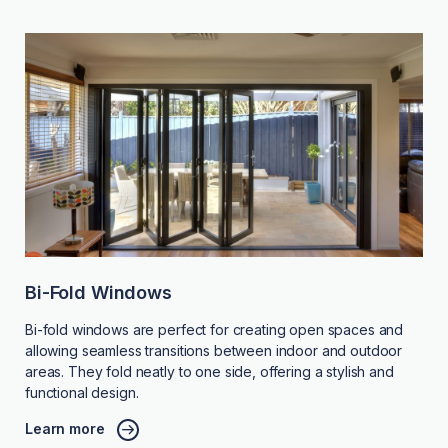
Bi-Fold Windows
Bi-fold windows are perfect for creating open spaces and
allowing seamless transitions between indoor and outdoor
areas. They fold neatly to one side, offering a stylish and
functional design.
Learn more