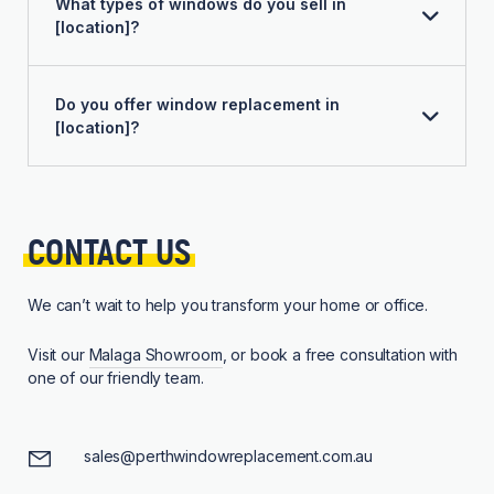
What types of windows do you sell in
[location]?
Do you offer window replacement in
[location]?
CONTACT 
US
We can’t wait to help you transform your home or office.
Visit our
Malaga Showroom
, or book a free consultation with
one of our friendly team.
sales@perthwindowreplacement.com.au