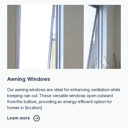
Awning Windows
Our awning windows are ideal for enhancing ventilation while
keeping rain out. These versatile windows open outward
from the bottom, providing an energy-efficient option for
homes in [location].
Learn more