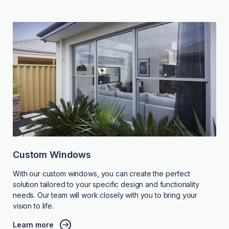
Custom Windows
With our custom windows, you can create the perfect
solution tailored to your specific design and functionality
needs. Our team will work closely with you to bring your
vision to life.
Learn more