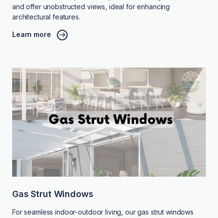
and offer unobstructed views, ideal for enhancing
architectural features.
Learn more
Gas Strut Windows
For seamless indoor-outdoor living, our gas strut windows