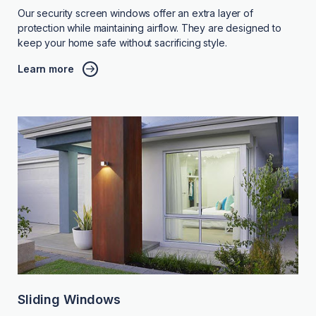
Our security screen windows offer an extra layer of
protection while maintaining airflow. They are designed to
keep your home safe without sacrificing style.
Learn more
Sliding Windows