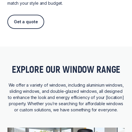
match your style and budget.
Get a quote
EXPLORE OUR WINDOW RANGE
We offer a variety of windows, including aluminium windows,
sliding windows, and double-glazed windows, all designed
to enhance the look and energy efficiency of your [location]
property. Whether you’re searching for affordable windows
or custom solutions, we have something for everyone.