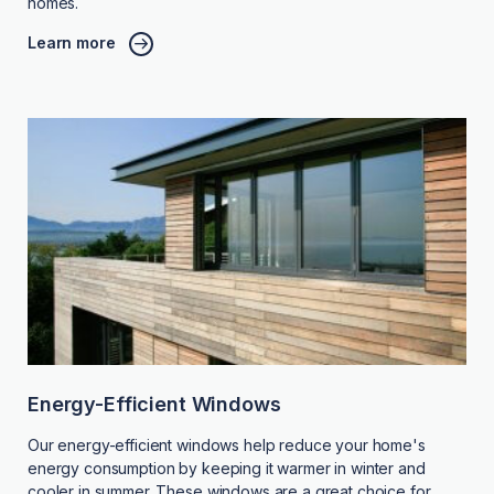
homes.
Learn more
Energy-Efficient Windows
Our energy-efficient windows help reduce your home's
energy consumption by keeping it warmer in winter and
cooler in summer. These windows are a great choice for