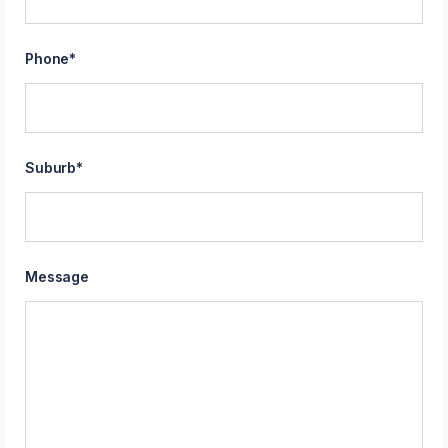
Phone
*
Suburb
*
Message