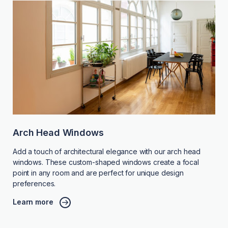
Arch Head Windows
Add a touch of architectural elegance with our arch head
windows. These custom-shaped windows create a focal
point in any room and are perfect for unique design
preferences.
Learn more