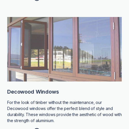
Decowood Windows
For the look of timber without the maintenance, our
Decowood windows offer the perfect blend of style and
durability. These windows provide the aesthetic of wood with
the strength of aluminium.