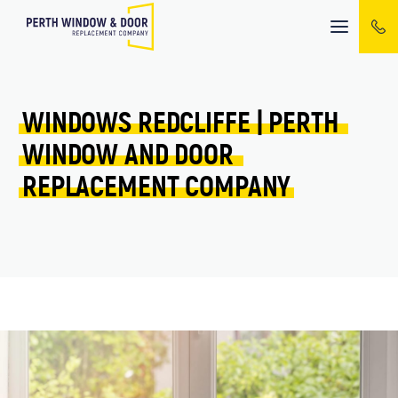
Mobile
menu
WINDOWS 
REDCLIFFE 
| 
PERTH 
WINDOW 
AND 
DOOR 
REPLACEMENT 
COMPANY