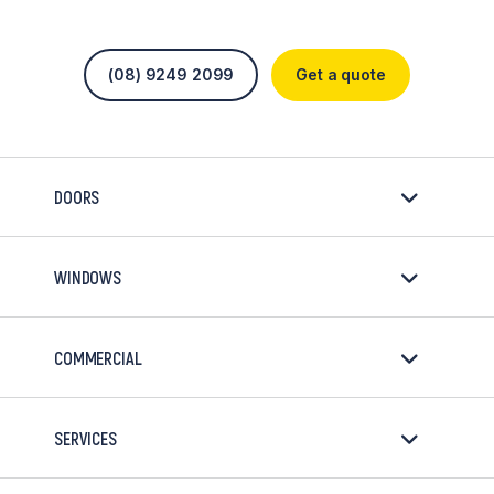
(08) 9249 2099
Get a quote
DOORS
WINDOWS
COMMERCIAL
SERVICES