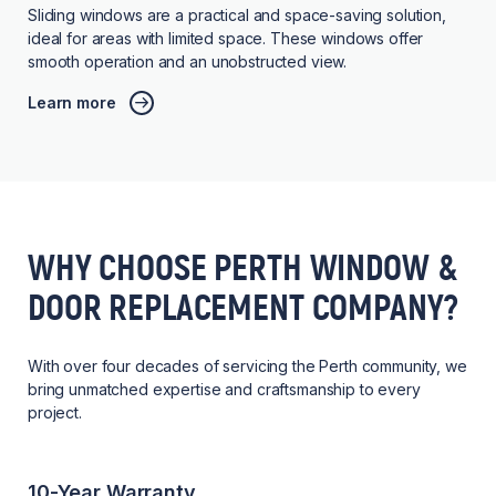
Sliding windows are a practical and space-saving solution,
ideal for areas with limited space. These windows offer
smooth operation and an unobstructed view.
Learn more
WHY CHOOSE PERTH WINDOW &
DOOR REPLACEMENT COMPANY?
With over four decades of servicing the Perth community, we
bring unmatched expertise and craftsmanship to every
project.
10-Year Warranty