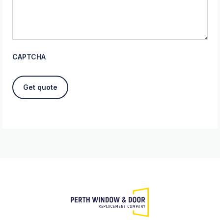
CAPTCHA