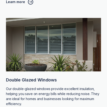
Learn more
Double Glazed Windows
Our double-glazed windows provide excellent insulation,
helping you save on energy bills while reducing noise. They
are ideal for homes and businesses looking for maximum
efficiency.