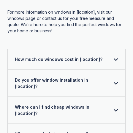
For more information on windows in [location], visit our
windows
page or contact us for your free measure and
quote. We’re here to help you find the perfect windows for
your home or business!
How much do windows cost in [location]?
Do you offer window installation in
[location]?
Where can I find cheap windows in
[location]?