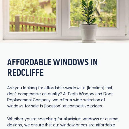
AFFORDABLE WINDOWS IN
REDCLIFFE
Are you looking for affordable windows in [location] that
don’t compromise on quality? At Perth Window and Door
Replacement Company, we offer a wide selection of
windows for sale in [location] at competitive prices.
Whether you’re searching for aluminium windows or custom
designs, we ensure that our window prices are affordable