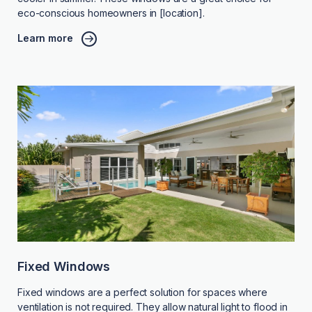
eco-conscious homeowners in [location].
Learn more
Fixed Windows
Fixed windows are a perfect solution for spaces where
ventilation is not required. They allow natural light to flood in