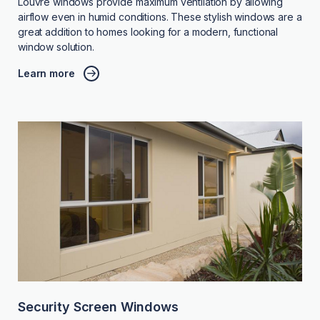
Louvre windows provide maximum ventilation by allowing
airflow even in humid conditions. These stylish windows are a
great addition to homes looking for a modern, functional
window solution.
Learn more
Security Screen Windows