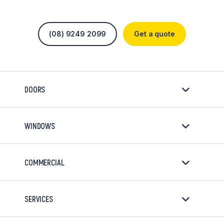
(08) 9249 2099
Get a quote
DOORS
WINDOWS
COMMERCIAL
SERVICES