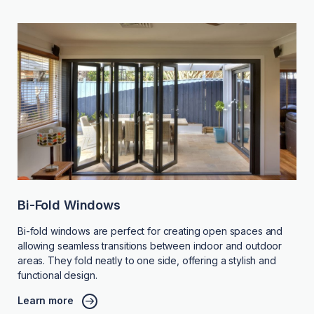
Bi-Fold Windows
Bi-fold windows are perfect for creating open spaces and
allowing seamless transitions between indoor and outdoor
areas. They fold neatly to one side, offering a stylish and
functional design.
Learn more