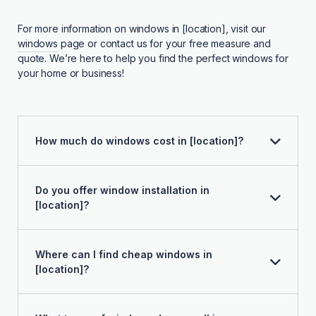
For more information on windows in [location], visit our
windows
page or contact us for your free measure and
quote. We’re here to help you find the perfect windows for
your home or business!
How much do windows cost in [location]?
Do you offer window installation in
[location]?
Where can I find cheap windows in
[location]?