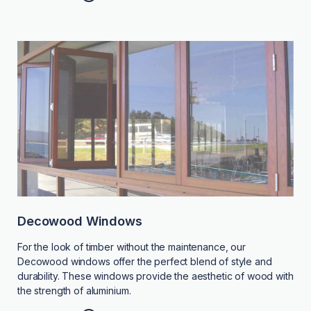
Decowood Windows
For the look of timber without the maintenance, our
Decowood windows offer the perfect blend of style and
durability. These windows provide the aesthetic of wood with
the strength of aluminium.