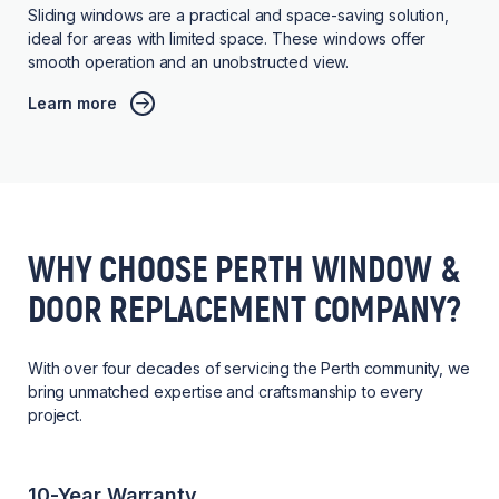
Sliding windows are a practical and space-saving solution,
ideal for areas with limited space. These windows offer
smooth operation and an unobstructed view.
Learn more
WHY CHOOSE PERTH WINDOW &
DOOR REPLACEMENT COMPANY?
With over four decades of servicing the Perth community, we
bring unmatched expertise and craftsmanship to every
project.
10-Year Warranty