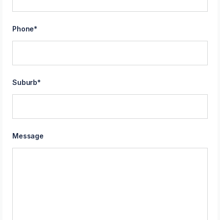
Phone
*
Suburb
*
Message