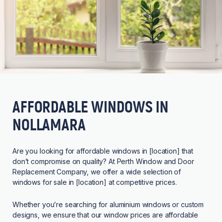
AFFORDABLE WINDOWS IN
NOLLAMARA
Are you looking for affordable windows in [location] that
don’t compromise on quality? At Perth Window and Door
Replacement Company, we offer a wide selection of
windows for sale in [location] at competitive prices.
Whether you’re searching for aluminium windows or custom
designs, we ensure that our window prices are affordable