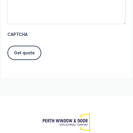
CAPTCHA