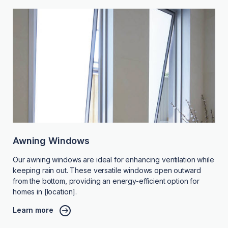
Awning Windows
Our awning windows are ideal for enhancing ventilation while
keeping rain out. These versatile windows open outward
from the bottom, providing an energy-efficient option for
homes in [location].
Learn more