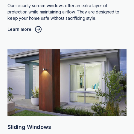
Our security screen windows offer an extra layer of
protection while maintaining airflow. They are designed to
keep your home safe without sacrificing style.
Learn more
Sliding Windows