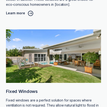
eco-conscious homeowners in [location].
Learn more
Fixed Windows
Fixed windows are a perfect solution for spaces where
ventilation is not required. They allow natural light to flood in