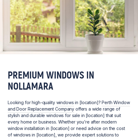
PREMIUM WINDOWS IN
NOLLAMARA
Looking for high-quality
windows
in [location]?
Perth Window
and Door Replacement Company
offers a wide range of
stylish and durable windows for sale in [location] that suit
every home or business. Whether you’re after modern
window installation in [location] or need advice on the cost
of windows in [location], we provide expert solutions to