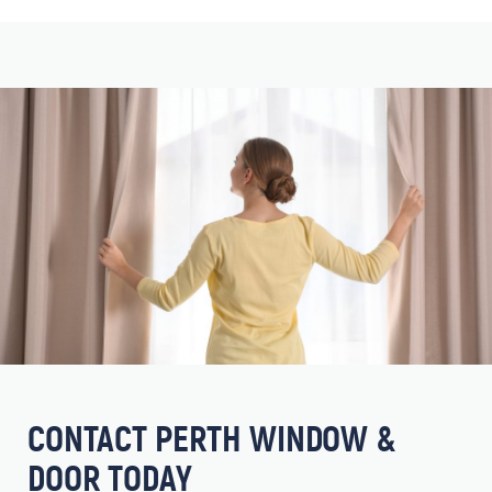
CONTACT PERTH WINDOW &
DOOR TODAY