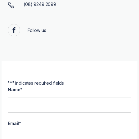
(08) 9249 2099
Follow us
Facebook
"
*
" indicates required fields
Name
*
Email
*