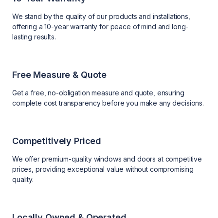
We stand by the quality of our products and installations,
offering a 10-year warranty for peace of mind and long-
lasting results.
Free Measure & Quote
Get a free, no-obligation measure and quote, ensuring
complete cost transparency before you make any decisions.
Competitively Priced
We offer premium-quality windows and doors at competitive
prices, providing exceptional value without compromising
quality.
Locally Owned & Operated