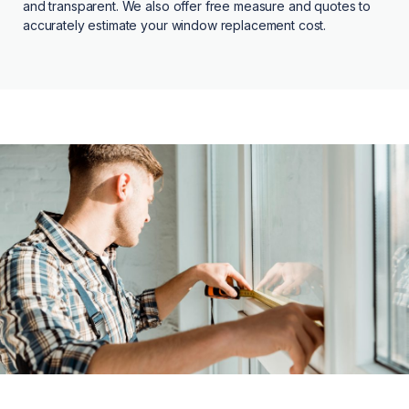
and transparent. We also offer free measure and quotes to
accurately estimate your window replacement cost.