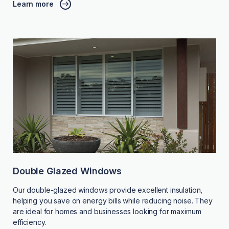
Learn more
Double Glazed Windows
Our double-glazed windows provide excellent insulation,
helping you save on energy bills while reducing noise. They
are ideal for homes and businesses looking for maximum
efficiency.