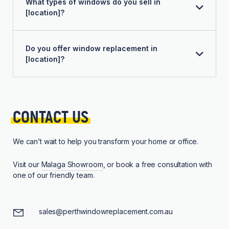
What types of windows do you sell in
[location]?
Do you offer window replacement in
[location]?
CONTACT 
US
We can’t wait to help you transform your home or office.
Visit our
Malaga Showroom
, or book a free consultation with
one of our friendly team.
sales@perthwindowreplacement.com.au