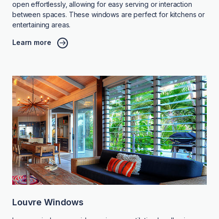
open effortlessly, allowing for easy serving or interaction
between spaces. These windows are perfect for kitchens or
entertaining areas.
Learn more
Louvre Windows