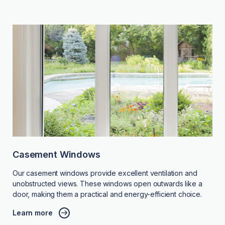
Casement Windows
Our casement windows provide excellent ventilation and
unobstructed views. These windows open outwards like a
door, making them a practical and energy-efficient choice.
Learn more