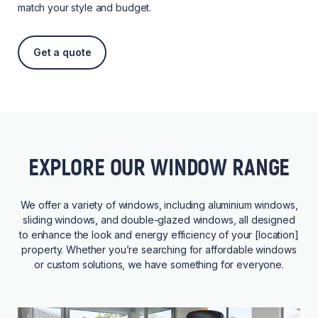
match your style and budget.
Get a quote
EXPLORE OUR WINDOW RANGE
We offer a variety of windows, including aluminium windows,
sliding windows, and double-glazed windows, all designed
to enhance the look and energy efficiency of your [location]
property. Whether you’re searching for affordable windows
or custom solutions, we have something for everyone.