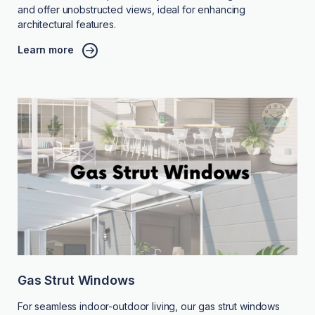
and offer unobstructed views, ideal for enhancing
architectural features.
Learn more
Gas Strut Windows
For seamless indoor-outdoor living, our gas strut windows