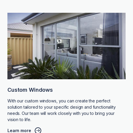
Custom Windows
With our custom windows, you can create the perfect
solution tailored to your specific design and functionality
needs. Our team will work closely with you to bring your
vision to life.
Learn more