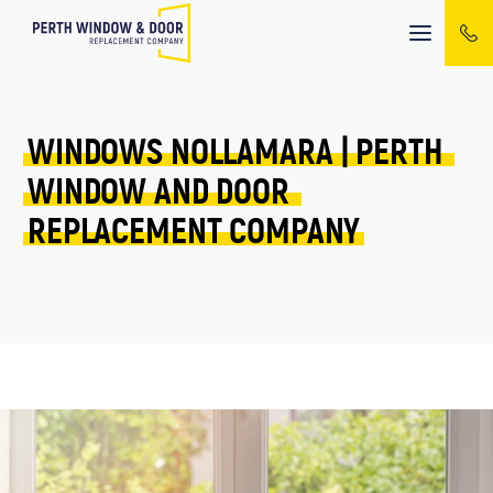
Mobile
menu
WINDOWS 
NOLLAMARA 
| 
PERTH 
WINDOW 
AND 
DOOR 
REPLACEMENT 
COMPANY