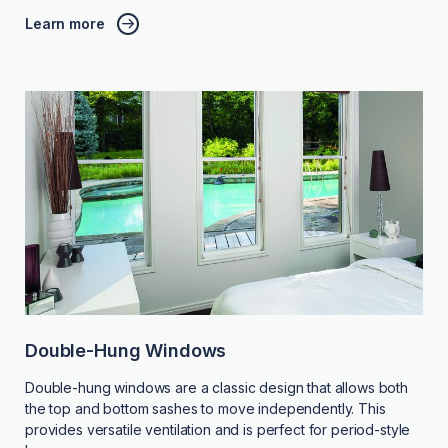
Learn more
Double-Hung Windows
Double-hung windows are a classic design that allows both
the top and bottom sashes to move independently. This
provides versatile ventilation and is perfect for period-style