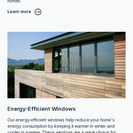
homes.
Learn more
Energy-Efficient Windows
Our energy-efficient windows help reduce your home's
energy consumption by keeping it warmer in winter and
cooler in summer. These windows are a great choice for