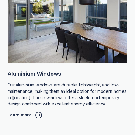
Aluminium Windows
Our aluminium windows are durable, lightweight, and low-
maintenance, making them an ideal option for modern homes
in [location]. These windows offer a sleek, contemporary
design combined with excellent energy efficiency.
Learn more