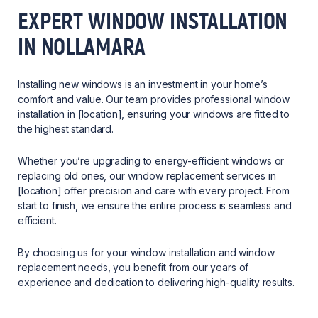
EXPERT WINDOW INSTALLATION
IN NOLLAMARA
Installing new windows is an investment in your home’s
comfort and value. Our team provides professional window
installation in [location], ensuring your windows are fitted to
the highest standard.
Whether you’re upgrading to energy-efficient windows or
replacing old ones, our window replacement services in
[location] offer precision and care with every project. From
start to finish, we ensure the entire process is seamless and
efficient.
By choosing us for your window installation and window
replacement needs, you benefit from our years of
experience and dedication to delivering high-quality results.