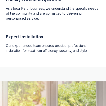
As a local Perth business, we understand the specific needs
of the community and are committed to delivering
personalised service.
Expert Installation
Our experienced team ensures precise, professional
installation for maximum efficiency, security, and style.