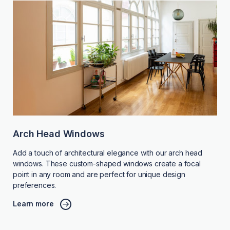
Arch Head Windows
Add a touch of architectural elegance with our arch head
windows. These custom-shaped windows create a focal
point in any room and are perfect for unique design
preferences.
Learn more