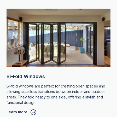
Bi-Fold Windows
Bi-fold windows are perfect for creating open spaces and
allowing seamless transitions between indoor and outdoor
areas. They fold neatly to one side, offering a stylish and
functional design.
Learn more