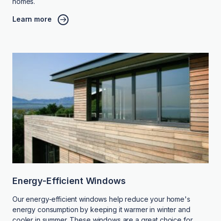
homes.
Learn more
Energy-Efficient Windows
Our energy-efficient windows help reduce your home's
energy consumption by keeping it warmer in winter and
cooler in summer. These windows are a great choice for