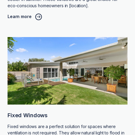
eco-conscious homeowners in [location].
Learn more
Fixed Windows
Fixed windows are a perfect solution for spaces where
ventilation is not required. They allow natural light to flood in