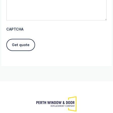
CAPTCHA