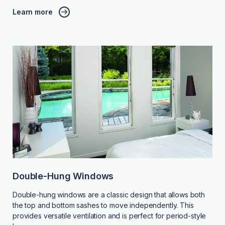
Learn more
Double-Hung Windows
Double-hung windows are a classic design that allows both
the top and bottom sashes to move independently. This
provides versatile ventilation and is perfect for period-style