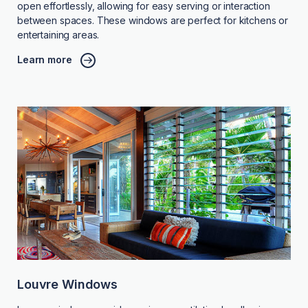
open effortlessly, allowing for easy serving or interaction
between spaces. These windows are perfect for kitchens or
entertaining areas.
Learn more
Louvre Windows