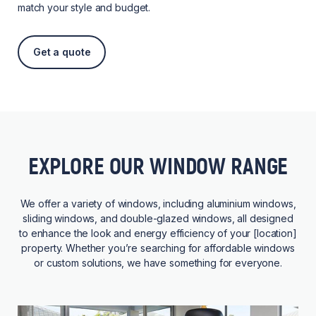
match your style and budget.
Get a quote
EXPLORE OUR WINDOW RANGE
We offer a variety of windows, including aluminium windows,
sliding windows, and double-glazed windows, all designed
to enhance the look and energy efficiency of your [location]
property. Whether you’re searching for affordable windows
or custom solutions, we have something for everyone.