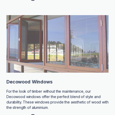
Decowood Windows
For the look of timber without the maintenance, our
Decowood windows offer the perfect blend of style and
durability. These windows provide the aesthetic of wood with
the strength of aluminium.