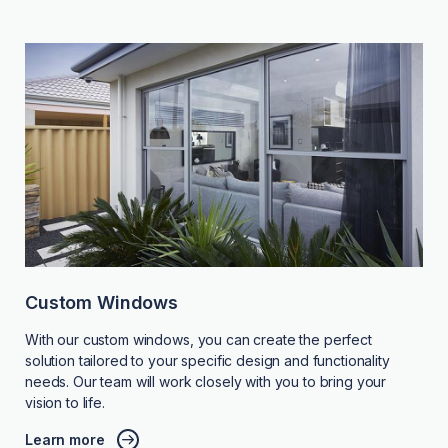
Custom Windows
With our custom windows, you can create the perfect
solution tailored to your specific design and functionality
needs. Our team will work closely with you to bring your
vision to life.
Learn more