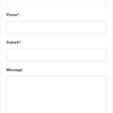
Phone
*
Suburb
*
Message