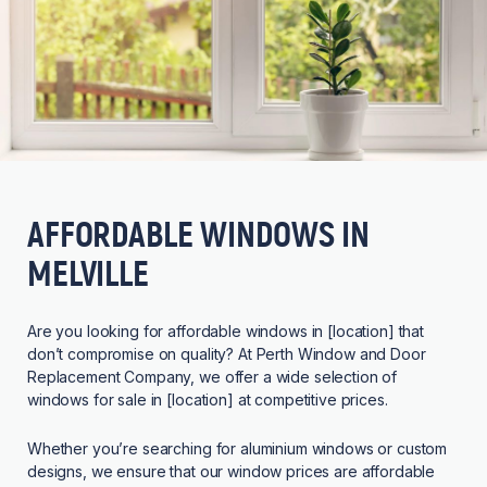
AFFORDABLE WINDOWS IN
MELVILLE
Are you looking for affordable windows in [location] that
don’t compromise on quality? At Perth Window and Door
Replacement Company, we offer a wide selection of
windows for sale in [location] at competitive prices.
Whether you’re searching for aluminium windows or custom
designs, we ensure that our window prices are affordable