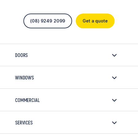
(08) 9249 2099
Get a quote
DOORS
WINDOWS
COMMERCIAL
SERVICES