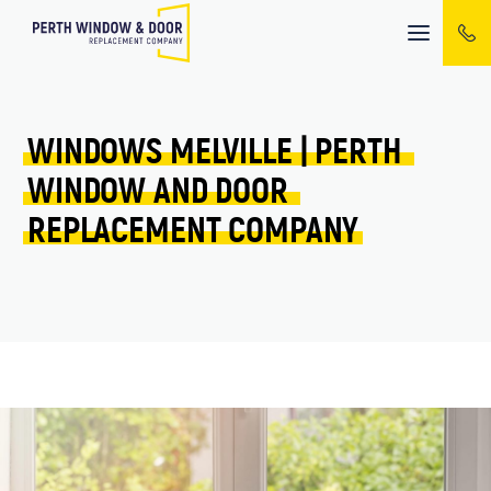
Mobile
menu
WINDOWS 
MELVILLE 
| 
PERTH 
WINDOW 
AND 
DOOR 
REPLACEMENT 
COMPANY