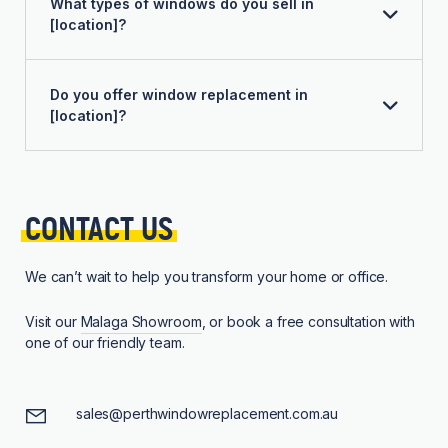
What types of windows do you sell in
[location]?
Do you offer window replacement in
[location]?
CONTACT 
US
We can’t wait to help you transform your home or office.
Visit our
Malaga Showroom
, or book a free consultation with
one of our friendly team.
sales@perthwindowreplacement.com.au