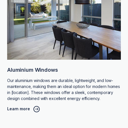
Aluminium Windows
Our aluminium windows are durable, lightweight, and low-
maintenance, making them an ideal option for modern homes
in [location]. These windows offer a sleek, contemporary
design combined with excellent energy efficiency.
Learn more