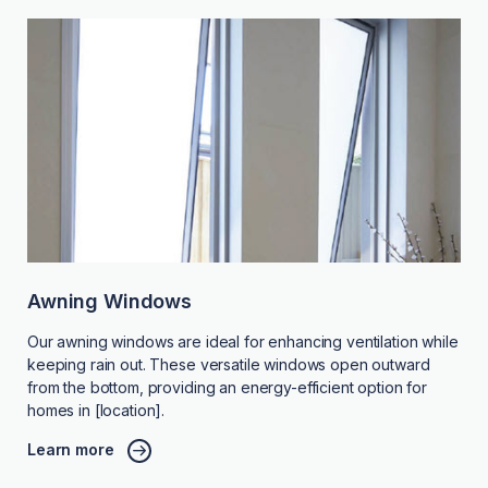
Awning Windows
Our awning windows are ideal for enhancing ventilation while
keeping rain out. These versatile windows open outward
from the bottom, providing an energy-efficient option for
homes in [location].
Learn more