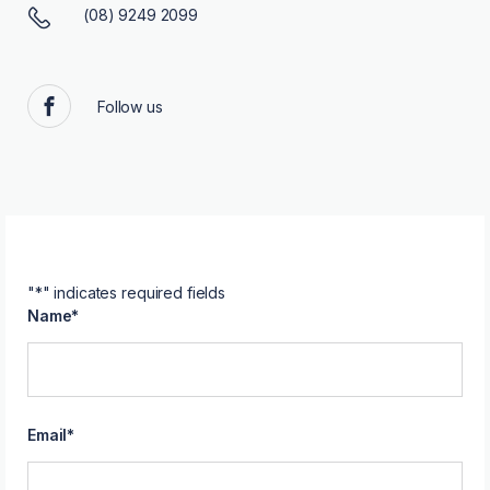
(08) 9249 2099
Follow us
Facebook
"
*
" indicates required fields
Name
*
Email
*