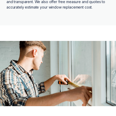
and transparent. We also offer free measure and quotes to
accurately estimate your window replacement cost.