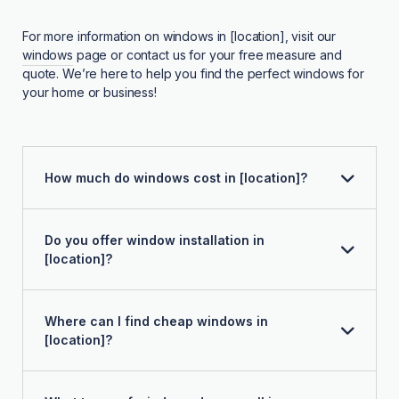
For more information on windows in [location], visit our
windows
page or contact us for your free measure and
quote. We’re here to help you find the perfect windows for
your home or business!
How much do windows cost in [location]?
Do you offer window installation in
[location]?
Where can I find cheap windows in
[location]?