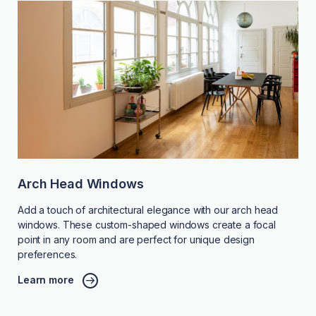
Arch Head Windows
Add a touch of architectural elegance with our arch head
windows. These custom-shaped windows create a focal
point in any room and are perfect for unique design
preferences.
Learn more