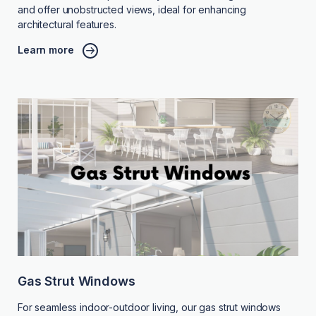
and offer unobstructed views, ideal for enhancing
architectural features.
Learn more
Gas Strut Windows
For seamless indoor-outdoor living, our gas strut windows