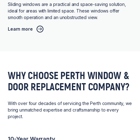
Sliding windows are a practical and space-saving solution,
ideal for areas with limited space. These windows offer
smooth operation and an unobstructed view.
Learn more
WHY CHOOSE PERTH WINDOW &
DOOR REPLACEMENT COMPANY?
With over four decades of servicing the Perth community, we
bring unmatched expertise and craftsmanship to every
project.
10-Year Warranty