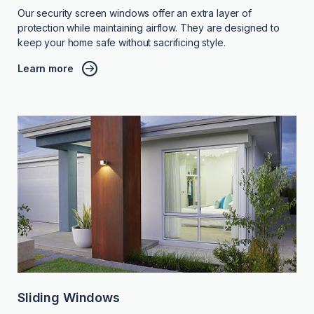
Our security screen windows offer an extra layer of
protection while maintaining airflow. They are designed to
keep your home safe without sacrificing style.
Learn more
Sliding Windows