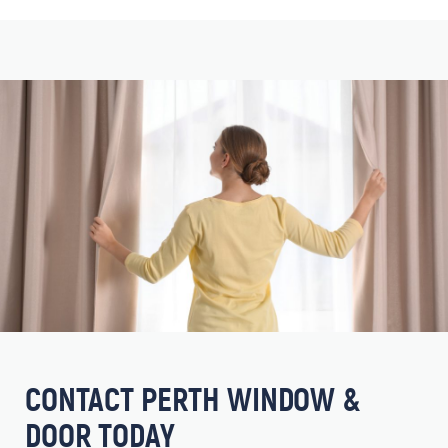
CONTACT PERTH WINDOW &
DOOR TODAY