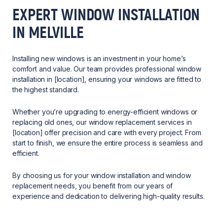
EXPERT WINDOW INSTALLATION
IN MELVILLE
Installing new windows is an investment in your home’s
comfort and value. Our team provides professional window
installation in [location], ensuring your windows are fitted to
the highest standard.
Whether you’re upgrading to energy-efficient windows or
replacing old ones, our window replacement services in
[location] offer precision and care with every project. From
start to finish, we ensure the entire process is seamless and
efficient.
By choosing us for your window installation and window
replacement needs, you benefit from our years of
experience and dedication to delivering high-quality results.