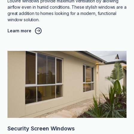
Louvre windows provide maximum ventilation by allowing
airflow even in humid conditions. These stylish windows are a
great addition to homes looking for a modern, functional
window solution.
Learn more
Security Screen Windows