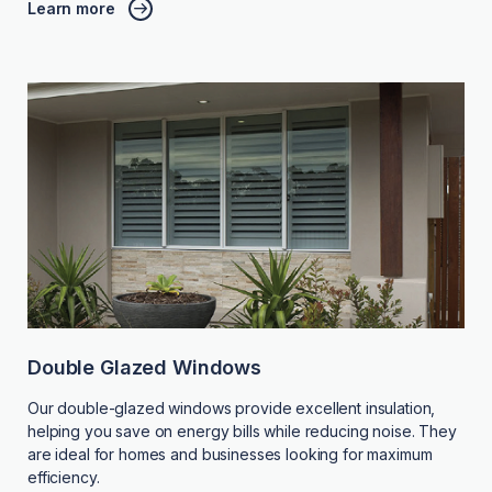
Learn more
Double Glazed Windows
Our double-glazed windows provide excellent insulation,
helping you save on energy bills while reducing noise. They
are ideal for homes and businesses looking for maximum
efficiency.