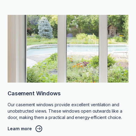
Casement Windows
Our casement windows provide excellent ventilation and
unobstructed views. These windows open outwards like a
door, making them a practical and energy-efficient choice.
Learn more