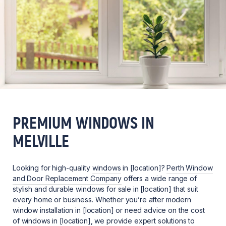
PREMIUM WINDOWS IN
MELVILLE
Looking for high-quality
windows
in [location]?
Perth Window
and Door Replacement Company
offers a wide range of
stylish and durable windows for sale in [location] that suit
every home or business. Whether you’re after modern
window installation in [location] or need advice on the cost
of windows in [location], we provide expert solutions to