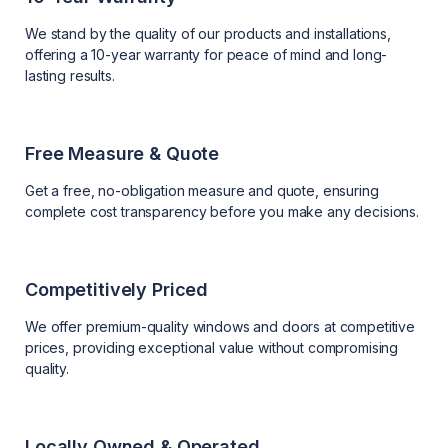
We stand by the quality of our products and installations,
offering a 10-year warranty for peace of mind and long-
lasting results.
Free Measure & Quote
Get a free, no-obligation measure and quote, ensuring
complete cost transparency before you make any decisions.
Competitively Priced
We offer premium-quality windows and doors at competitive
prices, providing exceptional value without compromising
quality.
Locally Owned & Operated