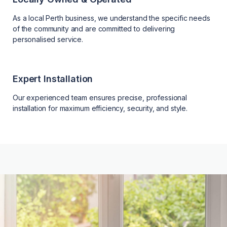
As a local Perth business, we understand the specific needs
of the community and are committed to delivering
personalised service.
Expert Installation
Our experienced team ensures precise, professional
installation for maximum efficiency, security, and style.