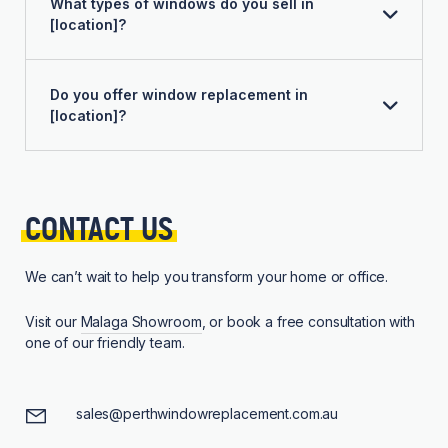
What types of windows do you sell in
[location]?
Do you offer window replacement in
[location]?
CONTACT 
US
We can’t wait to help you transform your home or office.
Visit our
Malaga Showroom
, or book a free consultation with
one of our friendly team.
sales@perthwindowreplacement.com.au