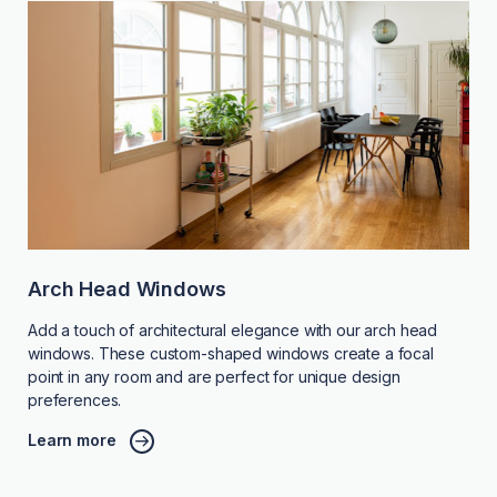
Arch Head Windows
Add a touch of architectural elegance with our arch head
windows. These custom-shaped windows create a focal
point in any room and are perfect for unique design
preferences.
Learn more