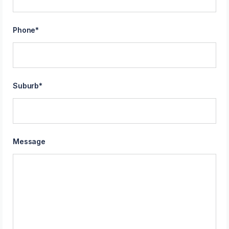
Phone
*
Suburb
*
Message