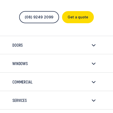
(08) 9249 2099
Get a quote
DOORS
WINDOWS
COMMERCIAL
SERVICES