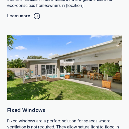
eco-conscious homeowners in [location].
Learn more
Fixed Windows
Fixed windows are a perfect solution for spaces where
ventilation is not required. They allow natural light to flood in