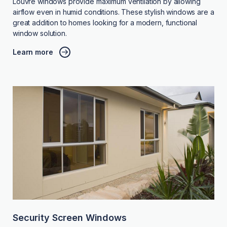
Louvre windows provide maximum ventilation by allowing
airflow even in humid conditions. These stylish windows are a
great addition to homes looking for a modern, functional
window solution.
Learn more
Security Screen Windows