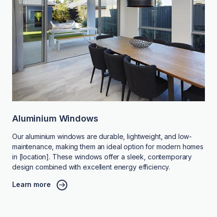
Aluminium Windows
Our aluminium windows are durable, lightweight, and low-
maintenance, making them an ideal option for modern homes
in [location]. These windows offer a sleek, contemporary
design combined with excellent energy efficiency.
Learn more