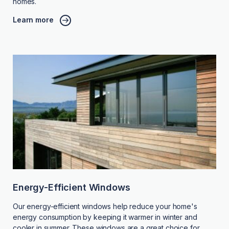
homes.
Learn more
Energy-Efficient Windows
Our energy-efficient windows help reduce your home's
energy consumption by keeping it warmer in winter and
cooler in summer. These windows are a great choice for