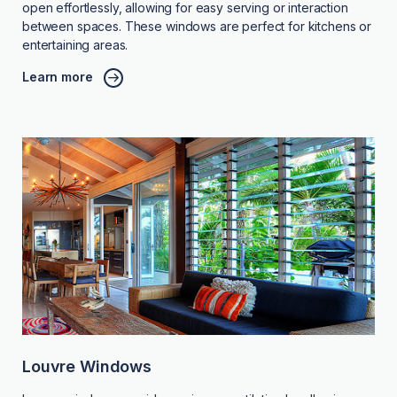
open effortlessly, allowing for easy serving or interaction
between spaces. These windows are perfect for kitchens or
entertaining areas.
Learn more
Louvre Windows