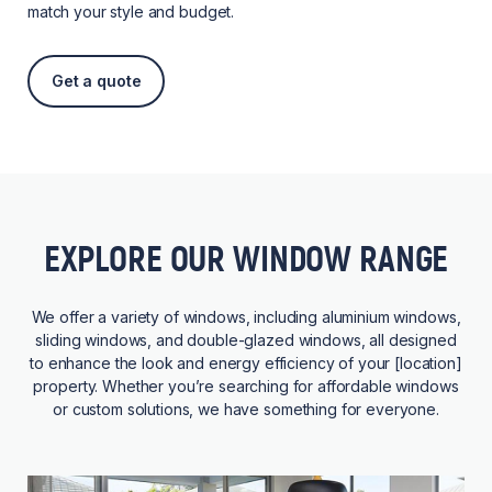
match your style and budget.
Get a quote
EXPLORE OUR WINDOW RANGE
We offer a variety of windows, including aluminium windows,
sliding windows, and double-glazed windows, all designed
to enhance the look and energy efficiency of your [location]
property. Whether you’re searching for affordable windows
or custom solutions, we have something for everyone.