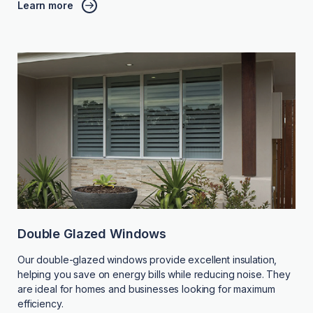
Learn more
Double Glazed Windows
Our double-glazed windows provide excellent insulation,
helping you save on energy bills while reducing noise. They
are ideal for homes and businesses looking for maximum
efficiency.