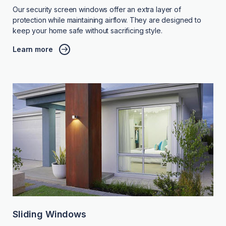
Our security screen windows offer an extra layer of
protection while maintaining airflow. They are designed to
keep your home safe without sacrificing style.
Learn more
Sliding Windows