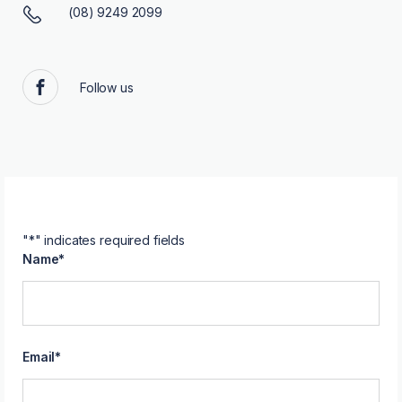
(08) 9249 2099
Follow us
Facebook
"
*
" indicates required fields
Name
*
Email
*