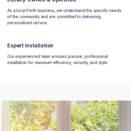
As a local Perth business, we understand the specific needs
of the community and are committed to delivering
personalised service.
Expert Installation
Our experienced team ensures precise, professional
installation for maximum efficiency, security, and style.