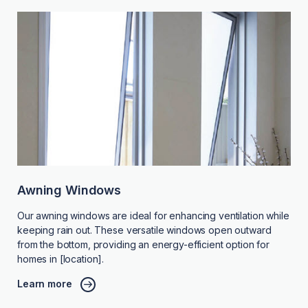
Awning Windows
Our awning windows are ideal for enhancing ventilation while
keeping rain out. These versatile windows open outward
from the bottom, providing an energy-efficient option for
homes in [location].
Learn more