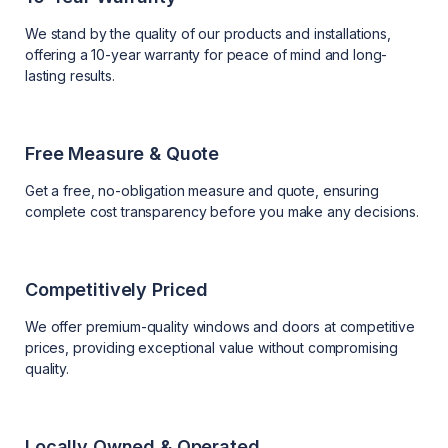
We stand by the quality of our products and installations,
offering a 10-year warranty for peace of mind and long-
lasting results.
Free Measure & Quote
Get a free, no-obligation measure and quote, ensuring
complete cost transparency before you make any decisions.
Competitively Priced
We offer premium-quality windows and doors at competitive
prices, providing exceptional value without compromising
quality.
Locally Owned & Operated