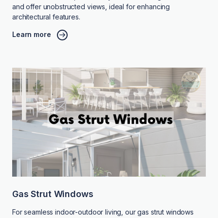
and offer unobstructed views, ideal for enhancing
architectural features.
Learn more
Gas Strut Windows
For seamless indoor-outdoor living, our gas strut windows