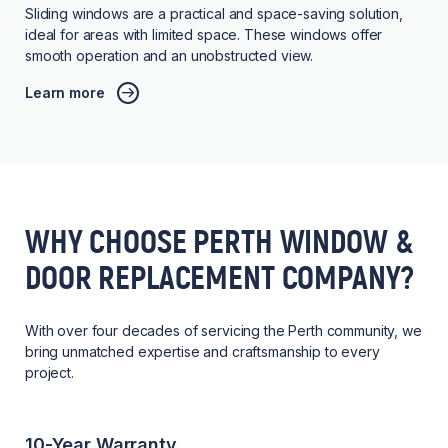
Sliding windows are a practical and space-saving solution,
ideal for areas with limited space. These windows offer
smooth operation and an unobstructed view.
Learn more
WHY CHOOSE PERTH WINDOW &
DOOR REPLACEMENT COMPANY?
With over four decades of servicing the Perth community, we
bring unmatched expertise and craftsmanship to every
project.
10-Year Warranty