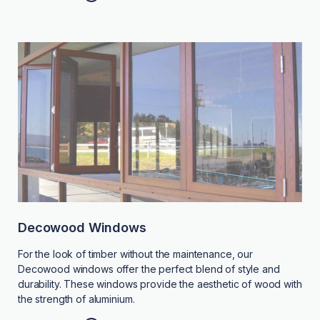
Decowood Windows
For the look of timber without the maintenance, our
Decowood windows offer the perfect blend of style and
durability. These windows provide the aesthetic of wood with
the strength of aluminium.