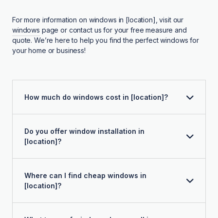
For more information on windows in [location], visit our
windows
page or contact us for your free measure and
quote. We’re here to help you find the perfect windows for
your home or business!
How much do windows cost in [location]?
Do you offer window installation in
[location]?
Where can I find cheap windows in
[location]?