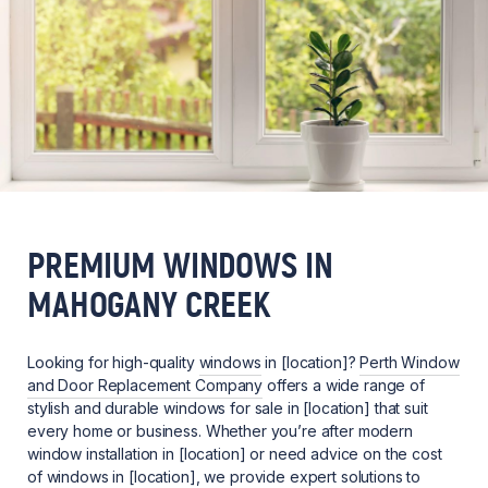
PREMIUM WINDOWS IN
MAHOGANY CREEK
Looking for high-quality
windows
in [location]?
Perth Window
and Door Replacement Company
offers a wide range of
stylish and durable windows for sale in [location] that suit
every home or business. Whether you’re after modern
window installation in [location] or need advice on the cost
of windows in [location], we provide expert solutions to