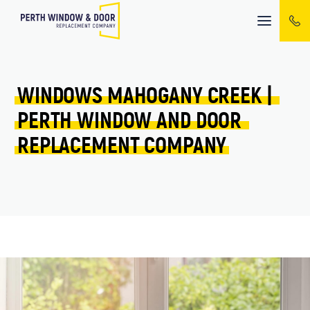
Mobile
menu
WINDOWS 
MAHOGANY CREEK 
| 
PERTH 
WINDOW 
AND 
DOOR 
REPLACEMENT 
COMPANY