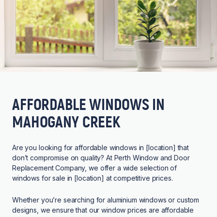
AFFORDABLE WINDOWS IN
MAHOGANY CREEK
Are you looking for affordable windows in [location] that
don’t compromise on quality? At Perth Window and Door
Replacement Company, we offer a wide selection of
windows for sale in [location] at competitive prices.
Whether you’re searching for aluminium windows or custom
designs, we ensure that our window prices are affordable