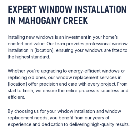
EXPERT WINDOW INSTALLATION
IN MAHOGANY CREEK
Installing new windows is an investment in your home’s
comfort and value. Our team provides professional window
installation in [location], ensuring your windows are fitted to
the highest standard.
Whether you’re upgrading to energy-efficient windows or
replacing old ones, our window replacement services in
[location] offer precision and care with every project. From
start to finish, we ensure the entire process is seamless and
efficient.
By choosing us for your window installation and window
replacement needs, you benefit from our years of
experience and dedication to delivering high-quality results.