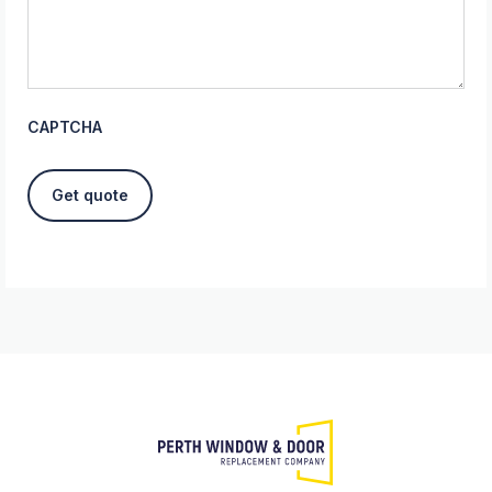
CAPTCHA