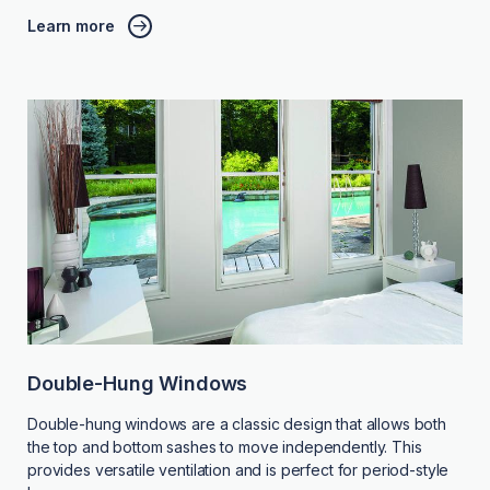
Learn more
Double-Hung Windows
Double-hung windows are a classic design that allows both
the top and bottom sashes to move independently. This
provides versatile ventilation and is perfect for period-style