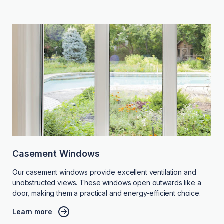
Casement Windows
Our casement windows provide excellent ventilation and
unobstructed views. These windows open outwards like a
door, making them a practical and energy-efficient choice.
Learn more