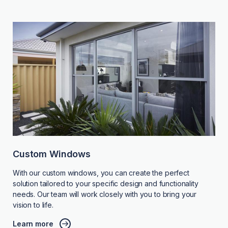
Custom Windows
With our custom windows, you can create the perfect
solution tailored to your specific design and functionality
needs. Our team will work closely with you to bring your
vision to life.
Learn more