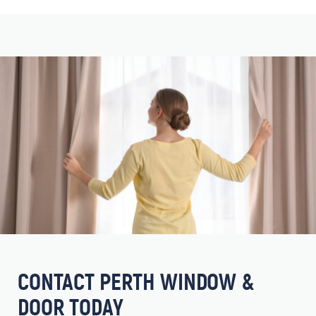
CONTACT PERTH WINDOW &
DOOR TODAY