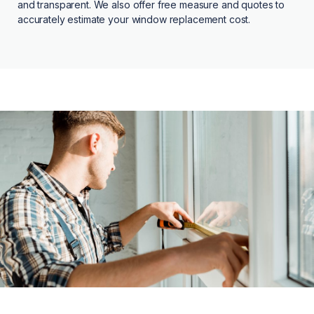
and transparent. We also offer free measure and quotes to
accurately estimate your window replacement cost.