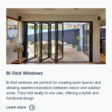
Bi-Fold Windows
Bi-fold windows are perfect for creating open spaces and
allowing seamless transitions between indoor and outdoor
areas. They fold neatly to one side, offering a stylish and
functional design.
Learn more