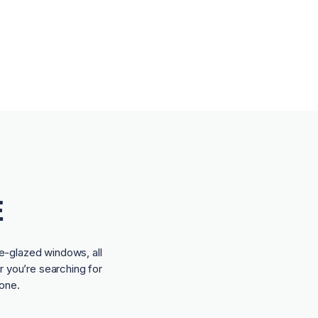
E
e-glazed windows, all
r you’re searching for
one.