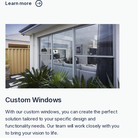
Learn more
Custom Windows
With our custom windows, you can create the perfect
solution tailored to your specific design and
functionality needs. Our team will work closely with you
to bring your vision to life.