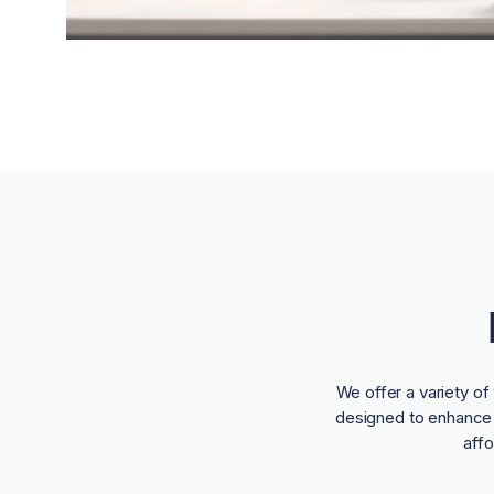
We offer a variety o
designed to enhance t
aff