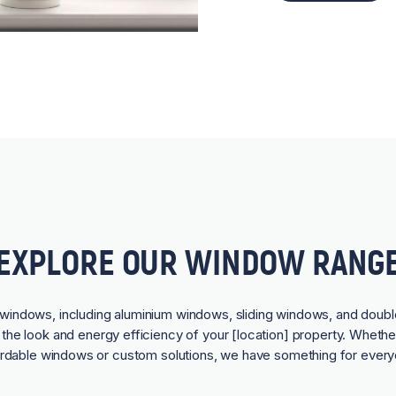
EXPLORE OUR WINDOW RANG
f windows, including aluminium windows, sliding windows, and doubl
he look and energy efficiency of your [location] property. Whethe
ordable windows or custom solutions, we have something for every