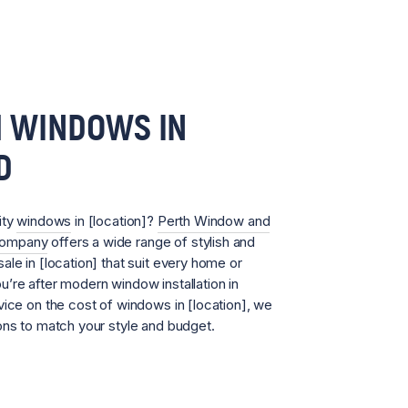
 WINDOWS IN
D
ity
windows
in [location]?
Perth Window and
Company
offers a wide range of stylish and
ale in [location] that suit every home or
’re after modern window installation in
vice on the cost of windows in [location], we
ons to match your style and budget.