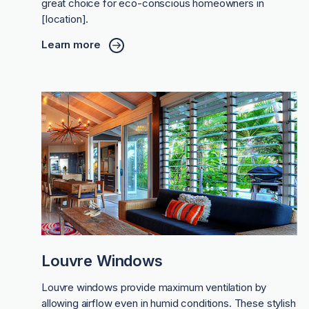
great choice for eco-conscious homeowners in
[location].
Learn more
Louvre Windows
Louvre windows provide maximum ventilation by
allowing airflow even in humid conditions. These stylish