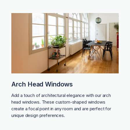
Arch Head Windows
Add a touch of architectural elegance with our arch
head windows. These custom-shaped windows
create a focal point in any room and are perfect for
unique design preferences.