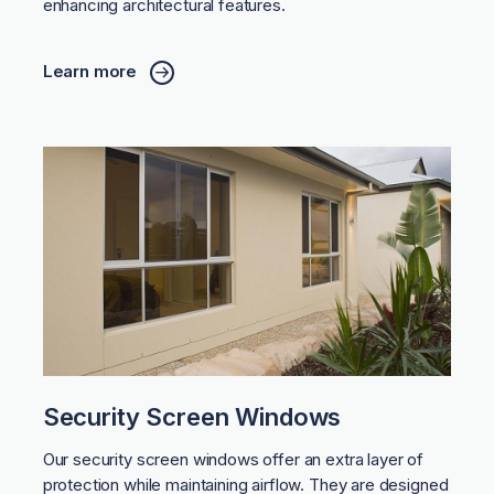
enhancing architectural features.
Learn more
Security Screen Windows
Our security screen windows offer an extra layer of
protection while maintaining airflow. They are designed