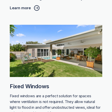
Learn more
Fixed Windows
Fixed windows are a perfect solution for spaces
where ventilation is not required. They allow natural
light to flood in and offer unobstructed views, ideal for