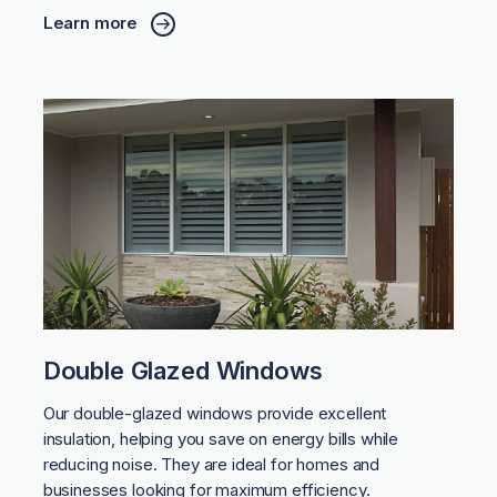
Learn more
Double Glazed Windows
Our double-glazed windows provide excellent
insulation, helping you save on energy bills while
reducing noise. They are ideal for homes and
businesses looking for maximum efficiency.