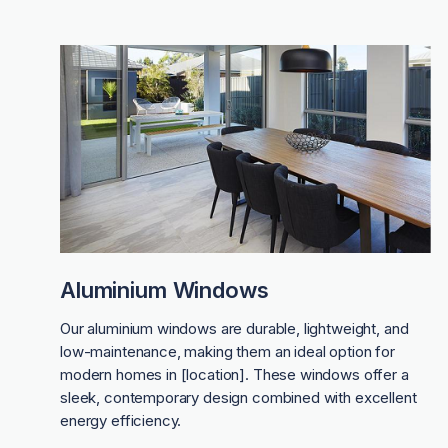
Aluminium Windows
Our aluminium windows are durable, lightweight, and
low-maintenance, making them an ideal option for
modern homes in [location]. These windows offer a
sleek, contemporary design combined with excellent
energy efficiency.