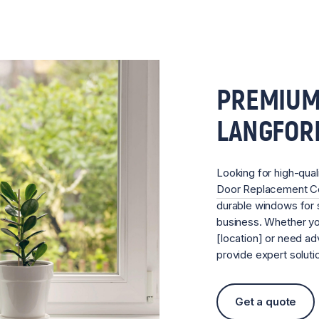
PREMIUM
LANGFOR
Looking for high-qual
Door Replacement 
durable windows for s
business. Whether you
[location] or need ad
provide expert soluti
Get a quote