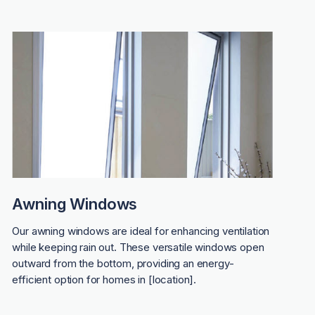
Awning Windows
Our awning windows are ideal for enhancing ventilation
while keeping rain out. These versatile windows open
outward from the bottom, providing an energy-
efficient option for homes in [location].