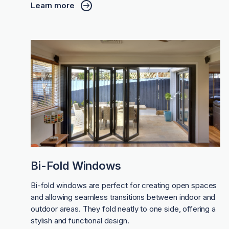
Learn more
Bi-Fold Windows
Bi-fold windows are perfect for creating open spaces
and allowing seamless transitions between indoor and
outdoor areas. They fold neatly to one side, offering a
stylish and functional design.