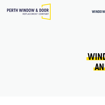
WINDOW
WIN
AN