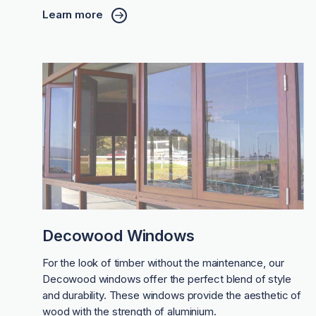
Learn more
Decowood Windows
For the look of timber without the maintenance, our
Decowood windows offer the perfect blend of style
and durability. These windows provide the aesthetic of
wood with the strength of aluminium.