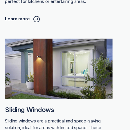
perfect for kitchens or entertaining areas.
Learn more
Sliding Windows
Sliding windows are a practical and space-saving
solution, ideal for areas with limited space. These