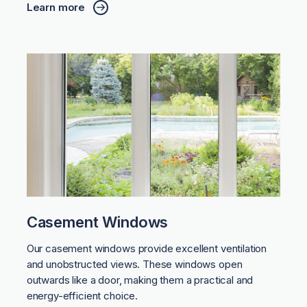
Learn more
Casement Windows
Our casement windows provide excellent ventilation
and unobstructed views. These windows open
outwards like a door, making them a practical and
energy-efficient choice.