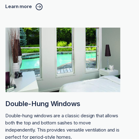
Learn more
Double-Hung Windows
Double-hung windows are a classic design that allows
both the top and bottom sashes to move
independently. This provides versatile ventilation and is
perfect for period-style homes.