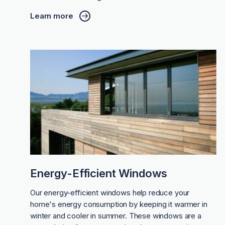
Learn more
Energy-Efficient Windows
Our energy-efficient windows help reduce your
home's energy consumption by keeping it warmer in
winter and cooler in summer. These windows are a