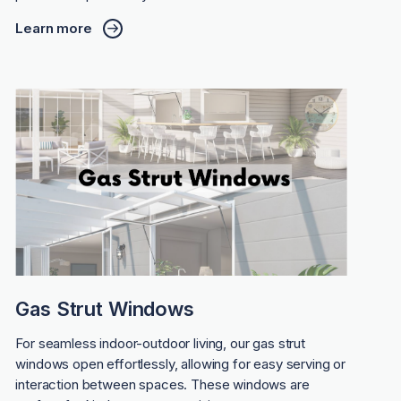
Learn more
Gas Strut Windows
For seamless indoor-outdoor living, our gas strut
windows open effortlessly, allowing for easy serving or
interaction between spaces. These windows are