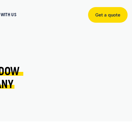
WITH US
Get a quote
Get
a
quote
DOW 
ANY