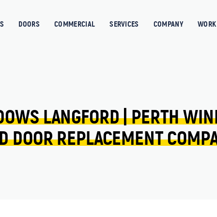
S
DOORS
COMMERCIAL
SERVICES
COMPANY
WORK 
DOWS 
LANGFORD 
| 
PERTH 
WIN
D 
DOOR 
REPLACEMENT 
COMP