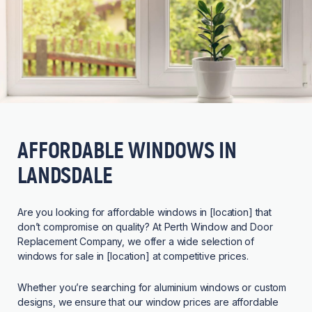
AFFORDABLE WINDOWS IN
LANDSDALE
Are you looking for affordable windows in [location] that
don’t compromise on quality? At Perth Window and Door
Replacement Company, we offer a wide selection of
windows for sale in [location] at competitive prices.
Whether you’re searching for aluminium windows or custom
designs, we ensure that our window prices are affordable