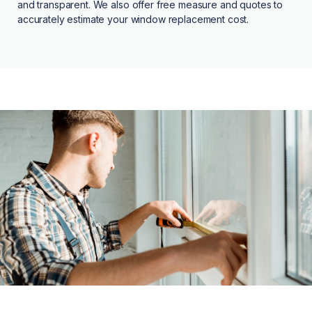
and transparent. We also offer free measure and quotes to
accurately estimate your window replacement cost.