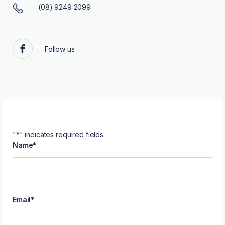
(08) 9249 2099
Follow us
Facebook
"
*
" indicates required fields
Name
*
Email
*