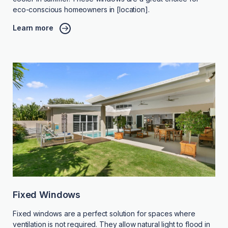
eco-conscious homeowners in [location].
Learn more
Fixed Windows
Fixed windows are a perfect solution for spaces where
ventilation is not required. They allow natural light to flood in