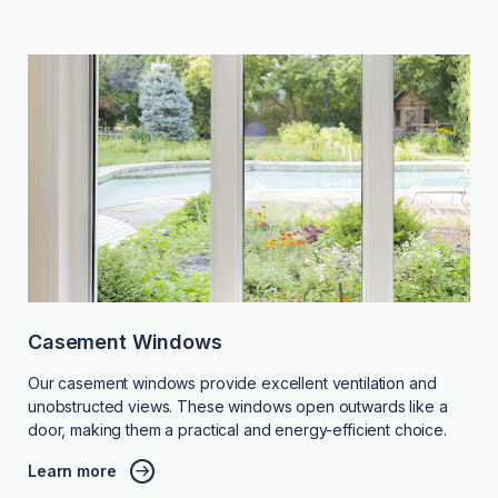
Casement Windows
Our casement windows provide excellent ventilation and
unobstructed views. These windows open outwards like a
door, making them a practical and energy-efficient choice.
Learn more