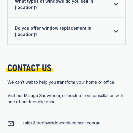
What types of windows do you sell in
[location]?
Do you offer window replacement in
[location]?
CONTACT 
US
We can’t wait to help you transform your home or office.
Visit our
Malaga Showroom
, or book a free consultation with
one of our friendly team.
sales@perthwindowreplacement.com.au