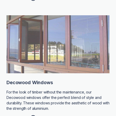
Decowood Windows
For the look of timber without the maintenance, our
Decowood windows offer the perfect blend of style and
durability. These windows provide the aesthetic of wood with
the strength of aluminium.