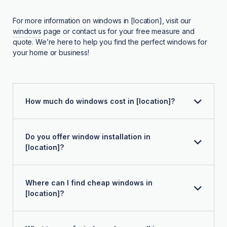
For more information on windows in [location], visit our
windows
page or contact us for your free measure and
quote. We’re here to help you find the perfect windows for
your home or business!
How much do windows cost in [location]?
Do you offer window installation in
[location]?
Where can I find cheap windows in
[location]?