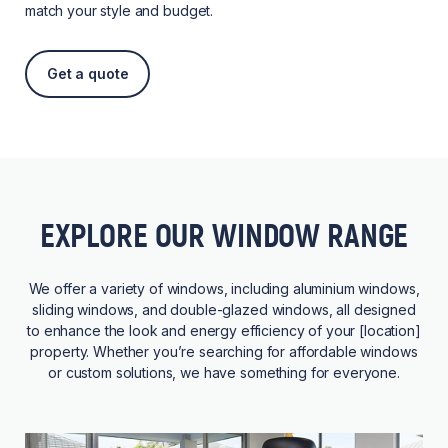
match your style and budget.
Get a quote
EXPLORE OUR WINDOW RANGE
We offer a variety of windows, including aluminium windows,
sliding windows, and double-glazed windows, all designed
to enhance the look and energy efficiency of your [location]
property. Whether you’re searching for affordable windows
or custom solutions, we have something for everyone.