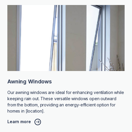
Awning Windows
Our awning windows are ideal for enhancing ventilation while
keeping rain out. These versatile windows open outward
from the bottom, providing an energy-efficient option for
homes in [location].
Learn more