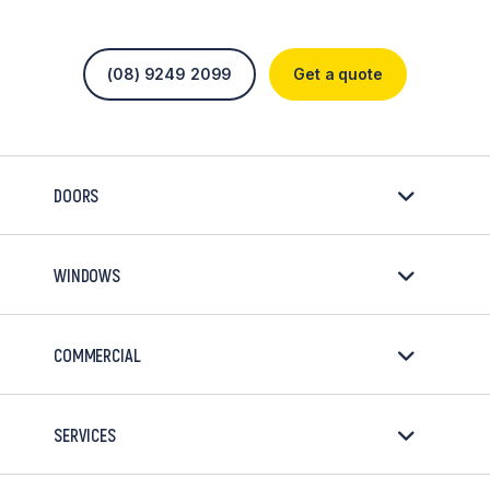
(08) 9249 2099
Get a quote
DOORS
WINDOWS
COMMERCIAL
SERVICES