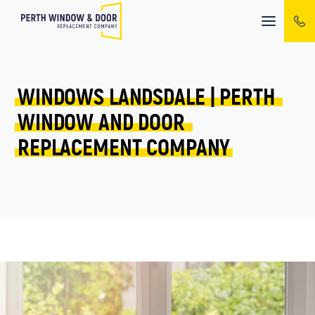
Mobile
menu
WINDOWS 
LANDSDALE 
| 
PERTH 
WINDOW 
AND 
DOOR 
REPLACEMENT 
COMPANY