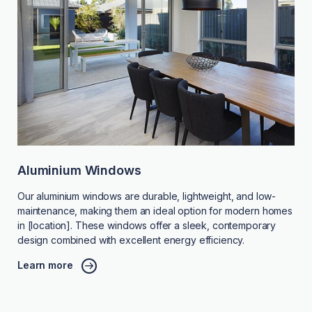
Aluminium Windows
Our aluminium windows are durable, lightweight, and low-
maintenance, making them an ideal option for modern homes
in [location]. These windows offer a sleek, contemporary
design combined with excellent energy efficiency.
Learn more