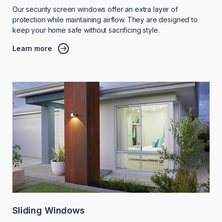
Our security screen windows offer an extra layer of
protection while maintaining airflow. They are designed to
keep your home safe without sacrificing style.
Learn more
Sliding Windows