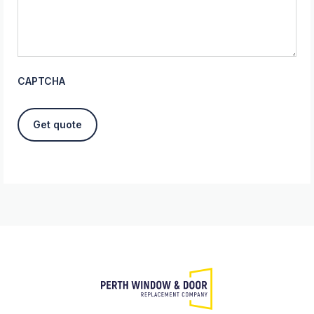
CAPTCHA