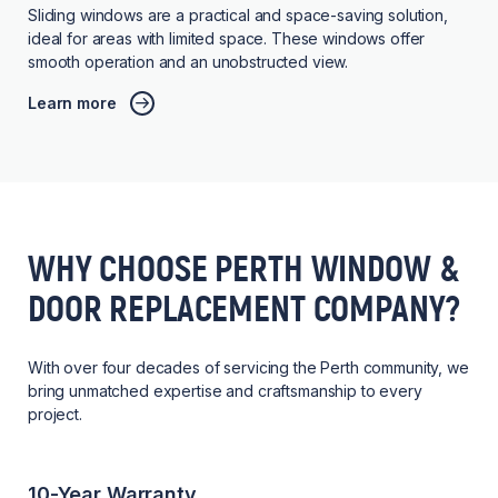
Sliding windows are a practical and space-saving solution,
ideal for areas with limited space. These windows offer
smooth operation and an unobstructed view.
Learn more
WHY CHOOSE PERTH WINDOW &
DOOR REPLACEMENT COMPANY?
With over four decades of servicing the Perth community, we
bring unmatched expertise and craftsmanship to every
project.
10-Year Warranty