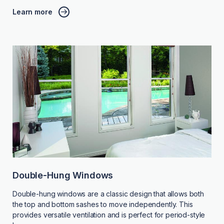
Learn more
Double-Hung Windows
Double-hung windows are a classic design that allows both
the top and bottom sashes to move independently. This
provides versatile ventilation and is perfect for period-style