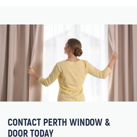
CONTACT PERTH WINDOW &
DOOR TODAY