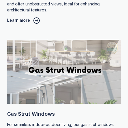
and offer unobstructed views, ideal for enhancing
architectural features.
Learn more
Gas Strut Windows
For seamless indoor-outdoor living, our gas strut windows