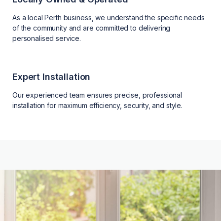
As a local Perth business, we understand the specific needs
of the community and are committed to delivering
personalised service.
Expert Installation
Our experienced team ensures precise, professional
installation for maximum efficiency, security, and style.