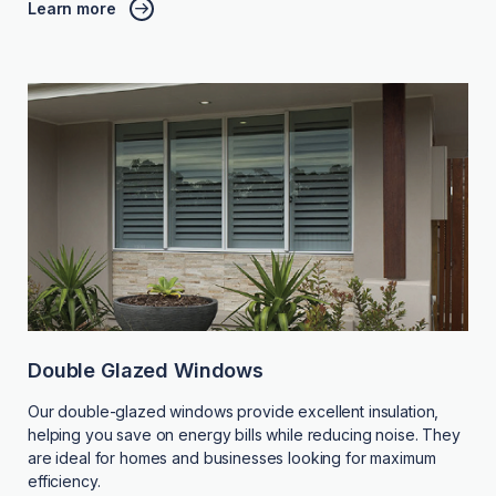
Learn more
Double Glazed Windows
Our double-glazed windows provide excellent insulation,
helping you save on energy bills while reducing noise. They
are ideal for homes and businesses looking for maximum
efficiency.