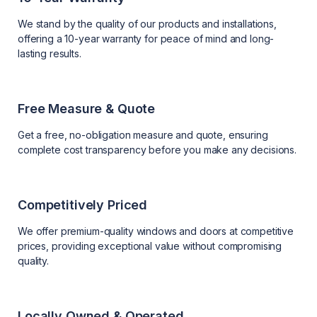
We stand by the quality of our products and installations,
offering a 10-year warranty for peace of mind and long-
lasting results.
Free Measure & Quote
Get a free, no-obligation measure and quote, ensuring
complete cost transparency before you make any decisions.
Competitively Priced
We offer premium-quality windows and doors at competitive
prices, providing exceptional value without compromising
quality.
Locally Owned & Operated