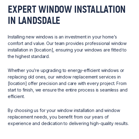
EXPERT WINDOW INSTALLATION
IN LANDSDALE
Installing new windows is an investment in your home’s
comfort and value. Our team provides professional window
installation in [location], ensuring your windows are fitted to
the highest standard.
Whether you’re upgrading to energy-efficient windows or
replacing old ones, our window replacement services in
[location] offer precision and care with every project. From
start to finish, we ensure the entire process is seamless and
efficient.
By choosing us for your window installation and window
replacement needs, you benefit from our years of
experience and dedication to delivering high-quality results.