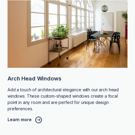
Arch Head Windows
Add a touch of architectural elegance with our arch head
windows. These custom-shaped windows create a focal
point in any room and are perfect for unique design
preferences.
Learn more