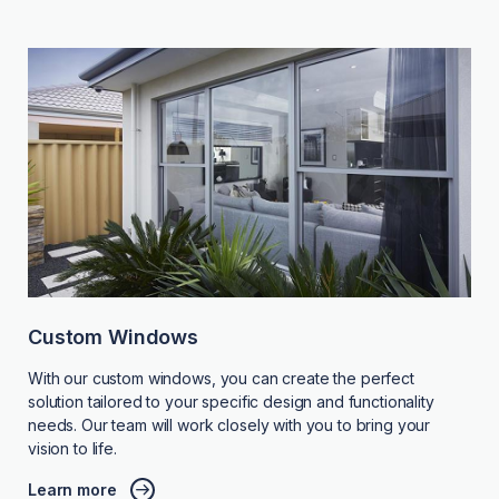
Custom Windows
With our custom windows, you can create the perfect
solution tailored to your specific design and functionality
needs. Our team will work closely with you to bring your
vision to life.
Learn more