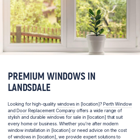
PREMIUM WINDOWS IN
LANDSDALE
Looking for high-quality
windows
in [location]?
Perth Window
and Door Replacement Company
offers a wide range of
stylish and durable windows for sale in [location] that suit
every home or business. Whether you’re after modern
window installation in [location] or need advice on the cost
of windows in [location], we provide expert solutions to