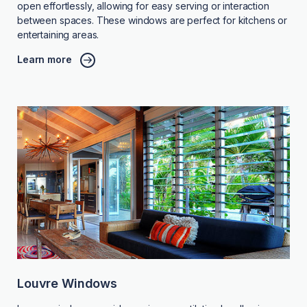
open effortlessly, allowing for easy serving or interaction
between spaces. These windows are perfect for kitchens or
entertaining areas.
Learn more
Louvre Windows