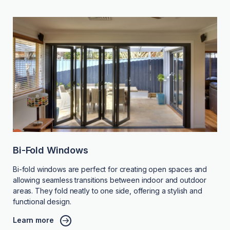
Bi-Fold Windows
Bi-fold windows are perfect for creating open spaces and
allowing seamless transitions between indoor and outdoor
areas. They fold neatly to one side, offering a stylish and
functional design.
Learn more