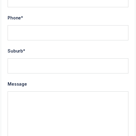
Phone
*
Suburb
*
Message