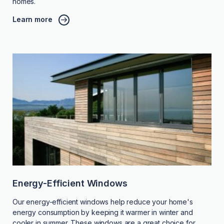
homes.
Learn more
Energy-Efficient Windows
Our energy-efficient windows help reduce your home's
energy consumption by keeping it warmer in winter and
cooler in summer. These windows are a great choice for