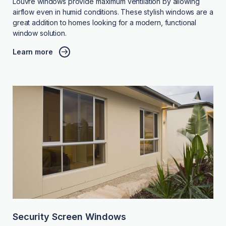
Louvre windows provide maximum ventilation by allowing
airflow even in humid conditions. These stylish windows are a
great addition to homes looking for a modern, functional
window solution.
Learn more
Security Screen Windows