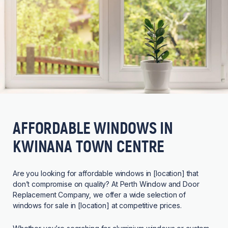
AFFORDABLE WINDOWS IN
KWINANA TOWN CENTRE
Are you looking for affordable windows in [location] that
don’t compromise on quality? At Perth Window and Door
Replacement Company, we offer a wide selection of
windows for sale in [location] at competitive prices.