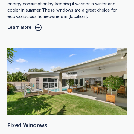
energy consumption by keeping it warmer in winter and
cooler in summer. These windows are a great choice for
eco-conscious homeowners in [location].
Learn more
Fixed Windows