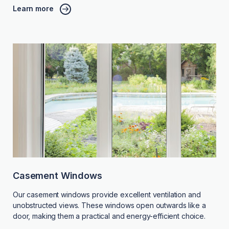
Learn more
Casement Windows
Our casement windows provide excellent ventilation and
unobstructed views. These windows open outwards like a
door, making them a practical and energy-efficient choice.