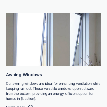
Awning Windows
Our awning windows are ideal for enhancing ventilation while
keeping rain out. These versatile windows open outward
from the bottom, providing an energy-efficient option for
homes in [location].