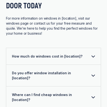
DOOR TODAY
For more information on windows in [location], visit our
windows
page or contact us for your free measure and
quote. We’re here to help you find the perfect windows for
your home or business!
How much do windows cost in [location]?
Do you offer window installation in
[location]?
Where can I find cheap windows in
[location]?