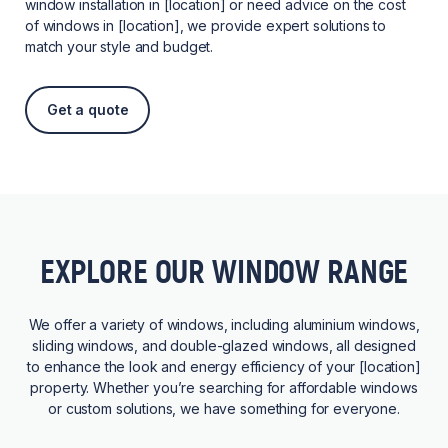
window installation in [location] or need advice on the cost
of windows in [location], we provide expert solutions to
match your style and budget.
Get a quote
EXPLORE OUR WINDOW RANGE
We offer a variety of windows, including aluminium windows,
sliding windows, and double-glazed windows, all designed
to enhance the look and energy efficiency of your [location]
property. Whether you’re searching for affordable windows
or custom solutions, we have something for everyone.