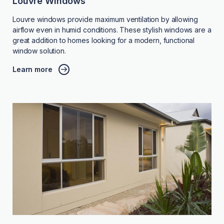
Louvre Windows
Louvre windows provide maximum ventilation by allowing
airflow even in humid conditions. These stylish windows are a
great addition to homes looking for a modern, functional
window solution.
Learn more