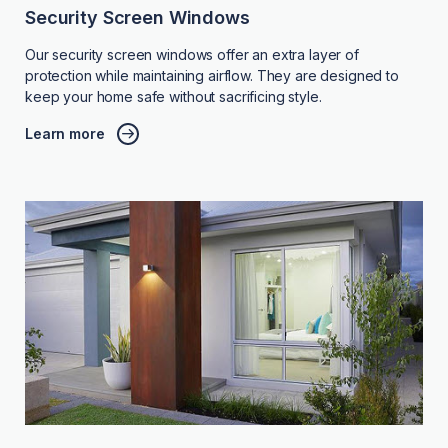
Security Screen Windows
Our security screen windows offer an extra layer of
protection while maintaining airflow. They are designed to
keep your home safe without sacrificing style.
Learn more