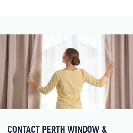
CONTACT PERTH WINDOW &