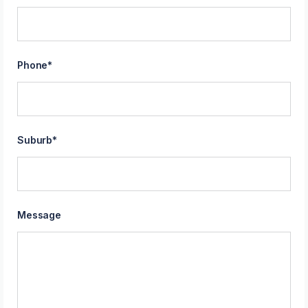
Phone
*
Suburb
*
Message