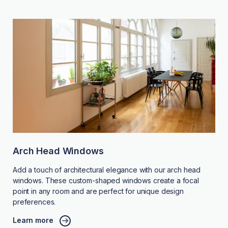
Arch Head Windows
Add a touch of architectural elegance with our arch head
windows. These custom-shaped windows create a focal
point in any room and are perfect for unique design
preferences.
Learn more