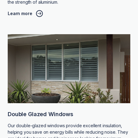
the strength of aluminium.
Learn more
Double Glazed Windows
Our double-glazed windows provide excellent insulation,
helping you save on energy bills while reducing noise. They