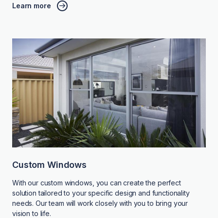
Learn more
Custom Windows
With our custom windows, you can create the perfect
solution tailored to your specific design and functionality
needs. Our team will work closely with you to bring your
vision to life.