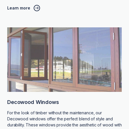
Learn more
Decowood Windows
For the look of timber without the maintenance, our
Decowood windows offer the perfect blend of style and
durability. These windows provide the aesthetic of wood with