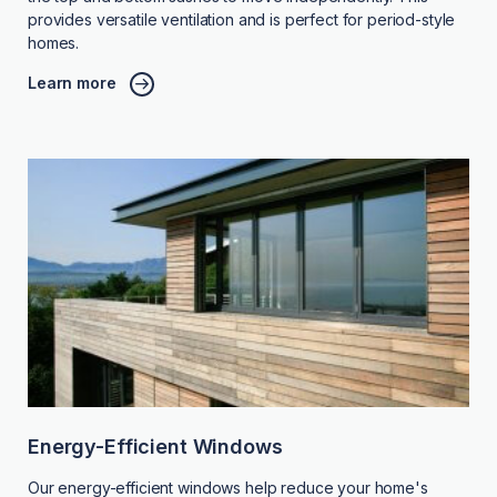
provides versatile ventilation and is perfect for period-style
homes.
Learn more
Energy-Efficient Windows
Our energy-efficient windows help reduce your home's