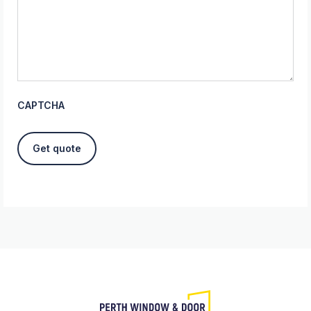
CAPTCHA