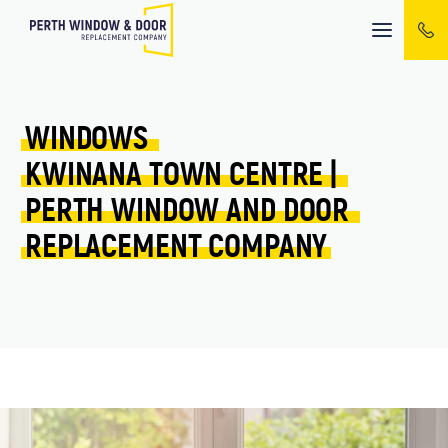
Mobile
menu
WINDOWS 
KWINANA TOWN CENTRE 
| 
PERTH 
WINDOW 
AND 
DOOR 
REPLACEMENT 
COMPANY