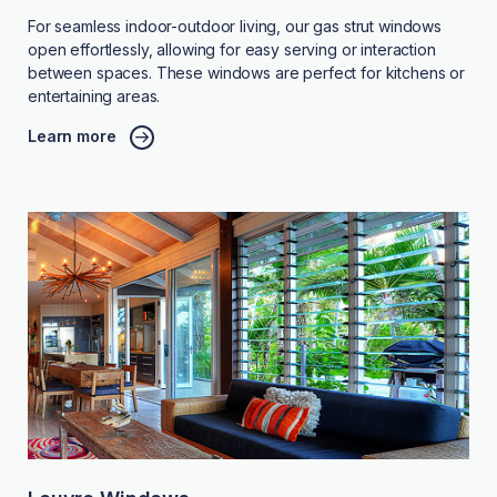
For seamless indoor-outdoor living, our gas strut windows
open effortlessly, allowing for easy serving or interaction
between spaces. These windows are perfect for kitchens or
entertaining areas.
Learn more