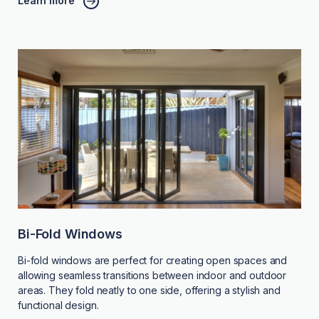
Learn more
Bi-Fold Windows
Bi-fold windows are perfect for creating open spaces and
allowing seamless transitions between indoor and outdoor
areas. They fold neatly to one side, offering a stylish and
functional design.