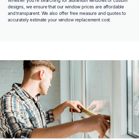
Whether you’re searching for aluminium windows or custom
designs, we ensure that our window prices are affordable
and transparent. We also offer free measure and quotes to
accurately estimate your window replacement cost.