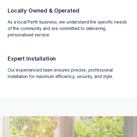
Locally Owned & Operated
As a local Perth business, we understand the specific needs
of the community and are committed to delivering
personalised service.
Expert Installation
Our experienced team ensures precise, professional
installation for maximum efficiency, security, and style.