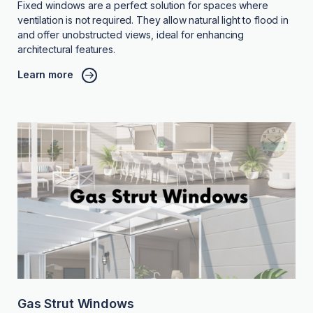
Fixed windows are a perfect solution for spaces where
ventilation is not required. They allow natural light to flood in
and offer unobstructed views, ideal for enhancing
architectural features.
Learn more
Gas Strut Windows