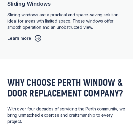
Sliding Windows
Sliding windows are a practical and space-saving solution,
ideal for areas with limited space. These windows offer
smooth operation and an unobstructed view.
Learn more
WHY CHOOSE PERTH WINDOW &
DOOR REPLACEMENT COMPANY?
With over four decades of servicing the Perth community, we
bring unmatched expertise and craftsmanship to every
project.