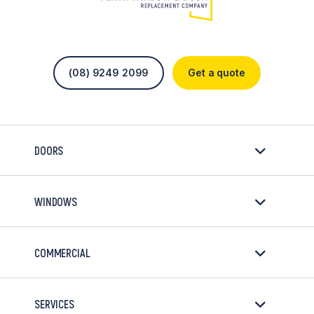
(08) 9249 2099
Get a quote
DOORS
WINDOWS
COMMERCIAL
SERVICES