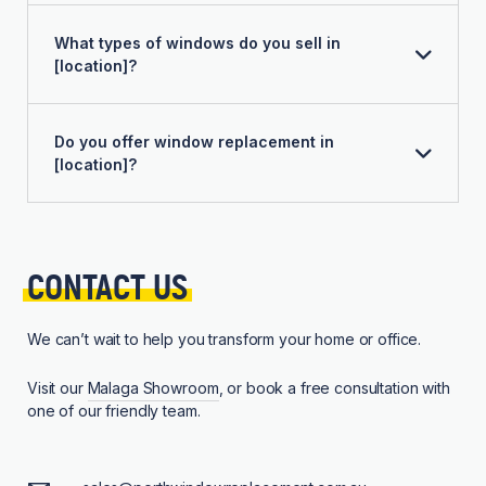
What types of windows do you sell in
[location]?
Do you offer window replacement in
[location]?
CONTACT 
US
We can’t wait to help you transform your home or office.
Visit our
Malaga Showroom
, or book a free consultation with
one of our friendly team.