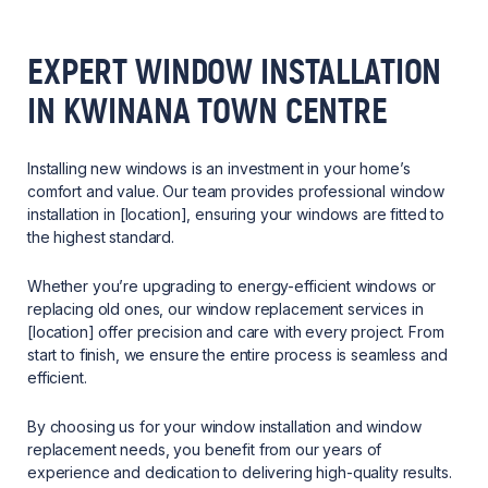
EXPERT WINDOW INSTALLATION
IN KWINANA TOWN CENTRE
Installing new windows is an investment in your home’s
comfort and value. Our team provides professional window
installation in [location], ensuring your windows are fitted to
the highest standard.
Whether you’re upgrading to energy-efficient windows or
replacing old ones, our window replacement services in
[location] offer precision and care with every project. From
start to finish, we ensure the entire process is seamless and
efficient.
By choosing us for your window installation and window
replacement needs, you benefit from our years of
experience and dedication to delivering high-quality results.