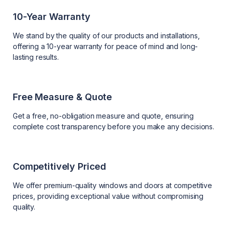
10-Year Warranty
We stand by the quality of our products and installations,
offering a 10-year warranty for peace of mind and long-
lasting results.
Free Measure & Quote
Get a free, no-obligation measure and quote, ensuring
complete cost transparency before you make any decisions.
Competitively Priced
We offer premium-quality windows and doors at competitive
prices, providing exceptional value without compromising
quality.