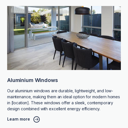
Aluminium Windows
Our aluminium windows are durable, lightweight, and low-
maintenance, making them an ideal option for modern homes
in [location]. These windows offer a sleek, contemporary
design combined with excellent energy efficiency.
Learn more