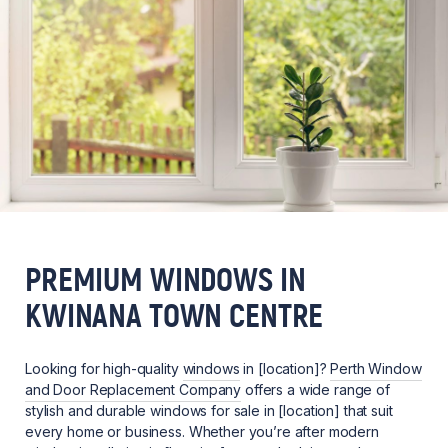
PREMIUM WINDOWS IN
KWINANA TOWN CENTRE
Looking for high-quality
windows
in [location]?
Perth Window
and Door Replacement Company
offers a wide range of
stylish and durable windows for sale in [location] that suit
every home or business. Whether you’re after modern