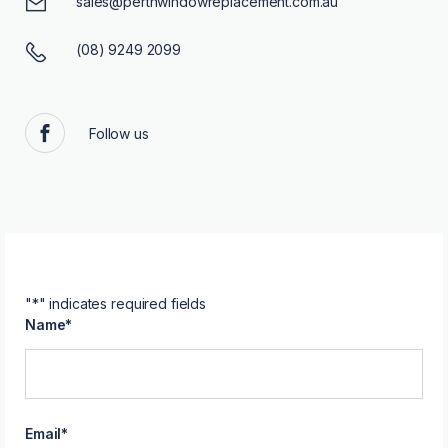
sales@perthwindowreplacement.com.au
(08) 9249 2099
Follow us
Facebook
"
*
" indicates required fields
Name
*
Email
*