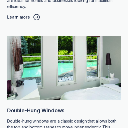
are ideal for homes and businesses looking for maximum
efficiency.
Learn more
Double-Hung Windows
Double-hung windows are a classic design that allows both
the top and bottom sashes to move independently. This