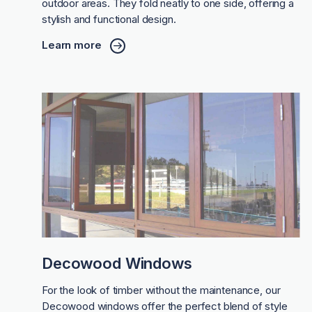
outdoor areas. They fold neatly to one side, offering a
stylish and functional design.
Learn more
Decowood Windows
For the look of timber without the maintenance, our
Decowood windows offer the perfect blend of style