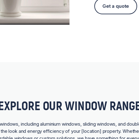
Get a quote
EXPLORE OUR WINDOW RANG
f windows, including aluminium windows, sliding windows, and doubl
he look and energy efficiency of your [location] property. Whethe
ordable windows or custom solutions, we have something for every