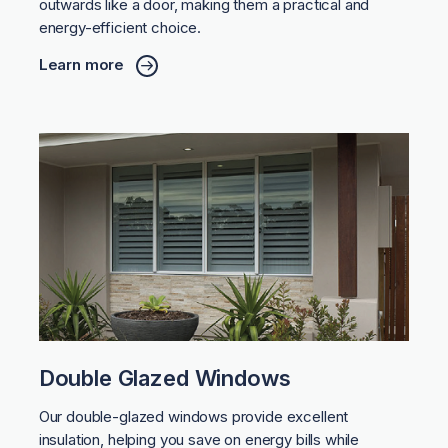
outwards like a door, making them a practical and
energy-efficient choice.
Learn more
Double Glazed Windows
Our double-glazed windows provide excellent
insulation, helping you save on energy bills while