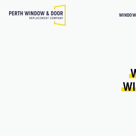
WINDOW
WI