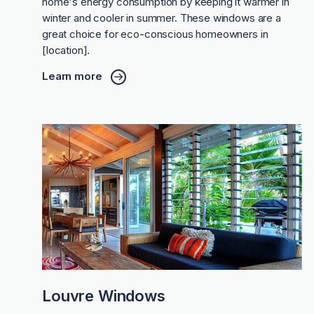
home's energy consumption by keeping it warmer in
winter and cooler in summer. These windows are a
great choice for eco-conscious homeowners in
[location].
Learn more
Louvre Windows