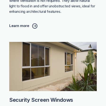
where ventilation is not required. They allow natural
light to flood in and offer unobstructed views, ideal for
enhancing architectural features.
Learn more
Security Screen Windows