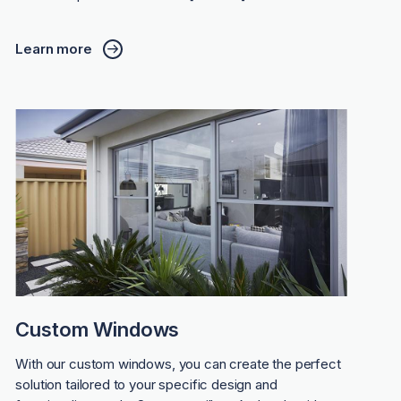
Learn more
Custom Windows
With our custom windows, you can create the perfect
solution tailored to your specific design and