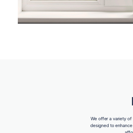
We offer a variety o
designed to enhance t
aff