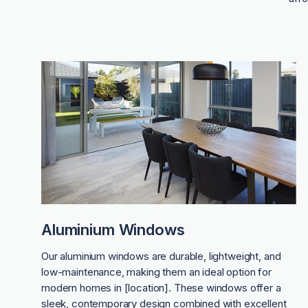
Aluminium Windows
Our aluminium windows are durable, lightweight, and
low-maintenance, making them an ideal option for
modern homes in [location]. These windows offer a
sleek, contemporary design combined with excellent