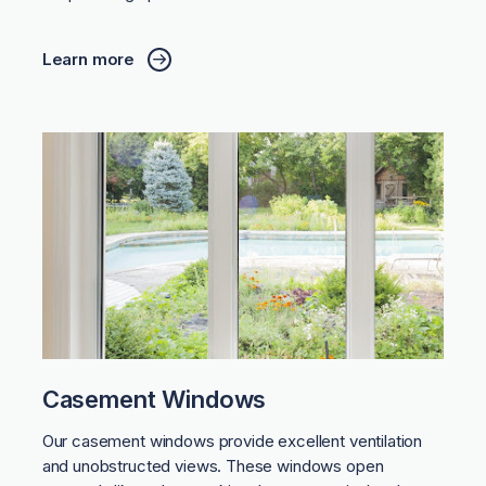
Learn more
Casement Windows
Our casement windows provide excellent ventilation
and unobstructed views. These windows open