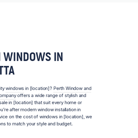
 WINDOWS IN
TTA
ity
windows
in [location]?
Perth Window and
Company
offers a wide range of stylish and
ale in [location] that suit every home or
’re after modern window installation in
vice on the cost of windows in [location], we
ons to match your style and budget.