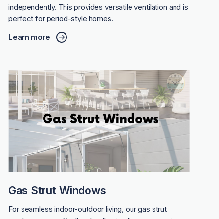
independently. This provides versatile ventilation and is
perfect for period-style homes.
Learn more
Gas Strut Windows
For seamless indoor-outdoor living, our gas strut