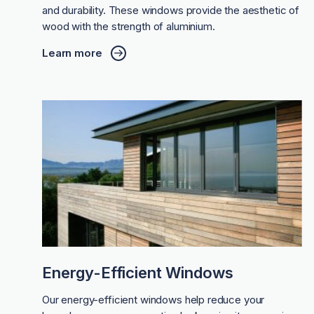
and durability. These windows provide the aesthetic of
wood with the strength of aluminium.
Learn more
Energy-Efficient Windows
Our energy-efficient windows help reduce your