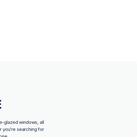
E
e-glazed windows, all
r you’re searching for
one.