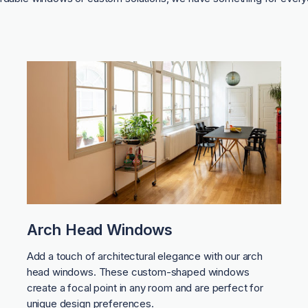
Arch Head Windows
Add a touch of architectural elegance with our arch
head windows. These custom-shaped windows
create a focal point in any room and are perfect for
unique design preferences.