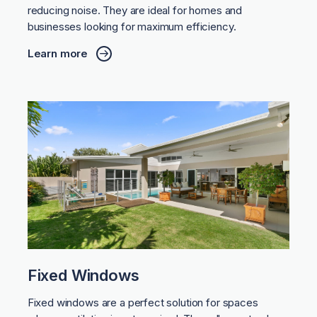
reducing noise. They are ideal for homes and
businesses looking for maximum efficiency.
Learn more
Fixed Windows
Fixed windows are a perfect solution for spaces