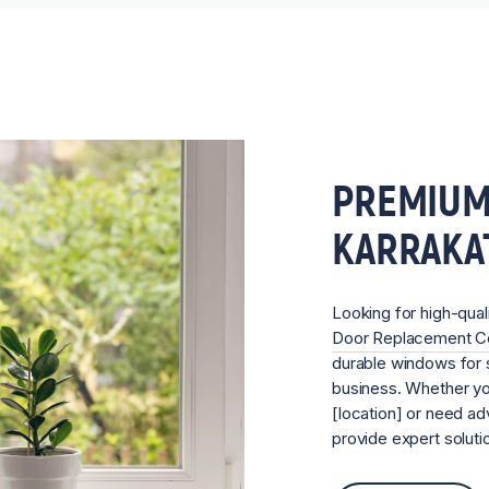
PREMIUM
KARRAKA
Looking for high-qual
Door Replacement 
durable windows for s
business. Whether you
[location] or need ad
provide expert soluti