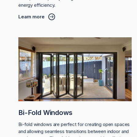
energy efficiency.
Learn more
Bi-Fold Windows
Bi-fold windows are perfect for creating open spaces
and allowing seamless transitions between indoor and