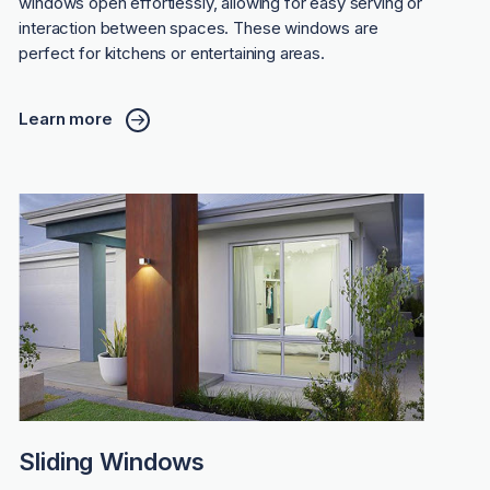
windows open effortlessly, allowing for easy serving or
interaction between spaces. These windows are
perfect for kitchens or entertaining areas.
Learn more
Sliding Windows