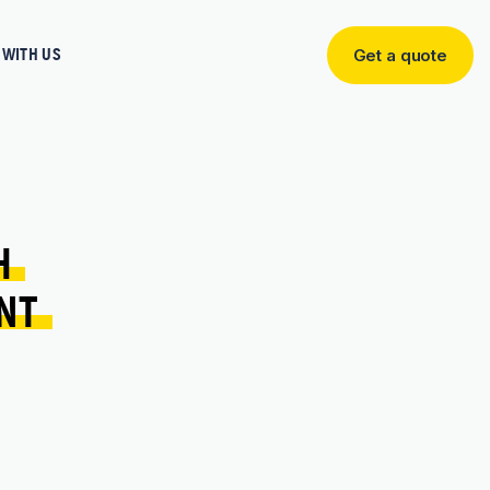
WITH US
Get a quote
Get
a
quote
H 
NT 