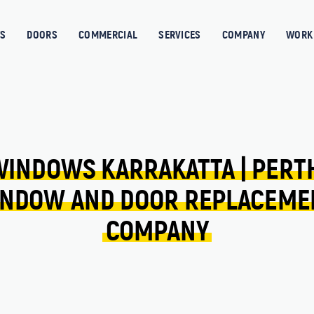
S
DOORS
COMMERCIAL
SERVICES
COMPANY
WORK 
WINDOWS 
KARRAKATTA 
| 
PERT
NDOW 
AND 
DOOR 
REPLACEME
COMPANY