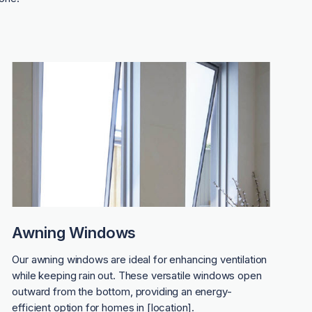
Awning Windows
Our awning windows are ideal for enhancing ventilation
while keeping rain out. These versatile windows open
outward from the bottom, providing an energy-
efficient option for homes in [location].