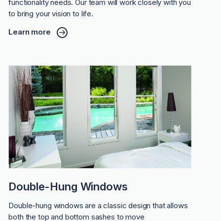
functionality needs. Our team will work closely with you
to bring your vision to life.
Learn more
Double-Hung Windows
Double-hung windows are a classic design that allows
both the top and bottom sashes to move