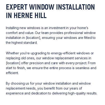
EXPERT WINDOW INSTALLATION
IN HERNE HILL
Installing new windows is an investment in your home’s
comfort and value. Our team provides professional window
installation in [location], ensuring your windows are fitted to
the highest standard.
Whether you’re upgrading to energy-efficient windows or
replacing old ones, our window replacement services in
[location] offer precision and care with every project. From
start to finish, we ensure the entire process is seamless and
efficient.
By choosing us for your window installation and window
replacement needs, you benefit from our years of
experience and dedication to delivering high-quality results.