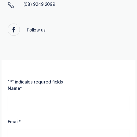
(08) 9249 2099
Follow us
Facebook
"
*
" indicates required fields
Name
*
Email
*