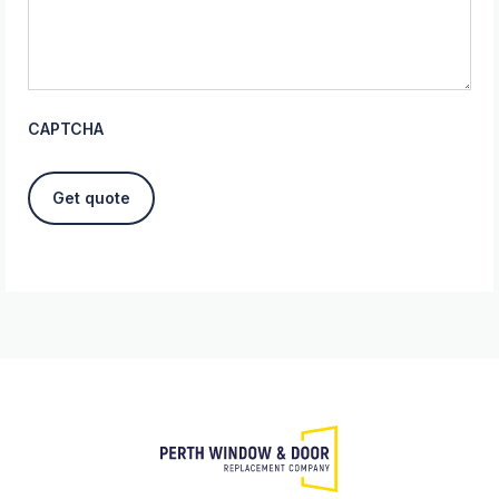
CAPTCHA