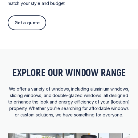
match your style and budget.
Get a quote
EXPLORE OUR WINDOW RANGE
We offer a variety of windows, including aluminium windows,
sliding windows, and double-glazed windows, all designed
to enhance the look and energy efficiency of your [location]
property. Whether you’re searching for affordable windows
or custom solutions, we have something for everyone.