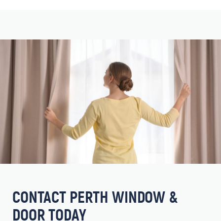
CONTACT PERTH WINDOW &
DOOR TODAY