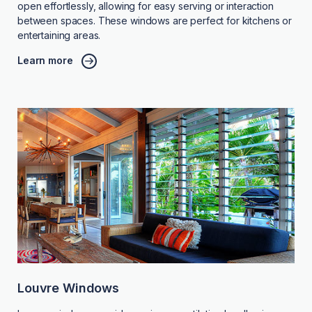
open effortlessly, allowing for easy serving or interaction
between spaces. These windows are perfect for kitchens or
entertaining areas.
Learn more
Louvre Windows