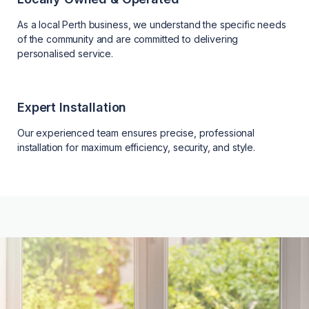
As a local Perth business, we understand the specific needs
of the community and are committed to delivering
personalised service.
Expert Installation
Our experienced team ensures precise, professional
installation for maximum efficiency, security, and style.