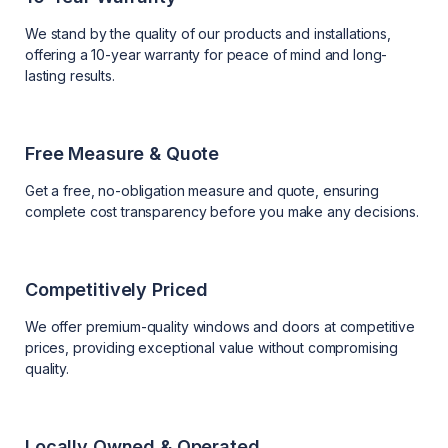
We stand by the quality of our products and installations,
offering a 10-year warranty for peace of mind and long-
lasting results.
Free Measure & Quote
Get a free, no-obligation measure and quote, ensuring
complete cost transparency before you make any decisions.
Competitively Priced
We offer premium-quality windows and doors at competitive
prices, providing exceptional value without compromising
quality.
Locally Owned & Operated