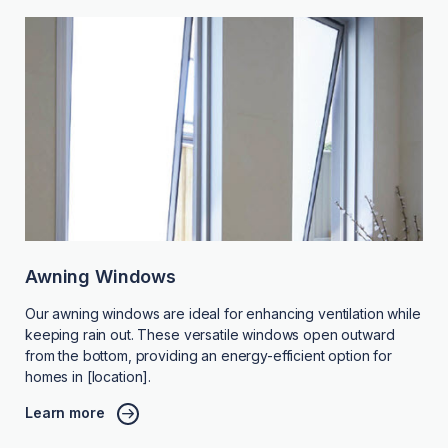
Awning Windows
Our awning windows are ideal for enhancing ventilation while
keeping rain out. These versatile windows open outward
from the bottom, providing an energy-efficient option for
homes in [location].
Learn more