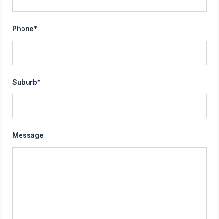
Phone
*
Suburb
*
Message