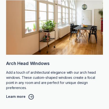
Arch Head Windows
Add a touch of architectural elegance with our arch head
windows. These custom-shaped windows create a focal
point in any room and are perfect for unique design
preferences.
Learn more