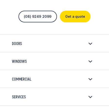
(08) 9249 2099
Get a quote
DOORS
WINDOWS
COMMERCIAL
SERVICES