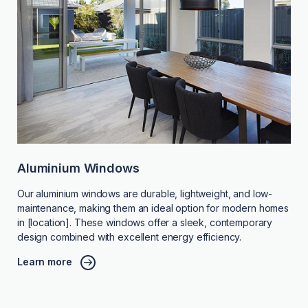
Aluminium Windows
Our aluminium windows are durable, lightweight, and low-
maintenance, making them an ideal option for modern homes
in [location]. These windows offer a sleek, contemporary
design combined with excellent energy efficiency.
Learn more