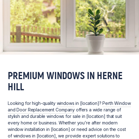
PREMIUM WINDOWS IN HERNE
HILL
Looking for high-quality
windows
in [location]?
Perth Window
and Door Replacement Company
offers a wide range of
stylish and durable windows for sale in [location] that suit
every home or business. Whether you’re after modern
window installation in [location] or need advice on the cost
of windows in [location], we provide expert solutions to