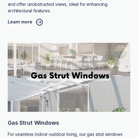
and offer unobstructed views, ideal for enhancing
architectural features.
Learn more
Gas Strut Windows
For seamless indoor-outdoor living, our gas strut windows