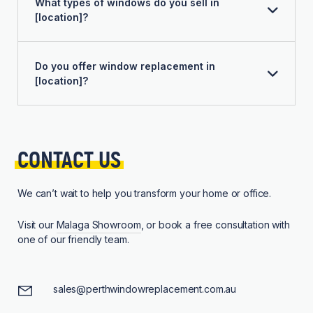
What types of windows do you sell in
[location]?
Do you offer window replacement in
[location]?
CONTACT 
US
We can’t wait to help you transform your home or office.
Visit our
Malaga Showroom
, or book a free consultation with
one of our friendly team.
sales@perthwindowreplacement.com.au