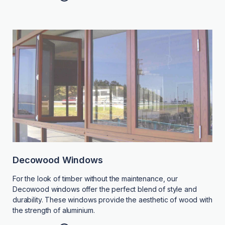
Decowood Windows
For the look of timber without the maintenance, our
Decowood windows offer the perfect blend of style and
durability. These windows provide the aesthetic of wood with
the strength of aluminium.