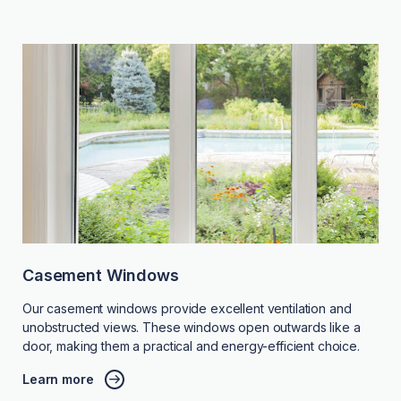
Casement Windows
Our casement windows provide excellent ventilation and
unobstructed views. These windows open outwards like a
door, making them a practical and energy-efficient choice.
Learn more