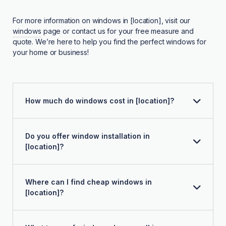
For more information on windows in [location], visit our
windows
page or contact us for your free measure and
quote. We’re here to help you find the perfect windows for
your home or business!
How much do windows cost in [location]?
Do you offer window installation in
[location]?
Where can I find cheap windows in
[location]?