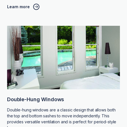
Learn more
Double-Hung Windows
Double-hung windows are a classic design that allows both
the top and bottom sashes to move independently. This
provides versatile ventilation and is perfect for period-style