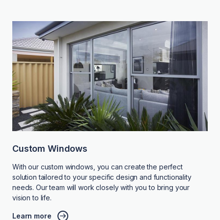
Custom Windows
With our custom windows, you can create the perfect
solution tailored to your specific design and functionality
needs. Our team will work closely with you to bring your
vision to life.
Learn more