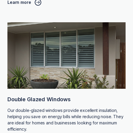
Learn more
Double Glazed Windows
Our double-glazed windows provide excellent insulation,
helping you save on energy bills while reducing noise. They
are ideal for homes and businesses looking for maximum
efficiency.