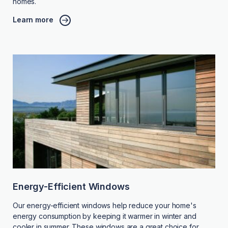
homes.
Learn more
Energy-Efficient Windows
Our energy-efficient windows help reduce your home's
energy consumption by keeping it warmer in winter and
cooler in summer. These windows are a great choice for