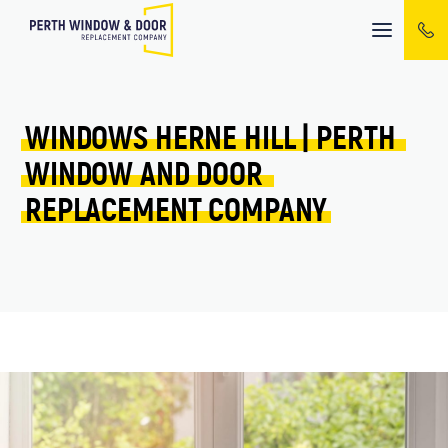
Mobile
menu
WINDOWS 
HERNE HILL 
| 
PERTH 
WINDOW 
AND 
DOOR 
REPLACEMENT 
COMPANY