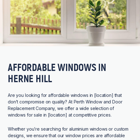
AFFORDABLE WINDOWS IN
HERNE HILL
Are you looking for affordable windows in [location] that
don’t compromise on quality? At Perth Window and Door
Replacement Company, we offer a wide selection of
windows for sale in [location] at competitive prices.
Whether you’re searching for aluminium windows or custom
designs, we ensure that our window prices are affordable