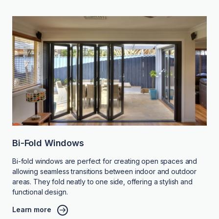
Bi-Fold Windows
Bi-fold windows are perfect for creating open spaces and
allowing seamless transitions between indoor and outdoor
areas. They fold neatly to one side, offering a stylish and
functional design.
Learn more