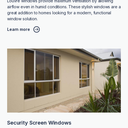
Louvre windows provide maximum ventilation by allowing
airflow even in humid conditions. These stylish windows are a
great addition to homes looking for a modern, functional
window solution.
Learn more
Security Screen Windows