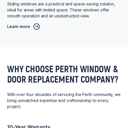
Sliding windows are a practical and space-saving solution,
ideal for areas with limited space. These windows offer
smooth operation and an unobstructed view.
Learn more
WHY CHOOSE PERTH WINDOW &
DOOR REPLACEMENT COMPANY?
With over four decades of servicing the Perth community, we
bring unmatched expertise and craftsmanship to every
project.
10-Year Warranty