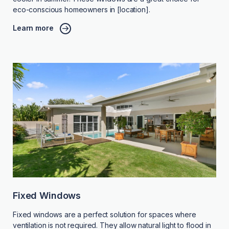
eco-conscious homeowners in [location].
Learn more
Fixed Windows
Fixed windows are a perfect solution for spaces where
ventilation is not required. They allow natural light to flood in