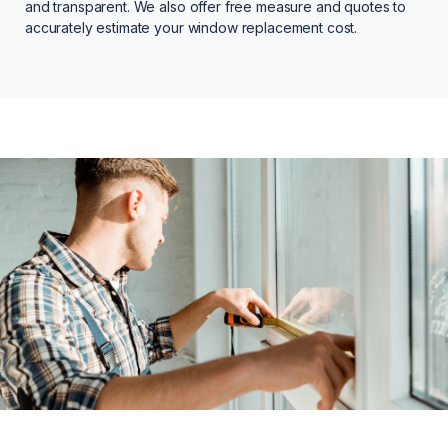
and transparent. We also offer free measure and quotes to
accurately estimate your window replacement cost.