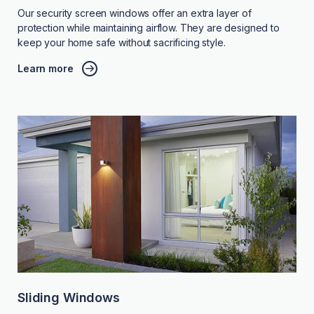
Our security screen windows offer an extra layer of
protection while maintaining airflow. They are designed to
keep your home safe without sacrificing style.
Learn more
Sliding Windows