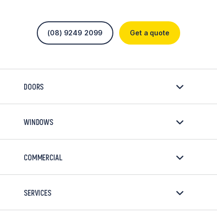
(08) 9249 2099
Get a quote
DOORS
WINDOWS
COMMERCIAL
SERVICES