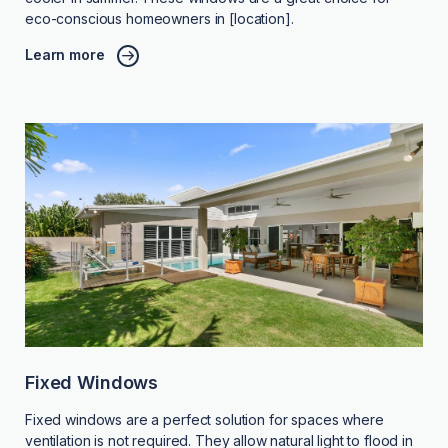
eco-conscious homeowners in [location].
Learn more
Fixed Windows
Fixed windows are a perfect solution for spaces where
ventilation is not required. They allow natural light to flood in