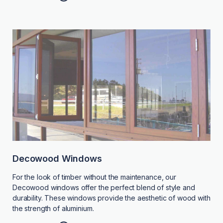
Decowood Windows
For the look of timber without the maintenance, our
Decowood windows offer the perfect blend of style and
durability. These windows provide the aesthetic of wood with
the strength of aluminium.