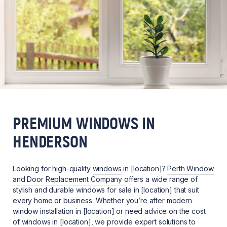
PREMIUM WINDOWS IN
HENDERSON
Looking for high-quality
windows
in [location]?
Perth Window
and Door Replacement Company
offers a wide range of
stylish and durable windows for sale in [location] that suit
every home or business. Whether you’re after modern
window installation in [location] or need advice on the cost
of windows in [location], we provide expert solutions to