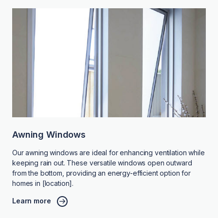
Awning Windows
Our awning windows are ideal for enhancing ventilation while
keeping rain out. These versatile windows open outward
from the bottom, providing an energy-efficient option for
homes in [location].
Learn more