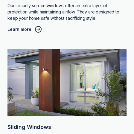
Our security screen windows offer an extra layer of
protection while maintaining airflow. They are designed to
keep your home safe without sacrificing style.
Learn more
Sliding Windows