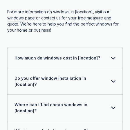
For more information on windows in [location], visit our
windows
page or contact us for your free measure and
quote. We’re here to help you find the perfect windows for
your home or business!
How much do windows cost in [location]?
Do you offer window installation in
[location]?
Where can I find cheap windows in
[location]?