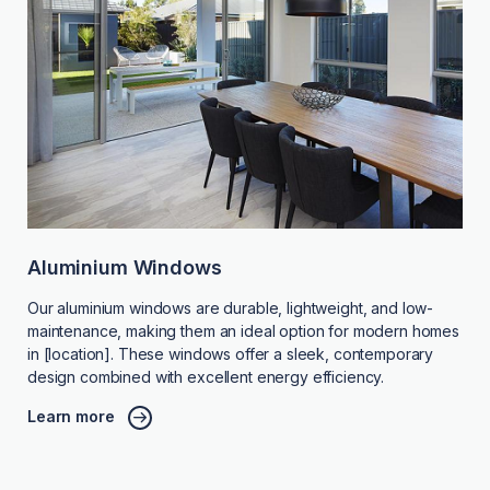
Aluminium Windows
Our aluminium windows are durable, lightweight, and low-
maintenance, making them an ideal option for modern homes
in [location]. These windows offer a sleek, contemporary
design combined with excellent energy efficiency.
Learn more