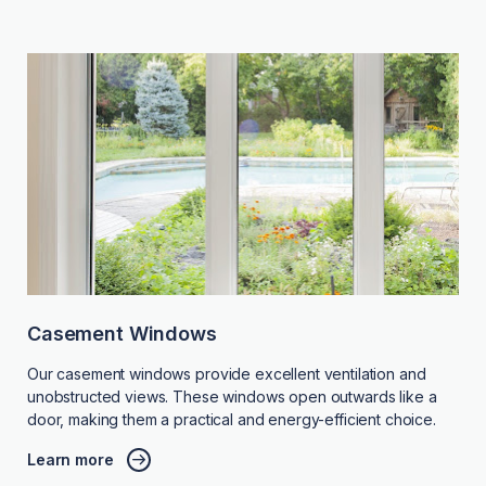
Casement Windows
Our casement windows provide excellent ventilation and
unobstructed views. These windows open outwards like a
door, making them a practical and energy-efficient choice.
Learn more