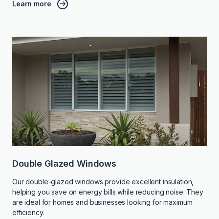
Learn more
Double Glazed Windows
Our double-glazed windows provide excellent insulation,
helping you save on energy bills while reducing noise. They
are ideal for homes and businesses looking for maximum
efficiency.