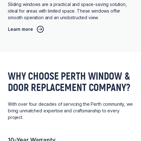
Sliding windows are a practical and space-saving solution,
ideal for areas with limited space. These windows offer
smooth operation and an unobstructed view.
Learn more
WHY CHOOSE PERTH WINDOW &
DOOR REPLACEMENT COMPANY?
With over four decades of servicing the Perth community, we
bring unmatched expertise and craftsmanship to every
project.
10-Year Warranty