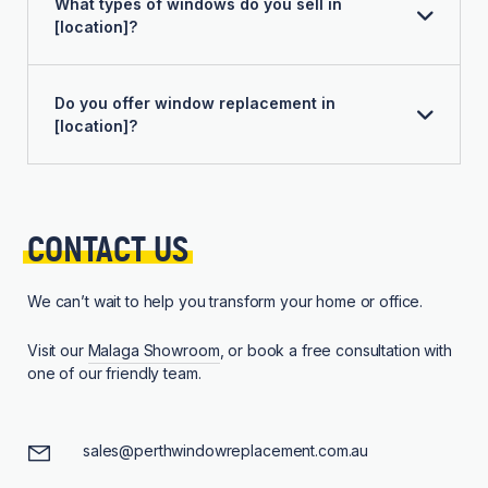
What types of windows do you sell in
[location]?
Do you offer window replacement in
[location]?
CONTACT 
US
We can’t wait to help you transform your home or office.
Visit our
Malaga Showroom
, or book a free consultation with
one of our friendly team.
sales@perthwindowreplacement.com.au