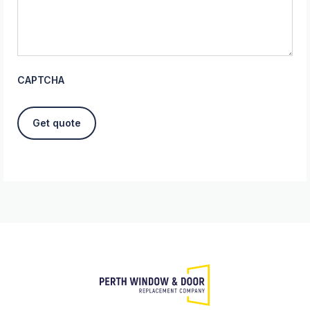
CAPTCHA