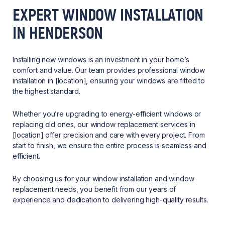
EXPERT WINDOW INSTALLATION
IN HENDERSON
Installing new windows is an investment in your home’s
comfort and value. Our team provides professional window
installation in [location], ensuring your windows are fitted to
the highest standard.
Whether you’re upgrading to energy-efficient windows or
replacing old ones, our window replacement services in
[location] offer precision and care with every project. From
start to finish, we ensure the entire process is seamless and
efficient.
By choosing us for your window installation and window
replacement needs, you benefit from our years of
experience and dedication to delivering high-quality results.