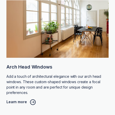
Arch Head Windows
Add a touch of architectural elegance with our arch head
windows. These custom-shaped windows create a focal
point in any room and are perfect for unique design
preferences.
Learn more