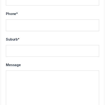
Phone
*
Suburb
*
Message