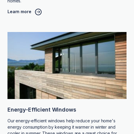
homes.
Learn more
Energy-Efficient Windows
Our energy-efficient windows help reduce your home's
energy consumption by keeping it warmer in winter and
cooler in summer. These windows are a great choice for