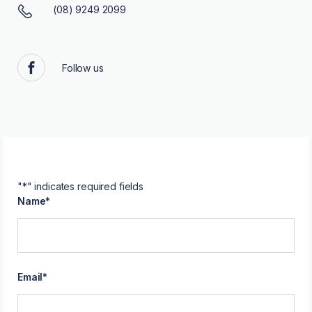
(08) 9249 2099
Follow us
Facebook
"
*
" indicates required fields
Name
*
Email
*