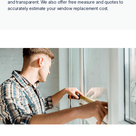
and transparent. We also offer free measure and quotes to
accurately estimate your window replacement cost.