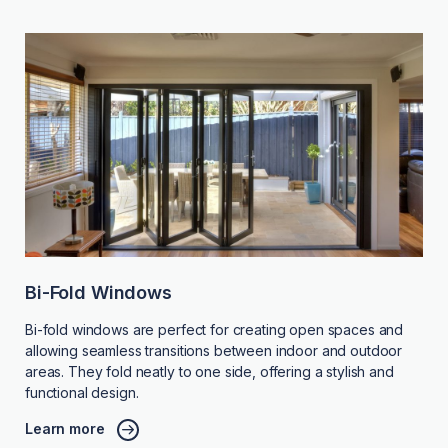
Bi-Fold Windows
Bi-fold windows are perfect for creating open spaces and
allowing seamless transitions between indoor and outdoor
areas. They fold neatly to one side, offering a stylish and
functional design.
Learn more