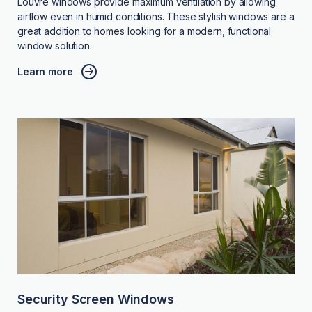
Louvre windows provide maximum ventilation by allowing
airflow even in humid conditions. These stylish windows are a
great addition to homes looking for a modern, functional
window solution.
Learn more
Security Screen Windows