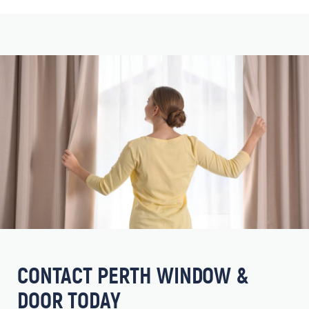
CONTACT PERTH WINDOW &
DOOR TODAY