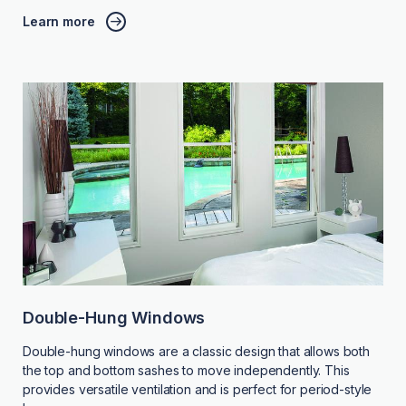
Learn more
Double-Hung Windows
Double-hung windows are a classic design that allows both
the top and bottom sashes to move independently. This
provides versatile ventilation and is perfect for period-style