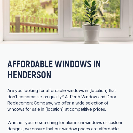
AFFORDABLE WINDOWS IN
HENDERSON
Are you looking for affordable windows in [location] that
don’t compromise on quality? At Perth Window and Door
Replacement Company, we offer a wide selection of
windows for sale in [location] at competitive prices.
Whether you’re searching for aluminium windows or custom
designs, we ensure that our window prices are affordable