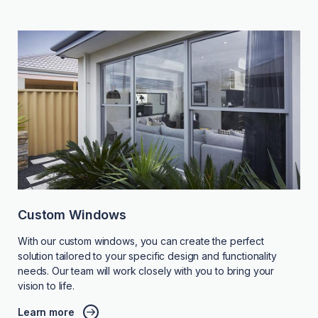
Custom Windows
With our custom windows, you can create the perfect
solution tailored to your specific design and functionality
needs. Our team will work closely with you to bring your
vision to life.
Learn more