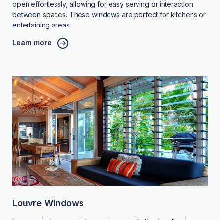
open effortlessly, allowing for easy serving or interaction
between spaces. These windows are perfect for kitchens or
entertaining areas.
Learn more
Louvre Windows