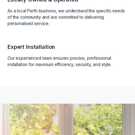
As a local Perth business, we understand the specific needs
of the community and are committed to delivering
personalised service.
Expert Installation
Our experienced team ensures precise, professional
installation for maximum efficiency, security, and style.