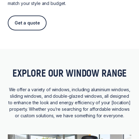
match your style and budget.
Get a quote
EXPLORE OUR WINDOW RANGE
We offer a variety of windows, including aluminium windows,
sliding windows, and double-glazed windows, all designed
to enhance the look and energy efficiency of your [location]
property. Whether you’re searching for affordable windows
or custom solutions, we have something for everyone.