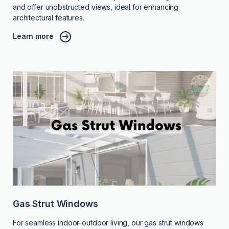
and offer unobstructed views, ideal for enhancing
architectural features.
Learn more
Gas Strut Windows
For seamless indoor-outdoor living, our gas strut windows