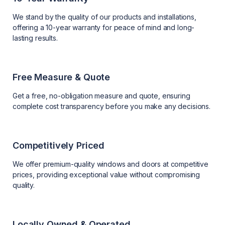
We stand by the quality of our products and installations,
offering a 10-year warranty for peace of mind and long-
lasting results.
Free Measure & Quote
Get a free, no-obligation measure and quote, ensuring
complete cost transparency before you make any decisions.
Competitively Priced
We offer premium-quality windows and doors at competitive
prices, providing exceptional value without compromising
quality.
Locally Owned & Operated