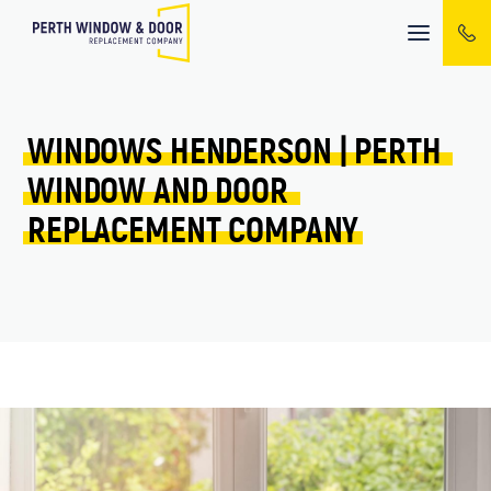
Mobile
menu
WINDOWS 
HENDERSON 
| 
PERTH 
WINDOW 
AND 
DOOR 
REPLACEMENT 
COMPANY