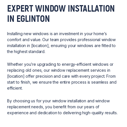
EXPERT WINDOW INSTALLATION
IN EGLINTON
Installing new windows is an investment in your home’s
comfort and value. Our team provides professional window
installation in [location], ensuring your windows are fitted to
the highest standard.
Whether you’re upgrading to energy-efficient windows or
replacing old ones, our window replacement services in
[location] offer precision and care with every project. From
start to finish, we ensure the entire process is seamless and
efficient.
By choosing us for your window installation and window
replacement needs, you benefit from our years of
experience and dedication to delivering high-quality results.