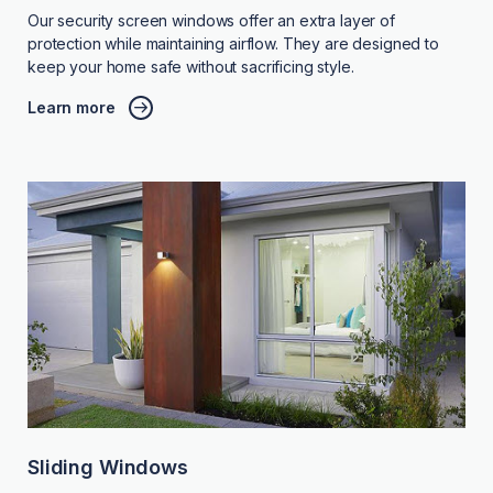
Our security screen windows offer an extra layer of
protection while maintaining airflow. They are designed to
keep your home safe without sacrificing style.
Learn more
Sliding Windows