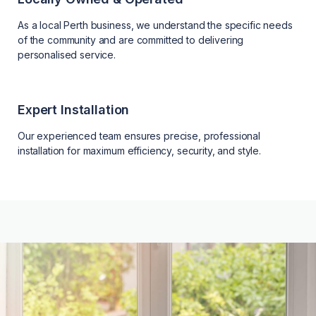
As a local Perth business, we understand the specific needs
of the community and are committed to delivering
personalised service.
Expert Installation
Our experienced team ensures precise, professional
installation for maximum efficiency, security, and style.