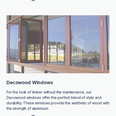
Decowood Windows
For the look of timber without the maintenance, our
Decowood windows offer the perfect blend of style and
durability. These windows provide the aesthetic of wood with
the strength of aluminium.