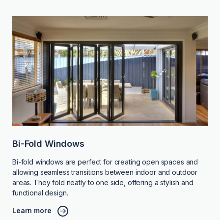
Bi-Fold Windows
Bi-fold windows are perfect for creating open spaces and
allowing seamless transitions between indoor and outdoor
areas. They fold neatly to one side, offering a stylish and
functional design.
Learn more