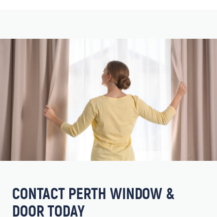
CONTACT PERTH WINDOW &
DOOR TODAY