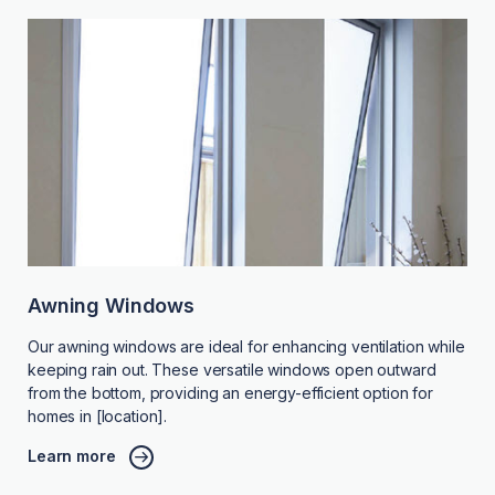
Awning Windows
Our awning windows are ideal for enhancing ventilation while
keeping rain out. These versatile windows open outward
from the bottom, providing an energy-efficient option for
homes in [location].
Learn more