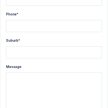
Phone
*
Suburb
*
Message