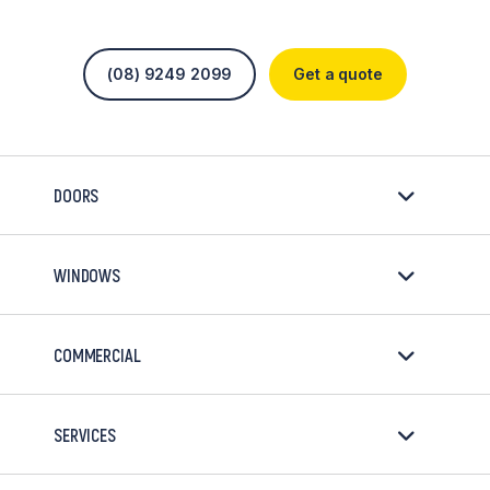
(08) 9249 2099
Get a quote
DOORS
WINDOWS
COMMERCIAL
SERVICES