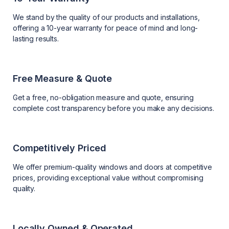
We stand by the quality of our products and installations,
offering a 10-year warranty for peace of mind and long-
lasting results.
Free Measure & Quote
Get a free, no-obligation measure and quote, ensuring
complete cost transparency before you make any decisions.
Competitively Priced
We offer premium-quality windows and doors at competitive
prices, providing exceptional value without compromising
quality.
Locally Owned & Operated