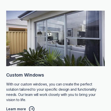
Custom Windows
With our custom windows, you can create the perfect
solution tailored to your specific design and functionality
needs. Our team will work closely with you to bring your
vision to life.
Learn more