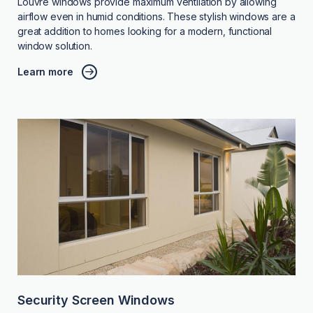
Louvre windows provide maximum ventilation by allowing
airflow even in humid conditions. These stylish windows are a
great addition to homes looking for a modern, functional
window solution.
Learn more
Security Screen Windows