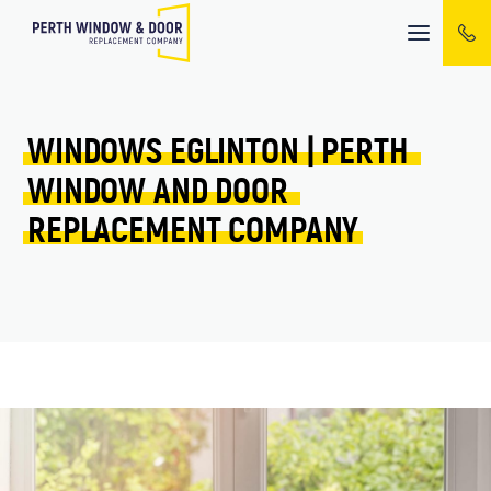
Mobile
menu
WINDOWS 
EGLINTON 
| 
PERTH 
WINDOW 
AND 
DOOR 
REPLACEMENT 
COMPANY