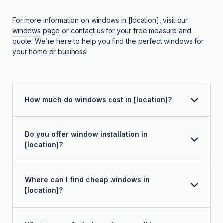
For more information on windows in [location], visit our
windows
page or contact us for your free measure and
quote. We’re here to help you find the perfect windows for
your home or business!
How much do windows cost in [location]?
Do you offer window installation in
[location]?
Where can I find cheap windows in
[location]?