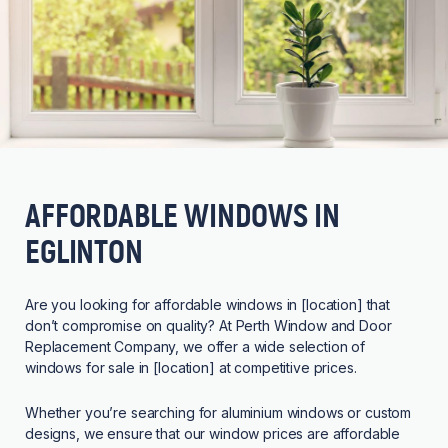
AFFORDABLE WINDOWS IN
EGLINTON
Are you looking for affordable windows in [location] that
don’t compromise on quality? At Perth Window and Door
Replacement Company, we offer a wide selection of
windows for sale in [location] at competitive prices.
Whether you’re searching for aluminium windows or custom
designs, we ensure that our window prices are affordable