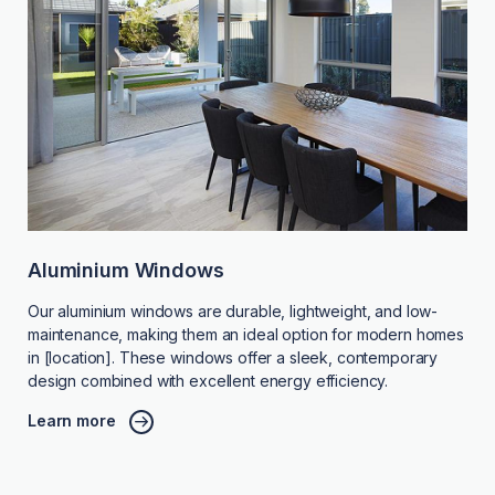
Aluminium Windows
Our aluminium windows are durable, lightweight, and low-
maintenance, making them an ideal option for modern homes
in [location]. These windows offer a sleek, contemporary
design combined with excellent energy efficiency.
Learn more