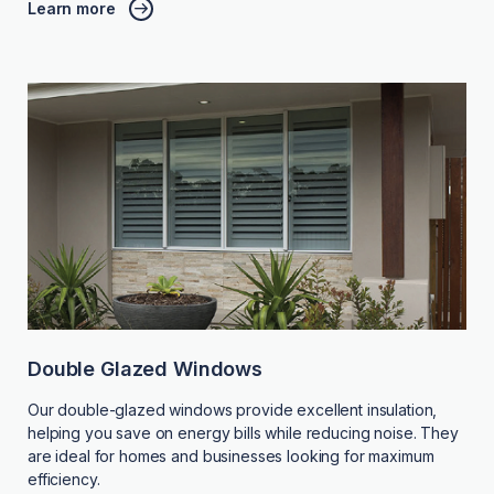
Learn more
Double Glazed Windows
Our double-glazed windows provide excellent insulation,
helping you save on energy bills while reducing noise. They
are ideal for homes and businesses looking for maximum
efficiency.