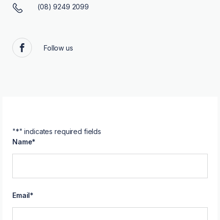
(08) 9249 2099
Follow us
Facebook
"
*
" indicates required fields
Name
*
Email
*