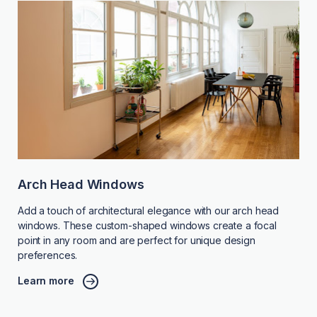
Arch Head Windows
Add a touch of architectural elegance with our arch head
windows. These custom-shaped windows create a focal
point in any room and are perfect for unique design
preferences.
Learn more