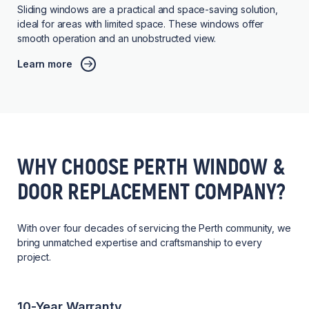
Sliding windows are a practical and space-saving solution,
ideal for areas with limited space. These windows offer
smooth operation and an unobstructed view.
Learn more
WHY CHOOSE PERTH WINDOW &
DOOR REPLACEMENT COMPANY?
With over four decades of servicing the Perth community, we
bring unmatched expertise and craftsmanship to every
project.
10-Year Warranty