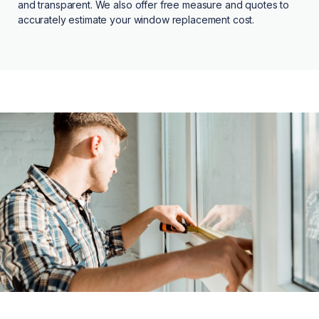
and transparent. We also offer free measure and quotes to
accurately estimate your window replacement cost.