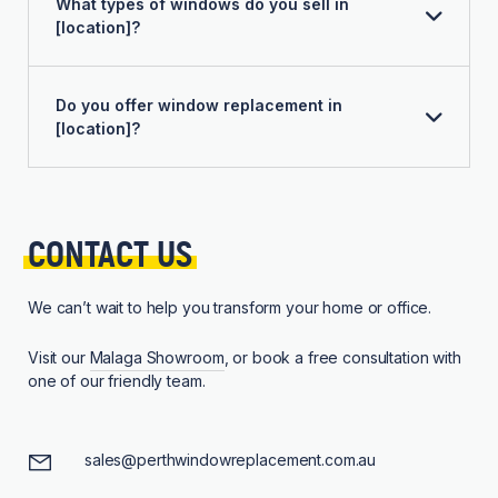
What types of windows do you sell in
[location]?
Do you offer window replacement in
[location]?
CONTACT 
US
We can’t wait to help you transform your home or office.
Visit our
Malaga Showroom
, or book a free consultation with
one of our friendly team.
sales@perthwindowreplacement.com.au