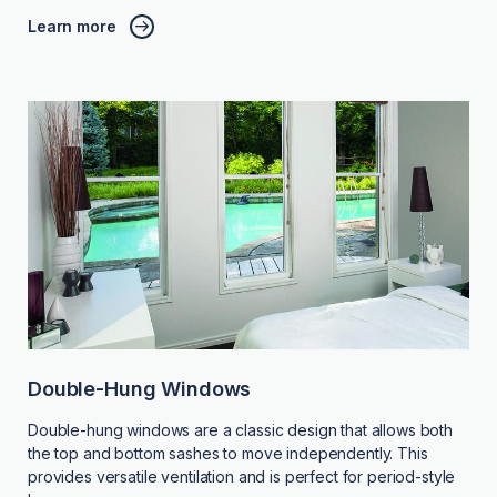
Learn more
Double-Hung Windows
Double-hung windows are a classic design that allows both
the top and bottom sashes to move independently. This
provides versatile ventilation and is perfect for period-style