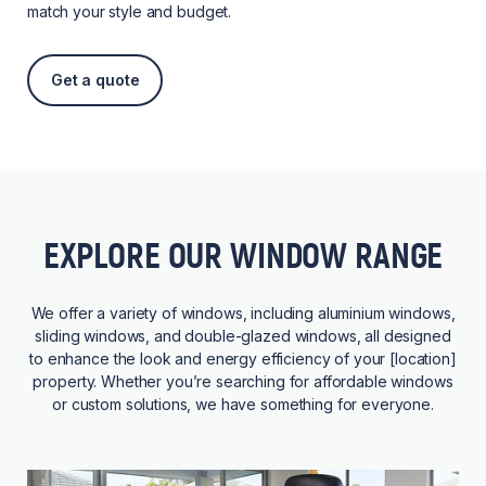
match your style and budget.
Get a quote
EXPLORE OUR WINDOW RANGE
We offer a variety of windows, including aluminium windows,
sliding windows, and double-glazed windows, all designed
to enhance the look and energy efficiency of your [location]
property. Whether you’re searching for affordable windows
or custom solutions, we have something for everyone.