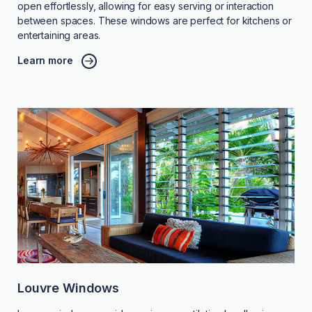
open effortlessly, allowing for easy serving or interaction
between spaces. These windows are perfect for kitchens or
entertaining areas.
Learn more
Louvre Windows