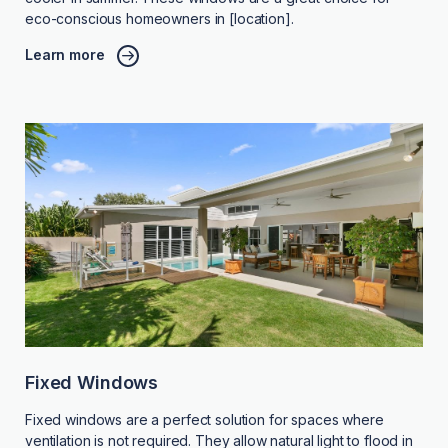
eco-conscious homeowners in [location].
Learn more
Fixed Windows
Fixed windows are a perfect solution for spaces where
ventilation is not required. They allow natural light to flood in