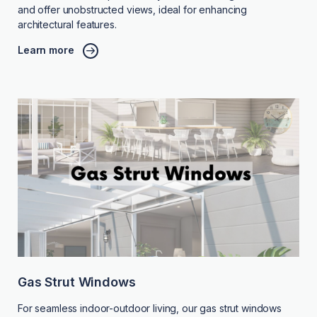
and offer unobstructed views, ideal for enhancing
architectural features.
Learn more
Gas Strut Windows
For seamless indoor-outdoor living, our gas strut windows