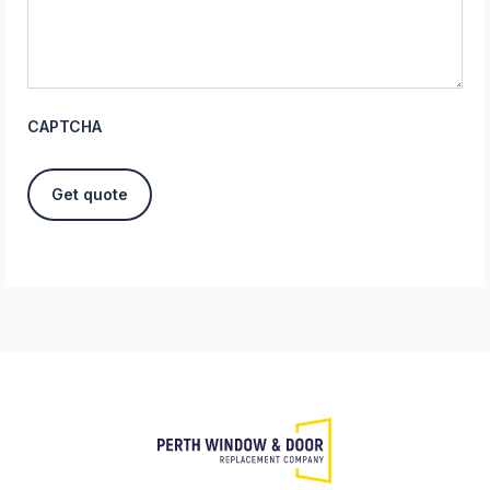
CAPTCHA