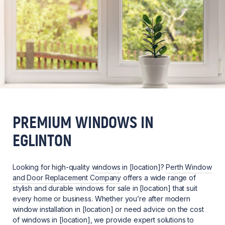
PREMIUM WINDOWS IN
EGLINTON
Looking for high-quality
windows
in [location]?
Perth Window
and Door Replacement Company
offers a wide range of
stylish and durable windows for sale in [location] that suit
every home or business. Whether you’re after modern
window installation in [location] or need advice on the cost
of windows in [location], we provide expert solutions to