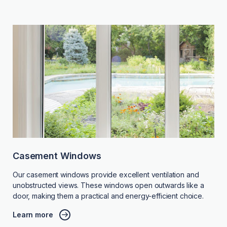
Casement Windows
Our casement windows provide excellent ventilation and
unobstructed views. These windows open outwards like a
door, making them a practical and energy-efficient choice.
Learn more