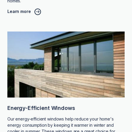
homes.
Learn more
Energy-Efficient Windows
Our energy-efficient windows help reduce your home's
energy consumption by keeping it warmer in winter and
cooler in summer. These windows are a great choice for