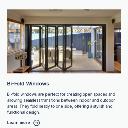
Bi-Fold Windows
Bi-fold windows are perfect for creating open spaces and
allowing seamless transitions between indoor and outdoor
areas. They fold neatly to one side, offering a stylish and
functional design.
Learn more