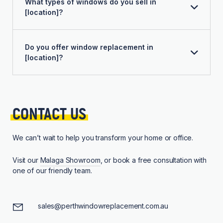
What types of windows do you sell in
[location]?
Do you offer window replacement in
[location]?
CONTACT 
US
We can’t wait to help you transform your home or office.
Visit our
Malaga Showroom
, or book a free consultation with
one of our friendly team.
sales@perthwindowreplacement.com.au