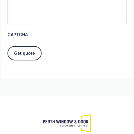
CAPTCHA