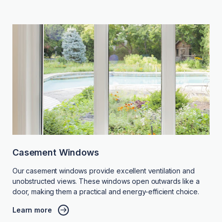
Casement Windows
Our casement windows provide excellent ventilation and
unobstructed views. These windows open outwards like a
door, making them a practical and energy-efficient choice.
Learn more