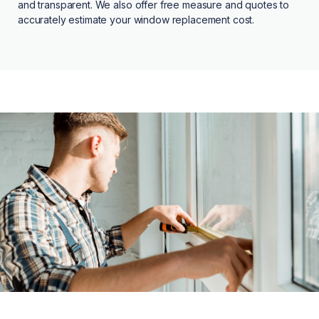
and transparent. We also offer free measure and quotes to
accurately estimate your window replacement cost.