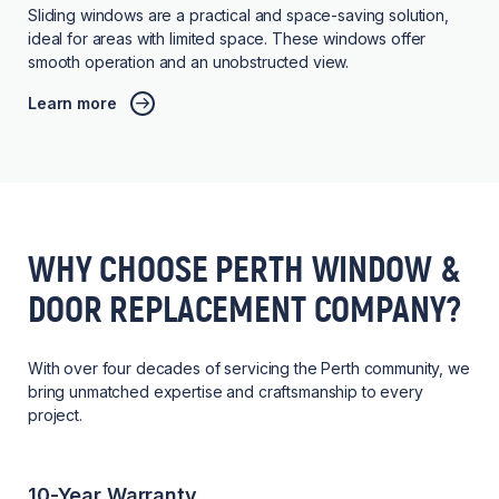
Sliding windows are a practical and space-saving solution,
ideal for areas with limited space. These windows offer
smooth operation and an unobstructed view.
Learn more
WHY CHOOSE PERTH WINDOW &
DOOR REPLACEMENT COMPANY?
With over four decades of servicing the Perth community, we
bring unmatched expertise and craftsmanship to every
project.
10-Year Warranty