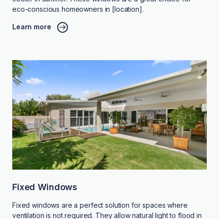
eco-conscious homeowners in [location].
Learn more
Fixed Windows
Fixed windows are a perfect solution for spaces where
ventilation is not required. They allow natural light to flood in