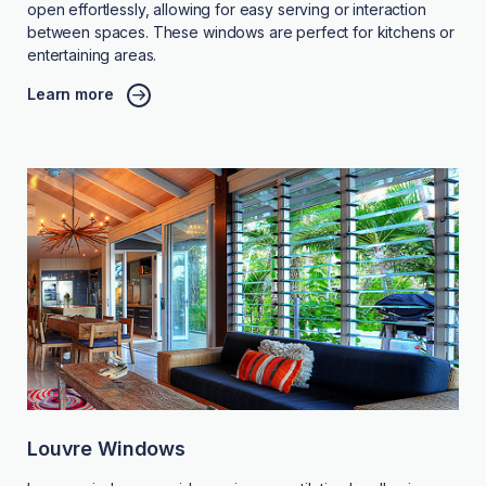
open effortlessly, allowing for easy serving or interaction
between spaces. These windows are perfect for kitchens or
entertaining areas.
Learn more
Louvre Windows