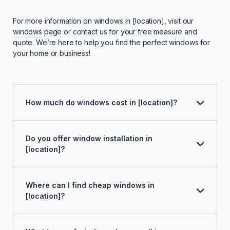
For more information on windows in [location], visit our
windows
page or contact us for your free measure and
quote. We’re here to help you find the perfect windows for
your home or business!
How much do windows cost in [location]?
Do you offer window installation in
[location]?
Where can I find cheap windows in
[location]?