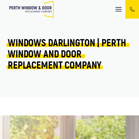
Mobile
menu
WINDOWS 
DARLINGTON 
| 
PERTH 
WINDOW 
AND 
DOOR 
REPLACEMENT 
COMPANY