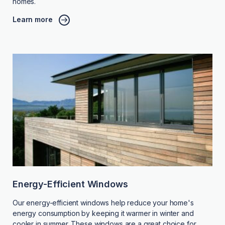
homes.
Learn more
Energy-Efficient Windows
Our energy-efficient windows help reduce your home's
energy consumption by keeping it warmer in winter and
cooler in summer. These windows are a great choice for