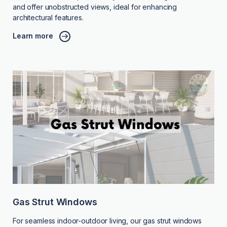
and offer unobstructed views, ideal for enhancing
architectural features.
Learn more
Gas Strut Windows
For seamless indoor-outdoor living, our gas strut windows