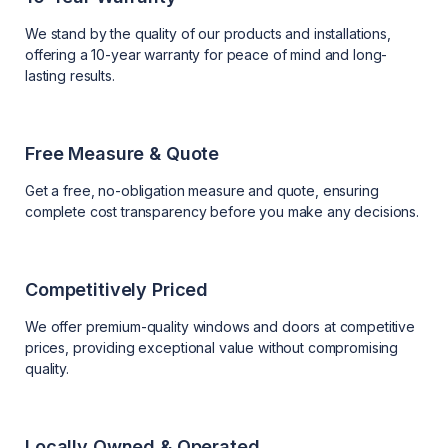
We stand by the quality of our products and installations,
offering a 10-year warranty for peace of mind and long-
lasting results.
Free Measure & Quote
Get a free, no-obligation measure and quote, ensuring
complete cost transparency before you make any decisions.
Competitively Priced
We offer premium-quality windows and doors at competitive
prices, providing exceptional value without compromising
quality.
Locally Owned & Operated