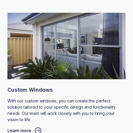
Custom Windows
With our custom windows, you can create the perfect
solution tailored to your specific design and functionality
needs. Our team will work closely with you to bring your
vision to life.
Learn more