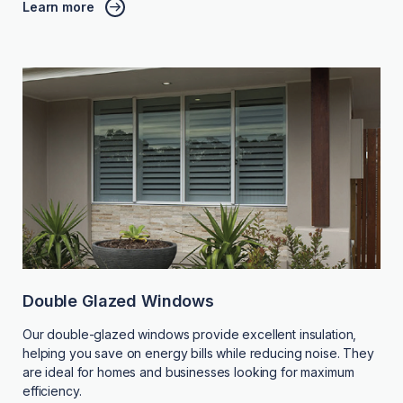
Learn more
Double Glazed Windows
Our double-glazed windows provide excellent insulation,
helping you save on energy bills while reducing noise. They
are ideal for homes and businesses looking for maximum
efficiency.