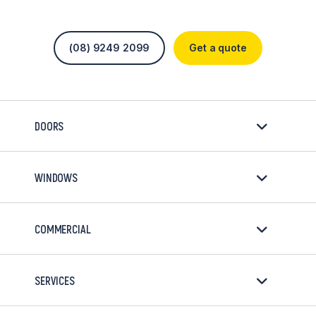
(08) 9249 2099
Get a quote
DOORS
WINDOWS
COMMERCIAL
SERVICES