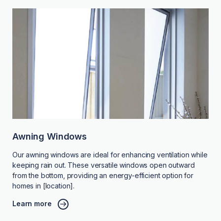
Awning Windows
Our awning windows are ideal for enhancing ventilation while
keeping rain out. These versatile windows open outward
from the bottom, providing an energy-efficient option for
homes in [location].
Learn more