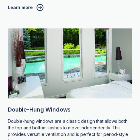
Learn more
Double-Hung Windows
Double-hung windows are a classic design that allows both
the top and bottom sashes to move independently. This
provides versatile ventilation and is perfect for period-style