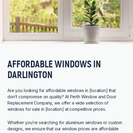
AFFORDABLE WINDOWS IN
DARLINGTON
Are you looking for affordable windows in [location] that
don’t compromise on quality? At Perth Window and Door
Replacement Company, we offer a wide selection of
windows for sale in [location] at competitive prices.
Whether you’re searching for aluminium windows or custom
designs, we ensure that our window prices are affordable