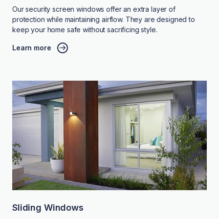
Our security screen windows offer an extra layer of
protection while maintaining airflow. They are designed to
keep your home safe without sacrificing style.
Learn more
Sliding Windows