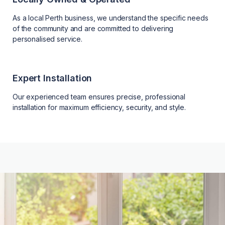
As a local Perth business, we understand the specific needs
of the community and are committed to delivering
personalised service.
Expert Installation
Our experienced team ensures precise, professional
installation for maximum efficiency, security, and style.