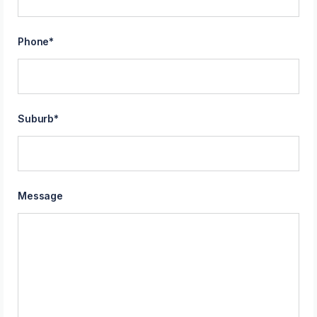
Phone
*
Suburb
*
Message