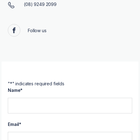
(08) 9249 2099
Follow us
Facebook
"
*
" indicates required fields
Name
*
Email
*