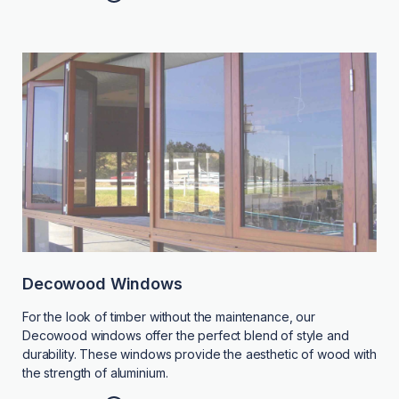
Decowood Windows
For the look of timber without the maintenance, our
Decowood windows offer the perfect blend of style and
durability. These windows provide the aesthetic of wood with
the strength of aluminium.