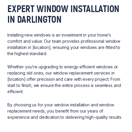
EXPERT WINDOW INSTALLATION
IN DARLINGTON
Installing new windows is an investment in your home’s
comfort and value. Our team provides professional window
installation in [location], ensuring your windows are fitted to
the highest standard.
Whether you’re upgrading to energy-efficient windows or
replacing old ones, our window replacement services in
[location] offer precision and care with every project. From
start to finish, we ensure the entire process is seamless and
efficient.
By choosing us for your window installation and window
replacement needs, you benefit from our years of
experience and dedication to delivering high-quality results.