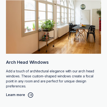
Arch Head Windows
Add a touch of architectural elegance with our arch head
windows. These custom-shaped windows create a focal
point in any room and are perfect for unique design
preferences.
Learn more