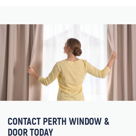
CONTACT PERTH WINDOW &
DOOR TODAY