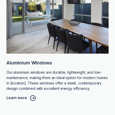
Aluminium Windows
Our aluminium windows are durable, lightweight, and low-
maintenance, making them an ideal option for modern homes
in [location]. These windows offer a sleek, contemporary
design combined with excellent energy efficiency.
Learn more