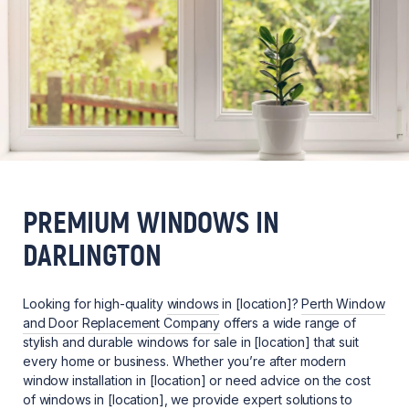
PREMIUM WINDOWS IN
DARLINGTON
Looking for high-quality
windows
in [location]?
Perth Window
and Door Replacement Company
offers a wide range of
stylish and durable windows for sale in [location] that suit
every home or business. Whether you’re after modern
window installation in [location] or need advice on the cost
of windows in [location], we provide expert solutions to