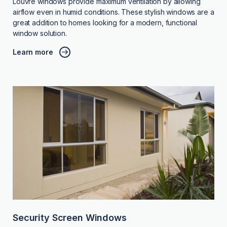
Louvre windows provide maximum ventilation by allowing
airflow even in humid conditions. These stylish windows are a
great addition to homes looking for a modern, functional
window solution.
Learn more
Security Screen Windows