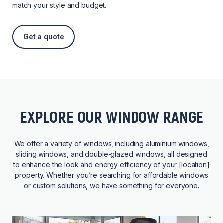
match your style and budget.
Get a quote
EXPLORE OUR WINDOW RANGE
We offer a variety of windows, including aluminium windows,
sliding windows, and double-glazed windows, all designed
to enhance the look and energy efficiency of your [location]
property. Whether you’re searching for affordable windows
or custom solutions, we have something for everyone.