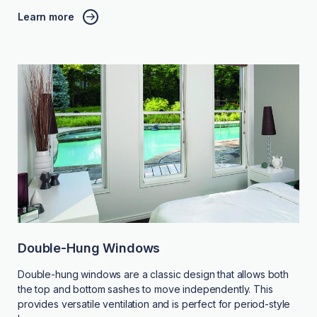
Learn more
Double-Hung Windows
Double-hung windows are a classic design that allows both
the top and bottom sashes to move independently. This
provides versatile ventilation and is perfect for period-style