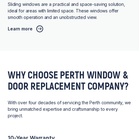
Sliding windows are a practical and space-saving solution,
ideal for areas with limited space. These windows offer
smooth operation and an unobstructed view.
Learn more
WHY CHOOSE PERTH WINDOW &
DOOR REPLACEMENT COMPANY?
With over four decades of servicing the Perth community, we
bring unmatched expertise and craftsmanship to every
project.
10-Year Warranty