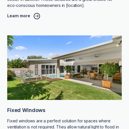
eco-conscious homeowners in [location].
Learn more
Fixed Windows
Fixed windows are a perfect solution for spaces where
ventilation is not required. They allow natural light to flood in