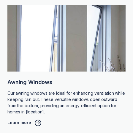
Awning Windows
Our awning windows are ideal for enhancing ventilation while
keeping rain out. These versatile windows open outward
from the bottom, providing an energy-efficient option for
homes in [location].
Learn more