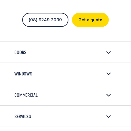
(08) 9249 2099
Get a quote
DOORS
WINDOWS
COMMERCIAL
SERVICES