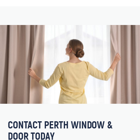
CONTACT PERTH WINDOW &
DOOR TODAY