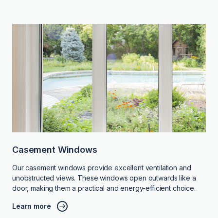
Casement Windows
Our casement windows provide excellent ventilation and
unobstructed views. These windows open outwards like a
door, making them a practical and energy-efficient choice.
Learn more