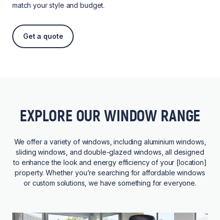
match your style and budget.
Get a quote
EXPLORE OUR WINDOW RANGE
We offer a variety of windows, including aluminium windows,
sliding windows, and double-glazed windows, all designed
to enhance the look and energy efficiency of your [location]
property. Whether you’re searching for affordable windows
or custom solutions, we have something for everyone.