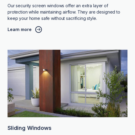
Our security screen windows offer an extra layer of
protection while maintaining airflow. They are designed to
keep your home safe without sacrificing style.
Learn more
Sliding Windows