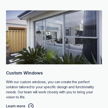
Custom Windows
With our custom windows, you can create the perfect
solution tailored to your specific design and functionality
needs. Our team will work closely with you to bring your
vision to life.
Learn more