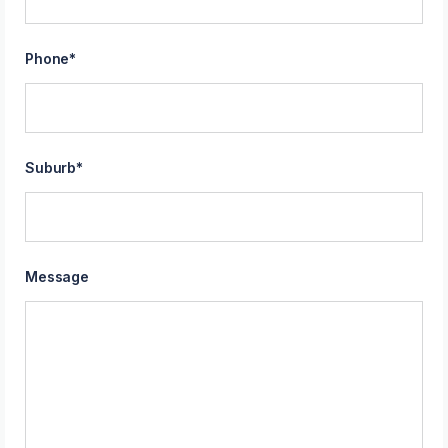
Phone
*
Suburb
*
Message