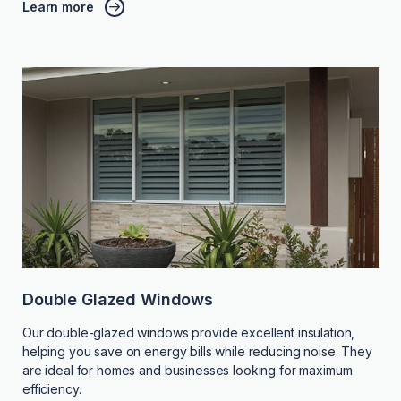
Learn more
Double Glazed Windows
Our double-glazed windows provide excellent insulation,
helping you save on energy bills while reducing noise. They
are ideal for homes and businesses looking for maximum
efficiency.