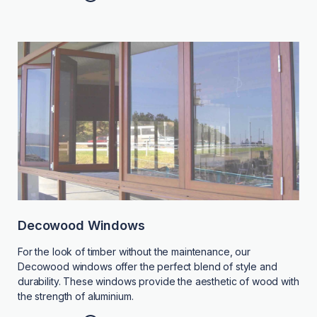
Decowood Windows
For the look of timber without the maintenance, our
Decowood windows offer the perfect blend of style and
durability. These windows provide the aesthetic of wood with
the strength of aluminium.