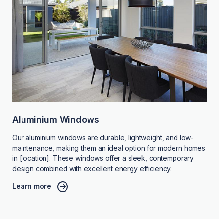
Aluminium Windows
Our aluminium windows are durable, lightweight, and low-
maintenance, making them an ideal option for modern homes
in [location]. These windows offer a sleek, contemporary
design combined with excellent energy efficiency.
Learn more