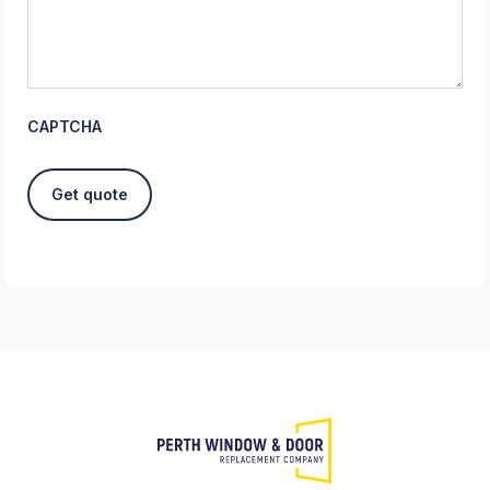
CAPTCHA