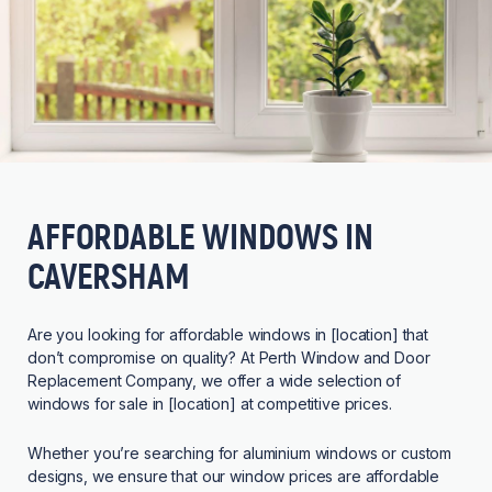
AFFORDABLE WINDOWS IN
CAVERSHAM
Are you looking for affordable windows in [location] that
don’t compromise on quality? At Perth Window and Door
Replacement Company, we offer a wide selection of
windows for sale in [location] at competitive prices.
Whether you’re searching for aluminium windows or custom
designs, we ensure that our window prices are affordable