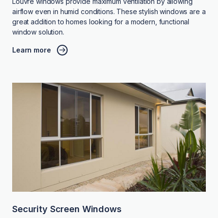
Louvre windows provide maximum ventilation by allowing
airflow even in humid conditions. These stylish windows are a
great addition to homes looking for a modern, functional
window solution.
Learn more
Security Screen Windows