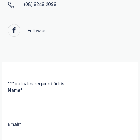
(08) 9249 2099
Follow us
Facebook
"
*
" indicates required fields
Name
*
Email
*