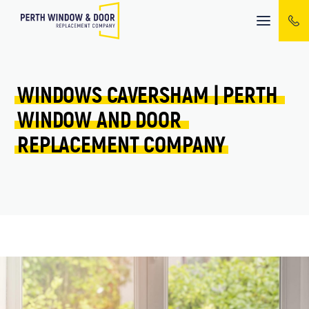
Mobile
menu
WINDOWS 
CAVERSHAM 
| 
PERTH 
WINDOW 
AND 
DOOR 
REPLACEMENT 
COMPANY