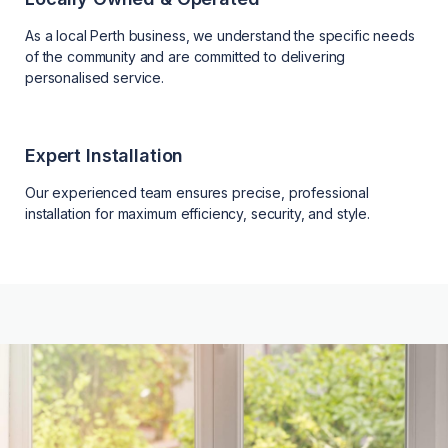
As a local Perth business, we understand the specific needs
of the community and are committed to delivering
personalised service.
Expert Installation
Our experienced team ensures precise, professional
installation for maximum efficiency, security, and style.