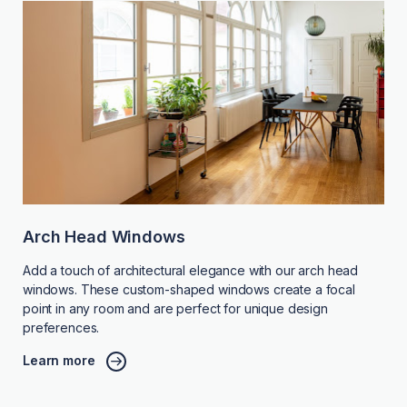
Arch Head Windows
Add a touch of architectural elegance with our arch head
windows. These custom-shaped windows create a focal
point in any room and are perfect for unique design
preferences.
Learn more