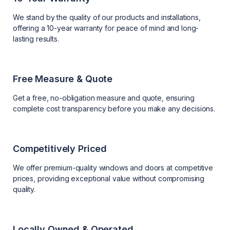
We stand by the quality of our products and installations,
offering a 10-year warranty for peace of mind and long-
lasting results.
Free Measure & Quote
Get a free, no-obligation measure and quote, ensuring
complete cost transparency before you make any decisions.
Competitively Priced
We offer premium-quality windows and doors at competitive
prices, providing exceptional value without compromising
quality.
Locally Owned & Operated