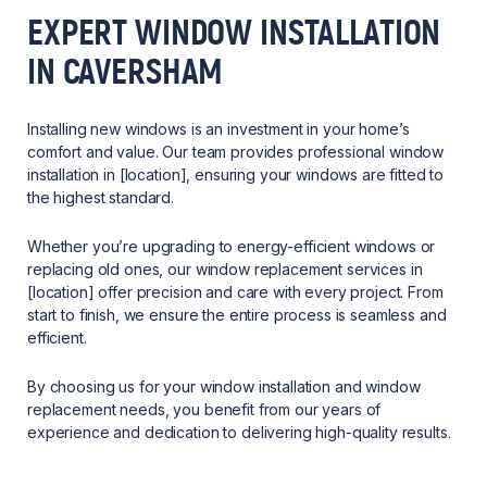
EXPERT WINDOW INSTALLATION
IN CAVERSHAM
Installing new windows is an investment in your home’s
comfort and value. Our team provides professional window
installation in [location], ensuring your windows are fitted to
the highest standard.
Whether you’re upgrading to energy-efficient windows or
replacing old ones, our window replacement services in
[location] offer precision and care with every project. From
start to finish, we ensure the entire process is seamless and
efficient.
By choosing us for your window installation and window
replacement needs, you benefit from our years of
experience and dedication to delivering high-quality results.