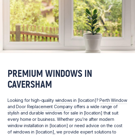
PREMIUM WINDOWS IN
CAVERSHAM
Looking for high-quality
windows
in [location]?
Perth Window
and Door Replacement Company
offers a wide range of
stylish and durable windows for sale in [location] that suit
every home or business. Whether you’re after modern
window installation in [location] or need advice on the cost
of windows in [location], we provide expert solutions to