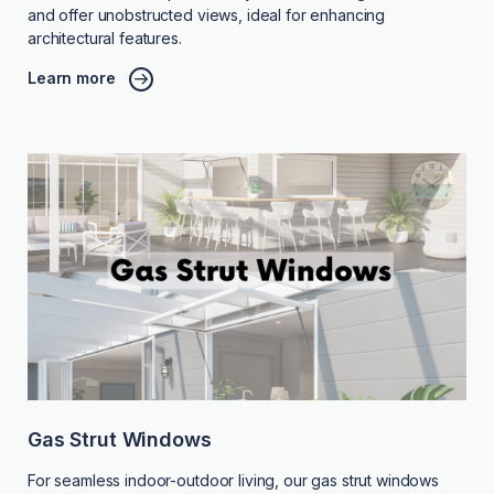
and offer unobstructed views, ideal for enhancing
architectural features.
Learn more
Gas Strut Windows
For seamless indoor-outdoor living, our gas strut windows