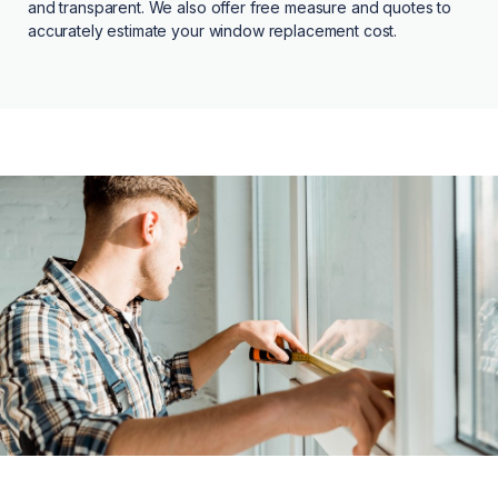
and transparent. We also offer free measure and quotes to
accurately estimate your window replacement cost.