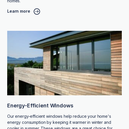
homes.
Learn more
Energy-Efficient Windows
Our energy-efficient windows help reduce your home's
energy consumption by keeping it warmer in winter and
cooler in summer. These windows are a great choice for