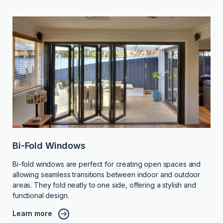
Bi-Fold Windows
Bi-fold windows are perfect for creating open spaces and
allowing seamless transitions between indoor and outdoor
areas. They fold neatly to one side, offering a stylish and
functional design.
Learn more