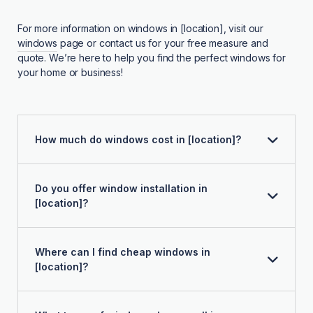
For more information on windows in [location], visit our
windows
page or contact us for your free measure and
quote. We’re here to help you find the perfect windows for
your home or business!
How much do windows cost in [location]?
Do you offer window installation in
[location]?
Where can I find cheap windows in
[location]?