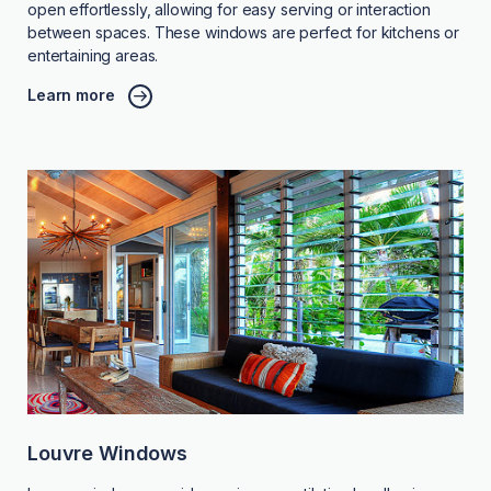
open effortlessly, allowing for easy serving or interaction
between spaces. These windows are perfect for kitchens or
entertaining areas.
Learn more
Louvre Windows