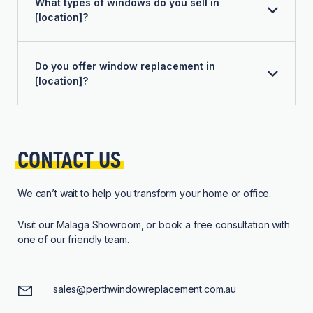
What types of windows do you sell in
[location]?
Do you offer window replacement in
[location]?
CONTACT 
US
We can’t wait to help you transform your home or office.
Visit our
Malaga Showroom
, or book a free consultation with
one of our friendly team.
sales@perthwindowreplacement.com.au