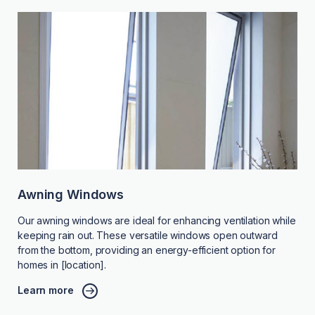
Awning Windows
Our awning windows are ideal for enhancing ventilation while
keeping rain out. These versatile windows open outward
from the bottom, providing an energy-efficient option for
homes in [location].
Learn more