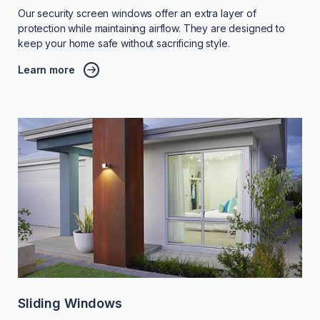
Our security screen windows offer an extra layer of
protection while maintaining airflow. They are designed to
keep your home safe without sacrificing style.
Learn more
Sliding Windows