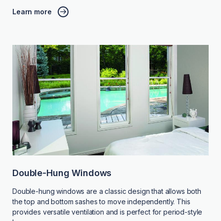
Learn more
Double-Hung Windows
Double-hung windows are a classic design that allows both
the top and bottom sashes to move independently. This
provides versatile ventilation and is perfect for period-style