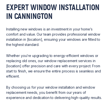
EXPERT WINDOW INSTALLATION
IN CANNINGTON
Installing new windows is an investment in your home’s
comfort and value. Our team provides professional window
installation in [location], ensuring your windows are fitted to
the highest standard.
Whether you’re upgrading to energy-efficient windows or
replacing old ones, our window replacement services in
[location] offer precision and care with every project. From
start to finish, we ensure the entire process is seamless and
efficient.
By choosing us for your window installation and window
replacement needs, you benefit from our years of
experience and dedication to delivering high-quality results.