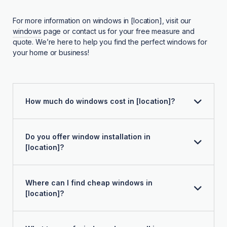
For more information on windows in [location], visit our
windows
page or contact us for your free measure and
quote. We’re here to help you find the perfect windows for
your home or business!
How much do windows cost in [location]?
Do you offer window installation in
[location]?
Where can I find cheap windows in
[location]?