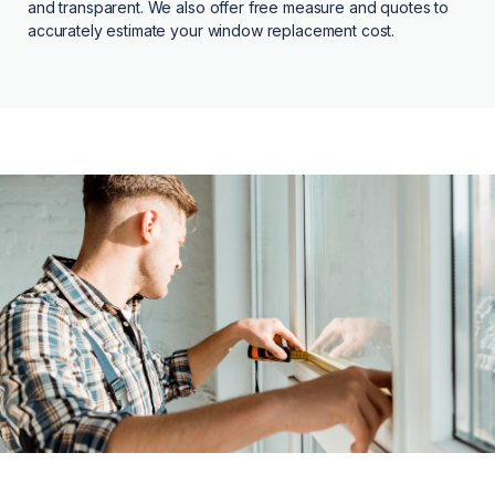
and transparent. We also offer free measure and quotes to
accurately estimate your window replacement cost.