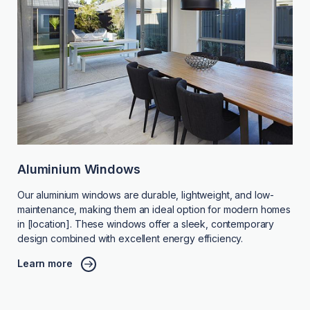
Aluminium Windows
Our aluminium windows are durable, lightweight, and low-
maintenance, making them an ideal option for modern homes
in [location]. These windows offer a sleek, contemporary
design combined with excellent energy efficiency.
Learn more