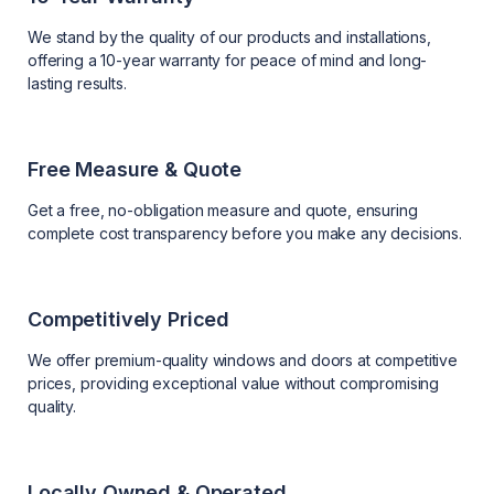
We stand by the quality of our products and installations,
offering a 10-year warranty for peace of mind and long-
lasting results.
Free Measure & Quote
Get a free, no-obligation measure and quote, ensuring
complete cost transparency before you make any decisions.
Competitively Priced
We offer premium-quality windows and doors at competitive
prices, providing exceptional value without compromising
quality.
Locally Owned & Operated