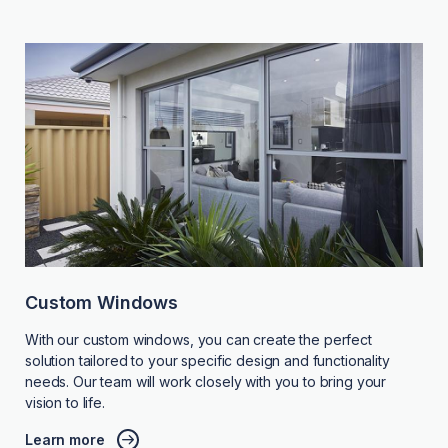
Custom Windows
With our custom windows, you can create the perfect
solution tailored to your specific design and functionality
needs. Our team will work closely with you to bring your
vision to life.
Learn more