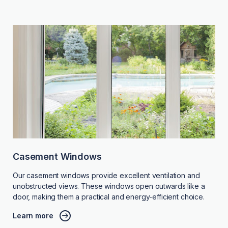
Casement Windows
Our casement windows provide excellent ventilation and
unobstructed views. These windows open outwards like a
door, making them a practical and energy-efficient choice.
Learn more