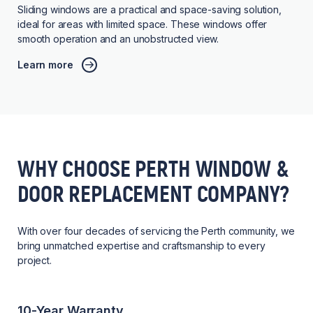
Sliding windows are a practical and space-saving solution,
ideal for areas with limited space. These windows offer
smooth operation and an unobstructed view.
Learn more
WHY CHOOSE PERTH WINDOW &
DOOR REPLACEMENT COMPANY?
With over four decades of servicing the Perth community, we
bring unmatched expertise and craftsmanship to every
project.
10-Year Warranty