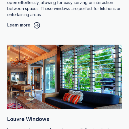
open effortlessly, allowing for easy serving or interaction
between spaces. These windows are perfect for kitchens or
entertaining areas.
Learn more
Louvre Windows