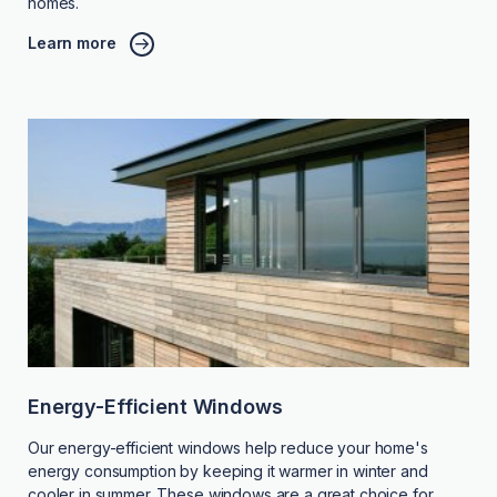
homes.
Learn more
Energy-Efficient Windows
Our energy-efficient windows help reduce your home's
energy consumption by keeping it warmer in winter and
cooler in summer. These windows are a great choice for