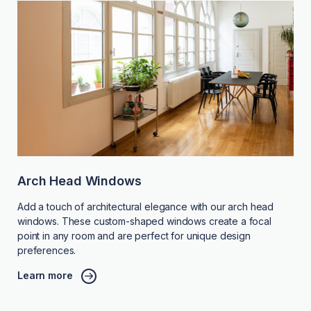
Arch Head Windows
Add a touch of architectural elegance with our arch head
windows. These custom-shaped windows create a focal
point in any room and are perfect for unique design
preferences.
Learn more