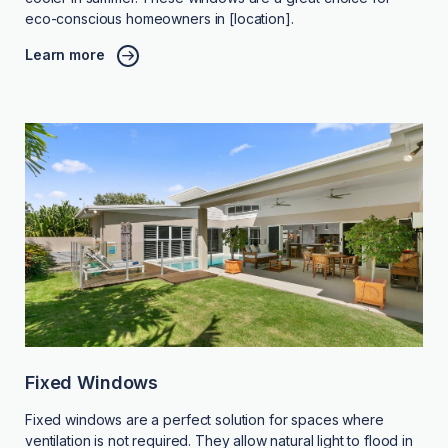
eco-conscious homeowners in [location].
Learn more
Fixed Windows
Fixed windows are a perfect solution for spaces where
ventilation is not required. They allow natural light to flood in