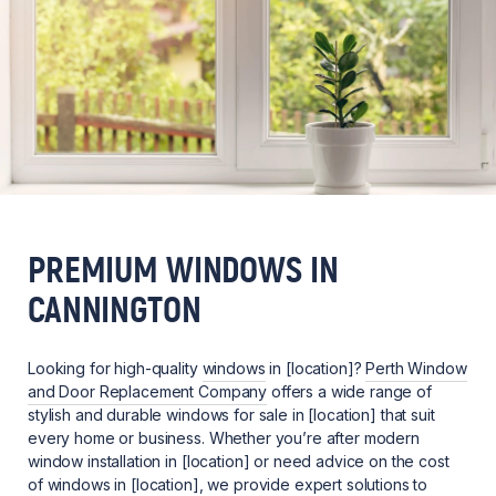
PREMIUM WINDOWS IN
CANNINGTON
Looking for high-quality
windows
in [location]?
Perth Window
and Door Replacement Company
offers a wide range of
stylish and durable windows for sale in [location] that suit
every home or business. Whether you’re after modern
window installation in [location] or need advice on the cost
of windows in [location], we provide expert solutions to