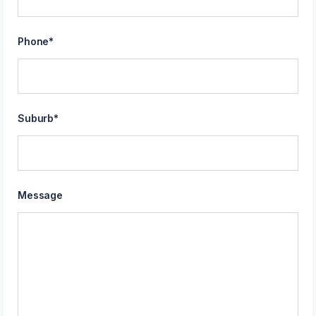
Phone
*
Suburb
*
Message