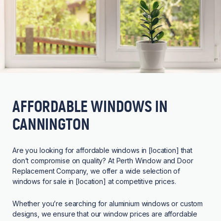
AFFORDABLE WINDOWS IN
CANNINGTON
Are you looking for affordable windows in [location] that
don’t compromise on quality? At Perth Window and Door
Replacement Company, we offer a wide selection of
windows for sale in [location] at competitive prices.
Whether you’re searching for aluminium windows or custom
designs, we ensure that our window prices are affordable