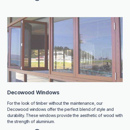
Decowood Windows
For the look of timber without the maintenance, our
Decowood windows offer the perfect blend of style and
durability. These windows provide the aesthetic of wood with
the strength of aluminium.