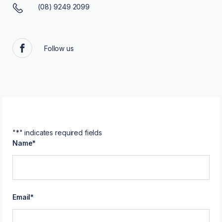
(08) 9249 2099
Follow us
Facebook
"
*
" indicates required fields
Name
*
Email
*