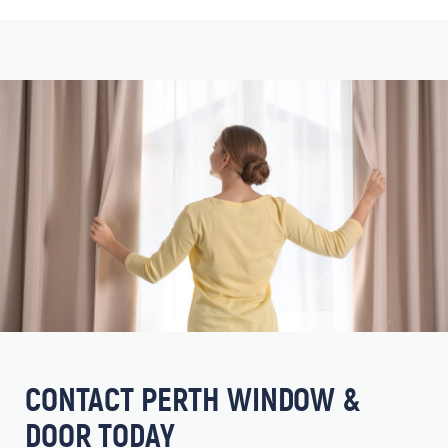
CONTACT PERTH WINDOW &
DOOR TODAY