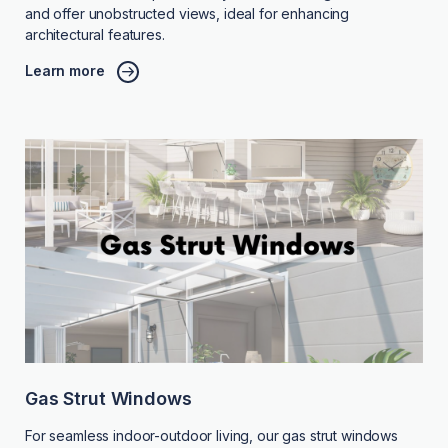
and offer unobstructed views, ideal for enhancing
architectural features.
Learn more
Gas Strut Windows
For seamless indoor-outdoor living, our gas strut windows