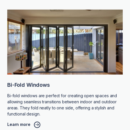
Bi-Fold Windows
Bi-fold windows are perfect for creating open spaces and
allowing seamless transitions between indoor and outdoor
areas. They fold neatly to one side, offering a stylish and
functional design.
Learn more