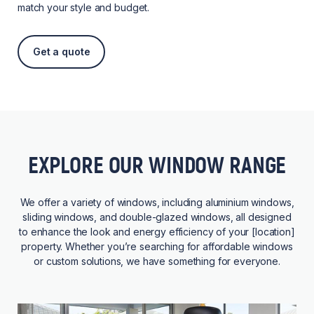
match your style and budget.
Get a quote
EXPLORE OUR WINDOW RANGE
We offer a variety of windows, including aluminium windows,
sliding windows, and double-glazed windows, all designed
to enhance the look and energy efficiency of your [location]
property. Whether you’re searching for affordable windows
or custom solutions, we have something for everyone.