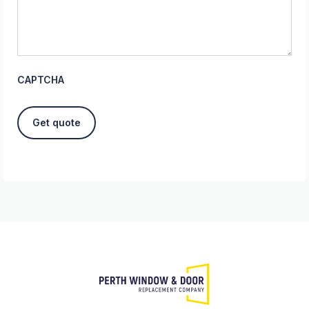
CAPTCHA