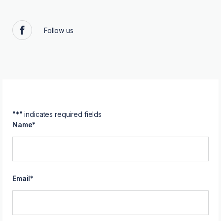
Follow us
Facebook
"
*
" indicates required fields
Name
*
Email
*