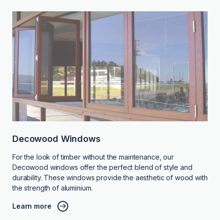
Decowood Windows
For the look of timber without the maintenance, our
Decowood windows offer the perfect blend of style and
durability. These windows provide the aesthetic of wood with
the strength of aluminium.
Learn more