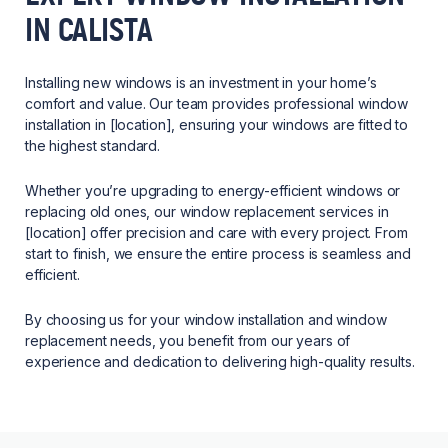
IN CALISTA
Installing new windows is an investment in your home’s
comfort and value. Our team provides professional window
installation in [location], ensuring your windows are fitted to
the highest standard.
Whether you’re upgrading to energy-efficient windows or
replacing old ones, our window replacement services in
[location] offer precision and care with every project. From
start to finish, we ensure the entire process is seamless and
efficient.
By choosing us for your window installation and window
replacement needs, you benefit from our years of
experience and dedication to delivering high-quality results.