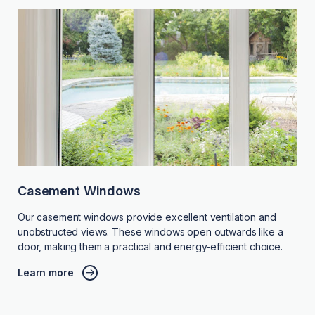
Casement Windows
Our casement windows provide excellent ventilation and
unobstructed views. These windows open outwards like a
door, making them a practical and energy-efficient choice.
Learn more