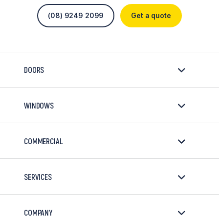
(08) 9249 2099
Get a quote
DOORS
WINDOWS
COMMERCIAL
SERVICES
COMPANY