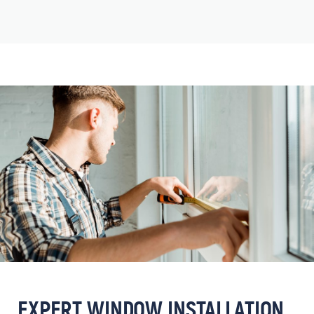
EXPERT WINDOW INSTALLATION