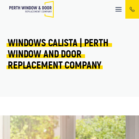
Mobile
menu
WINDOWS 
CALISTA 
| 
PERTH 
WINDOW 
AND 
DOOR 
REPLACEMENT 
COMPANY