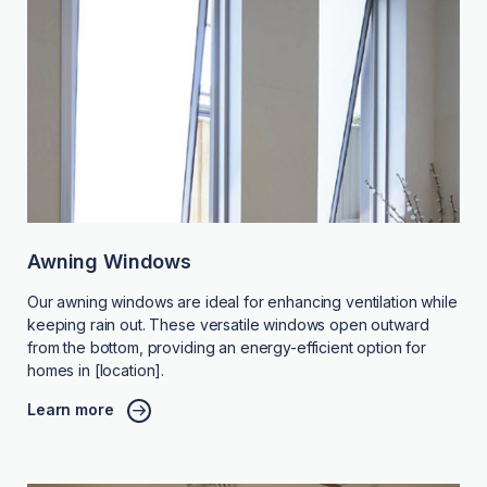
Awning Windows
Our awning windows are ideal for enhancing ventilation while
keeping rain out. These versatile windows open outward
from the bottom, providing an energy-efficient option for
homes in [location].
Learn more