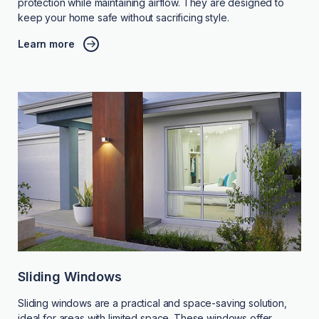
protection while maintaining airflow. They are designed to
keep your home safe without sacrificing style.
Learn more
Sliding Windows
Sliding windows are a practical and space-saving solution,
ideal for areas with limited space. These windows offer