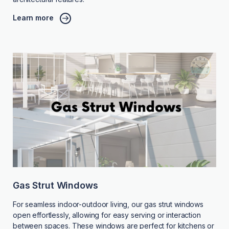
Learn more
Gas Strut Windows
For seamless indoor-outdoor living, our gas strut windows
open effortlessly, allowing for easy serving or interaction
between spaces. These windows are perfect for kitchens or