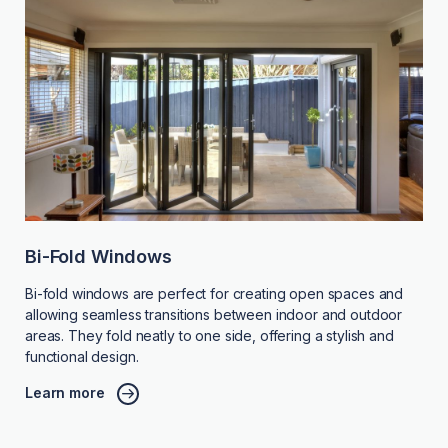
Bi-Fold Windows
Bi-fold windows are perfect for creating open spaces and
allowing seamless transitions between indoor and outdoor
areas. They fold neatly to one side, offering a stylish and
functional design.
Learn more