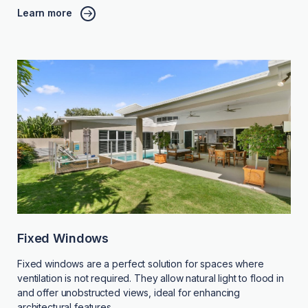
Learn more
Fixed Windows
Fixed windows are a perfect solution for spaces where
ventilation is not required. They allow natural light to flood in
and offer unobstructed views, ideal for enhancing
architectural features.