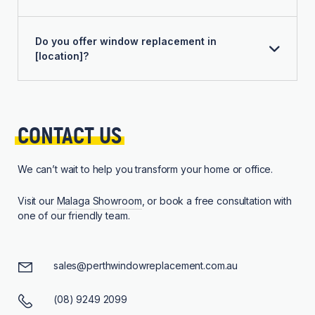
Do you offer window replacement in
[location]?
CONTACT 
US
We can’t wait to help you transform your home or office.
Visit our
Malaga Showroom
, or book a free consultation with
one of our friendly team.
sales@perthwindowreplacement.com.au
(08) 9249 2099