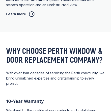
smooth operation and an unobstructed view.
Learn more
WHY CHOOSE PERTH WINDOW &
DOOR REPLACEMENT COMPANY?
With over four decades of servicing the Perth community, we
bring unmatched expertise and craftsmanship to every
project.
10-Year Warranty
We stand by the quality of our products and installations,