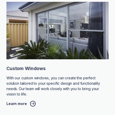
Custom Windows
With our custom windows, you can create the perfect
solution tailored to your specific design and functionality
needs. Our team will work closely with you to bring your
vision to life.
Learn more