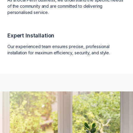
of the community and are committed to delivering
personalised service.
Expert Installation
Our experienced team ensures precise, professional
installation for maximum efficiency, security, and style.