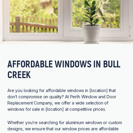
AFFORDABLE WINDOWS IN BULL
CREEK
Are you looking for affordable windows in [location] that
don’t compromise on quality? At Perth Window and Door
Replacement Company, we offer a wide selection of
windows for sale in [location] at competitive prices.
Whether you’re searching for aluminium windows or custom
designs, we ensure that our window prices are affordable