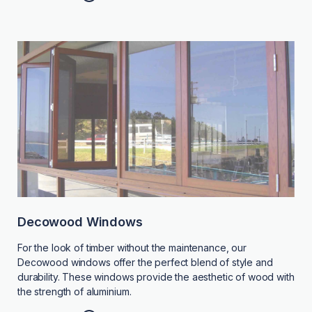
Decowood Windows
For the look of timber without the maintenance, our
Decowood windows offer the perfect blend of style and
durability. These windows provide the aesthetic of wood with
the strength of aluminium.