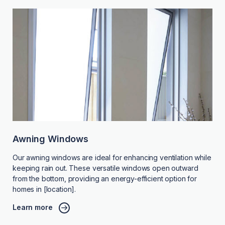
Awning Windows
Our awning windows are ideal for enhancing ventilation while
keeping rain out. These versatile windows open outward
from the bottom, providing an energy-efficient option for
homes in [location].
Learn more