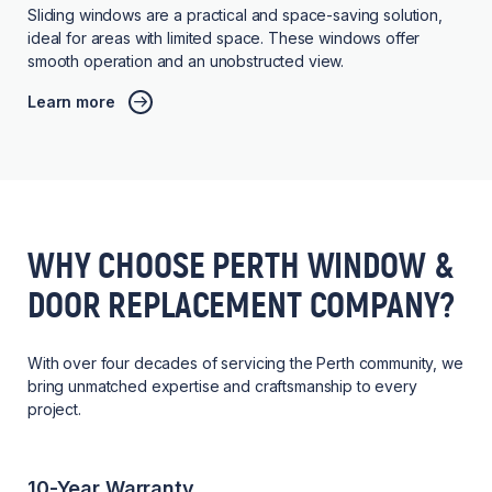
Sliding windows are a practical and space-saving solution,
ideal for areas with limited space. These windows offer
smooth operation and an unobstructed view.
Learn more
WHY CHOOSE PERTH WINDOW &
DOOR REPLACEMENT COMPANY?
With over four decades of servicing the Perth community, we
bring unmatched expertise and craftsmanship to every
project.
10-Year Warranty