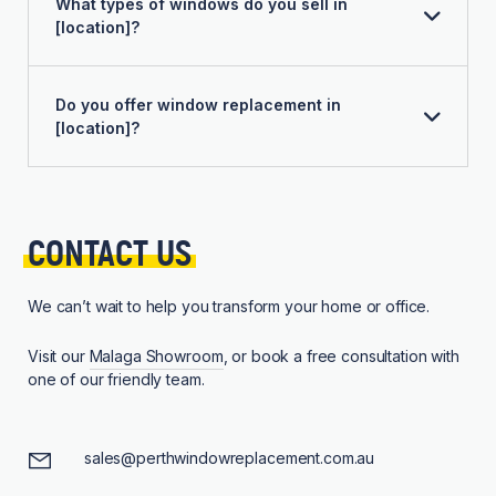
What types of windows do you sell in
[location]?
Do you offer window replacement in
[location]?
CONTACT 
US
We can’t wait to help you transform your home or office.
Visit our
Malaga Showroom
, or book a free consultation with
one of our friendly team.
sales@perthwindowreplacement.com.au