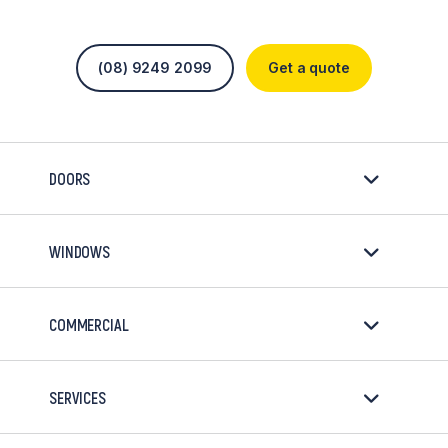
(08) 9249 2099
Get a quote
DOORS
WINDOWS
COMMERCIAL
SERVICES