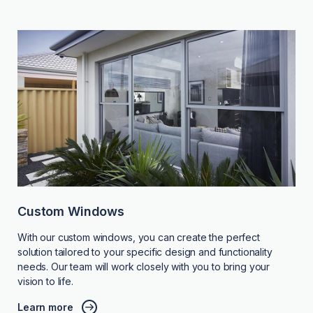
Custom Windows
With our custom windows, you can create the perfect
solution tailored to your specific design and functionality
needs. Our team will work closely with you to bring your
vision to life.
Learn more