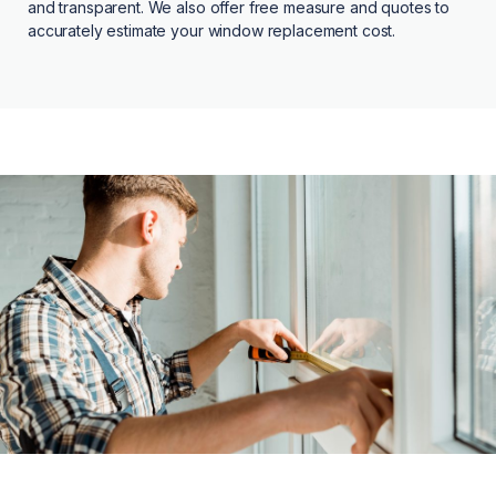
and transparent. We also offer free measure and quotes to
accurately estimate your window replacement cost.