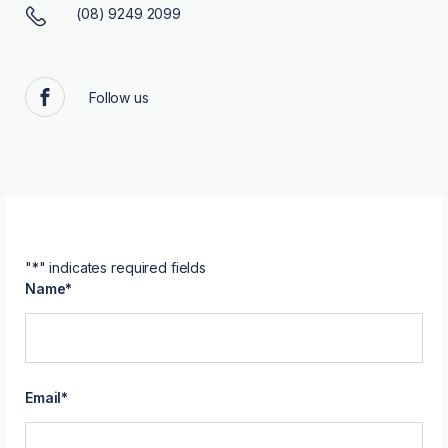
(08) 9249 2099
Follow us
Facebook
"
*
" indicates required fields
Name
*
Email
*