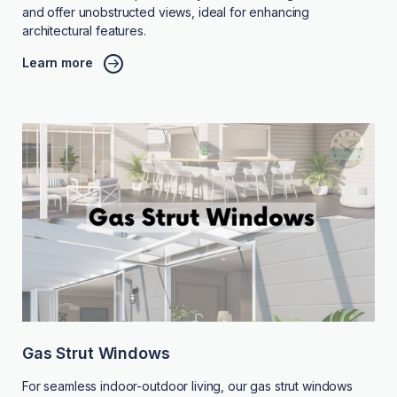
and offer unobstructed views, ideal for enhancing
architectural features.
Learn more
Gas Strut Windows
For seamless indoor-outdoor living, our gas strut windows