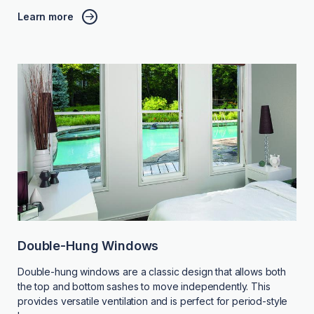
Learn more
Double-Hung Windows
Double-hung windows are a classic design that allows both
the top and bottom sashes to move independently. This
provides versatile ventilation and is perfect for period-style