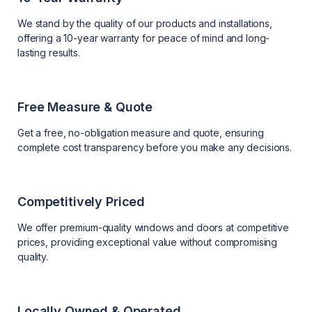
We stand by the quality of our products and installations,
offering a 10-year warranty for peace of mind and long-
lasting results.
Free Measure & Quote
Get a free, no-obligation measure and quote, ensuring
complete cost transparency before you make any decisions.
Competitively Priced
We offer premium-quality windows and doors at competitive
prices, providing exceptional value without compromising
quality.
Locally Owned & Operated