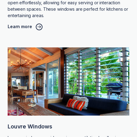
open effortlessly, allowing for easy serving or interaction
between spaces. These windows are perfect for kitchens or
entertaining areas.
Learn more
Louvre Windows