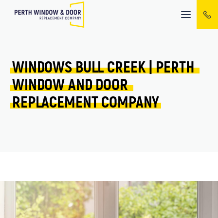
Mobile
menu
WINDOWS 
BULL CREEK 
| 
PERTH 
WINDOW 
AND 
DOOR 
REPLACEMENT 
COMPANY