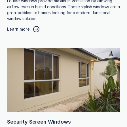
Louvre windows provide maximum ventilation by allowing
airflow even in humid conditions. These stylish windows are a
great addition to homes looking for a modern, functional
window solution.
Learn more
Security Screen Windows