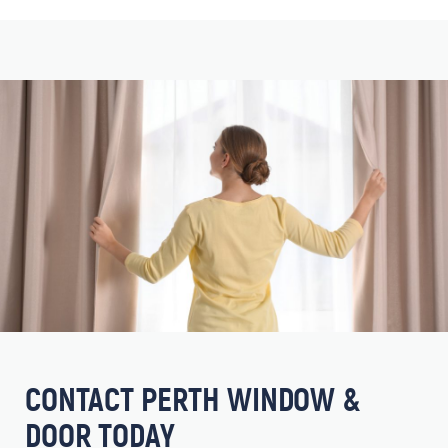
CONTACT PERTH WINDOW &
DOOR TODAY