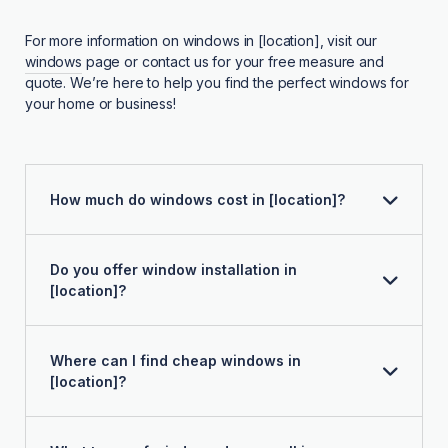
For more information on windows in [location], visit our
windows
page or contact us for your free measure and
quote. We’re here to help you find the perfect windows for
your home or business!
How much do windows cost in [location]?
Do you offer window installation in
[location]?
Where can I find cheap windows in
[location]?