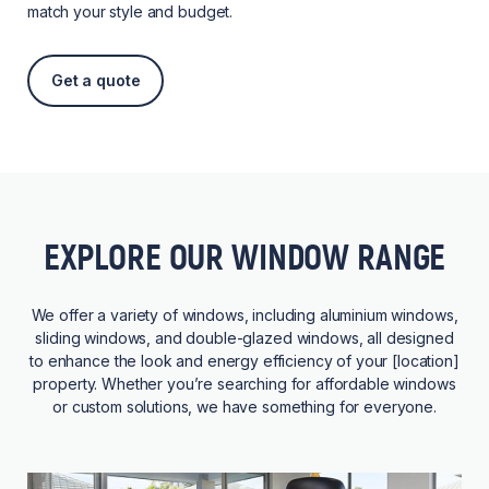
match your style and budget.
Get a quote
EXPLORE OUR WINDOW RANGE
We offer a variety of windows, including aluminium windows,
sliding windows, and double-glazed windows, all designed
to enhance the look and energy efficiency of your [location]
property. Whether you’re searching for affordable windows
or custom solutions, we have something for everyone.