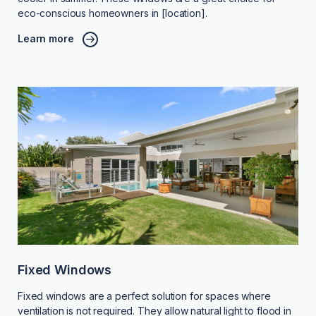
eco-conscious homeowners in [location].
Learn more
Fixed Windows
Fixed windows are a perfect solution for spaces where
ventilation is not required. They allow natural light to flood in