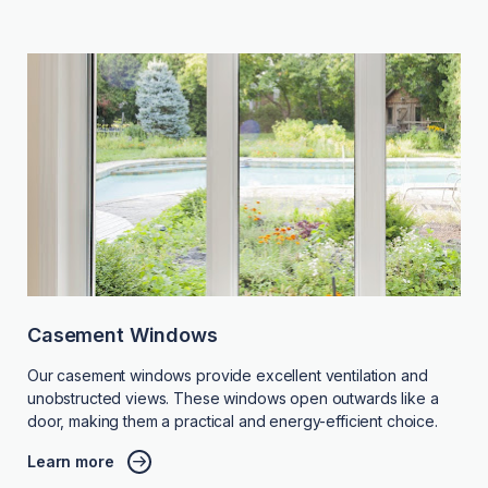
Casement Windows
Our casement windows provide excellent ventilation and
unobstructed views. These windows open outwards like a
door, making them a practical and energy-efficient choice.
Learn more