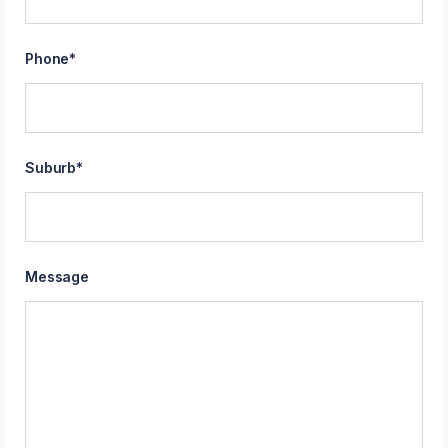
Phone
*
Suburb
*
Message