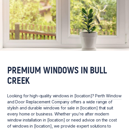
PREMIUM WINDOWS IN BULL
CREEK
Looking for high-quality
windows
in [location]?
Perth Window
and Door Replacement Company
offers a wide range of
stylish and durable windows for sale in [location] that suit
every home or business. Whether you’re after modern
window installation in [location] or need advice on the cost
of windows in [location], we provide expert solutions to