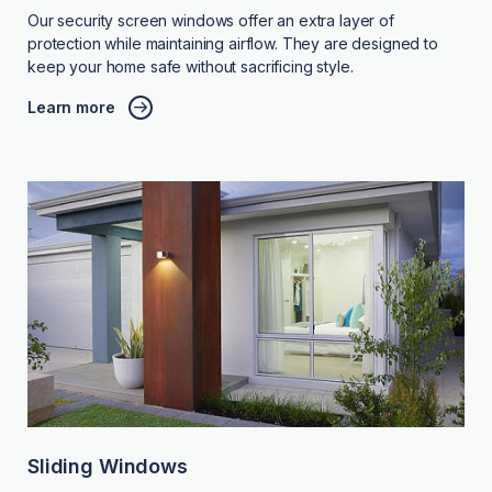
Our security screen windows offer an extra layer of
protection while maintaining airflow. They are designed to
keep your home safe without sacrificing style.
Learn more
Sliding Windows