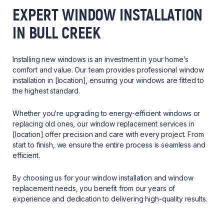
EXPERT WINDOW INSTALLATION
IN BULL CREEK
Installing new windows is an investment in your home’s
comfort and value. Our team provides professional window
installation in [location], ensuring your windows are fitted to
the highest standard.
Whether you’re upgrading to energy-efficient windows or
replacing old ones, our window replacement services in
[location] offer precision and care with every project. From
start to finish, we ensure the entire process is seamless and
efficient.
By choosing us for your window installation and window
replacement needs, you benefit from our years of
experience and dedication to delivering high-quality results.