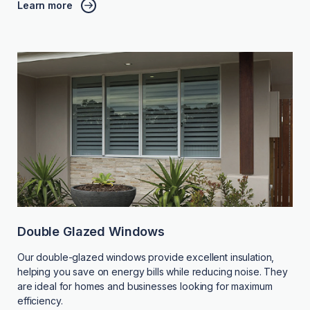
Learn more
Double Glazed Windows
Our double-glazed windows provide excellent insulation,
helping you save on energy bills while reducing noise. They
are ideal for homes and businesses looking for maximum
efficiency.