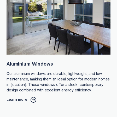
Aluminium Windows
Our aluminium windows are durable, lightweight, and low-
maintenance, making them an ideal option for modern homes
in [location]. These windows offer a sleek, contemporary
design combined with excellent energy efficiency.
Learn more