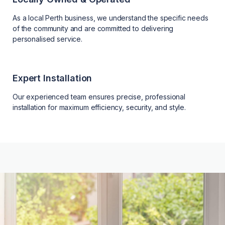
As a local Perth business, we understand the specific needs
of the community and are committed to delivering
personalised service.
Expert Installation
Our experienced team ensures precise, professional
installation for maximum efficiency, security, and style.