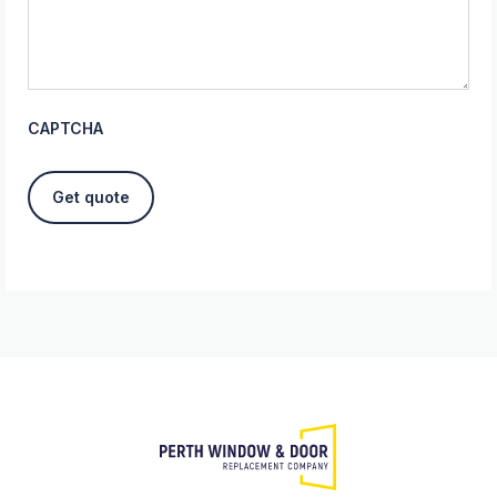
CAPTCHA