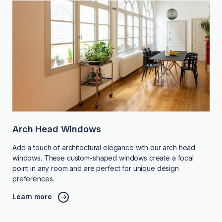
Arch Head Windows
Add a touch of architectural elegance with our arch head
windows. These custom-shaped windows create a focal
point in any room and are perfect for unique design
preferences.
Learn more