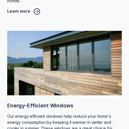
homes.
Learn more
Energy-Efficient Windows
Our energy-efficient windows help reduce your home's
energy consumption by keeping it warmer in winter and
cooler in summer. These windows are a great choice for