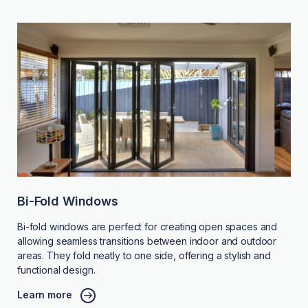
Bi-Fold Windows
Bi-fold windows are perfect for creating open spaces and
allowing seamless transitions between indoor and outdoor
areas. They fold neatly to one side, offering a stylish and
functional design.
Learn more