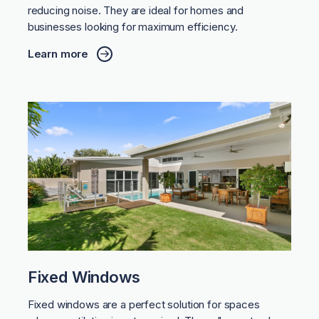
reducing noise. They are ideal for homes and
businesses looking for maximum efficiency.
Learn more
Fixed Windows
Fixed windows are a perfect solution for spaces