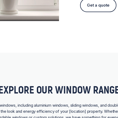
Get a quote
EXPLORE OUR WINDOW RANG
f windows, including aluminium windows, sliding windows, and doubl
he look and energy efficiency of your [location] property. Whethe
ordable windows or custom solutions, we have something for every