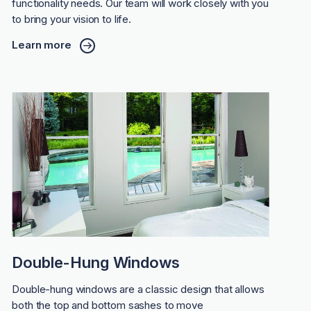
functionality needs. Our team will work closely with you
to bring your vision to life.
Learn more
Double-Hung Windows
Double-hung windows are a classic design that allows
both the top and bottom sashes to move