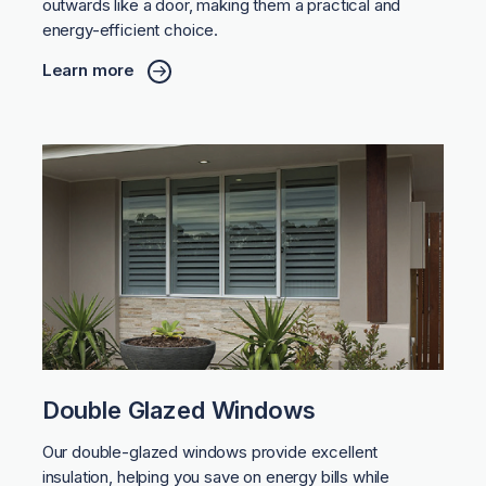
outwards like a door, making them a practical and
energy-efficient choice.
Learn more
Double Glazed Windows
Our double-glazed windows provide excellent
insulation, helping you save on energy bills while