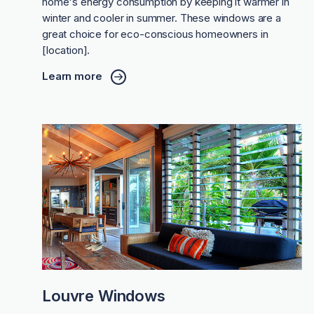
home's energy consumption by keeping it warmer in
winter and cooler in summer. These windows are a
great choice for eco-conscious homeowners in
[location].
Learn more
Louvre Windows