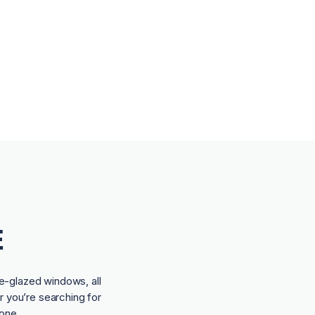
E
e-glazed windows, all
r you’re searching for
one.