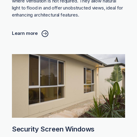
where ventilation is not required. They allow natural
light to flood in and offer unobstructed views, ideal for
enhancing architectural features.
Learn more
Security Screen Windows