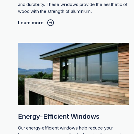
and durability. These windows provide the aesthetic of
wood with the strength of aluminium.
Learn more
Energy-Efficient Windows
Our energy-efficient windows help reduce your