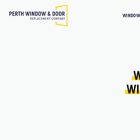
WINDOW
W
WI