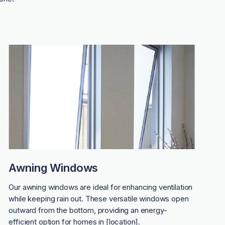
Awning Windows
Our awning windows are ideal for enhancing ventilation
while keeping rain out. These versatile windows open
outward from the bottom, providing an energy-
efficient option for homes in [location].