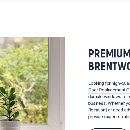
PREMIUM
BRENTW
Looking for high-qual
Door Replacement 
durable windows for s
business. Whether you
[location] or need ad
provide expert soluti