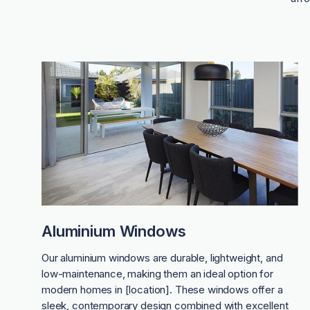
Aluminium Windows
Our aluminium windows are durable, lightweight, and
low-maintenance, making them an ideal option for
modern homes in [location]. These windows offer a
sleek, contemporary design combined with excellent