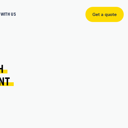
WITH US
Get a quote
Get
a
quote
H 
NT 