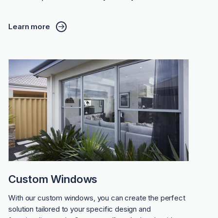
Learn more
Custom Windows
With our custom windows, you can create the perfect
solution tailored to your specific design and