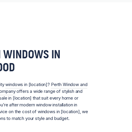
 WINDOWS IN
OOD
ity
windows
in [location]?
Perth Window and
Company
offers a wide range of stylish and
ale in [location] that suit every home or
’re after modern window installation in
vice on the cost of windows in [location], we
ons to match your style and budget.