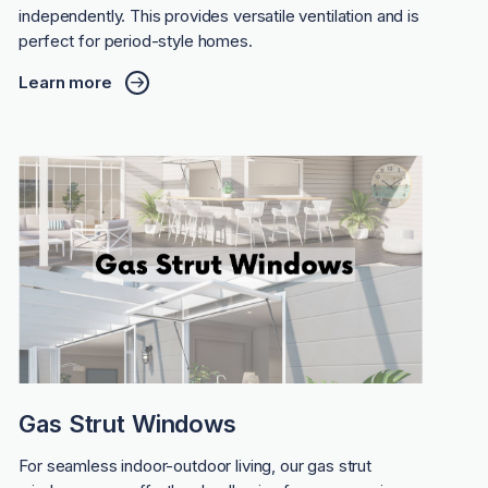
independently. This provides versatile ventilation and is
perfect for period-style homes.
Learn more
Gas Strut Windows
For seamless indoor-outdoor living, our gas strut