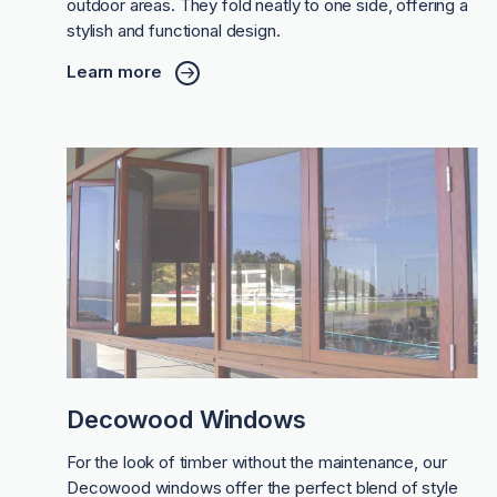
outdoor areas. They fold neatly to one side, offering a
stylish and functional design.
Learn more
Decowood Windows
For the look of timber without the maintenance, our
Decowood windows offer the perfect blend of style