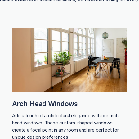
Arch Head Windows
Add a touch of architectural elegance with our arch
head windows. These custom-shaped windows
create a focal point in any room and are perfect for
unique design preferences.