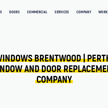
S
DOORS
COMMERCIAL
SERVICES
COMPANY
WORK 
INDOWS 
BRENTWOOD 
| 
PERT
NDOW 
AND 
DOOR 
REPLACEME
COMPANY