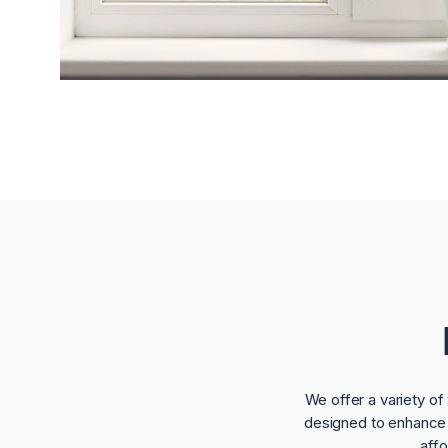
We offer a variety o
designed to enhance t
aff