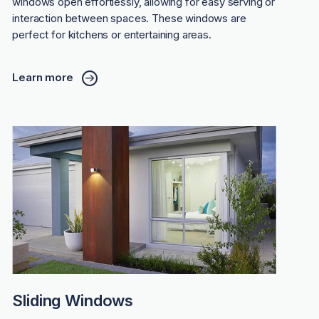
windows open effortlessly, allowing for easy serving or
interaction between spaces. These windows are
perfect for kitchens or entertaining areas.
Learn more
Sliding Windows