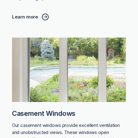
Learn more
Casement Windows
Our casement windows provide excellent ventilation
and unobstructed views. These windows open