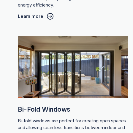
energy efficiency.
Learn more
Bi-Fold Windows
Bi-fold windows are perfect for creating open spaces
and allowing seamless transitions between indoor and